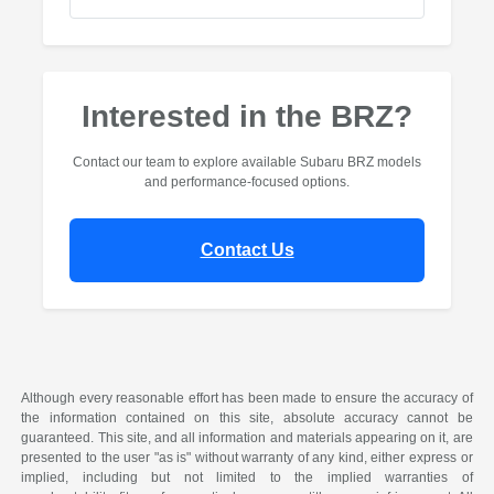
Interested in the BRZ?
Contact our team to explore available Subaru BRZ models
and performance-focused options.
Contact Us
Although every reasonable effort has been made to ensure the accuracy of
the information contained on this site, absolute accuracy cannot be
guaranteed. This site, and all information and materials appearing on it, are
presented to the user "as is" without warranty of any kind, either express or
implied, including but not limited to the implied warranties of