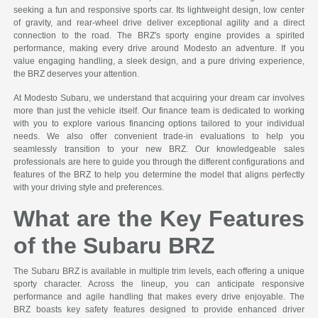
seeking a fun and responsive sports car. Its lightweight design, low center
of gravity, and rear-wheel drive deliver exceptional agility and a direct
connection to the road. The BRZ's sporty engine provides a spirited
performance, making every drive around Modesto an adventure. If you
value engaging handling, a sleek design, and a pure driving experience,
the BRZ deserves your attention.
At Modesto Subaru, we understand that acquiring your dream car involves
more than just the vehicle itself. Our finance team is dedicated to working
with you to explore various financing options tailored to your individual
needs. We also offer convenient trade-in evaluations to help you
seamlessly transition to your new BRZ. Our knowledgeable sales
professionals are here to guide you through the different configurations and
features of the BRZ to help you determine the model that aligns perfectly
with your driving style and preferences.
What are the Key Features
of the Subaru BRZ
The Subaru BRZ is available in multiple trim levels, each offering a unique
sporty character. Across the lineup, you can anticipate responsive
performance and agile handling that makes every drive enjoyable. The
BRZ boasts key safety features designed to provide enhanced driver