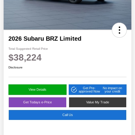
2026 Subaru BRZ Limited
Total Suggested Retail Price
$38,224
Disclosure
Get Pre-
No impact on
View Details
approved Now
your credit
Get Todays e-Price
Value My Trade
Call Us