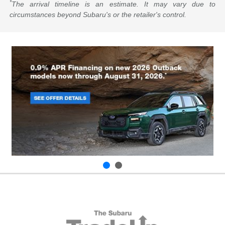
*
The arrival timeline is an estimate. It may vary due to
circumstances beyond Subaru's or the retailer's control.