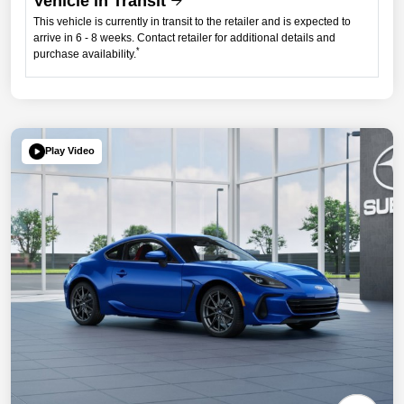
Vehicle in Transit
This vehicle is currently in transit to the retailer and is expected to
arrive in 6 - 8 weeks. Contact retailer for additional details and
*
purchase availability.
Play Video