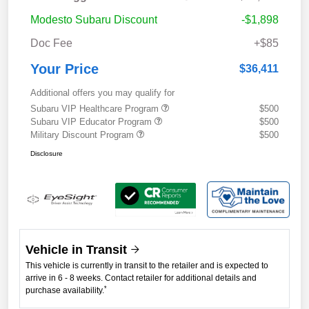
Modesto Subaru Discount
-$1,898
Doc Fee
+$85
Your Price
$36,411
Additional offers you may qualify for
Subaru VIP Healthcare Program
$500
Subaru VIP Educator Program
$500
Military Discount Program
$500
Disclosure
Vehicle in Transit
This vehicle is currently in transit to the retailer and is expected to
arrive in 6 - 8 weeks. Contact retailer for additional details and
*
purchase availability.