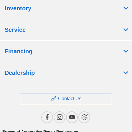
Inventory
Service
Financing
Dealership
Contact Us
Bureau of Automotive Repair Registration