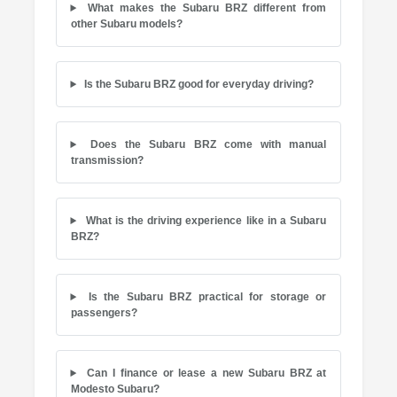
What makes the Subaru BRZ different from
other Subaru models?
Is the Subaru BRZ good for everyday driving?
Does the Subaru BRZ come with manual
transmission?
What is the driving experience like in a Subaru
BRZ?
Is the Subaru BRZ practical for storage or
passengers?
Can I finance or lease a new Subaru BRZ at
Modesto Subaru?