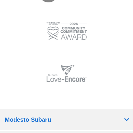
Modesto Subaru