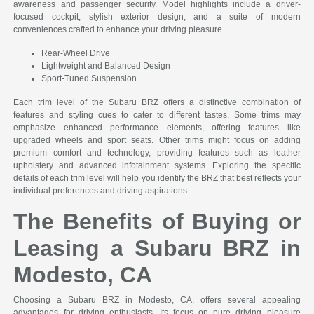
awareness and passenger security. Model highlights include a driver-
focused cockpit, stylish exterior design, and a suite of modern
conveniences crafted to enhance your driving pleasure.
Rear-Wheel Drive
Lightweight and Balanced Design
Sport-Tuned Suspension
Each trim level of the Subaru BRZ offers a distinctive combination of
features and styling cues to cater to different tastes. Some trims may
emphasize enhanced performance elements, offering features like
upgraded wheels and sport seats. Other trims might focus on adding
premium comfort and technology, providing features such as leather
upholstery and advanced infotainment systems. Exploring the specific
details of each trim level will help you identify the BRZ that best reflects your
individual preferences and driving aspirations.
The Benefits of Buying or
Leasing a Subaru BRZ in
Modesto, CA
Choosing a Subaru BRZ in Modesto, CA, offers several appealing
advantages for driving enthusiasts. Its focus on pure driving pleasure