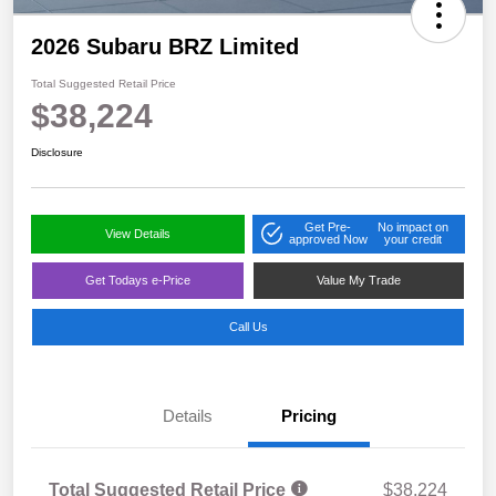
2026 Subaru BRZ Limited
Total Suggested Retail Price
$38,224
Disclosure
Get Pre-
No impact on
View Details
approved Now
your credit
Get Todays e-Price
Value My Trade
Call Us
Details
Pricing
Total Suggested Retail Price
$38,224