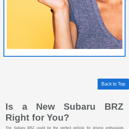
Back to Top
Is a New Subaru BRZ
Right for You?
The Subaru BRZ could be the perfect vehicle for driving enthusiasts