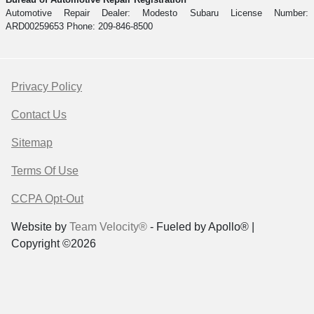
Automotive Repair Dealer: Modesto Subaru License Number:
ARD00259653 Phone: 209-846-8500
Privacy Policy
Contact Us
Sitemap
Terms Of Use
CCPA Opt-Out
Website by
Team Velocity®
- Fueled by Apollo® |
Copyright ©2026