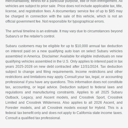
merchantability, fitness for a particular purpose, title or non-infringement. All
vehicles are subject to prior sale. Price does not include applicable tax, title,
license, and registration fees. A documentary service fee of up to $85 may
be charged in connection with the sale of this vehicle, which is not an
official government fee. Not responsible for typographical errors.
The arrival timeline is an estimate. It may vary due to circumstances beyond
Subaru's or the retailer's control.
Subaru customers may be eligible for up to $10,000 annual tax deduction
on interest paid on a new qualifying auto loan on select Subaru vehicles
assembled in America. Disclaimer: Available for eligible individuals on new
qualifying vehicles assembled in the U.S. Only applies to interest paid in tax
years 2025-2028 on new debt contracted after 12/31/2024. Tax deduction
subject to change and filing requirements. Income restrictions and other
restrictions and limitations may apply. Consult your tax, legal, or accounting
professional if you have any questions. This information does not constitute
tax, accounting, or legal advice. Deduction subject to federal laws and
regulations and manufacturing constraints. Applies to all 2025 Subaru
Outback, Legacy, and Ascent models, and Crosstrek Sport, Crosstrek
Limited and Crosstrek Wilderness. Also applies to all 2026 Ascent, and
Forester models, and all Crosstrek models except for Hybrid. This is a
federal tax benefit only and does not apply to California state income taxes.
Consult a qualified tax professional.