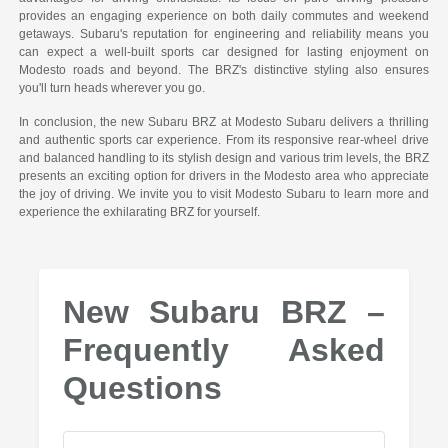
provides an engaging experience on both daily commutes and weekend
getaways. Subaru's reputation for engineering and reliability means you
can expect a well-built sports car designed for lasting enjoyment on
Modesto roads and beyond. The BRZ's distinctive styling also ensures
you'll turn heads wherever you go.
In conclusion, the new Subaru BRZ at Modesto Subaru delivers a thrilling
and authentic sports car experience. From its responsive rear-wheel drive
and balanced handling to its stylish design and various trim levels, the BRZ
presents an exciting option for drivers in the Modesto area who appreciate
the joy of driving. We invite you to visit Modesto Subaru to learn more and
experience the exhilarating BRZ for yourself.
New Subaru BRZ –
Frequently Asked
Questions