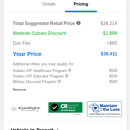
Details
Pricing
Total Suggested Retail Price
$38,224
Modesto Subaru Discount
-$1,898
Doc Fee
+$85
Your Price
$36,411
Additional offers you may qualify for
Subaru VIP Healthcare Program
$500
Subaru VIP Educator Program
$500
Military Discount Program
$500
Disclosure