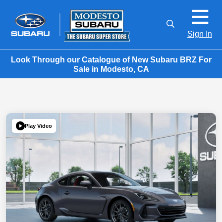
Sign In
Look Through our Catalogue of New Subaru BRZ For
Sale in Modesto, CA
Play Video