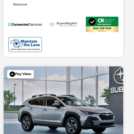
Disclosure
Play Video