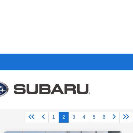
1
2
3
4
5
6