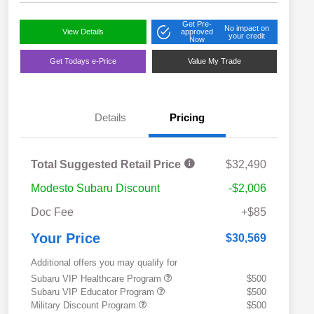
Get Pre-
No impact on
View Details
approved
your credit
Now
Get Todays e-Price
Value My Trade
Details
Pricing
Total Suggested Retail Price
$32,490
Modesto Subaru Discount
-$2,006
Doc Fee
+$85
Your Price
$30,569
Additional offers you may qualify for
Subaru VIP Healthcare Program
$500
Subaru VIP Educator Program
$500
Military Discount Program
$500