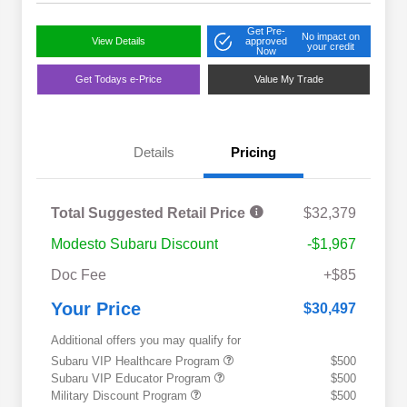
Get Pre-
No impact on
View Details
approved
your credit
Now
Get Todays e-Price
Value My Trade
Details
Pricing
Total Suggested Retail Price
$32,379
Modesto Subaru Discount
-$1,967
Doc Fee
+$85
Your Price
$30,497
Additional offers you may qualify for
Subaru VIP Healthcare Program
$500
Subaru VIP Educator Program
$500
Military Discount Program
$500