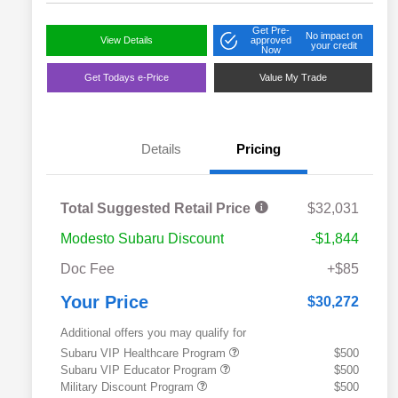
Get Pre-
No impact on
View Details
approved
your credit
Now
Get Todays e-Price
Value My Trade
Details
Pricing
Total Suggested Retail Price
$32,031
Modesto Subaru Discount
-$1,844
Doc Fee
+$85
Your Price
$30,272
Additional offers you may qualify for
Subaru VIP Healthcare Program
$500
Subaru VIP Educator Program
$500
Military Discount Program
$500