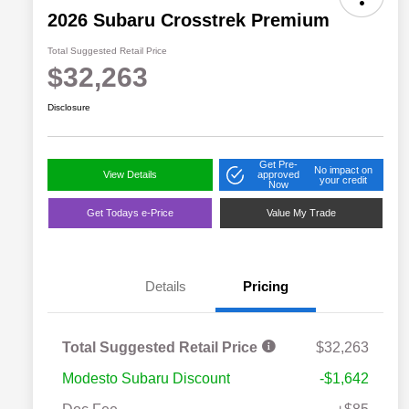
2026 Subaru Crosstrek Premium
Total Suggested Retail Price
$32,263
Disclosure
Get Pre-
No impact on
View Details
approved
your credit
Now
Get Todays e-Price
Value My Trade
Details
Pricing
Total Suggested Retail Price
$32,263
Modesto Subaru Discount
-$1,642