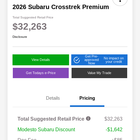
2026 Subaru Crosstrek Premium
Total Suggested Retail Price
$32,263
Disclosure
Get Pre-
No impact on
View Details
approved
your credit
Now
Get Todays e-Price
Value My Trade
Details
Pricing
Total Suggested Retail Price
$32,263
Modesto Subaru Discount
-$1,642