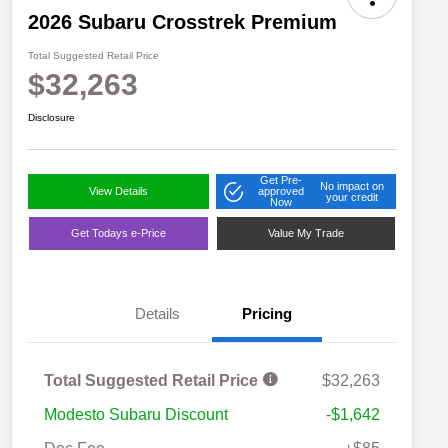
2026 Subaru Crosstrek Premium
Total Suggested Retail Price
$32,263
Disclosure
Get Pre-
No impact on
View Details
approved
your credit
Now
Get Todays e-Price
Value My Trade
Details
Pricing
Total Suggested Retail Price
$32,263
Modesto Subaru Discount
-$1,642