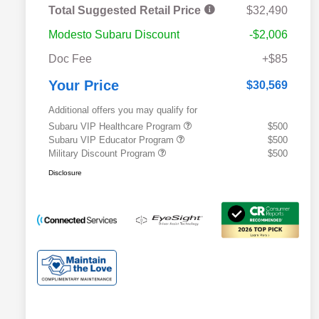
Total Suggested Retail Price
$32,490
Modesto Subaru Discount
-$2,006
Doc Fee
+$85
Your Price
$30,569
Additional offers you may qualify for
Subaru VIP Healthcare Program
$500
Subaru VIP Educator Program
$500
Military Discount Program
$500
Disclosure