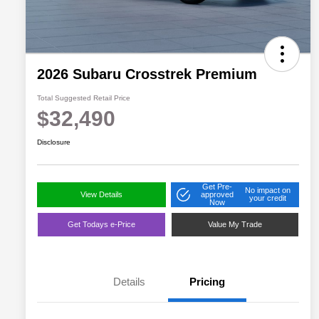
2026 Subaru Crosstrek Premium
Total Suggested Retail Price
$32,490
Disclosure
Get Pre-
No impact on
View Details
approved
your credit
Now
Get Todays e-Price
Value My Trade
Details
Pricing