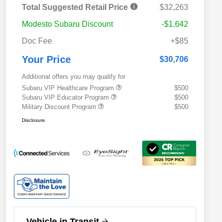
Total Suggested Retail Price
$32,263
Modesto Subaru Discount
-$1,642
Doc Fee
+$85
Your Price
$30,706
Additional offers you may qualify for
Subaru VIP Healthcare Program
$500
Subaru VIP Educator Program
$500
Military Discount Program
$500
Disclosure
Vehicle in Transit