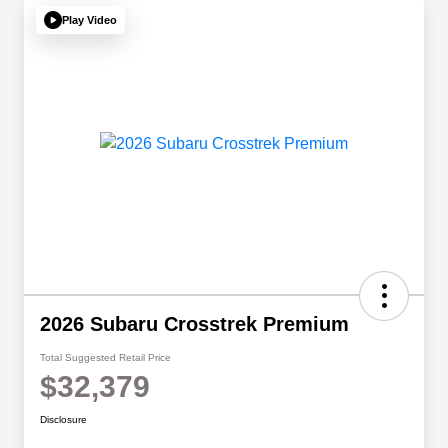
Play Video
2026 Subaru Crosstrek Premium
Total Suggested Retail Price
$32,379
Disclosure