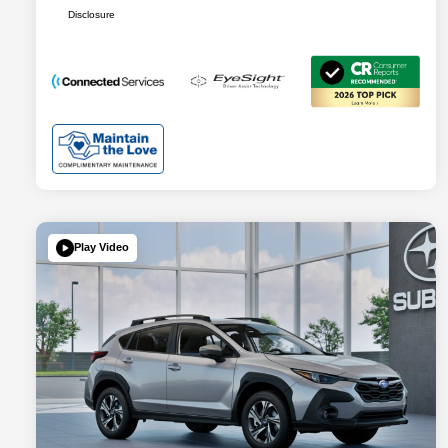
Disclosure
Play Video