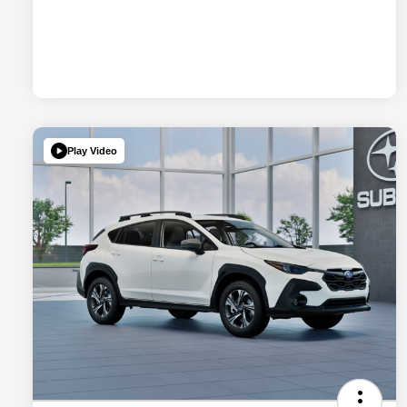
Play Video