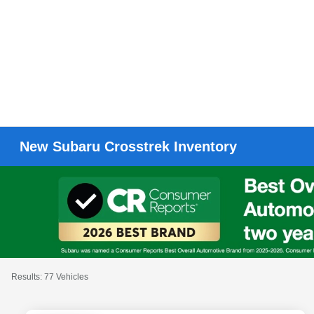
New Subaru Crosstrek Inventory
Results: 77 Vehicles