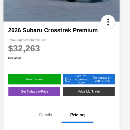
2026 Subaru Crosstrek Premium
Total Suggested Retail Price
$32,263
Disclosure
Get Pre-
No impact on
View Details
approved
your credit
Now
Get Todays e-Price
Value My Trade
Details
Pricing