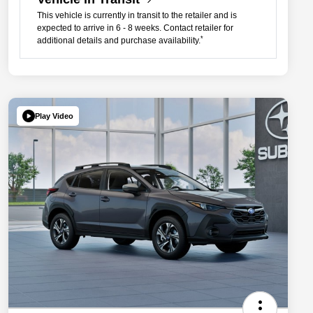
This vehicle is currently in transit to the retailer and is
expected to arrive in 6 - 8 weeks. Contact retailer for
*
additional details and purchase availability.
Play Video