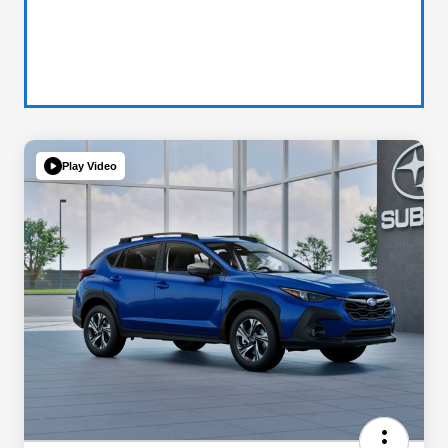
Play Video