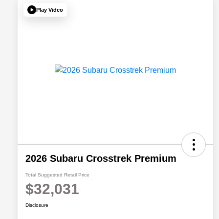
Play Video
2026 Subaru Crosstrek Premium
Total Suggested Retail Price
$32,031
Disclosure