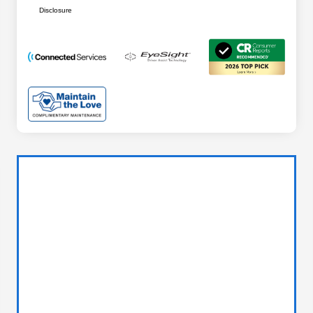
Disclosure