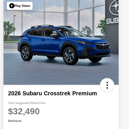
Play Video
2026 Subaru Crosstrek Premium
Total Suggested Retail Price
$32,490
Disclosure