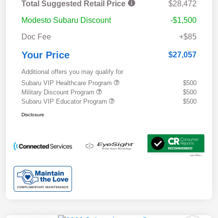
Total Suggested Retail Price
$28,472
Modesto Subaru Discount
-$1,500
Doc Fee
+$85
Your Price
$27,057
Additional offers you may qualify for
Subaru VIP Healthcare Program
$500
Military Discount Program
$500
Subaru VIP Educator Program
$500
Disclosure