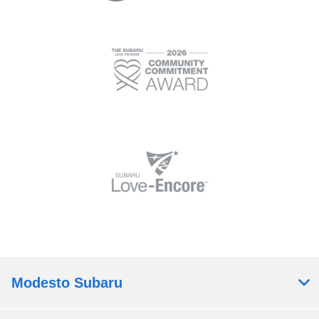
Modesto Subaru