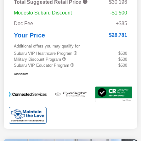
Total Suggested Retail Price
$30,196
Modesto Subaru Discount
-$1,500
Doc Fee
+$85
Your Price
$28,781
Additional offers you may qualify for
Subaru VIP Healthcare Program
$500
Military Discount Program
$500
Subaru VIP Educator Program
$500
Disclosure