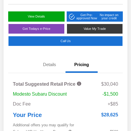
Get Pre-
No impact on
View Details
approved Now
your credit
Get Todays e-Price
Value My Trade
Call Us
Details
Pricing
Total Suggested Retail Price
$30,040
Modesto Subaru Discount
-$1,500
Doc Fee
+$85
Your Price
$28,625
Additional offers you may qualify for