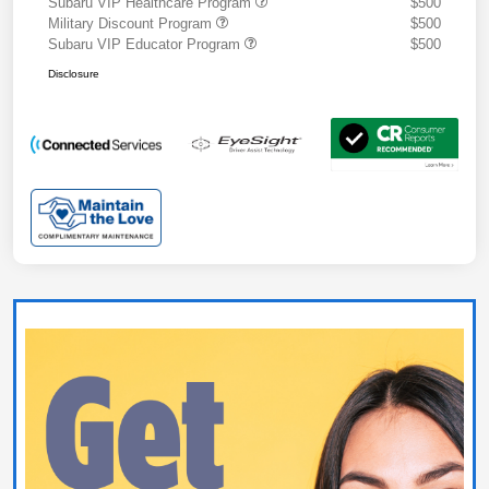
Subaru VIP Healthcare Program
$500
Military Discount Program
$500
Subaru VIP Educator Program
$500
Disclosure