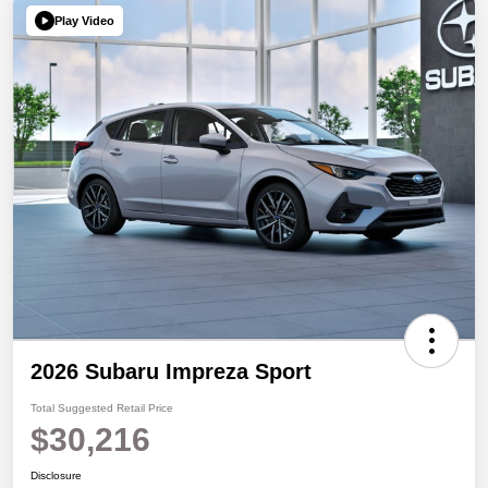
Play Video
2026 Subaru Impreza Sport
Total Suggested Retail Price
$30,216
Disclosure