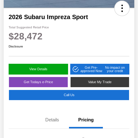
2026 Subaru Impreza Sport
Total Suggested Retail Price
$28,472
Disclosure
Get Pre-
No impact on
View Details
approved Now
your credit
Get Todays e-Price
Value My Trade
Call Us
Details
Pricing