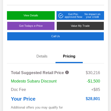
Get Pre-
No impact on
View Details
approved Now
your credit
Get Todays e-Price
Value My Trade
Call Us
Details
Pricing
Total Suggested Retail Price
$30,216
Modesto Subaru Discount
-$1,500
Doc Fee
+$85
Your Price
$28,801
Additional offers you may qualify for