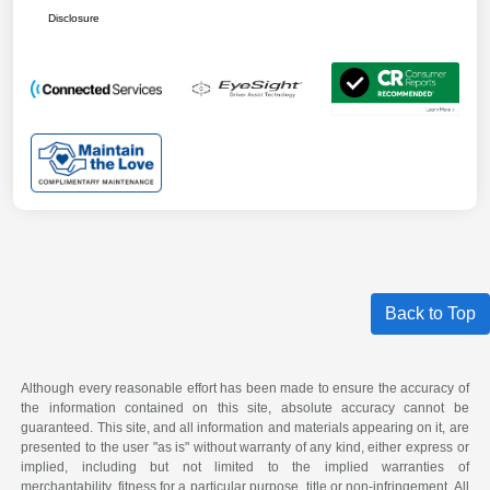
Disclosure
Back to Top
Although every reasonable effort has been made to ensure the accuracy of
the information contained on this site, absolute accuracy cannot be
guaranteed. This site, and all information and materials appearing on it, are
presented to the user "as is" without warranty of any kind, either express or
implied, including but not limited to the implied warranties of
merchantability, fitness for a particular purpose, title or non-infringement. All