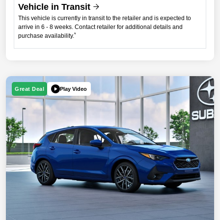
Vehicle in Transit
This vehicle is currently in transit to the retailer and is expected to
arrive in 6 - 8 weeks. Contact retailer for additional details and
*
purchase availability.
Play Video
Great Deal