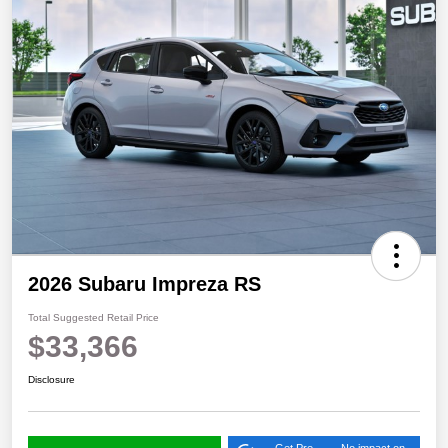
2026 Subaru Impreza RS
Total Suggested Retail Price
$33,366
Disclosure
Get Pre-
No impact on