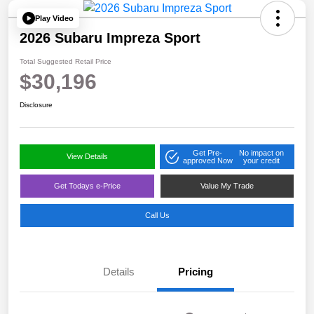
Play Video
2026 Subaru Impreza Sport
Total Suggested Retail Price
$30,196
Disclosure
Get Pre-
No impact on
View Details
approved Now
your credit
Get Todays e-Price
Value My Trade
Call Us
Details
Pricing