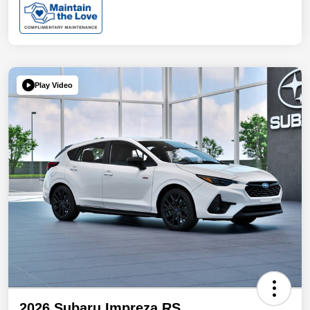
Play Video
2026 Subaru Impreza RS