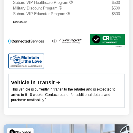
Subaru VIP Healthcare Program
$500
Military Discount Program
$500
Subaru VIP Educator Program
$500
Disclosure
Vehicle in Transit
This vehicle is currently in transit to the retailer and is expected to
arrive in 6 - 8 weeks. Contact retailer for additional details and
*
purchase availability.
Play Video