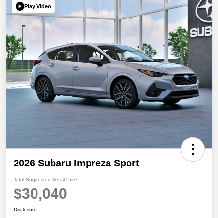
Play Video
2026 Subaru Impreza Sport
Total Suggested Retail Price
$30,040
Disclosure