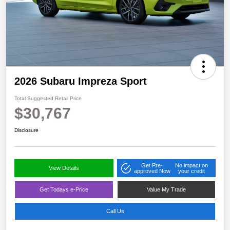
2026 Subaru Impreza Sport
Total Suggested Retail Price
$30,767
Disclosure
Get Pre-
No impact on
View Details
approved Now
your credit
Get Todays e-Price
Value My Trade
Call Us