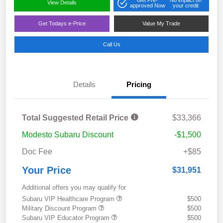
View Details
approved Now
your credit
Get Todays e-Price
Value My Trade
Call Us
Details
Pricing
Total Suggested Retail Price
$33,366
Modesto Subaru Discount
-$1,500
Doc Fee
+$85
Your Price
$31,951
Additional offers you may qualify for
Subaru VIP Healthcare Program
$500
Military Discount Program
$500
Subaru VIP Educator Program
$500