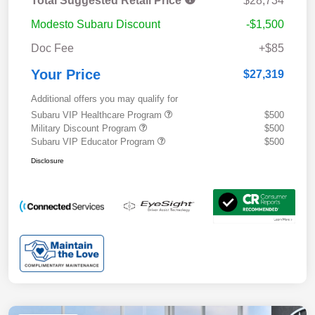
Total Suggested Retail Price
$28,734
Modesto Subaru Discount
-$1,500
Doc Fee
+$85
Your Price
$27,319
Additional offers you may qualify for
Subaru VIP Healthcare Program
$500
Military Discount Program
$500
Subaru VIP Educator Program
$500
Disclosure