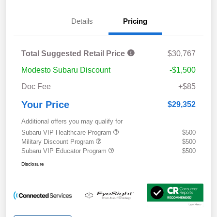
Details
Pricing
Total Suggested Retail Price
$30,767
Modesto Subaru Discount
-$1,500
Doc Fee
+$85
Your Price
$29,352
Additional offers you may qualify for
Subaru VIP Healthcare Program
$500
Military Discount Program
$500
Subaru VIP Educator Program
$500
Disclosure