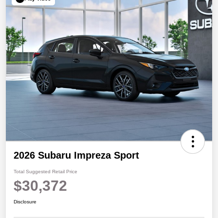
2026 Subaru Impreza Sport
Total Suggested Retail Price
$30,372
Disclosure