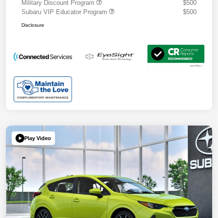
Military Discount Program
$500
Subaru VIP Educator Program
$500
Disclosure
Play Video