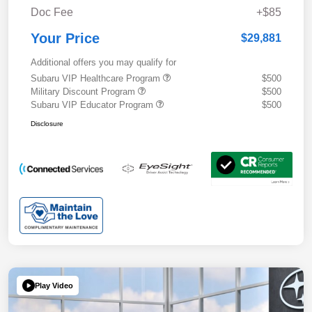
Doc Fee
+$85
Your Price
$29,881
Additional offers you may qualify for
Subaru VIP Healthcare Program
$500
Military Discount Program
$500
Subaru VIP Educator Program
$500
Disclosure
Play Video