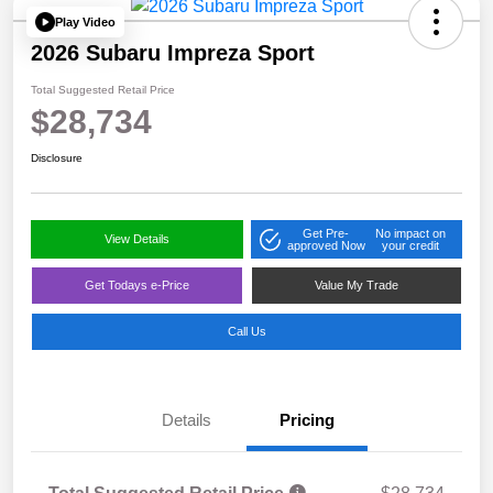
Play Video
2026 Subaru Impreza Sport
Total Suggested Retail Price
$28,734
Disclosure
Get Pre-
No impact on
View Details
approved Now
your credit
Get Todays e-Price
Value My Trade
Call Us
Details
Pricing