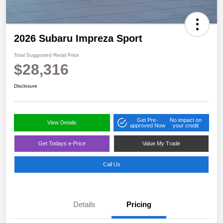
2026 Subaru Impreza Sport
Total Suggested Retail Price
$28,316
Disclosure
Get Pre-
No impact on
View Details
approved Now
your credit
Get Todays e-Price
Value My Trade
Call Us
Details
Pricing