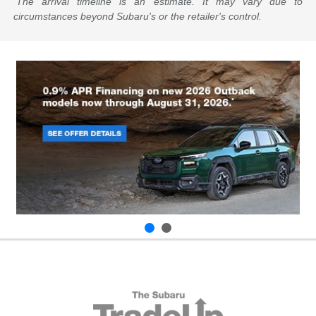
The arrival timeline is an estimate. It may vary due to
circumstances beyond Subaru's or the retailer's control.