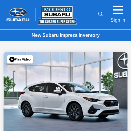
Sign In
New Subaru Impreza Inventory
Play Video