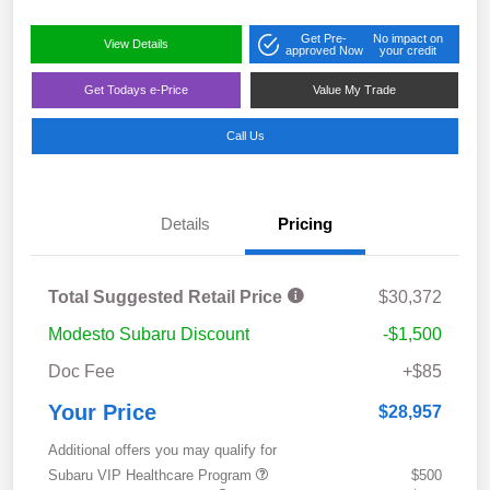
Get Pre-
No impact on
View Details
approved Now
your credit
Get Todays e-Price
Value My Trade
Call Us
Details
Pricing
Total Suggested Retail Price
$30,372
Modesto Subaru Discount
-$1,500
Doc Fee
+$85
Your Price
$28,957
Additional offers you may qualify for
Subaru VIP Healthcare Program
$500