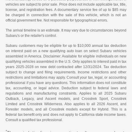
vehicles are subject to prior sale. Price does not include applicable tax, title,
license, and registration fees. A documentary service fee of up to $85 may
be charged in connection with the sale of this vehicle, which is not an
official government fee. Not responsible for typographical errors.
The arrival timeline is an estimate. It may vary due to circumstances beyond
Subaru's or the retailer's control.
Subaru customers may be eligible for up to $10,000 annual tax deduction
on interest paid on a new qualifying auto loan on select Subaru vehicles
assembled in America. Disclaimer: Available for eligible individuals on new
qualifying vehicles assembled in the U.S. Only applies to interest paid in tax
years 2025-2028 on new debt contracted after 12/31/2024. Tax deduction
subject to change and filing requirements. Income restrictions and other
restrictions and limitations may apply. Consult your tax, legal, or accounting
professional if you have any questions. This information does not constitute
tax, accounting, or legal advice. Deduction subject to federal laws and
regulations and manufacturing constraints. Applies to all 2025 Subaru
Outback, Legacy, and Ascent models, and Crosstrek Sport, Crosstrek
Limited and Crosstrek Wilderness. Also applies to all 2026 Ascent, and
Forester models, and all Crosstrek models except for Hybrid. This is a
federal tax benefit only and does not apply to California state income taxes.
Consult a qualified tax professional.
*