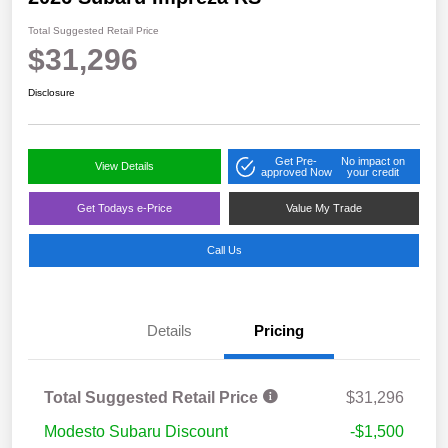
Total Suggested Retail Price
$31,296
Disclosure
Get Pre-
No impact on
View Details
approved Now
your credit
Get Todays e-Price
Value My Trade
Call Us
Details
Pricing
Total Suggested Retail Price
$31,296
Modesto Subaru Discount
-$1,500