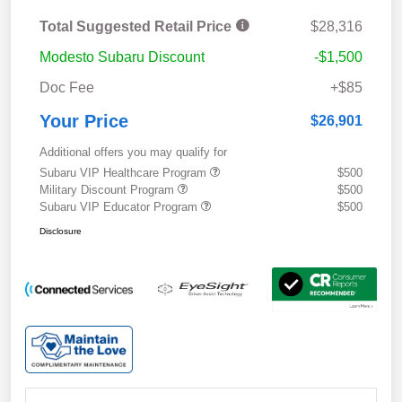
Total Suggested Retail Price
$28,316
Modesto Subaru Discount
-$1,500
Doc Fee
+$85
Your Price
$26,901
Additional offers you may qualify for
Subaru VIP Healthcare Program
$500
Military Discount Program
$500
Subaru VIP Educator Program
$500
Disclosure