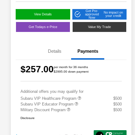
Get Pre-
No impact on
View Details
approved
your credit
Now
Get Todays e-Price
Value My Trade
Details
Payments
$257.00
per month for 36 months
$2995.00 down payment
Additional offers you may qualify for
Subaru VIP Healthcare Program
$500
Subaru VIP Educator Program
$500
Military Discount Program
$500
Disclosure