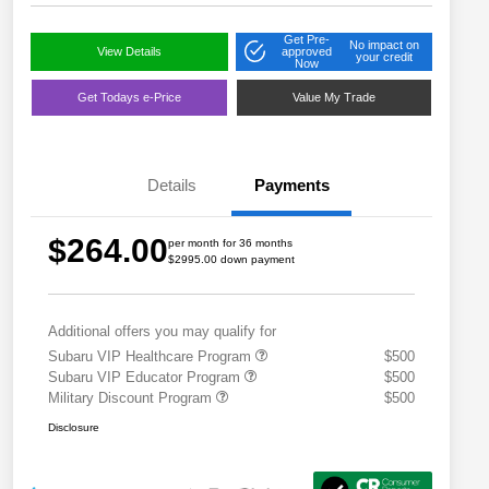
Get Pre-
No impact on
View Details
approved
your credit
Now
Get Todays e-Price
Value My Trade
Details
Payments
$264.00
per month for 36 months
$2995.00 down payment
Additional offers you may qualify for
Subaru VIP Healthcare Program
$500
Subaru VIP Educator Program
$500
Military Discount Program
$500
Disclosure