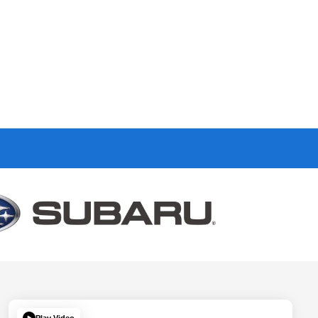
Play Video