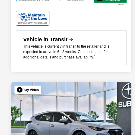
Vehicle in Transit
This vehicle is currently in transit to the retailer and is
expected to arrive in 6 - 8 weeks. Contact retailer for
*
additional details and purchase availability.
Play Video