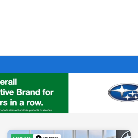
Play Video