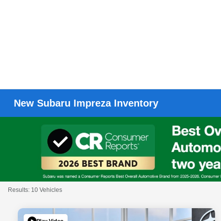
New Subaru Impreza Inventory
Results: 10 Vehicles
Play Video