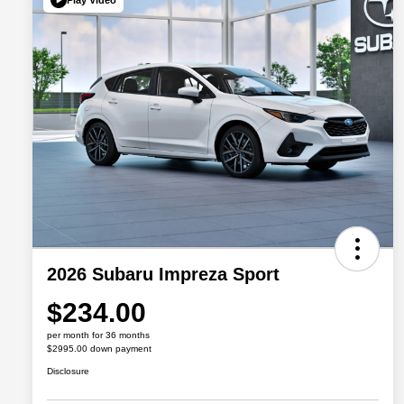
2026 Subaru Impreza Sport
$234.00
per month for 36 months
$2995.00 down payment
Disclosure