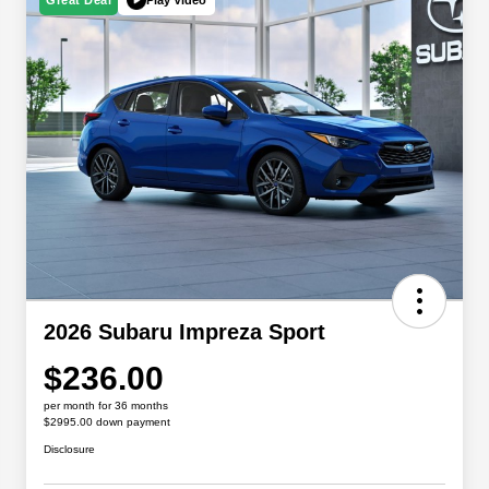
Great Deal
2026 Subaru Impreza Sport
$236.00
per month for 36 months
$2995.00 down payment
Disclosure