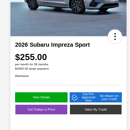
2026 Subaru Impreza Sport
$255.00
per month for 36 months
$2995.00 down payment
Disclosure
Get Pre-
No impact on
View Details
approved
your credit
Now
Get Todays e-Price
Value My Trade