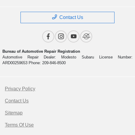
Contact Us
Bureau of Automotive Repair Registration
Automotive Repair Dealer: Modesto Subaru License Number:
ARD00259653 Phone: 209-846-8500
Privacy Policy
Contact Us
Sitemap
Terms Of Use