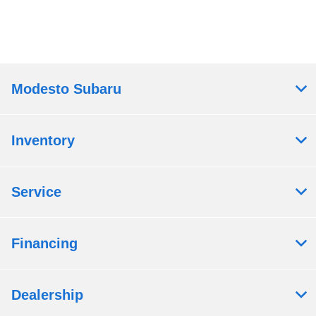
Modesto Subaru
Inventory
Service
Financing
Dealership