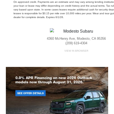
On approved credit. Payments are an estimate and may vary among lending institution
your loan or lease may differ depending on credit history and the actual terms. Tax 
vary based upon state. In some cases leases require additional cash for security depo
lessee is responsible for $0.15 per mile over 10,000 miles per year. Wear and tear gu
dealer for complete details. Expires 6/1/26.
4360 McHenry Ave, Modesto, CA 95356
(209) 619-4304
VIEW IN BROWSER