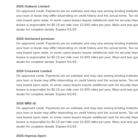
2026 Outback Limited:
On approved credit. Payments are an estimate and may vary among lending institution
your loan or lease may differ depending on credit history and the actual terms. Tax 
vary based upon state. In some cases leases require additional cash for security depo
lessee is responsible for $0.15 per mile over 10,000 miles per year. Wear and tear gu
dealer for complete details. Expires 6/1/26.
2026 Uncharted premium:
On approved credit. Payments are an estimate and may vary among lending institution
your loan or lease may differ depending on credit history and the actual terms. Tax 
vary based upon state. In some cases leases require additional cash for security depo
lessee is responsible for $0.15 per mile over 10,000 miles per year. Wear and tear gu
dealer for complete details. Expires 6/1/26.
2026 Crosstrek Limited:
On approved credit. Payments are an estimate and may vary among lending institution
your loan or lease may differ depending on credit history and the actual terms. Tax 
vary based upon state. In some cases leases require additional cash for security depo
lessee is responsible for $0.15 per mile over 10,000 miles per year. Wear and tear gu
dealer for complete details. Expires 6/1/26.
2026 WRX tS:
On approved credit. Payments are an estimate and may vary among lending institution
your loan or lease may differ depending on credit history and the actual terms. Tax 
vary based upon state. In some cases leases require additional cash for security depo
lessee is responsible for $0.15 per mile over 10,000 miles per year. Wear and tear gu
dealer for complete details. Expires 6/1/26.
2026 Impreza Sport: