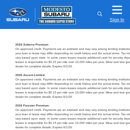
Sign In
2026 Solterra Premium:
On approved credit. Payments are an estimate and may vary among lending institution
your loan or lease may differ depending on credit history and the actual terms. Tax 
vary based upon state. In some cases leases require additional cash for security depo
lessee is responsible for $0.15 per mile over 10,000 miles per year. Wear and tear gu
dealer for complete details. Expires 6/1/26.
2026 Ascent Limited:
On approved credit. Payments are an estimate and may vary among lending institution
your loan or lease may differ depending on credit history and the actual terms. Tax 
vary based upon state. In some cases leases require additional cash for security depo
lessee is responsible for $0.15 per mile over 10,000 miles per year. Wear and tear gu
dealer for complete details. Expires 6/1/26.
2026 Forester Premium:
On approved credit. Payments are an estimate and may vary among lending institution
your loan or lease may differ depending on credit history and the actual terms. Tax 
vary based upon state. In some cases leases require additional cash for security depo
lessee is responsible for $0.15 per mile over 10,000 miles per year. Wear and tear gu
dealer for complete details. Expires 6/1/26.