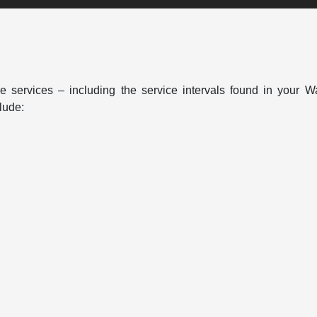
 services – including the service intervals found in your W
lude: