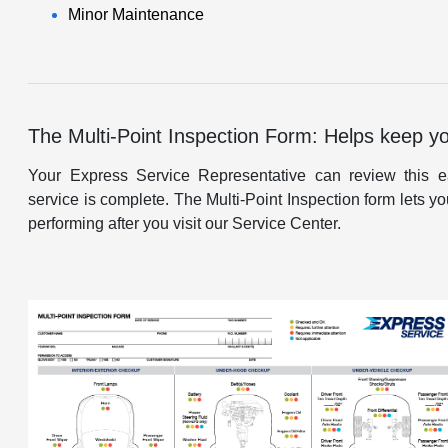
Minor Maintenance
The Multi-Point Inspection Form: Helps keep y
Your Express Service Representative can review this ea
service is complete. The Multi-Point Inspection form lets
performing after you visit our Service Center.