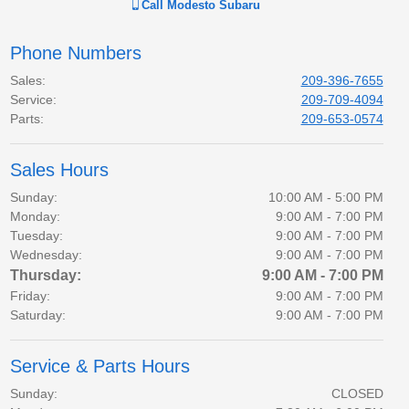
Call
Modesto Subaru
Phone Numbers
Sales
:
209-396-7655
Service
:
209-709-4094
Parts
:
209-653-0574
Sales Hours
Sunday:
10:00 AM - 5:00 PM
Monday:
9:00 AM - 7:00 PM
Tuesday:
9:00 AM - 7:00 PM
Wednesday:
9:00 AM - 7:00 PM
Thursday:
9:00 AM - 7:00 PM
Friday:
9:00 AM - 7:00 PM
Saturday:
9:00 AM - 7:00 PM
Service & Parts Hours
Sunday:
CLOSED