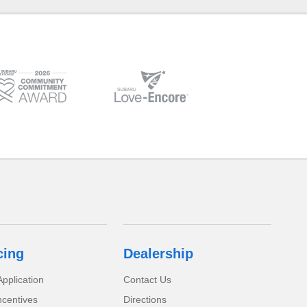
cing
Dealership
pplication
Contact Us
ncentives
Directions