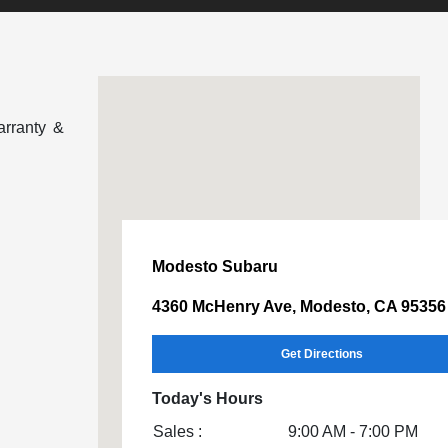
arranty &
Modesto Subaru
4360 McHenry Ave, Modesto, CA 95356
Get Directions
Today's Hours
Sales :
9:00 AM - 7:00 PM