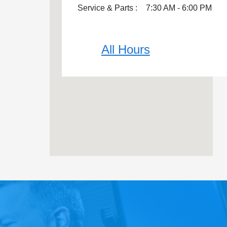
Service & Parts :
7:30 AM - 6:00 PM
All Hours