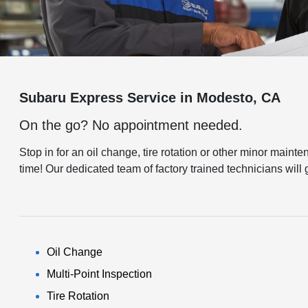
Subaru Express Service in Modesto, CA
On the go? No appointment needed.
Stop in for an oil change, tire rotation or other minor main
time! Our dedicated team of factory trained technicians wil
Oil Change
Multi-Point Inspection
Tire Rotation