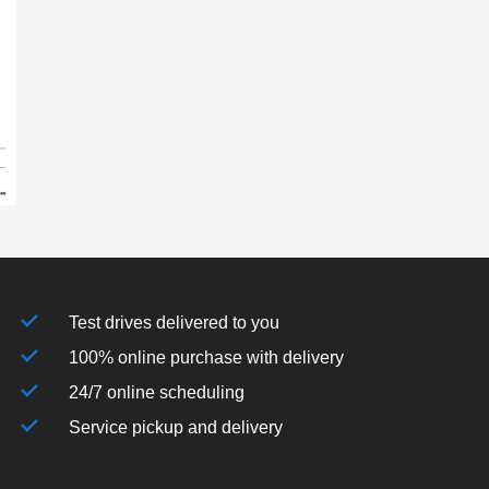
Test drives delivered to you
100% online purchase with delivery
24/7 online scheduling
Service pickup and delivery