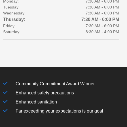
Monday:
7:30 AM - 6:00 PM
Tuesday:
7:30 AM - 6:00 PM
Wednesday:
7:30 AM - 6:00 PM
Thursday:
7:30 AM - 6:00 PM
Friday:
7:30 AM - 6:00 PM
Saturday:
8:30 AM - 4:00 PM
Community Commitment Award Winner
Enhanced safety precautions
Enhanced sanitation
Far exceeding your expectations is our goal