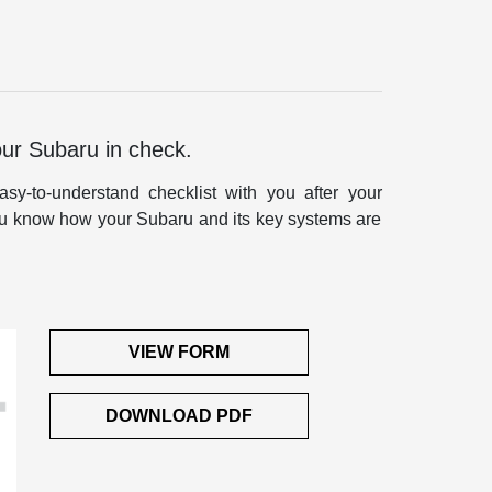
our Subaru in check.
sy-to-understand checklist with you after your
 you know how your Subaru and its key systems are
VIEW FORM
DOWNLOAD PDF