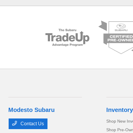
Modesto Subaru
Inventory
Shop New Inv
Contact Us
Shop Pre-Own