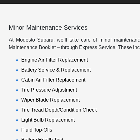
Minor Maintenance Services
At Modesto Subaru, we’ll take care of minor maintenance
Maintenance Booklet – through Express Service. These inc
Engine Air Filter Replacement
Battery Service & Replacement
Cabin Air Filter Replacement
Tire Pressure Adjustment
Wiper Blade Replacement
Tire Tread Depth/Condition Check
Light Bulb Replacement
Fluid Top-Offs
Battery Health Test