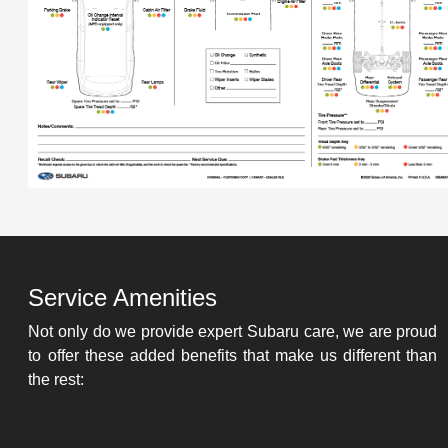
Service Amenities
Not only do we provide expert Subaru care, we are proud
to offer these added benefits that make us different than
the rest: