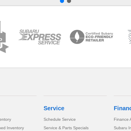
Service
Finan
entory
Schedule Service
Finance A
ed Inventory
Service & Parts Specials
Subaru I