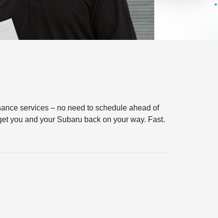
tenance services – no need to schedule ahead of
l get you and your Subaru back on your way. Fast.