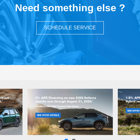
Need something else ?
SCHEDULE SERVICE