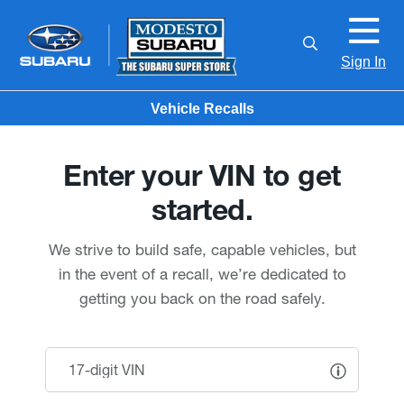
Sign In
Vehicle Recalls