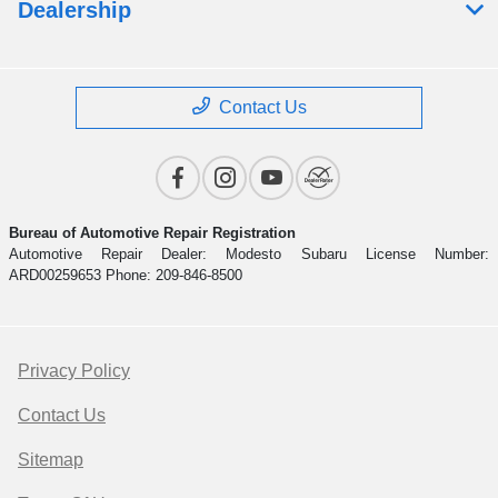
Dealership
Contact Us
Bureau of Automotive Repair Registration
Automotive Repair Dealer: Modesto Subaru License Number:
ARD00259653 Phone: 209-846-8500
Privacy Policy
Contact Us
Sitemap