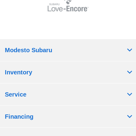
Modesto Subaru
Inventory
Service
Financing