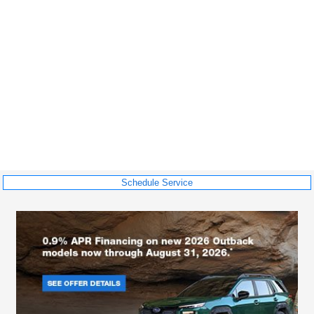
Schedule Service