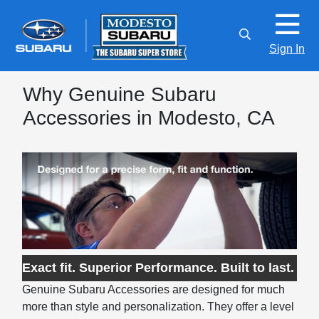
Sign In
Why Genuine Subaru
Accessories in Modesto, CA
Exact fit. Superior Performance. Built to last.
Genuine Subaru Accessories are designed for much
more than style and personalization. They offer a level