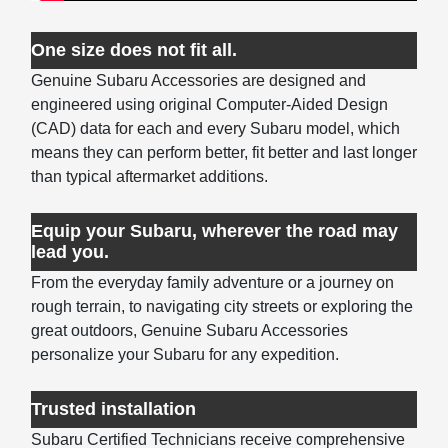
One size does not fit all.
Genuine Subaru Accessories are designed and
engineered using original Computer-Aided Design
(CAD) data for each and every Subaru model, which
means they can perform better, fit better and last longer
than typical aftermarket additions.
Equip your Subaru, wherever the road may
lead you.
From the everyday family adventure or a journey on
rough terrain, to navigating city streets or exploring the
great outdoors, Genuine Subaru Accessories
personalize your Subaru for any expedition.
Trusted installation
Subaru Certified Technicians receive comprehensive