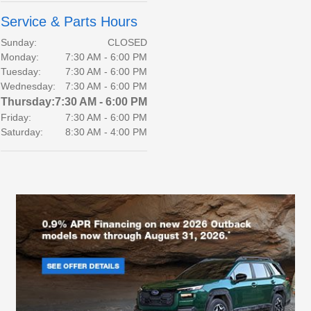
Service & Parts Hours
Sunday:
CLOSED
Monday:
7:30 AM - 6:00 PM
Tuesday:
7:30 AM - 6:00 PM
Wednesday:
7:30 AM - 6:00 PM
Thursday:
7:30 AM - 6:00 PM
Friday:
7:30 AM - 6:00 PM
Saturday:
8:30 AM - 4:00 PM