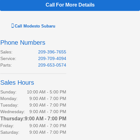
Call For More Details
Call
Modesto Subaru
Phone Numbers
Sales
:
209-396-7655
Service
:
209-709-4094
Parts
:
209-653-0574
Sales Hours
Sunday:
10:00 AM - 5:00 PM
Monday:
9:00 AM - 7:00 PM
Tuesday:
9:00 AM - 7:00 PM
Wednesday:
9:00 AM - 7:00 PM
Thursday:
9:00 AM - 7:00 PM
Friday:
9:00 AM - 7:00 PM
Saturday:
9:00 AM - 7:00 PM