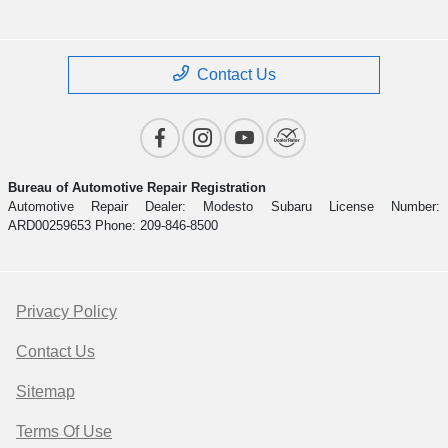
Contact Us
Bureau of Automotive Repair Registration
Automotive Repair Dealer: Modesto Subaru License Number:
ARD00259653 Phone: 209-846-8500
Privacy Policy
Contact Us
Sitemap
Terms Of Use