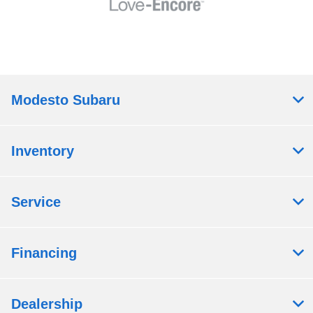
Modesto Subaru
Inventory
Service
Financing
Dealership