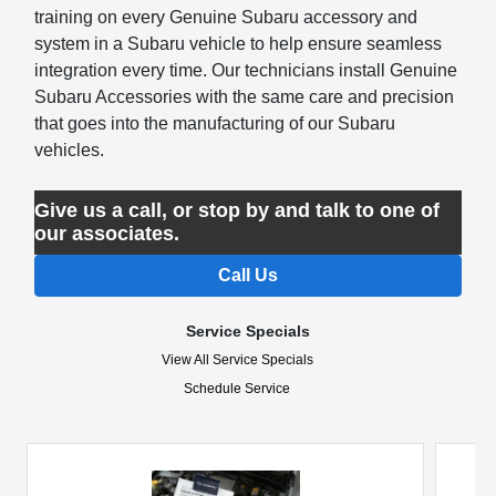
training on every Genuine Subaru accessory and
system in a Subaru vehicle to help ensure seamless
integration every time. Our technicians install Genuine
Subaru Accessories with the same care and precision
that goes into the manufacturing of our Subaru
vehicles.
Give us a call, or stop by and talk to one of
our associates.
Call Us
Service Specials
View All Service Specials
Schedule Service