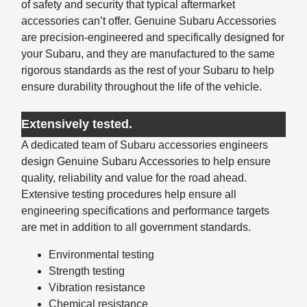
of safety and security that typical aftermarket
accessories can’t offer. Genuine Subaru Accessories
are precision-engineered and specifically designed for
your Subaru, and they are manufactured to the same
rigorous standards as the rest of your Subaru to help
ensure durability throughout the life of the vehicle.
Extensively tested.
A dedicated team of Subaru accessories engineers
design Genuine Subaru Accessories to help ensure
quality, reliability and value for the road ahead.
Extensive testing procedures help ensure all
engineering specifications and performance targets
are met in addition to all government standards.
Environmental testing
Strength testing
Vibration resistance
Chemical resistance