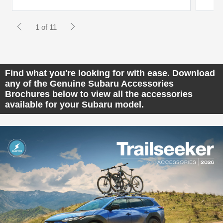
1 of 11
Find what you're looking for with ease. Download
any of the Genuine Subaru Accessories
Brochures below to view all the accessories
available for your Subaru model.