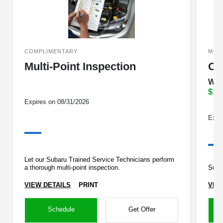
COMPLIMENTARY
MOD
Multi-Point Inspection
Oi
Wit
$10
Expires on 08/31/2026
Expi
Let our Subaru Trained Service Technicians perform
a thorough multi-point inspection.
Suba
VIEW DETAILS
PRINT
VIE
Schedule
Get Offer