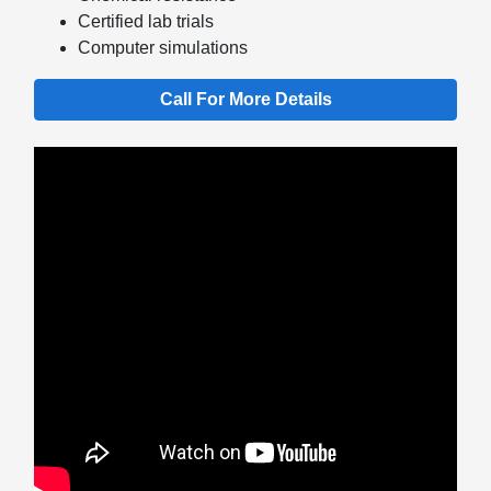
Certified lab trials
Computer simulations
Call For More Details