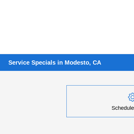
Service Specials in Modesto, CA
Schedule