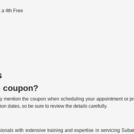
t a 4th Free
s
e coupon?
 mention the coupon when scheduling your appointment or pres
n dates, so be sure to review the details carefully.
ionals with extensive training and expertise in servicing Subar