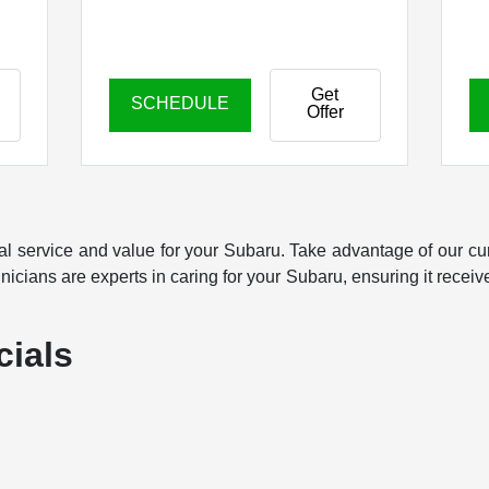
Get
SCHEDULE
Offer
al service and value for your Subaru. Take advantage of our cu
icians are experts in caring for your Subaru, ensuring it receives
cials