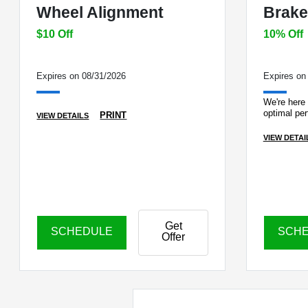
Wheel Alignment
Brake
$10 Off
10% Off
Expires on 08/31/2026
Expires on
We're here 
optimal pe
PRINT
VIEW DETAILS
VIEW DETAI
Get
SCHEDULE
SCH
Offer