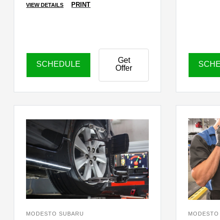
PRINT
VIEW DETAILS
Get
SCHEDULE
SCH
Offer
MODESTO SUBARU
MODESTO