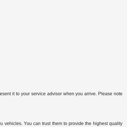
ent it to your service advisor when you arrive. Please note
u vehicles. You can trust them to provide the highest quality