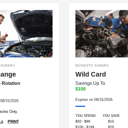
 SUBARU
MODESTO SUBARU
hange
Wild Card
e Rotation
Savings Up To
$100
Expires on 08/31/2026
 08/31/2026
icles Only.
YOU SPEND
YOU SAVE
$50 - $99
$10
PRINT
LS
$100 - $199
$20