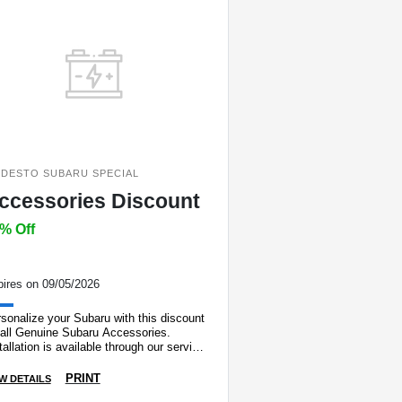
DESTO SUBARU SPECIAL
ccessories Discount
% Off
ires on 09/05/2026
sonalize your Subaru with this discount
 all Genuine Subaru Accessories.
tallation is available through our service
artment. Max. discount $150.00.
PRINT
W DETAILS