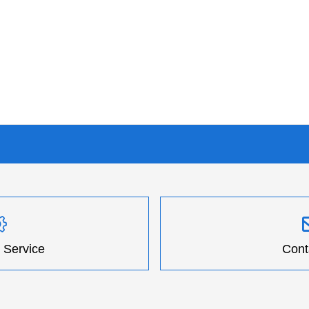
 Service
Cont