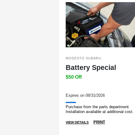
MODESTO SUBARU
Battery Special
$50 Off
Expires on 08/31/2026
Purchase from the parts department.
Installation available at additional cost.
PRINT
VIEW DETAILS