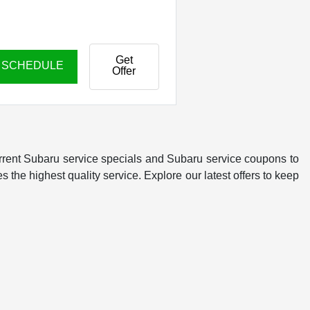
Get
SCHEDULE
Offer
rrent Subaru service specials and Subaru service coupons to
 the highest quality service. Explore our latest offers to keep