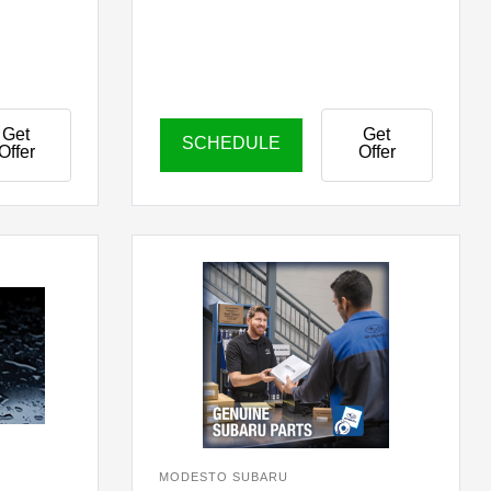
Get
Get
SCHEDULE
Offer
Offer
MODESTO SUBARU