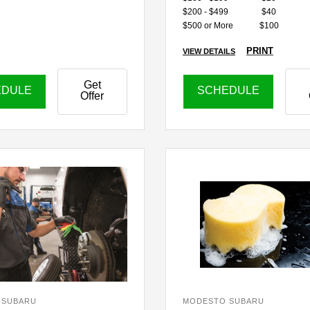
$200 - $499
$40
$500 or More
$100
PRINT
VIEW DETAILS
Get
EDULE
SCHEDULE
Offer
 SUBARU
MODESTO SUBARU