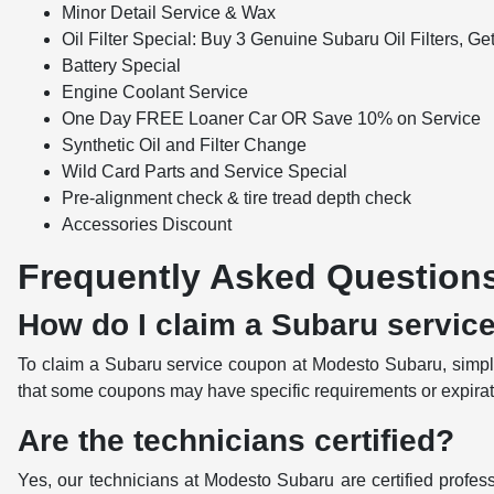
Minor Detail Service & Wax
Oil Filter Special: Buy 3 Genuine Subaru Oil Filters, Ge
Battery Special
Engine Coolant Service
One Day FREE Loaner Car OR Save 10% on Service
Synthetic Oil and Filter Change
Wild Card Parts and Service Special
Pre-alignment check & tire tread depth check
Accessories Discount
Frequently Asked Question
How do I claim a Subaru servic
To claim a Subaru service coupon at Modesto Subaru, simply
that some coupons may have specific requirements or expiratio
Are the technicians certified?
Yes, our technicians at Modesto Subaru are certified profess