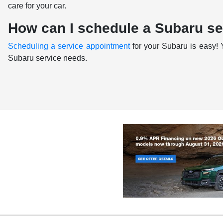
care for your car.
How can I schedule a Subaru s
Scheduling a service appointment
for your Subaru is easy! 
Subaru service needs.