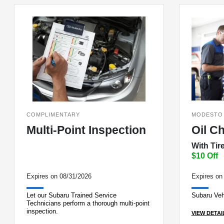
COMPLIMENTARY
MODESTO
Multi-Point Inspection
Oil C
With Tir
$10 Off
Expires on 08/31/2026
Expires on
Let our Subaru Trained Service
Subaru Veh
Technicians perform a thorough multi-point
inspection.
VIEW DETAI