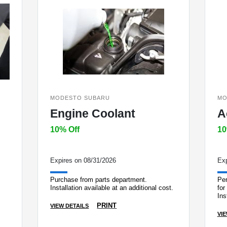
MODESTO SUBARU
MO
Engine Coolant
A
10% Off
10
Expires on 08/31/2026
Exp
Purchase from parts department.
Per
Installation available at an additional cost.
for
Ins
dep
PRINT
VIEW DETAILS
VIE