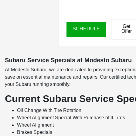
Get
SCHEDULE
Offer
Subaru Service Specials at Modesto Subaru
At Modesto Subaru, we are dedicated to providing exception
save on essential maintenance and repairs. Our certified techn
your Subaru running smoothly.
Current Subaru Service Spe
Oil Change With Tire Rotation
Wheel Alignment Special With Purchase of 4 Tires
Wheel Alignment
Brakes Specials