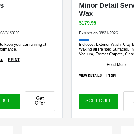
s
Minor Detail Ser
Wax
$179.95
 08/31/2026
Expires on 08/31/2026
to keep your car running at
Includes: Exterior Wash, Clay 
rformance.
Waking all Painted Surfaces, Int
Vacuum, Extract Carpets, Clean
Exterior Glass. *Buffing & deep
PRINT
LS
Read More
PRINT
VIEW DETAILS
Get
EDULE
SCHEDULE
Offer