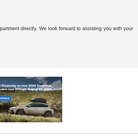
artment directly. We look forward to assisting you with your