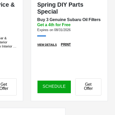
vice &
Spring DIY Parts
Special
Buy 3 Genuine Subaru Oil Filters
Get a 4th for Free
Expires on 08/31/2026
Bar &
erior
PRINT
VIEW DETAILS
 Interior &
e
Get
Get
SCHEDULE
Offer
Offer