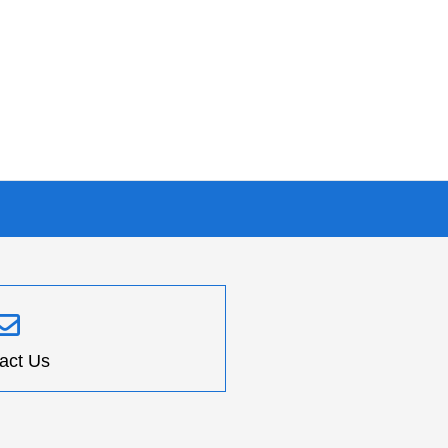
act Us