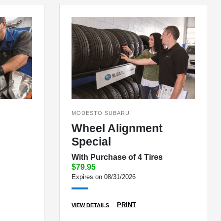
MODESTO SUBARU
Wheel Alignment
Special
With Purchase of 4 Tires
$79.95
Expires on 08/31/2026
PRINT
VIEW DETAILS