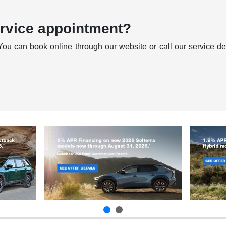
ervice appointment?
You can book online through our website or call our service dep