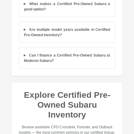
What makes a Certified Pre-Owned Subaru a
good option?
Are multiple model years available in Certified
Pre-Owned inventory?
Can I finance a Certified Pre-Owned Subaru at
Modesto Subaru?
Explore Certified Pre-
Owned Subaru
Inventory
Browse available CPO Crosstrek, Forester, and Outback
models — the most common vehicles in our certified lineup.