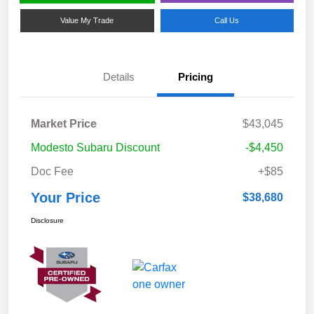
Value My Trade
Call Us
Details
Pricing
Market Price
$43,045
Modesto Subaru Discount
-$4,450
Doc Fee
+$85
Your Price
$38,680
Disclosure