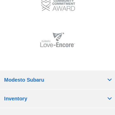
Modesto Subaru
Inventory