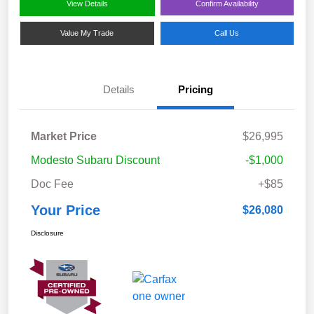
View Details
Confirm Availability
Value My Trade
Call Us
Details
Pricing
Market Price
$26,995
Modesto Subaru Discount
-$1,000
Doc Fee
+$85
Your Price
$26,080
Disclosure