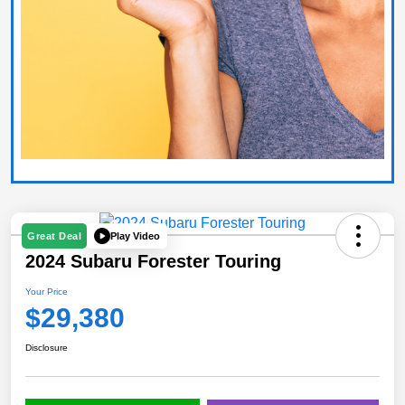
Play Video
Great Deal
2024 Subaru Forester Touring
Your Price
$29,380
Disclosure