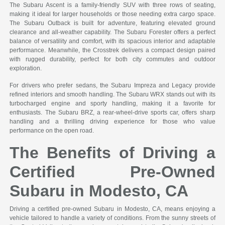
The Subaru Ascent is a family-friendly SUV with three rows of seating,
making it ideal for larger households or those needing extra cargo space.
The Subaru Outback is built for adventure, featuring elevated ground
clearance and all-weather capability. The Subaru Forester offers a perfect
balance of versatility and comfort, with its spacious interior and adaptable
performance. Meanwhile, the Crosstrek delivers a compact design paired
with rugged durability, perfect for both city commutes and outdoor
exploration.
For drivers who prefer sedans, the Subaru Impreza and Legacy provide
refined interiors and smooth handling. The Subaru WRX stands out with its
turbocharged engine and sporty handling, making it a favorite for
enthusiasts. The Subaru BRZ, a rear-wheel-drive sports car, offers sharp
handling and a thrilling driving experience for those who value
performance on the open road.
The Benefits of Driving a
Certified Pre-Owned
Subaru in Modesto, CA
Driving a certified pre-owned Subaru in Modesto, CA, means enjoying a
vehicle tailored to handle a variety of conditions. From the sunny streets of