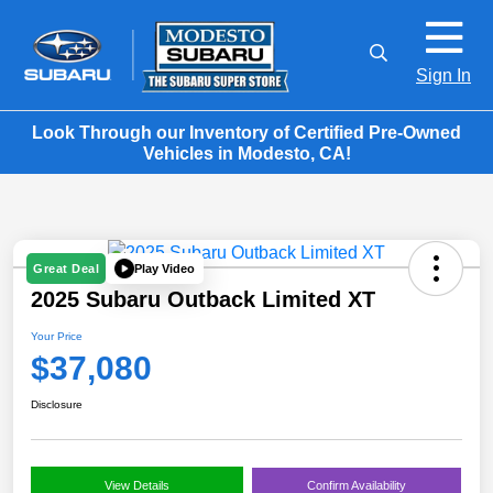
Sign In
Look Through our Inventory of Certified Pre-Owned
Vehicles in Modesto, CA!
Play Video
Great Deal
2025 Subaru Outback Limited XT
Your Price
$37,080
Disclosure
View Details
Confirm Availability