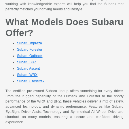
working with knowledgeable experts will help you find the Subaru that
perfectly matches your driving needs and lifestyle.
What Models Does Subaru
Offer?
Subaru Impreza
Subaru Forester
Subaru Outback
Subaru BRZ
Subaru Ascent
Subaru WRX
Subaru Crosstrek
The certified pre-owned Subaru lineup offers something for every driver.
From the rugged capability of the Outback and Forester to the sporty
performance of the WRX and BRZ, these vehicles deliver a mix of safety,
advanced technology, and dynamic performance. Features like Subaru
EyeSight Driver Assist Technology and Symmetrical All-Wheel Drive are
standard on many models, ensuring a secure and confident driving
experience.