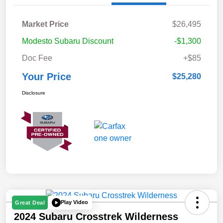
Market Price
$26,495
Modesto Subaru Discount
-$1,300
Doc Fee
+$85
Your Price
$25,280
Disclosure
Play Video
Great Deal
2024 Subaru Crosstrek Wilderness