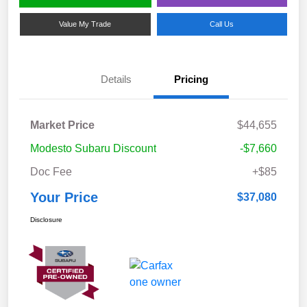
Value My Trade
Call Us
Details
Pricing
Market Price
$44,655
Modesto Subaru Discount
-$7,660
Doc Fee
+$85
Your Price
$37,080
Disclosure