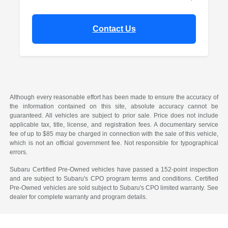
Contact Us
Although every reasonable effort has been made to ensure the accuracy of
the information contained on this site, absolute accuracy cannot be
guaranteed. All vehicles are subject to prior sale. Price does not include
applicable tax, title, license, and registration fees. A documentary service
fee of up to $85 may be charged in connection with the sale of this vehicle,
which is not an official government fee. Not responsible for typographical
errors.
Subaru Certified Pre-Owned vehicles have passed a 152-point inspection
and are subject to Subaru's CPO program terms and conditions. Certified
Pre-Owned vehicles are sold subject to Subaru's CPO limited warranty. See
dealer for complete warranty and program details.