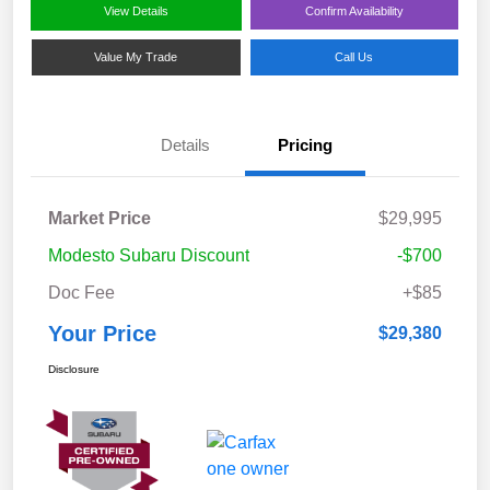
View Details
Confirm Availability
Value My Trade
Call Us
Details
Pricing
Market Price
$29,995
Modesto Subaru Discount
-$700
Doc Fee
+$85
Your Price
$29,380
Disclosure