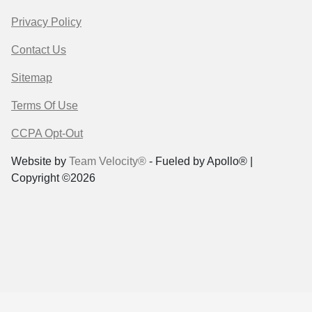
Privacy Policy
Contact Us
Sitemap
Terms Of Use
CCPA Opt-Out
Website by
Team Velocity®
- Fueled by Apollo® |
Copyright ©2026