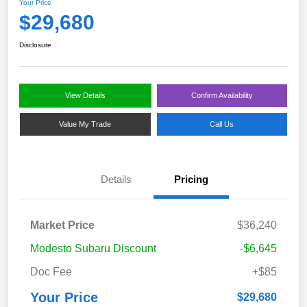
Your Price
$29,680
Disclosure
View Details
Confirm Availability
Value My Trade
Call Us
Details
Pricing
Market Price
$36,240
Modesto Subaru Discount
-$6,645
Doc Fee
+$85
Your Price
$29,680