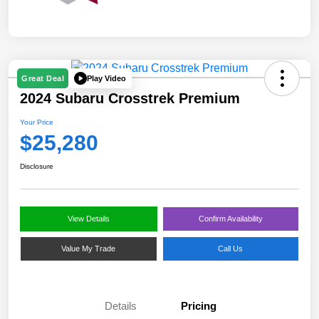
Play Video
Great Deal
2024 Subaru Crosstrek Premium
Your Price
$25,280
Disclosure
View Details
Confirm Availability
Value My Trade
Call Us
Details
Pricing