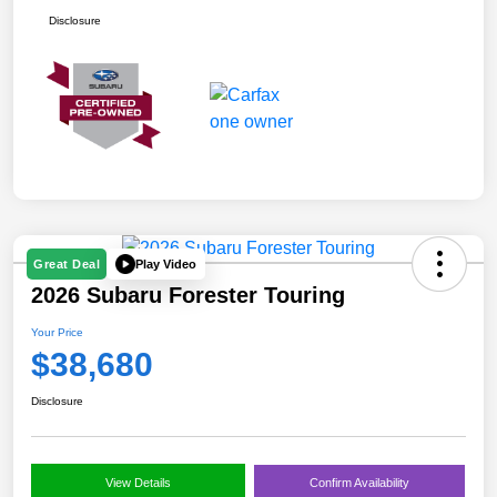
Disclosure
Play Video
Great Deal
2026 Subaru Forester Touring
Your Price
$38,680
Disclosure
View Details
Confirm Availability