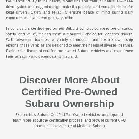
the Central Valley to the nearby mountains and trails, Subaru's all-wheel-
drive system and rugged design make it a practical and versatile choice for
local drivers. Safety and reliability ensure peace of mind during daily
commutes and weekend getaways alike.
In conclusion, certified pre-owned Subaru vehicles combine performance,
safety, and value, making them a thoughtful choice for Modesto drivers.
With advanced features, a variety of models, and flexible ownership
options, these vehicles are designed to meet the needs of diverse lifestyles.
Explore the lineup of certified pre-owned Subaru vehicles and experience
their versatility and dependability firsthand.
Discover More About
Certified Pre-Owned
Subaru Ownership
Explore how Subaru Certified Pre-Owned vehicles are prepared,
learn more about the certification process, and browse current CPO
opportunities available at Modesto Subaru.