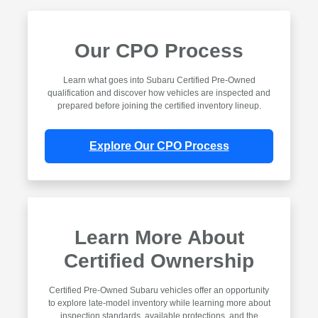
Our CPO Process
Learn what goes into Subaru Certified Pre-Owned
qualification and discover how vehicles are inspected and
prepared before joining the certified inventory lineup.
Explore Our CPO Process
Learn More About
Certified Ownership
Certified Pre-Owned Subaru vehicles offer an opportunity
to explore late-model inventory while learning more about
inspection standards, available protections, and the