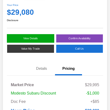
Your Price
$29,080
Disclosure
View Details
Confirm Availability
Value My Trade
Call Us
Details
Pricing
Market Price
$29,995
Modesto Subaru Discount
-$1,000
Doc Fee
+$85