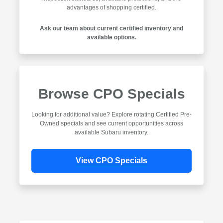
advantages of shopping certified.
Ask our team about current certified inventory and
available options.
Browse CPO Specials
Looking for additional value? Explore rotating Certified Pre-
Owned specials and see current opportunities across
available Subaru inventory.
View CPO Specials