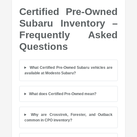
Certified Pre-Owned
Subaru Inventory –
Frequently Asked
Questions
What Certified Pre-Owned Subaru vehicles are
available at Modesto Subaru?
What does Certified Pre-Owned mean?
Why are Crosstrek, Forester, and Outback
common in CPO inventory?