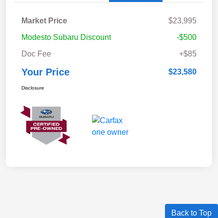
Market Price
$23,995
Modesto Subaru Discount
-$500
Doc Fee
+$85
Your Price
$23,580
Disclosure
Back to Top