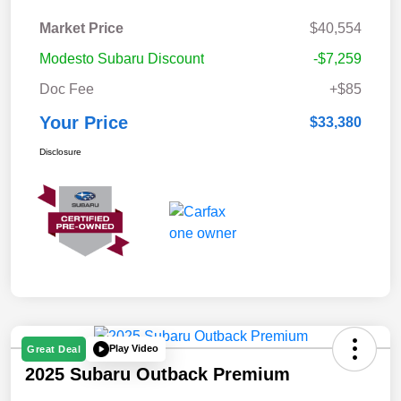
Market Price
$40,554
Modesto Subaru Discount
-$7,259
Doc Fee
+$85
Your Price
$33,380
Disclosure
Play Video
Great Deal
2025 Subaru Outback Premium