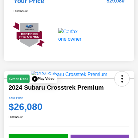
Your Price
$29,080
Disclosure
Play Video
Great Deal
2024 Subaru Crosstrek Premium
Your Price
$26,080
Disclosure