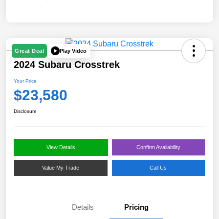
Play Video
Great Deal
2024 Subaru Crosstrek
Your Price
$23,580
Disclosure
View Details
Confirm Availability
Value My Trade
Call Us
Details
Pricing