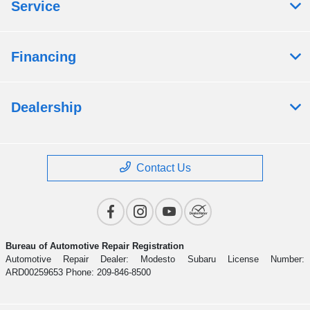
Service
Financing
Dealership
Contact Us
Bureau of Automotive Repair Registration
Automotive Repair Dealer: Modesto Subaru License Number:
ARD00259653 Phone: 209-846-8500