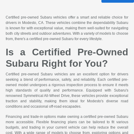
Certified pre-owned Subaru vehicles offer a smart and reliable choice for
drivers in Modesto, CA. These vehicles combine the dependability Subaru
is known for with exceptional value, making them well-suited for navigating
both city streets and outdoor adventures. With a variety of models to choose
from, there's a certified pre-owned Subaru for every lifestyle.
Is a Certified Pre-Owned
Subaru Right for You?
Certified pre-owned Subaru vehicles are an excellent option for drivers
seeking a blend of performance, safety, and reliability. Each certified pre-
owned model undergoes a rigorous inspection process to ensure it meets
high standards of quality and performance. Equipped with Subaru's
renowned Symmetrical All-Wheel Drive, these vehicles provide exceptional
traction and stability, making them ideal for Modesto's diverse road
conditions and occasional off-road escapades.
Financing and trade-in options make owning a certified pre-owned Subaru
more accessible. Flexible financing plans can be tailored to fit various
budgets, and trading in your current vehicle can help reduce the overall
cost. With a wide range of models to choose from, exploring options and