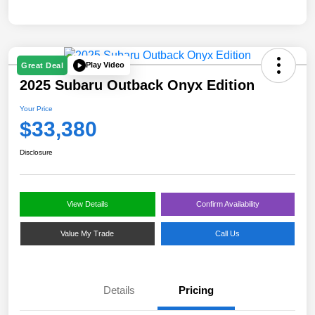
Play Video
Great Deal
2025 Subaru Outback Onyx Edition
Your Price
$33,380
Disclosure
View Details
Confirm Availability
Value My Trade
Call Us
Details
Pricing