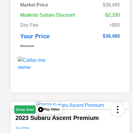
Market Price
$38,495
Modesto Subaru Discount
-$2,100
Doc Fee
+$85
Your Price
$36,480
Disclosure
Play Video
Great Deal
2023 Subaru Ascent Premium
Your Price