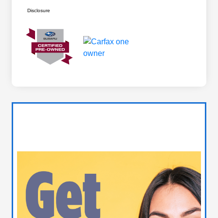
Disclosure