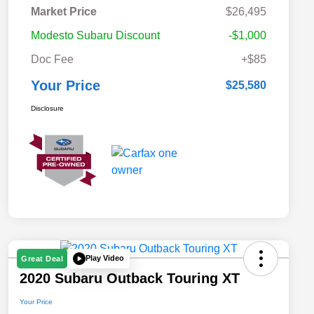
Market Price
$26,495
Modesto Subaru Discount
-$1,000
Doc Fee
+$85
Your Price
$25,580
Disclosure
Play Video
Great Deal
2020 Subaru Outback Touring XT
Your Price