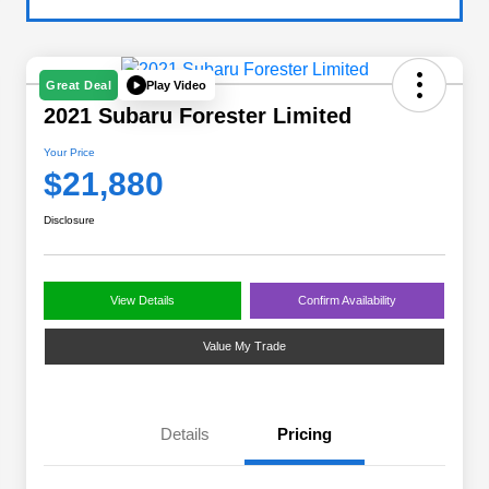
Play Video
Great Deal
2021 Subaru Forester Limited
Your Price
$21,880
Disclosure
View Details
Confirm Availability
Value My Trade
Details
Pricing