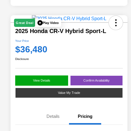
Play Video
Great Deal
2025 Honda CR-V Hybrid Sport-L
Your Price
$36,480
Disclosure
View Details
Confirm Availability
Value My Trade
Details
Pricing