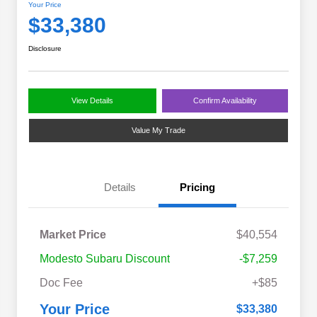
Your Price
$33,380
Disclosure
View Details
Confirm Availability
Value My Trade
Details
Pricing
Market Price
$40,554
Modesto Subaru Discount
-$7,259
Doc Fee
+$85
Your Price
$33,380