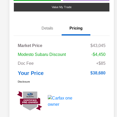
Value My Trade
Details
Pricing
Market Price
$43,045
Modesto Subaru Discount
-$4,450
Doc Fee
+$85
Your Price
$38,680
Disclosure