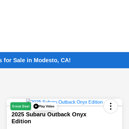
s for Sale in Modesto, CA!
Play Video
Great Deal
2025 Subaru Outback Onyx
Edition