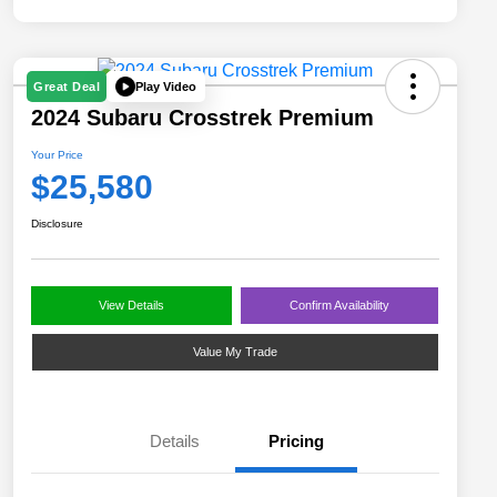
Play Video
Great Deal
2024 Subaru Crosstrek Premium
Your Price
$25,580
Disclosure
View Details
Confirm Availability
Value My Trade
Details
Pricing