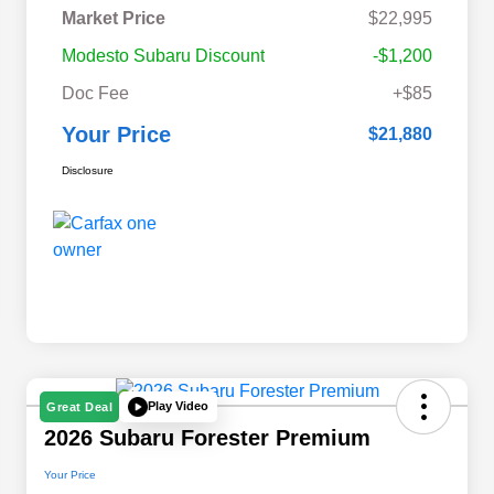
Market Price
$22,995
Modesto Subaru Discount
-$1,200
Doc Fee
+$85
Your Price
$21,880
Disclosure
Play Video
Great Deal
2026 Subaru Forester Premium
Your Price