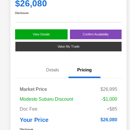
$26,080
Disclosure
View Details
Confirm Availability
Value My Trade
Details
Pricing
Market Price
$26,995
Modesto Subaru Discount
-$1,000
Doc Fee
+$85
Your Price
$26,080
Disclosure