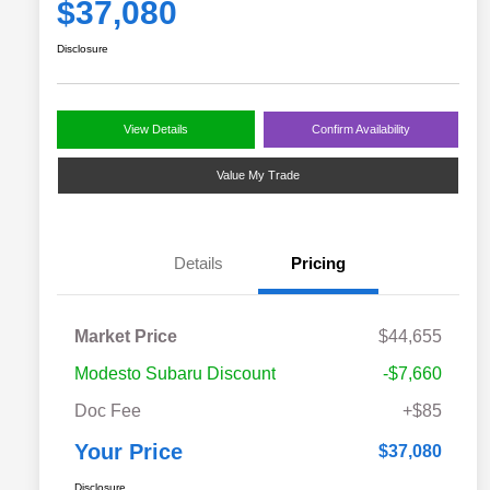
$37,080
Disclosure
View Details
Confirm Availability
Value My Trade
Details
Pricing
Market Price
$44,655
Modesto Subaru Discount
-$7,660
Doc Fee
+$85
Your Price
$37,080
Disclosure