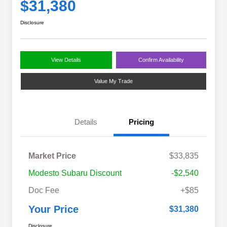
$31,380
Disclosure
View Details
Confirm Availability
Value My Trade
Details
Pricing
Market Price
$33,835
Modesto Subaru Discount
-$2,540
Doc Fee
+$85
Your Price
$31,380
Disclosure