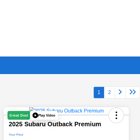
1
2
Play Video
Great Deal
2025 Subaru Outback Premium
Your Price