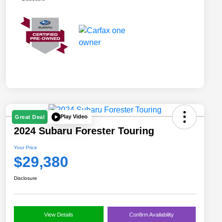
Play Video
Great Deal
2024 Subaru Forester Touring
Your Price
$29,380
Disclosure
View Details
Confirm Availability