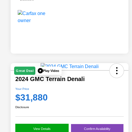
Play Video
Great Deal
2024 GMC Terrain Denali
Your Price
$31,880
Disclosure
View Details
Confirm Availability