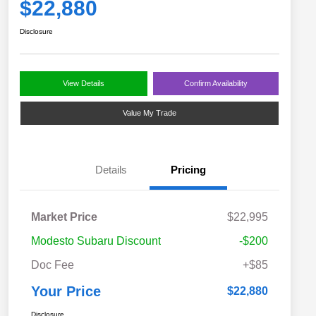
$22,880
Disclosure
View Details
Confirm Availability
Value My Trade
Details
Pricing
Market Price
$22,995
Modesto Subaru Discount
-$200
Doc Fee
+$85
Your Price
$22,880
Disclosure