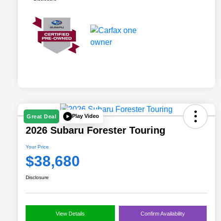
Play Video
Great Deal
2026 Subaru Forester Touring
Your Price
$38,680
Disclosure
View Details
Confirm Availability