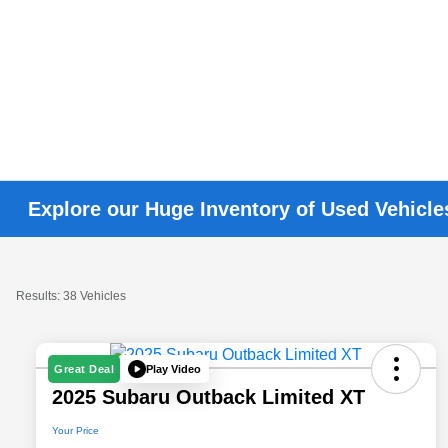
Explore our Huge Inventory of Used Vehicle
Results: 38 Vehicles
Play Video
Great Deal
2025 Subaru Outback Limited XT
Your Price