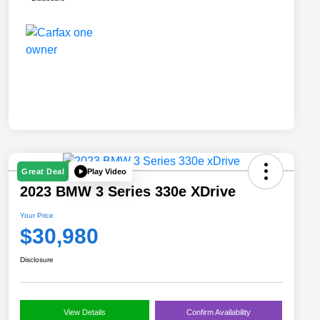
Play Video
Great Deal
2023 BMW 3 Series 330e XDrive
Your Price
$30,980
Disclosure
View Details
Confirm Availability