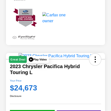
Play Video
Great Deal
2023 Chrysler Pacifica Hybrid
Touring L
Your Price
$24,673
Disclosure