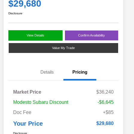
$29,680
Disclosure
View Details
Confirm Availability
Value My Trade
Details
Pricing
Market Price
$36,240
Modesto Subaru Discount
-$6,645
Doc Fee
+$85
Your Price
$29,680
Disclosure