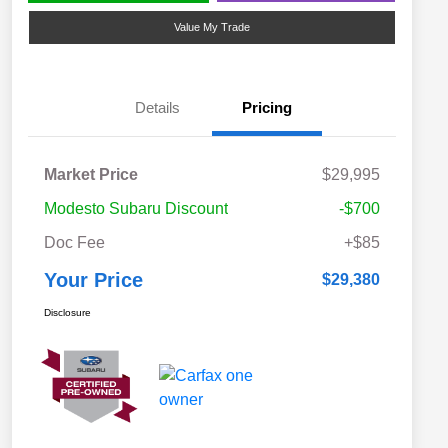
Value My Trade
Details
Pricing
Market Price
$29,995
Modesto Subaru Discount
-$700
Doc Fee
+$85
Your Price
$29,380
Disclosure