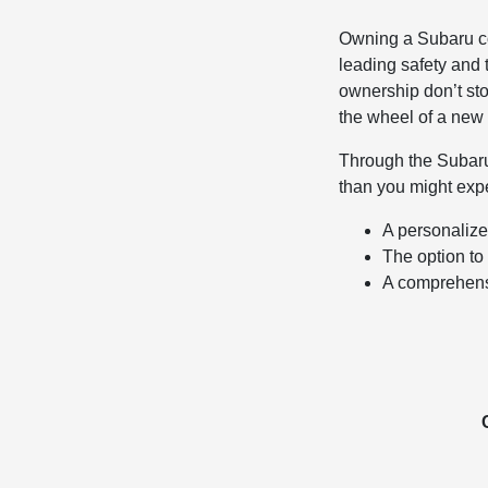
Owning a Subaru co
leading safety and
ownership don’t sto
the wheel of a new
Through the Subar
than you might expe
A personalized
The option to 
A comprehens