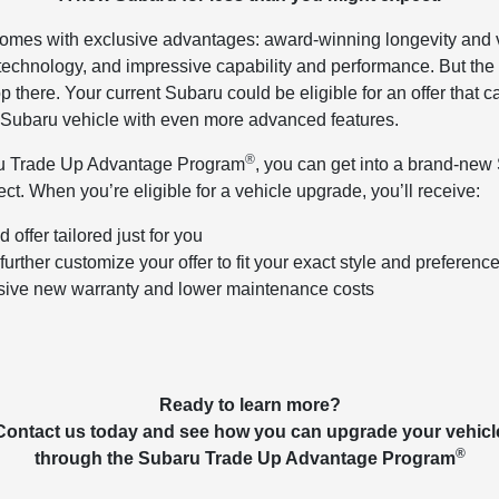
mes with exclusive advantages: award-winning longevity and v
 technology, and impressive capability and performance. But the
p there. Your current Subaru could be eligible for an offer that 
 Subaru vehicle with even more advanced features.
®
u Trade Up Advantage Program
, you can get into a brand-new 
ct. When you’re eligible for a vehicle upgrade, you’ll receive:
 offer tailored just for you
further customize your offer to fit your exact style and preferenc
ive new warranty and lower maintenance costs
Ready to learn more?
Contact us today and see how you can upgrade your vehicl
®
through the Subaru Trade Up Advantage Program