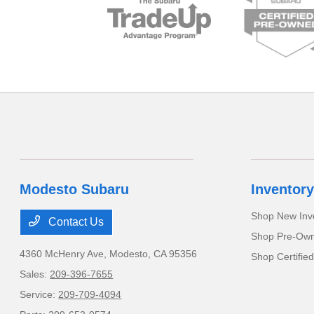
Modesto Subaru
Inventory
Shop New Inv
Contact Us
Shop Pre-Own
4360 McHenry Ave,
Modesto, CA 95356
Shop Certifie
Sales:
209-396-7655
Service:
209-709-4094