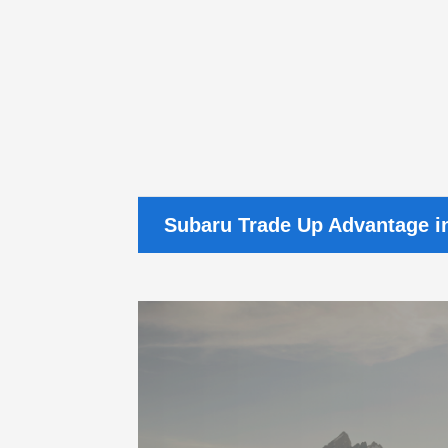
Subaru Trade Up Advantage i