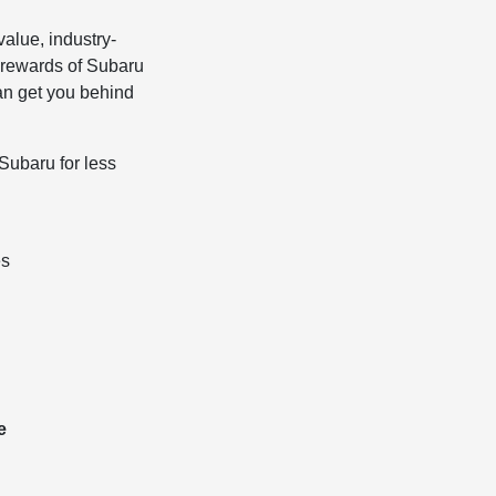
alue, industry-
 rewards of Subaru
can get you behind
Subaru for less
es
e