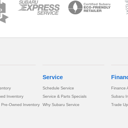
Service
Finan
entory
Schedule Service
Finance A
ed Inventory
Service & Parts Specials
Subaru I
d Pre-Owned Inventory
Why Subaru Service
Trade Up