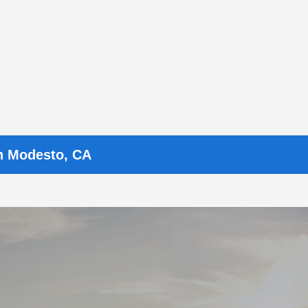
n Modesto, CA