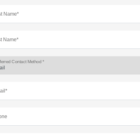
st Name*
st Name*
ferred Contact Method *
il*
one