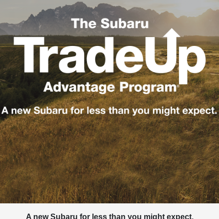
A new Subaru for less than you might expect.