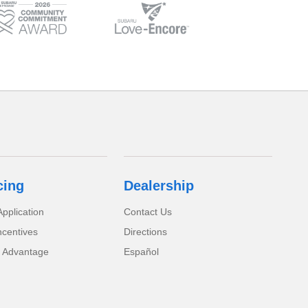
cing
Dealership
pplication
Contact Us
ncentives
Directions
 Advantage
Español