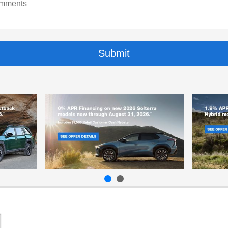
mments