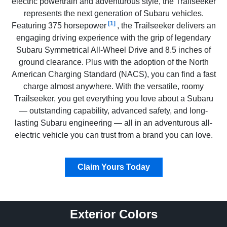
electric powertrain and adventurous style, the Trailseeker
represents the next generation of Subaru vehicles.
[1]
Featuring 375 horsepower
, the Trailseeker delivers an
engaging driving experience with the grip of legendary
Subaru Symmetrical All-Wheel Drive and 8.5 inches of
ground clearance. Plus with the adoption of the North
American Charging Standard (NACS), you can find a fast
charge almost anywhere. With the versatile, roomy
Trailseeker, you get everything you love about a Subaru
— outstanding capability, advanced safety, and long-
lasting Subaru engineering — all in an adventurous all-
electric vehicle you can trust from a brand you can love.
Claim Yours Today
Exterior Colors