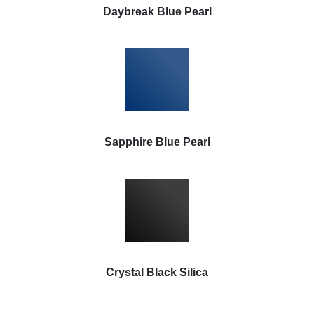
Daybreak Blue Pearl
Sapphire Blue Pearl
Crystal Black Silica