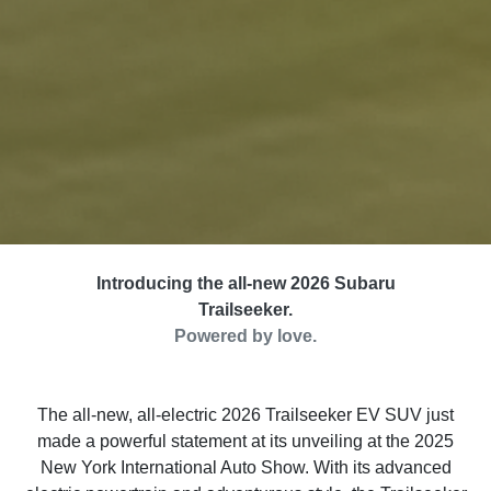
Introducing the all-new 2026 Subaru
Trailseeker.
Powered by love.
The all-new, all-electric 2026 Trailseeker EV SUV just
made a powerful statement at its unveiling at the 2025
New York International Auto Show. With its advanced