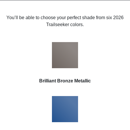
You’ll be able to choose your perfect shade from six 2026
Trailseeker colors.
Brilliant Bronze Metallic