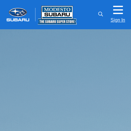
Sign In