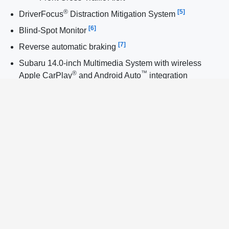
®
[5]
DriverFocus
Distraction Mitigation System
[6]
Blind-Spot Monitor
[7]
Reverse automatic braking
Subaru 14.0-inch Multimedia System with wireless
®
™
Apple CarPlay
and Android Auto
integration
Keyless Entry with Push-Button Start
®
StarTex
water-repellent upholstery
All-Weather Package with heated front seats
Dual wireless device chargers
Power driver’s seat
Power rear gate
Rear wiper
Raised roof rails
18-inch alloy wheels with aerodynamic covers