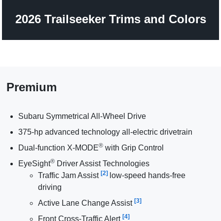
2026 Trailseeker Trims and Colors
Premium
Subaru Symmetrical All-Wheel Drive
375-hp advanced technology all-electric drivetrain
®
Dual-function X-MODE
with Grip Control
®
EyeSight
Driver Assist Technologies
[2]
Traffic Jam Assist
low-speed hands-free
driving
[3]
Active Lane Change Assist
[4]
Front Cross-Traffic Alert