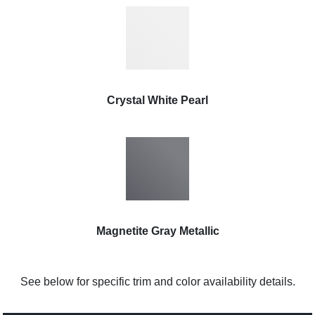
Crystal White Pearl
Magnetite Gray Metallic
See below for specific trim and color availability details.