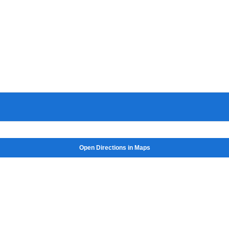
Open Directions in Maps