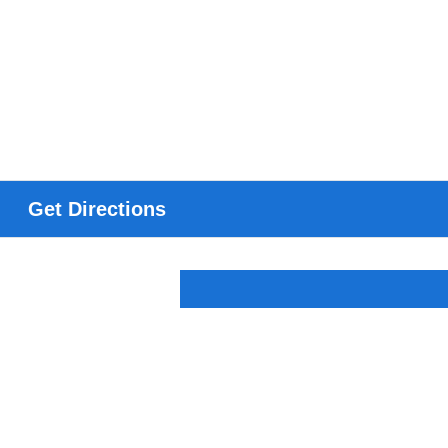
Get Directions