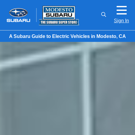
Sign In
A Subaru Guide to Electric Vehicles in Modesto, CA