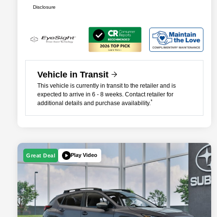
Disclosure
Vehicle in Transit
This vehicle is currently in transit to the retailer and is
expected to arrive in 6 - 8 weeks. Contact retailer for
*
additional details and purchase availability.
Play Video
Great Deal