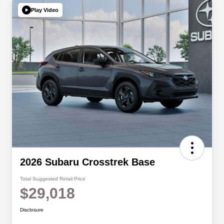
Play Video
2026 Subaru Crosstrek Base
Total Suggested Retail Price
$29,018
Disclosure