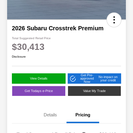
2026 Subaru Crosstrek Premium
Total Suggested Retail Price
$30,413
Disclosure
Get Pre-
No impact on
View Details
approved
your credit
Now
Get Todays e-Price
Value My Trade
Details
Pricing