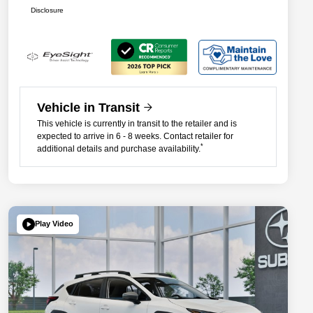
Disclosure
Vehicle in Transit
This vehicle is currently in transit to the retailer and is
expected to arrive in 6 - 8 weeks. Contact retailer for
*
additional details and purchase availability.
Play Video