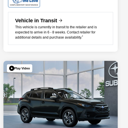
Vehicle in Transit
This vehicle is currently in transit to the retailer and is
expected to arrive in 6 - 8 weeks. Contact retailer for
*
additional details and purchase availability.
Play Video