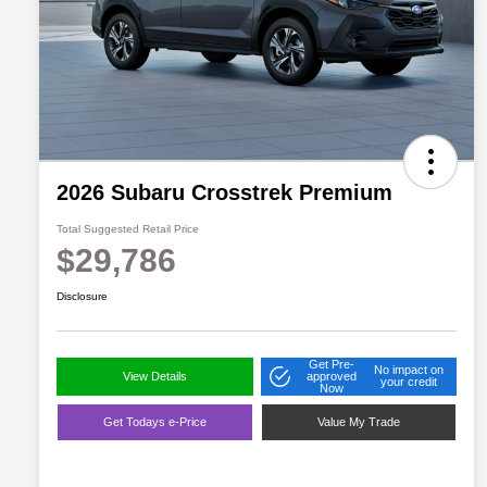
2026 Subaru Crosstrek Premium
Total Suggested Retail Price
$29,786
Disclosure
Get Pre-
No impact on
View Details
approved
your credit
Now
Get Todays e-Price
Value My Trade