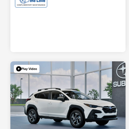
Play Video