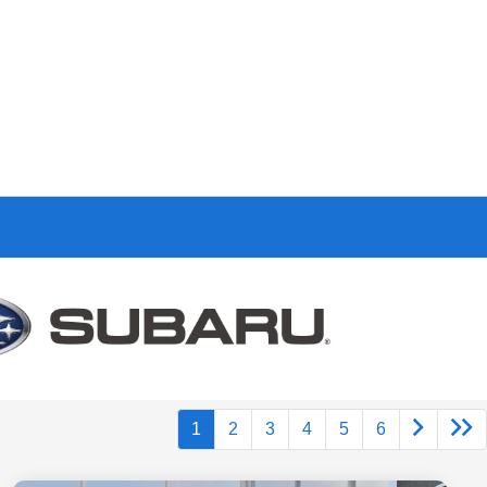
1
2
3
4
5
6