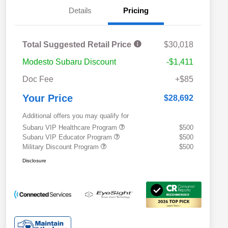
Details
Pricing
Total Suggested Retail Price
$30,018
Modesto Subaru Discount
-$1,411
Doc Fee
+$85
Your Price
$28,692
Additional offers you may qualify for
Subaru VIP Healthcare Program
$500
Subaru VIP Educator Program
$500
Military Discount Program
$500
Disclosure