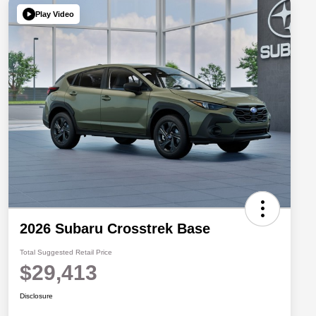
Play Video
2026 Subaru Crosstrek Base
Total Suggested Retail Price
$29,413
Disclosure