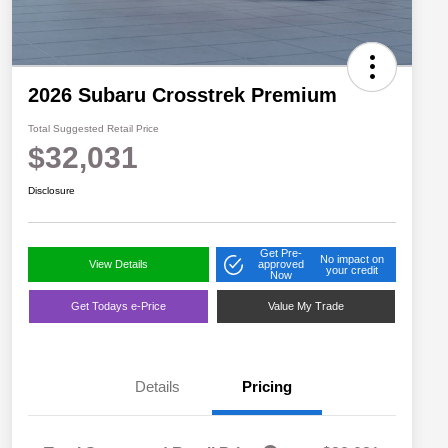
2026 Subaru Crosstrek Premium
Total Suggested Retail Price
$32,031
Disclosure
Get Pre-
No impact on
View Details
approved
your credit
Now
Get Todays e-Price
Value My Trade
Details
Pricing