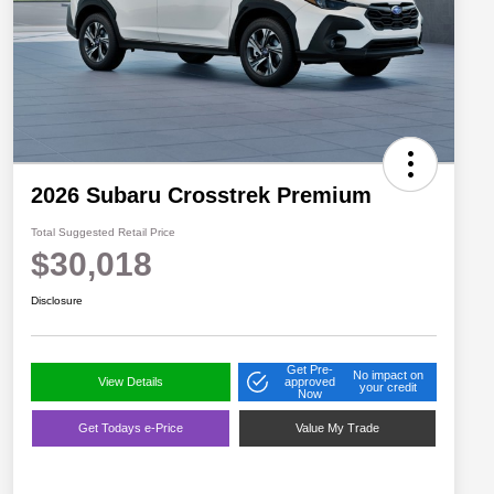
2026 Subaru Crosstrek Premium
Total Suggested Retail Price
$30,018
Disclosure
Get Pre-
No impact on
View Details
approved
your credit
Now
Get Todays e-Price
Value My Trade