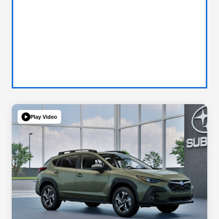
Play Video