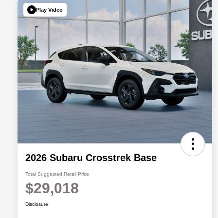
Play Video
2026 Subaru Crosstrek Base
Total Suggested Retail Price
$29,018
Disclosure