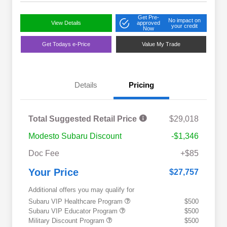
Get Pre-
No impact on
View Details
approved
your credit
Now
Get Todays e-Price
Value My Trade
Details
Pricing
Total Suggested Retail Price
$29,018
Modesto Subaru Discount
-$1,346
Doc Fee
+$85
Your Price
$27,757
Additional offers you may qualify for
Subaru VIP Healthcare Program
$500
Subaru VIP Educator Program
$500
Military Discount Program
$500