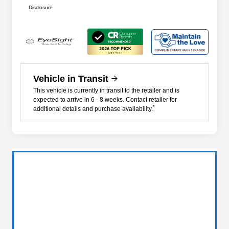
Disclosure
Vehicle in Transit
This vehicle is currently in transit to the retailer and is
expected to arrive in 6 - 8 weeks. Contact retailer for
*
additional details and purchase availability.