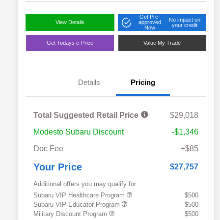
Get Pre-
No impact on
View Details
approved
your credit
Now
Get Todays e-Price
Value My Trade
Details
Pricing
Total Suggested Retail Price
$29,018
Modesto Subaru Discount
-$1,346
Doc Fee
+$85
Your Price
$27,757
Additional offers you may qualify for
Subaru VIP Healthcare Program
$500
Subaru VIP Educator Program
$500
Military Discount Program
$500