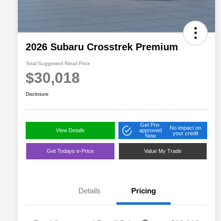
2026 Subaru Crosstrek Premium
Total Suggested Retail Price
$30,018
Disclosure
Get Pre-
No impact on
View Details
approved
your credit
Now
Get Todays e-Price
Value My Trade
Details
Pricing