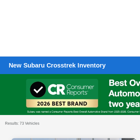
New Subaru Crosstrek Inventory
Results: 73 Vehicles