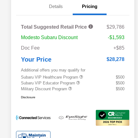
Details
Pricing
Total Suggested Retail Price
$29,786
Modesto Subaru Discount
-$1,593
Doc Fee
+$85
Your Price
$28,278
Additional offers you may qualify for
Subaru VIP Healthcare Program
$500
Subaru VIP Educator Program
$500
Military Discount Program
$500
Disclosure