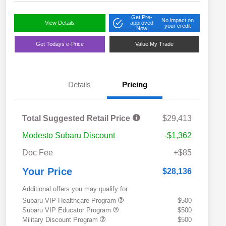
Get Pre-
No impact on
View Details
approved
your credit
Now
Get Todays e-Price
Value My Trade
Details
Pricing
Total Suggested Retail Price
$29,413
Modesto Subaru Discount
-$1,362
Doc Fee
+$85
Your Price
$28,136
Additional offers you may qualify for
Subaru VIP Healthcare Program
$500
Subaru VIP Educator Program
$500
Military Discount Program
$500