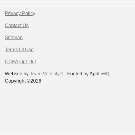
Privacy Policy
Contact Us
Sitemap
Terms Of Use
CCPA Opt-Out
Website by
Team Velocity®
- Fueled by Apollo® |
Copyright ©2026