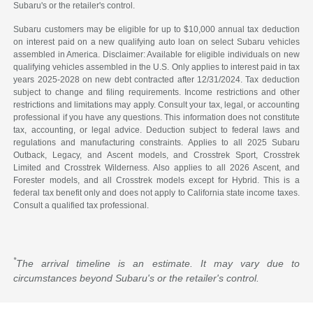
Subaru's or the retailer's control.
Subaru customers may be eligible for up to $10,000 annual tax deduction
on interest paid on a new qualifying auto loan on select Subaru vehicles
assembled in America. Disclaimer: Available for eligible individuals on new
qualifying vehicles assembled in the U.S. Only applies to interest paid in tax
years 2025-2028 on new debt contracted after 12/31/2024. Tax deduction
subject to change and filing requirements. Income restrictions and other
restrictions and limitations may apply. Consult your tax, legal, or accounting
professional if you have any questions. This information does not constitute
tax, accounting, or legal advice. Deduction subject to federal laws and
regulations and manufacturing constraints. Applies to all 2025 Subaru
Outback, Legacy, and Ascent models, and Crosstrek Sport, Crosstrek
Limited and Crosstrek Wilderness. Also applies to all 2026 Ascent, and
Forester models, and all Crosstrek models except for Hybrid. This is a
federal tax benefit only and does not apply to California state income taxes.
Consult a qualified tax professional.
*
The arrival timeline is an estimate. It may vary due to
circumstances beyond Subaru's or the retailer's control.