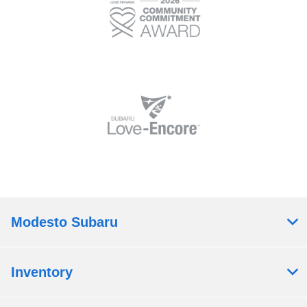
Modesto Subaru
Inventory