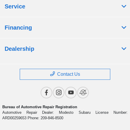
Service
Financing
Dealership
Contact Us
Bureau of Automotive Repair Registration
Automotive Repair Dealer: Modesto Subaru License Number:
ARD00259653 Phone: 209-846-8500