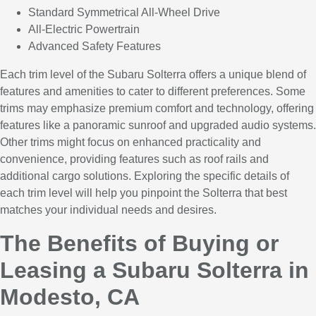
Standard Symmetrical All-Wheel Drive
All-Electric Powertrain
Advanced Safety Features
Each trim level of the Subaru Solterra offers a unique blend of
features and amenities to cater to different preferences. Some
trims may emphasize premium comfort and technology, offering
features like a panoramic sunroof and upgraded audio systems.
Other trims might focus on enhanced practicality and
convenience, providing features such as roof rails and
additional cargo solutions. Exploring the specific details of
each trim level will help you pinpoint the Solterra that best
matches your individual needs and desires.
The Benefits of Buying or
Leasing a Subaru Solterra in
Modesto, CA