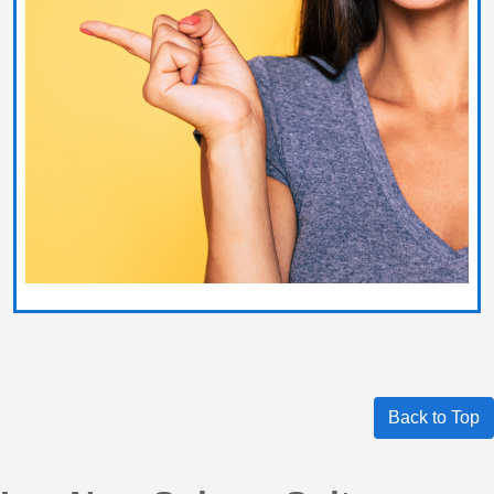
Back to Top