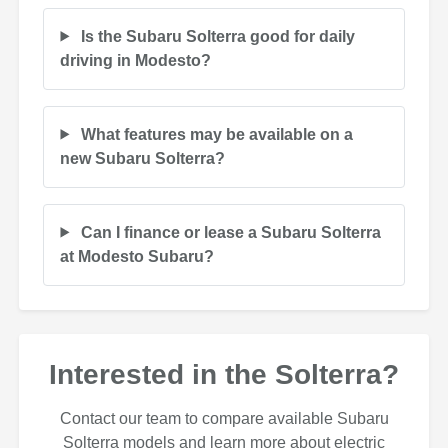
Is the Subaru Solterra good for daily
driving in Modesto?
What features may be available on a
new Subaru Solterra?
Can I finance or lease a Subaru Solterra
at Modesto Subaru?
Interested in the Solterra?
Contact our team to compare available Subaru
Solterra models and learn more about electric