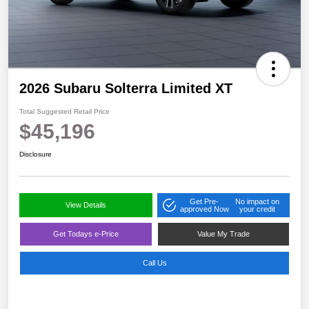
2026 Subaru Solterra Limited XT
Total Suggested Retail Price
$45,196
Disclosure
Get Pre-
No impact on
View Details
approved Now
your credit
Get Todays e-Price
Value My Trade
Call Us