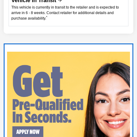
Vehicle in Transit
This vehicle is currently in transit to the retailer and is expected to
arrive in 6 - 8 weeks. Contact retailer for additional details and
*
purchase availability.