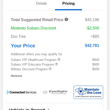
Details
Pricing
Total Suggested Retail Price
$45,196
Modesto Subaru Discount
-$2,500
Doc Fee
+$85
Your Price
$42,781
Additional offers you may qualify for
Subaru VIP Healthcare Program
$500
Subaru VIP Educator Program
$500
Military Discount Program
$500
Disclosure