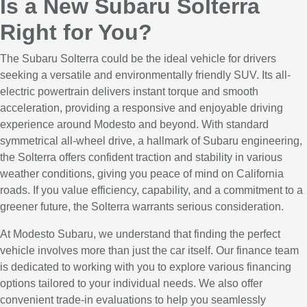
Is a New Subaru Solterra
Right for You?
The Subaru Solterra could be the ideal vehicle for drivers
seeking a versatile and environmentally friendly SUV. Its all-
electric powertrain delivers instant torque and smooth
acceleration, providing a responsive and enjoyable driving
experience around Modesto and beyond. With standard
symmetrical all-wheel drive, a hallmark of Subaru engineering,
the Solterra offers confident traction and stability in various
weather conditions, giving you peace of mind on California
roads. If you value efficiency, capability, and a commitment to a
greener future, the Solterra warrants serious consideration.
At Modesto Subaru, we understand that finding the perfect
vehicle involves more than just the car itself. Our finance team
is dedicated to working with you to explore various financing
options tailored to your individual needs. We also offer
convenient trade-in evaluations to help you seamlessly