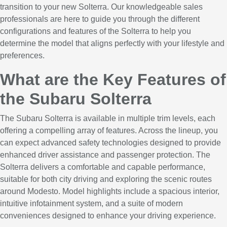
transition to your new Solterra. Our knowledgeable sales
professionals are here to guide you through the different
configurations and features of the Solterra to help you
determine the model that aligns perfectly with your lifestyle and
preferences.
What are the Key Features of
the Subaru Solterra
The Subaru Solterra is available in multiple trim levels, each
offering a compelling array of features. Across the lineup, you
can expect advanced safety technologies designed to provide
enhanced driver assistance and passenger protection. The
Solterra delivers a comfortable and capable performance,
suitable for both city driving and exploring the scenic routes
around Modesto. Model highlights include a spacious interior,
intuitive infotainment system, and a suite of modern
conveniences designed to enhance your driving experience.