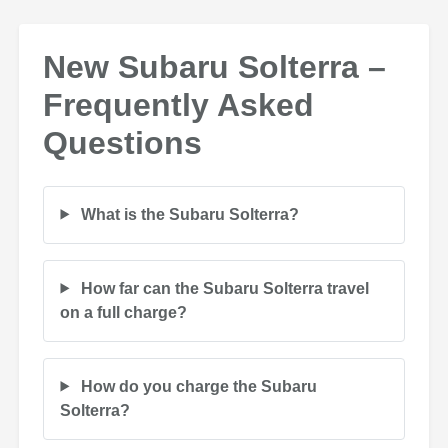
New Subaru Solterra –
Frequently Asked
Questions
What is the Subaru Solterra?
How far can the Subaru Solterra travel
on a full charge?
How do you charge the Subaru
Solterra?