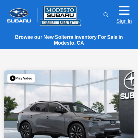
Sign In
Browse our New Solterra Inventory For Sale in
Modesto, CA
Play Video