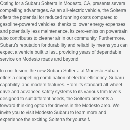
Opting for a Subaru Solterra in Modesto, CA, presents several
compelling advantages. As an all-electric vehicle, the Solterra
offers the potential for reduced running costs compared to
gasoline-powered vehicles, thanks to lower energy expenses
and potentially less maintenance. Its zero-emission powertrain
also contributes to cleaner air in our community. Furthermore,
Subaru's reputation for durability and reliability means you can
expect a vehicle built to last, providing years of dependable
service on Modesto roads and beyond.
In conclusion, the new Subaru Solterra at Modesto Subaru
offers a compelling combination of electric efficiency, Subaru
capability, and modern features. From its standard all-wheel
drive and advanced safety systems to its various trim levels
designed to suit different needs, the Solterra presents a
forward-thinking option for drivers in the Modesto area. We
invite you to visit Modesto Subaru to learn more and
experience the exciting Solterra for yourself.