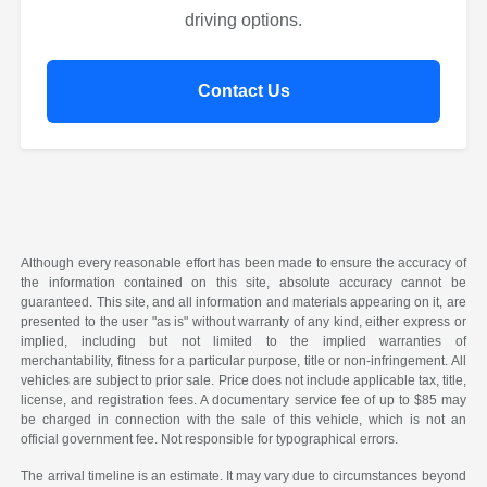
driving options.
Contact Us
Although every reasonable effort has been made to ensure the accuracy of
the information contained on this site, absolute accuracy cannot be
guaranteed. This site, and all information and materials appearing on it, are
presented to the user "as is" without warranty of any kind, either express or
implied, including but not limited to the implied warranties of
merchantability, fitness for a particular purpose, title or non-infringement. All
vehicles are subject to prior sale. Price does not include applicable tax, title,
license, and registration fees. A documentary service fee of up to $85 may
be charged in connection with the sale of this vehicle, which is not an
official government fee. Not responsible for typographical errors.
The arrival timeline is an estimate. It may vary due to circumstances beyond