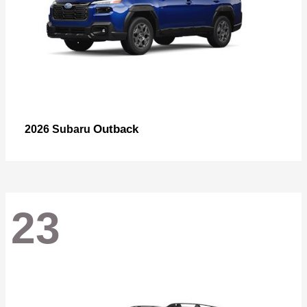
Outback
2026 Subaru
23