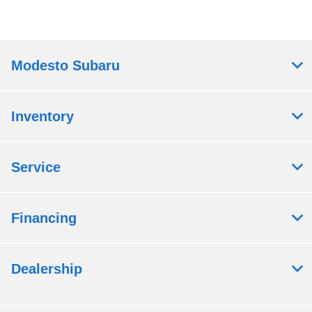
Modesto Subaru
Inventory
Service
Financing
Dealership