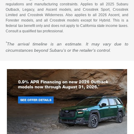
regulations and manufacturing constraints. Applies to all 2025 Subaru
Outback, Legacy, and Ascent models, and Crosstrek Sport, Crosstrek
Limited and Crosstrek Wilderness. Also applies to all 2026 Ascent, and
Forester models, and all Crosstrek models except for Hybrid. This is a
federal tax benefit only and does not apply to California state income taxes.
Consult a qualified tax professional.
*
The arrival timeline is an estimate. It may vary due to
circumstances beyond Subaru's or the retailer's control.