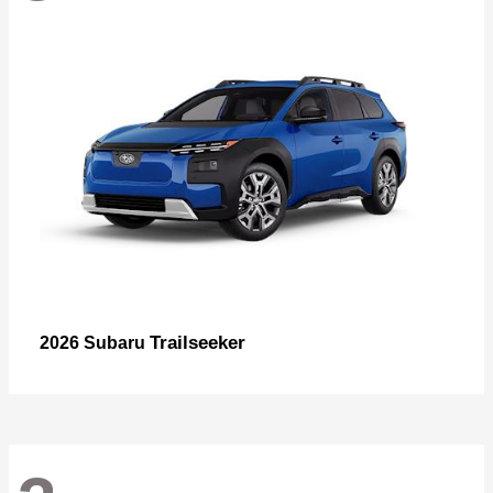
Trailseeker
2026 Subaru