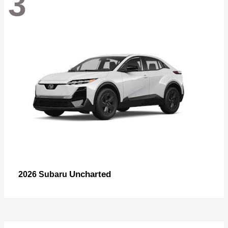
3
Uncharted
2026 Subaru