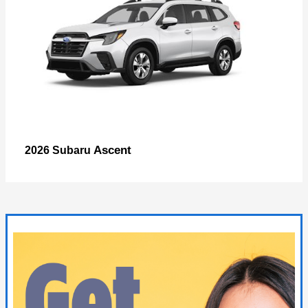
Ascent
2026 Subaru