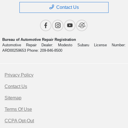
Contact Us
Bureau of Automotive Repair Registration
Automotive Repair Dealer: Modesto Subaru License Number:
ARD00259653 Phone: 209-846-8500
Privacy Policy
Contact Us
Sitemap
Terms Of Use
CCPA Opt-Out