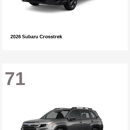
Crosstrek
2026 Subaru
71