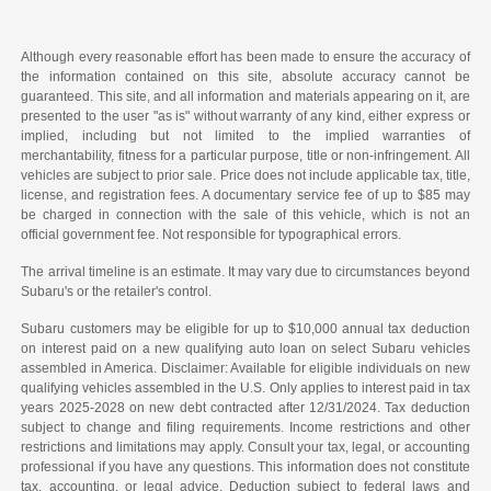
Although every reasonable effort has been made to ensure the accuracy of
the information contained on this site, absolute accuracy cannot be
guaranteed. This site, and all information and materials appearing on it, are
presented to the user "as is" without warranty of any kind, either express or
implied, including but not limited to the implied warranties of
merchantability, fitness for a particular purpose, title or non-infringement. All
vehicles are subject to prior sale. Price does not include applicable tax, title,
license, and registration fees. A documentary service fee of up to $85 may
be charged in connection with the sale of this vehicle, which is not an
official government fee. Not responsible for typographical errors.
The arrival timeline is an estimate. It may vary due to circumstances beyond
Subaru's or the retailer's control.
Subaru customers may be eligible for up to $10,000 annual tax deduction
on interest paid on a new qualifying auto loan on select Subaru vehicles
assembled in America. Disclaimer: Available for eligible individuals on new
qualifying vehicles assembled in the U.S. Only applies to interest paid in tax
years 2025-2028 on new debt contracted after 12/31/2024. Tax deduction
subject to change and filing requirements. Income restrictions and other
restrictions and limitations may apply. Consult your tax, legal, or accounting
professional if you have any questions. This information does not constitute
tax, accounting, or legal advice. Deduction subject to federal laws and