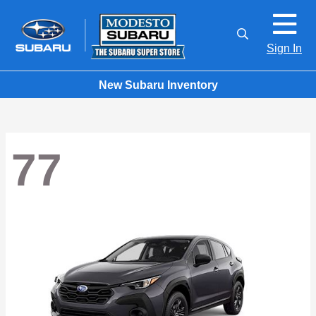
Sign In
New Subaru Inventory
77