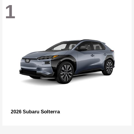
1
Solterra
2026 Subaru