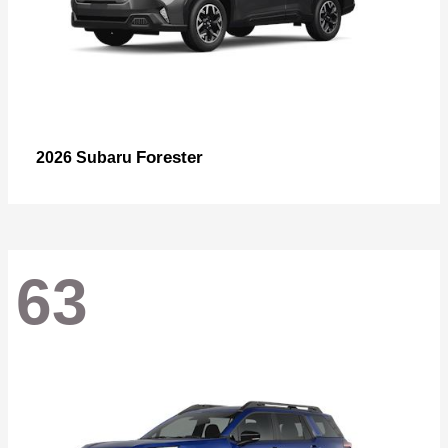
Forester
2026 Subaru
63