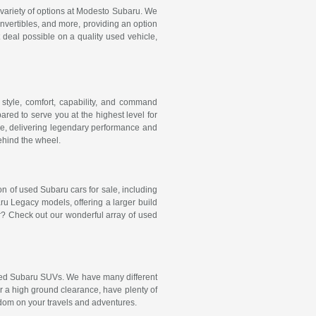
e variety of options at Modesto Subaru. We
onvertibles, and more, providing an option
t deal possible on a quality used vehicle,
style, comfort, capability, and command
red to serve you at the highest level for
e, delivering legendary performance and
behind the wheel.
ion of used Subaru cars for sale, including
 Legacy models, offering a larger build
r? Check out our wonderful array of used
 used Subaru SUVs. We have many different
er a high ground clearance, have plenty of
dom on your travels and adventures.