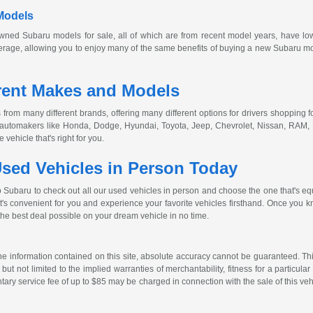
Models
owned
Subaru models for sale, all of which are from recent model years, have lo
age, allowing you to enjoy many of the same benefits of buying a new Subaru model
rent Makes and Models
from many different brands, offering many different options for drivers shopping fo
r automakers like Honda, Dodge, Hyundai, Toyota, Jeep, Chevrolet, Nissan, RAM,
vehicle that's right for you.
sed Vehicles in Person Today
o Subaru to check out all our used vehicles in person and choose the one that's eq
at's convenient for you and experience your favorite vehicles firsthand. Once you kn
the best deal possible on your dream vehicle in no time.
 information contained on this site, absolute accuracy cannot be guaranteed. This 
but not limited to the implied warranties of merchantability, fitness for a particular 
entary service fee of up to $85 may be charged in connection with the sale of this veh