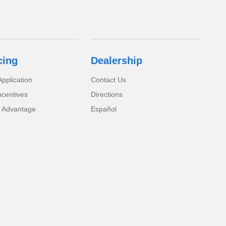
cing
Dealership
pplication
Contact Us
ncentives
Directions
 Advantage
Español