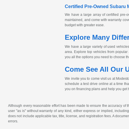
Certified
Pre-Owned
Subaru 
We have a large array of certified
pre-
maintained, and come with warranty cover
budget with greater ease.
Explore Many Diffe
We have a large variety of used vehicles 
area. Explore top vehicles from popula
you all the options you need to choose the 
Come See All Our U
We invite you to come visit us at Modest
schedule a test drive online at a time th
you on financing plans and help you get 
Although every reasonable effort has been made to ensure the accuracy of the
user "as is" without warranty of any kind, either express or implied, including 
does not include applicable tax, title, license, and registration fees. A docum
errors.