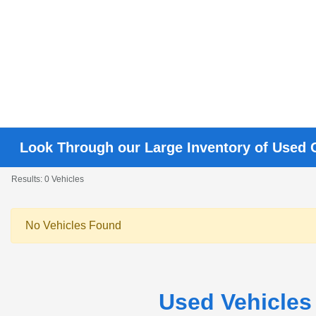
Look Through our Large Inventory of Used 
Results: 0 Vehicles
No Vehicles Found
Used Vehicles