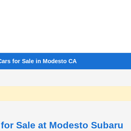
Cars for Sale in Modesto CA
 for Sale at Modesto Subaru