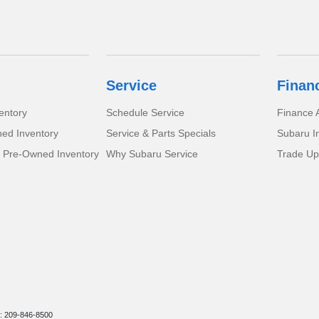
Service
Finan
entory
Schedule Service
Finance A
ed Inventory
Service & Parts Specials
Subaru I
d Pre-Owned Inventory
Why Subaru Service
Trade Up
: 209-846-8500