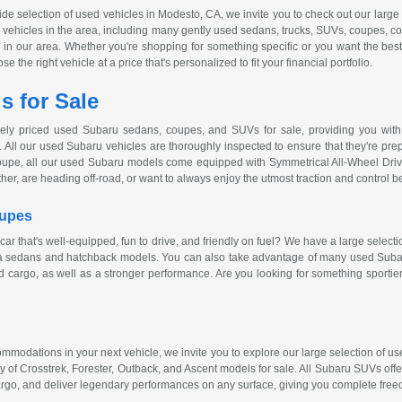
wide selection of used vehicles in Modesto, CA, we invite you to check out our larg
ed vehicles in the area, including many gently used sedans, trucks, SUVs, coupes, c
ver in our area. Whether you're shopping for something specific or you want the bes
 the right vehicle at a price that's personalized to fit your financial portfolio.
 for Sale
vely priced used Subaru sedans, coupes, and SUVs for sale, providing you with 
 All our used Subaru vehicles are thoroughly inspected to ensure that they're prepa
oupe, all our used Subaru models come equipped with Symmetrical
All-Wheel
Driv
ther, are heading
off-road
, or want to always enjoy the utmost traction and control 
oupes
car that's
well-equipped
, fun to drive, and friendly on fuel? We have a large select
za sedans and hatchback models. You can also take advantage of many used Subaru
 cargo, as well as a stronger performance. Are you looking for something sportie
ccommodations in your next vehicle, we invite you to explore our large selection of
y of Crosstrek, Forester, Outback, and Ascent models for sale. All Subaru SUVs off
rgo, and deliver legendary performances on any surface, giving you complete free