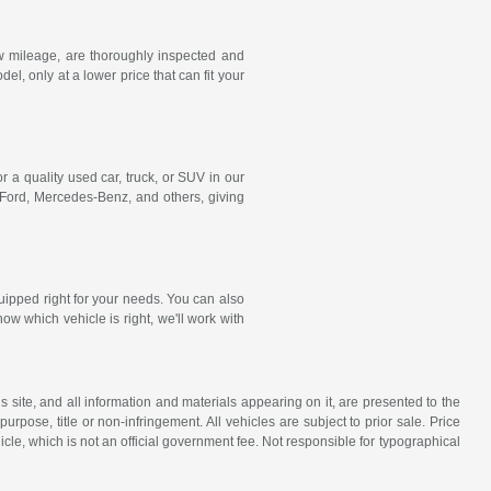
w mileage, are thoroughly inspected and
, only at a lower price that can fit your
r a quality used car, truck, or SUV in our
 Ford,
Mercedes-Benz
, and others, giving
uipped right for your needs. You can also
ow which vehicle is right, we'll work with
site, and all information and materials appearing on it, are presented to the
purpose, title or non-infringement. All vehicles are subject to prior sale. Price
icle, which is not an official government fee. Not responsible for typographical