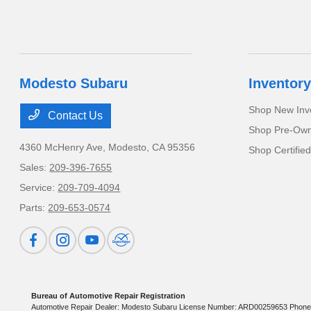
Modesto Subaru
Inventory
Shop New Inv
Contact Us
Shop Pre-Own
4360 McHenry Ave,
Modesto, CA 95356
Shop Certifie
Sales:
209-396-7655
Service:
209-709-4094
Parts:
209-653-0574
Bureau of Automotive Repair Registration
Automotive Repair Dealer: Modesto Subaru License Number: ARD00259653 Phone