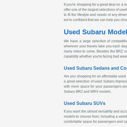
If you're shopping for a great deal on a 
offer one of the largest selections of us
to fit the lifestyle and needs of any dri
we're confident that we can help you choose
Used Subaru Models
We have a large selection of competiti
wherever your travels take you each day.
many miles to come. Besides the BRZ c
capability whether you're facing bad wea
Used Subaru Sedans and C
Are you shopping for an affordable used 
a great selection of used Subaru Impre
with more space for your passengers and
Subaru BRZ and WRX models.
Used Subaru SUVs
If you want the utmost versatility and a
models to choose from, including a variet
comfortable space for passengers and ca