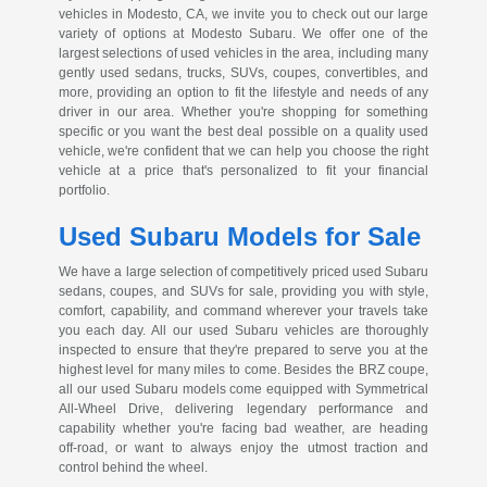
vehicles in Modesto, CA, we invite you to check out our large
variety of options at Modesto Subaru. We offer one of the
largest selections of used vehicles in the area, including many
gently used sedans, trucks, SUVs, coupes, convertibles, and
more, providing an option to fit the lifestyle and needs of any
driver in our area. Whether you're shopping for something
specific or you want the best deal possible on a quality used
vehicle, we're confident that we can help you choose the right
vehicle at a price that's personalized to fit your financial
portfolio.
Used Subaru Models for Sale
We have a large selection of competitively priced used Subaru
sedans, coupes, and SUVs for sale, providing you with style,
comfort, capability, and command wherever your travels take
you each day. All our used Subaru vehicles are thoroughly
inspected to ensure that they're prepared to serve you at the
highest level for many miles to come. Besides the BRZ coupe,
all our used Subaru models come equipped with Symmetrical
All-Wheel
Drive, delivering legendary performance and
capability whether you're facing bad weather, are heading
off-road
, or want to always enjoy the utmost traction and
control behind the wheel.