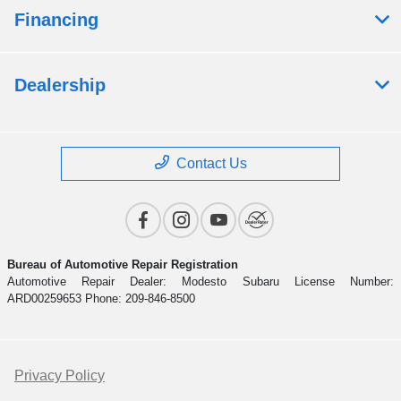
Financing
Dealership
Contact Us
Bureau of Automotive Repair Registration
Automotive Repair Dealer: Modesto Subaru License Number:
ARD00259653 Phone: 209-846-8500
Privacy Policy