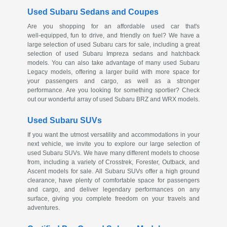
Used Subaru Sedans and Coupes
Are you shopping for an affordable used car that's
well-equipped
, fun to drive, and friendly on fuel? We have a
large selection of used Subaru cars for sale, including a great
selection of used Subaru Impreza sedans and hatchback
models. You can also take advantage of many used Subaru
Legacy models, offering a larger build with more space for
your passengers and cargo, as well as a stronger
performance. Are you looking for something sportier? Check
out our wonderful array of used Subaru BRZ and WRX models.
Used Subaru SUVs
If you want the utmost versatility and accommodations in your
next vehicle, we invite you to explore our large selection of
used Subaru SUVs. We have many different models to choose
from, including a variety of Crosstrek, Forester, Outback, and
Ascent models for sale. All Subaru SUVs offer a high ground
clearance, have plenty of comfortable space for passengers
and cargo, and deliver legendary performances on any
surface, giving you complete freedom on your travels and
adventures.