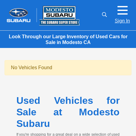
Sign In
Look Through our Large Inventory of Used Cars for
Sale in Modesto CA
No Vehicles Found
Used Vehicles for
Sale at Modesto
Subaru
If you're shopping for a great deal on a wide selection of used