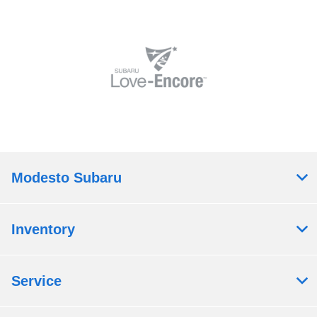
Modesto Subaru
Inventory
Service