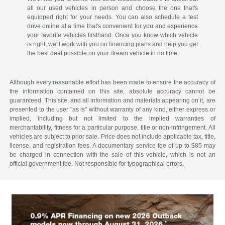
all our used vehicles in person and choose the one that's
equipped right for your needs. You can also schedule a test
drive online at a time that's convenient for you and experience
your favorite vehicles firsthand. Once you know which vehicle
is right, we'll work with you on financing plans and help you get
the best deal possible on your dream vehicle in no time.
Although every reasonable effort has been made to ensure the accuracy of
the information contained on this site, absolute accuracy cannot be
guaranteed. This site, and all information and materials appearing on it, are
presented to the user "as is" without warranty of any kind, either express or
implied, including but not limited to the implied warranties of
merchantability, fitness for a particular purpose, title or non-infringement. All
vehicles are subject to prior sale. Price does not include applicable tax, title,
license, and registration fees. A documentary service fee of up to $85 may
be charged in connection with the sale of this vehicle, which is not an
official government fee. Not responsible for typographical errors.