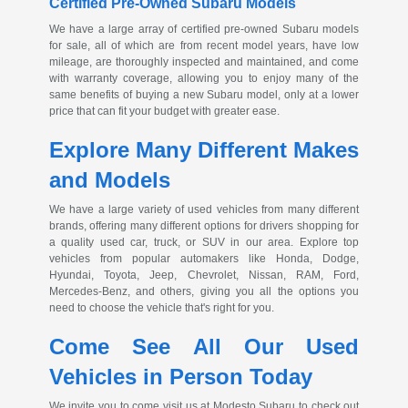
Certified
Pre-Owned
Subaru Models
We have a large array of certified
pre-owned
Subaru models
for sale, all of which are from recent model years, have low
mileage, are thoroughly inspected and maintained, and come
with warranty coverage, allowing you to enjoy many of the
same benefits of buying a new Subaru model, only at a lower
price that can fit your budget with greater ease.
Explore Many Different Makes
and Models
We have a large variety of used vehicles from many different
brands, offering many different options for drivers shopping for
a quality used car, truck, or SUV in our area. Explore top
vehicles from popular automakers like Honda, Dodge,
Hyundai, Toyota, Jeep, Chevrolet, Nissan, RAM, Ford,
Mercedes-Benz
, and others, giving you all the options you
need to choose the vehicle that's right for you.
Come See All Our Used
Vehicles in Person Today
We invite you to come visit us at Modesto Subaru to check out