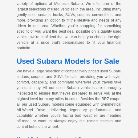
variety of options at Modesto Subaru. We offer one of the
largest selections of used vehicles in the area, including many
gently used sedans, trucks, SUVs, coupes, convertibles, and
more, providing an option to fit the lifestyle and needs of any
driver in our area. Whether you're shopping for something
specific or you want the best deal possible on a quality used
vehicle, we're confident that we can help you choose the right
vehicle at a price that's personalized to fit your financial
portfolio.
Used Subaru Models for Sale
We have a large selection of competitively priced used Subaru
sedans, coupes, and SUVs for sale, providing you with style,
comfort, capability, and command wherever your travels take
you each day. All our used Subaru vehicles are thoroughly
inspected to ensure that they're prepared to serve you at the
highest level for many miles to come. Besides the BRZ coupe,
all our used Subaru models come equipped with Symmetrical
All-Wheel
Drive, delivering legendary performance and
capability whether you're facing bad weather, are heading
off-road
, or want to always enjoy the utmost traction and
control behind the wheel.