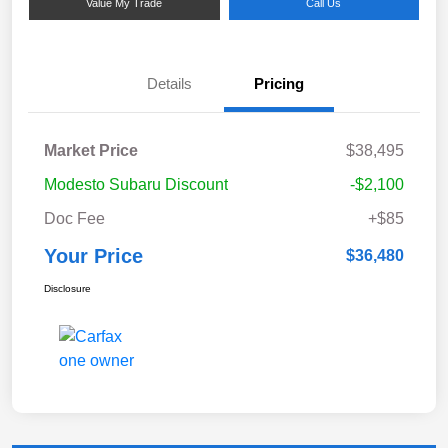
Value My Trade
Call Us
Details
Pricing
Market Price
$38,495
Modesto Subaru Discount
-$2,100
Doc Fee
+$85
Your Price
$36,480
Disclosure