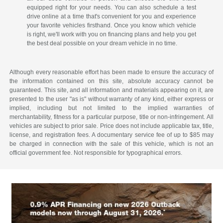
equipped right for your needs. You can also schedule a test
drive online at a time that's convenient for you and experience
your favorite vehicles firsthand. Once you know which vehicle
is right, we'll work with you on financing plans and help you get
the best deal possible on your dream vehicle in no time.
Although every reasonable effort has been made to ensure the accuracy of
the information contained on this site, absolute accuracy cannot be
guaranteed. This site, and all information and materials appearing on it, are
presented to the user "as is" without warranty of any kind, either express or
implied, including but not limited to the implied warranties of
merchantability, fitness for a particular purpose, title or non-infringement. All
vehicles are subject to prior sale. Price does not include applicable tax, title,
license, and registration fees. A documentary service fee of up to $85 may
be charged in connection with the sale of this vehicle, which is not an
official government fee. Not responsible for typographical errors.