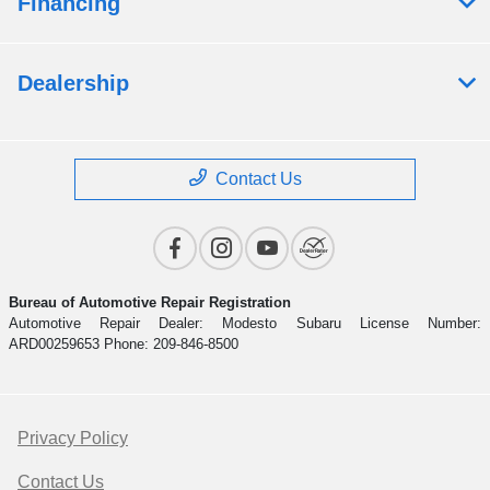
Financing
Dealership
Contact Us
Bureau of Automotive Repair Registration
Automotive Repair Dealer: Modesto Subaru License Number:
ARD00259653 Phone: 209-846-8500
Privacy Policy
Contact Us