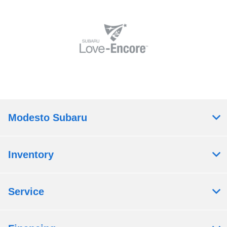
Modesto Subaru
Inventory
Service