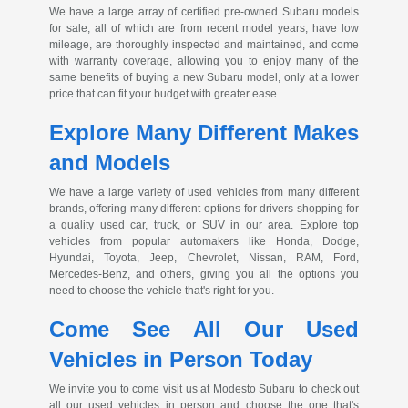
We have a large array of certified
pre-owned
Subaru models
for sale, all of which are from recent model years, have low
mileage, are thoroughly inspected and maintained, and come
with warranty coverage, allowing you to enjoy many of the
same benefits of buying a new Subaru model, only at a lower
price that can fit your budget with greater ease.
Explore Many Different Makes
and Models
We have a large variety of used vehicles from many different
brands, offering many different options for drivers shopping for
a quality used car, truck, or SUV in our area. Explore top
vehicles from popular automakers like Honda, Dodge,
Hyundai, Toyota, Jeep, Chevrolet, Nissan, RAM, Ford,
Mercedes-Benz
, and others, giving you all the options you
need to choose the vehicle that's right for you.
Come See All Our Used
Vehicles in Person Today
We invite you to come visit us at Modesto Subaru to check out
all our used vehicles in person and choose the one that's