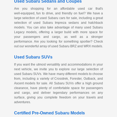
Used Subaru Sedans and Coupes
Are you shopping for an affordable used car that's
well-equipped
, fun to drive, and friendly on fuel? We have a
large selection of used Subaru cars for sale, including a great
selection of used Subaru Impreza sedans and hatchback
models. You can also take advantage of many used Subaru
Legacy models, offering a larger build with more space for
your passengers and cargo, as well as a stronger
performance. Are you looking for something sportier? Check
out our wonderful array of used Subaru BRZ and WRX models.
Used Subaru SUVs
If you want the utmost versatility and accommodations in your
next vehicle, we invite you to explore our large selection of
used Subaru SUVs. We have many different models to choose
from, including a variety of Crosstrek, Forester, Outback, and
Ascent models for sale. All Subaru SUVs offer a high ground
clearance, have plenty of comfortable space for passengers
and cargo, and deliver legendary performances on any
surface, giving you complete freedom on your travels and
adventures.
Certified
Pre-Owned
Subaru Models