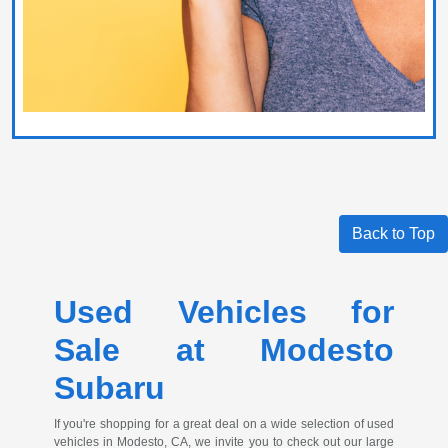
Back to Top
Used Vehicles for
Sale at Modesto
Subaru
If you're shopping for a great deal on a wide selection of used
vehicles in Modesto, CA, we invite you to check out our large