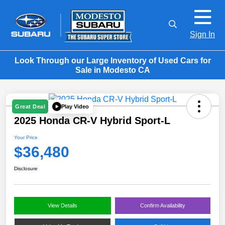
Sign In
Look Through our Large Inventory of Used Cars for
Sale in Modesto CA
Play Video
Great Deal
2025 Honda CR-V Hybrid Sport-L
Your Price
$36,480
Disclosure
View Details
Confirm Availability