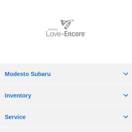
Modesto Subaru
Inventory
Service