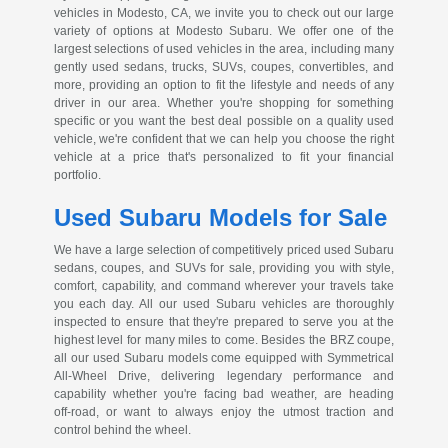
vehicles in Modesto, CA, we invite you to check out our large
variety of options at Modesto Subaru. We offer one of the
largest selections of used vehicles in the area, including many
gently used sedans, trucks, SUVs, coupes, convertibles, and
more, providing an option to fit the lifestyle and needs of any
driver in our area. Whether you're shopping for something
specific or you want the best deal possible on a quality used
vehicle, we're confident that we can help you choose the right
vehicle at a price that's personalized to fit your financial
portfolio.
Used Subaru Models for Sale
We have a large selection of competitively priced used Subaru
sedans, coupes, and SUVs for sale, providing you with style,
comfort, capability, and command wherever your travels take
you each day. All our used Subaru vehicles are thoroughly
inspected to ensure that they're prepared to serve you at the
highest level for many miles to come. Besides the BRZ coupe,
all our used Subaru models come equipped with Symmetrical
All-Wheel
Drive, delivering legendary performance and
capability whether you're facing bad weather, are heading
off-road
, or want to always enjoy the utmost traction and
control behind the wheel.