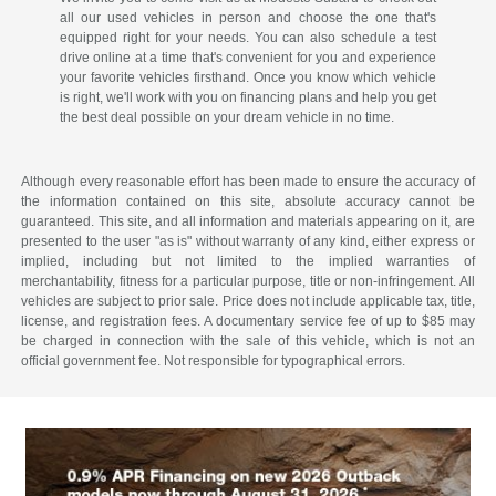
all our used vehicles in person and choose the one that's
equipped right for your needs. You can also schedule a test
drive online at a time that's convenient for you and experience
your favorite vehicles firsthand. Once you know which vehicle
is right, we'll work with you on financing plans and help you get
the best deal possible on your dream vehicle in no time.
Although every reasonable effort has been made to ensure the accuracy of
the information contained on this site, absolute accuracy cannot be
guaranteed. This site, and all information and materials appearing on it, are
presented to the user "as is" without warranty of any kind, either express or
implied, including but not limited to the implied warranties of
merchantability, fitness for a particular purpose, title or non-infringement. All
vehicles are subject to prior sale. Price does not include applicable tax, title,
license, and registration fees. A documentary service fee of up to $85 may
be charged in connection with the sale of this vehicle, which is not an
official government fee. Not responsible for typographical errors.