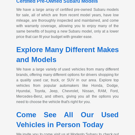
Certified
Pre-Owned
Subaru Models
We have a large array of certified
pre-owned
Subaru models
for sale, all of which are from recent model years, have low
mileage, are thoroughly inspected and maintained, and come
with warranty coverage, allowing you to enjoy many of the
same benefits of buying a new Subaru model, only at a lower
price that can fit your budget with greater ease.
Explore Many Different Makes
and Models
We have a large variety of used vehicles from many different
brands, offering many different options for drivers shopping for
a quality used car, truck, or SUV in our area. Explore top
vehicles from popular automakers like Honda, Dodge,
Hyundai, Toyota, Jeep, Chevrolet, Nissan, RAM, Ford,
Mercedes-Benz
, and others, giving you all the options you
need to choose the vehicle that's right for you.
Come See All Our Used
Vehicles in Person Today
We invite you to come visit us at Modesto Subaru to check out