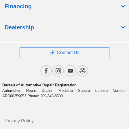
Financing
Dealership
Contact Us
Bureau of Automotive Repair Registration
Automotive Repair Dealer: Modesto Subaru License Number:
ARD00259653 Phone: 209-846-8500
Privacy Policy