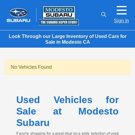
Sign In
Look Through our Large Inventory of Used Cars for
Sale in Modesto CA
No Vehicles Found
Used Vehicles for
Sale at Modesto
Subaru
If you're shopping for a great deal on a wide selection of used