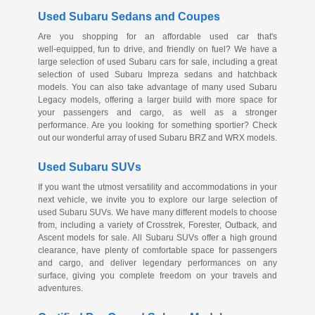
Used Subaru Sedans and Coupes
Are you shopping for an affordable used car that's
well-equipped
, fun to drive, and friendly on fuel? We have a
large selection of used Subaru cars for sale, including a great
selection of used Subaru Impreza sedans and hatchback
models. You can also take advantage of many used Subaru
Legacy models, offering a larger build with more space for
your passengers and cargo, as well as a stronger
performance. Are you looking for something sportier? Check
out our wonderful array of used Subaru BRZ and WRX models.
Used Subaru SUVs
If you want the utmost versatility and accommodations in your
next vehicle, we invite you to explore our large selection of
used Subaru SUVs. We have many different models to choose
from, including a variety of Crosstrek, Forester, Outback, and
Ascent models for sale. All Subaru SUVs offer a high ground
clearance, have plenty of comfortable space for passengers
and cargo, and deliver legendary performances on any
surface, giving you complete freedom on your travels and
adventures.