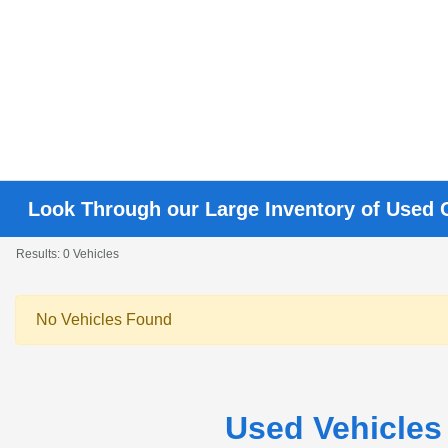
Look Through our Large Inventory of Used 
Results: 0 Vehicles
No Vehicles Found
Used Vehicles