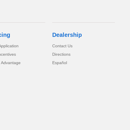
cing
Dealership
pplication
Contact Us
ncentives
Directions
 Advantage
Español