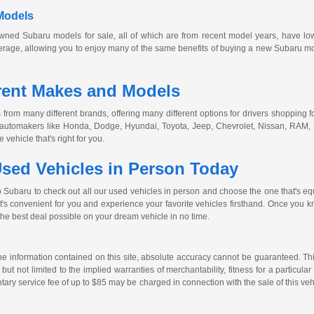
Models
owned
Subaru models for sale, all of which are from recent model years, have lo
age, allowing you to enjoy many of the same benefits of buying a new Subaru model
rent Makes and Models
from many different brands, offering many different options for drivers shopping fo
r automakers like Honda, Dodge, Hyundai, Toyota, Jeep, Chevrolet, Nissan, RAM,
vehicle that's right for you.
sed Vehicles in Person Today
o Subaru to check out all our used vehicles in person and choose the one that's eq
at's convenient for you and experience your favorite vehicles firsthand. Once you kn
the best deal possible on your dream vehicle in no time.
 information contained on this site, absolute accuracy cannot be guaranteed. This 
but not limited to the implied warranties of merchantability, fitness for a particular 
entary service fee of up to $85 may be charged in connection with the sale of this veh