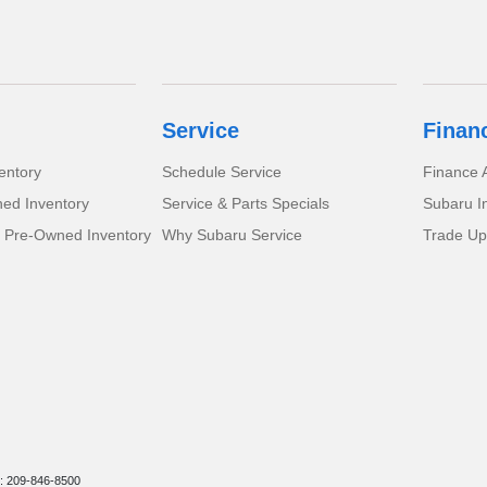
Service
Finan
entory
Schedule Service
Finance A
ed Inventory
Service & Parts Specials
Subaru I
d Pre-Owned Inventory
Why Subaru Service
Trade Up
: 209-846-8500