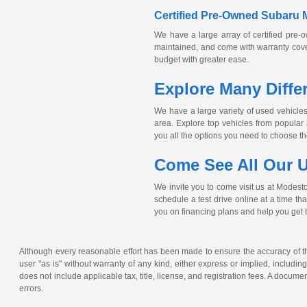
Certified
Pre-Owned
Subaru 
We have a large array of certified
pre-
maintained, and come with warranty cover
budget with greater ease.
Explore Many Diffe
We have a large variety of used vehicles 
area. Explore top vehicles from popula
you all the options you need to choose the 
Come See All Our U
We invite you to come visit us at Modest
schedule a test drive online at a time th
you on financing plans and help you get 
Although every reasonable effort has been made to ensure the accuracy of the
user "as is" without warranty of any kind, either express or implied, including 
does not include applicable tax, title, license, and registration fees. A docum
errors.