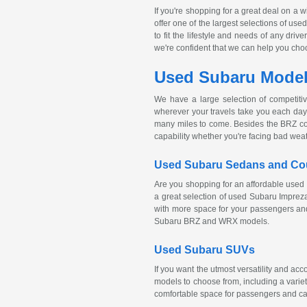
If you're shopping for a great deal on a 
offer one of the largest selections of us
to fit the lifestyle and needs of any dri
we're confident that we can help you choose
Used Subaru Models
We have a large selection of competiti
wherever your travels take you each day.
many miles to come. Besides the BRZ c
capability whether you're facing bad wea
Used Subaru Sedans and C
Are you shopping for an affordable used 
a great selection of used Subaru Impre
with more space for your passengers and
Subaru BRZ and WRX models.
Used Subaru SUVs
If you want the utmost versatility and a
models to choose from, including a variet
comfortable space for passengers and ca