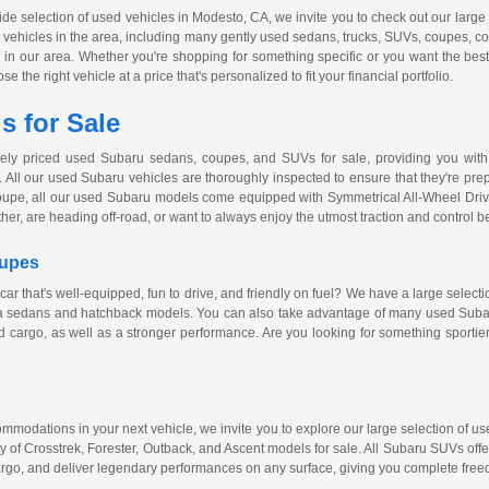
wide selection of used vehicles in Modesto, CA, we invite you to check out our larg
ed vehicles in the area, including many gently used sedans, trucks, SUVs, coupes, c
ver in our area. Whether you're shopping for something specific or you want the bes
 the right vehicle at a price that's personalized to fit your financial portfolio.
 for Sale
vely priced used Subaru sedans, coupes, and SUVs for sale, providing you with 
 All our used Subaru vehicles are thoroughly inspected to ensure that they're prepa
oupe, all our used Subaru models come equipped with Symmetrical
All-Wheel
Driv
ther, are heading
off-road
, or want to always enjoy the utmost traction and control 
oupes
car that's
well-equipped
, fun to drive, and friendly on fuel? We have a large select
za sedans and hatchback models. You can also take advantage of many used Subaru
 cargo, as well as a stronger performance. Are you looking for something sportie
ccommodations in your next vehicle, we invite you to explore our large selection of
y of Crosstrek, Forester, Outback, and Ascent models for sale. All Subaru SUVs off
rgo, and deliver legendary performances on any surface, giving you complete free