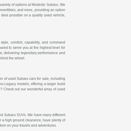
e variety of options at Modesto Subaru. We
onvertibles, and more, providing an option
t deal possible on a quality used vehicle,
style, comfort, capability, and command
red to serve you at the highest level for
e, delivering legendary performance and
behind the wheel.
ion of used Subaru cars for sale, including
 Legacy models, offering a larger build
r? Check out our wonderful array of used
 used Subaru SUVs. We have many different
er a high ground clearance, have plenty of
dom on your travels and adventures.