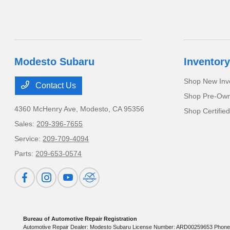
Modesto Subaru
Inventory
Shop New Inv
Contact Us
Shop Pre-Own
4360 McHenry Ave,
Modesto, CA 95356
Shop Certifie
Sales:
209-396-7655
Service:
209-709-4094
Parts:
209-653-0574
Bureau of Automotive Repair Registration
Automotive Repair Dealer: Modesto Subaru License Number: ARD00259653 Phone