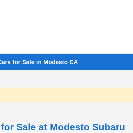
Cars for Sale in Modesto CA
 for Sale at Modesto Subaru