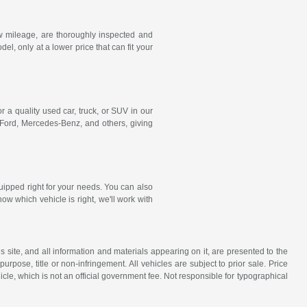
w mileage, are thoroughly inspected and
, only at a lower price that can fit your
r a quality used car, truck, or SUV in our
 Ford,
Mercedes-Benz
, and others, giving
uipped right for your needs. You can also
ow which vehicle is right, we'll work with
site, and all information and materials appearing on it, are presented to the
purpose, title or non-infringement. All vehicles are subject to prior sale. Price
icle, which is not an official government fee. Not responsible for typographical