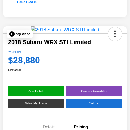
Play Video
2018 Subaru WRX STI Limited
Your Price
$28,880
Disclosure
View Details
Confirm Availability
Value My Trade
Call Us
Details
Pricing