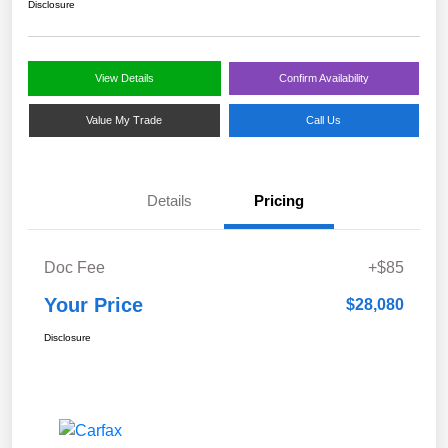
Disclosure
View Details
Confirm Availability
Value My Trade
Call Us
Details
Pricing
Doc Fee
+$85
Your Price
$28,080
Disclosure