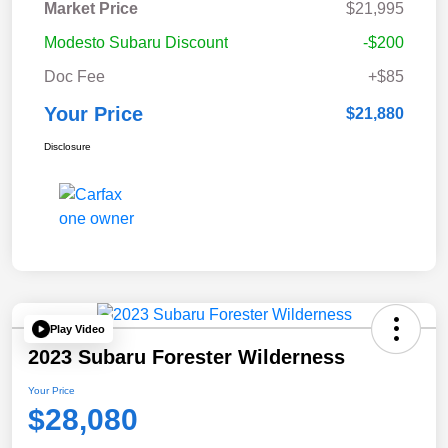
Market Price
$21,995
Modesto Subaru Discount
-$200
Doc Fee
+$85
Your Price
$21,880
Disclosure
Play Video
2023 Subaru Forester Wilderness
Your Price
$28,080