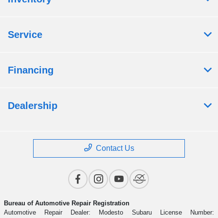
Service
Financing
Dealership
Contact Us
Bureau of Automotive Repair Registration
Automotive Repair Dealer: Modesto Subaru License Number: