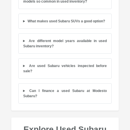
models so common in used inventory?
What makes used Subaru SUVs a good option?
Are different model years available in used
Subaru inventory?
Are used Subaru vehicles inspected before
sale?
Can I finance a used Subaru at Modesto
Subaru?
Explore Used Subaru