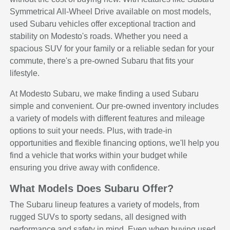
Symmetrical All-Wheel Drive available on most models,
used Subaru vehicles offer exceptional traction and
stability on Modesto's roads. Whether you need a
spacious SUV for your family or a reliable sedan for your
commute, there's a pre-owned Subaru that fits your
lifestyle.
At Modesto Subaru, we make finding a used Subaru
simple and convenient. Our pre-owned inventory includes
a variety of models with different features and mileage
options to suit your needs. Plus, with trade-in
opportunities and flexible financing options, we'll help you
find a vehicle that works within your budget while
ensuring you drive away with confidence.
What Models Does Subaru Offer?
The Subaru lineup features a variety of models, from
rugged SUVs to sporty sedans, all designed with
performance and safety in mind. Even when buying used,