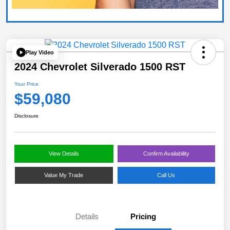
Play Video
2024 Chevrolet Silverado 1500 RST
Your Price
$59,080
Disclosure
View Details
Confirm Availability
Value My Trade
Call Us
Details
Pricing