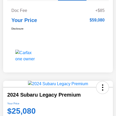
Doc Fee
+$85
Your Price
$59,080
Disclosure
2024 Subaru Legacy Premium
Your Price
$25,080