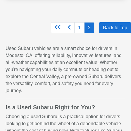
1
2
Back to Top
Used Subaru vehicles are a smart choice for drivers in
Modesto, CA, offering reliability, innovative features, and
all-weather capabilities at an excellent value. Whether
you're navigating your daily commute or heading out to
explore the Central Valley, a pre-owned Subaru delivers
the versatility, comfort, and safety you need for every
journey.
Is a Used Subaru Right for You?
Choosing a used Subaru is a practical option for drivers
looking to get behind the wheel of a dependable vehicle
without the cost of buying new. With features like Subaru