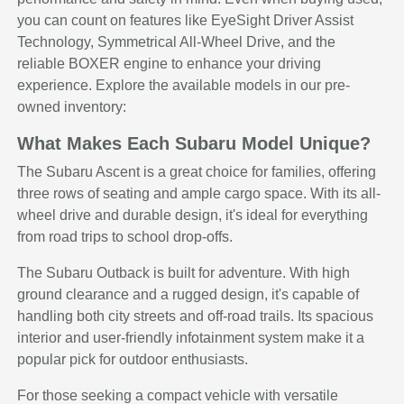
you can count on features like EyeSight Driver Assist
Technology, Symmetrical All-Wheel Drive, and the
reliable BOXER engine to enhance your driving
experience. Explore the available models in our pre-
owned inventory:
What Makes Each Subaru Model Unique?
The Subaru Ascent is a great choice for families, offering
three rows of seating and ample cargo space. With its all-
wheel drive and durable design, it's ideal for everything
from road trips to school drop-offs.
The Subaru Outback is built for adventure. With high
ground clearance and a rugged design, it's capable of
handling both city streets and off-road trails. Its spacious
interior and user-friendly infotainment system make it a
popular pick for outdoor enthusiasts.
For those seeking a compact vehicle with versatile