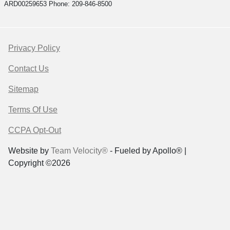
ARD00259653 Phone: 209-846-8500
Privacy Policy
Contact Us
Sitemap
Terms Of Use
CCPA Opt-Out
Website by
Team Velocity®
- Fueled by Apollo® |
Copyright ©2026