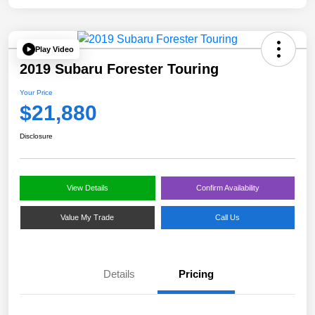
Play Video
2019 Subaru Forester Touring
Your Price
$21,880
Disclosure
View Details
Confirm Availability
Value My Trade
Call Us
Details
Pricing