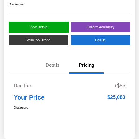
Disclosure
View Details
Confirm Availability
Value My Trade
Call Us
Details
Pricing
Doc Fee
+$85
Your Price
$25,080
Disclosure