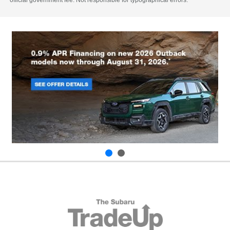
official government fee. Not responsible for typographical errors.