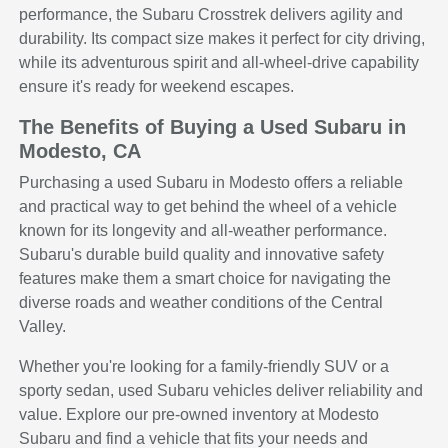
performance, the Subaru Crosstrek delivers agility and
durability. Its compact size makes it perfect for city driving,
while its adventurous spirit and all-wheel-drive capability
ensure it's ready for weekend escapes.
The Benefits of Buying a Used Subaru in
Modesto, CA
Purchasing a used Subaru in Modesto offers a reliable
and practical way to get behind the wheel of a vehicle
known for its longevity and all-weather performance.
Subaru's durable build quality and innovative safety
features make them a smart choice for navigating the
diverse roads and weather conditions of the Central
Valley.
Whether you're looking for a family-friendly SUV or a
sporty sedan, used Subaru vehicles deliver reliability and
value. Explore our pre-owned inventory at Modesto
Subaru and find a vehicle that fits your needs and