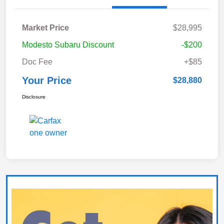
Market Price
$28,995
Modesto Subaru Discount
-$200
Doc Fee
+$85
Your Price
$28,880
Disclosure