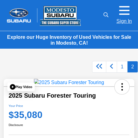
Sign In
Explore our Huge Inventory of Used Vehicles for Sale
in Modesto, CA!
1
2
Play Video
2025 Subaru Forester Touring
Your Price
$35,080
Disclosure