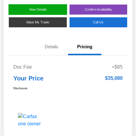
View Details
Confirm Availability
Value My Trade
Call Us
Details
Pricing
Doc Fee
+$85
Your Price
$35,080
Disclosure