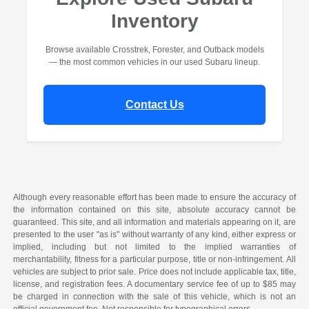
Inventory
Browse available Crosstrek, Forester, and Outback models
— the most common vehicles in our used Subaru lineup.
Contact Us
Although every reasonable effort has been made to ensure the accuracy of
the information contained on this site, absolute accuracy cannot be
guaranteed. This site, and all information and materials appearing on it, are
presented to the user "as is" without warranty of any kind, either express or
implied, including but not limited to the implied warranties of
merchantability, fitness for a particular purpose, title or non-infringement. All
vehicles are subject to prior sale. Price does not include applicable tax, title,
license, and registration fees. A documentary service fee of up to $85 may
be charged in connection with the sale of this vehicle, which is not an