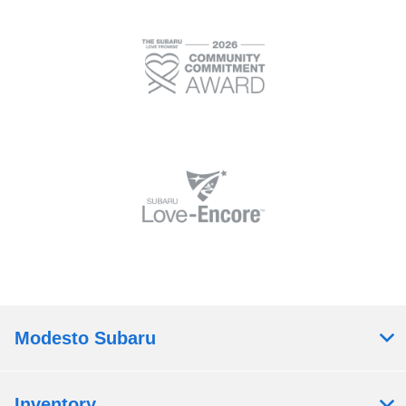
Modesto Subaru
Inventory