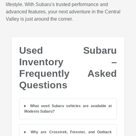
lifestyle. With Subaru's trusted performance and
advanced features, your next adventure in the Central
Valley is just around the corner.
Used Subaru
Inventory –
Frequently Asked
Questions
What used Subaru vehicles are available at
Modesto Subaru?
Why are Crosstrek, Forester, and Outback