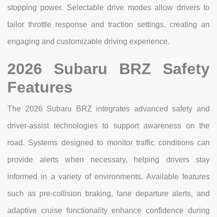
stopping power. Selectable drive modes allow drivers to
tailor throttle response and traction settings, creating an
engaging and customizable driving experience.
2026 Subaru BRZ Safety
Features
The 2026 Subaru BRZ integrates advanced safety and
driver-assist technologies to support awareness on the
road. Systems designed to monitor traffic conditions can
provide alerts when necessary, helping drivers stay
informed in a variety of environments. Available features
such as pre-collision braking, lane departure alerts, and
adaptive cruise functionality enhance confidence during