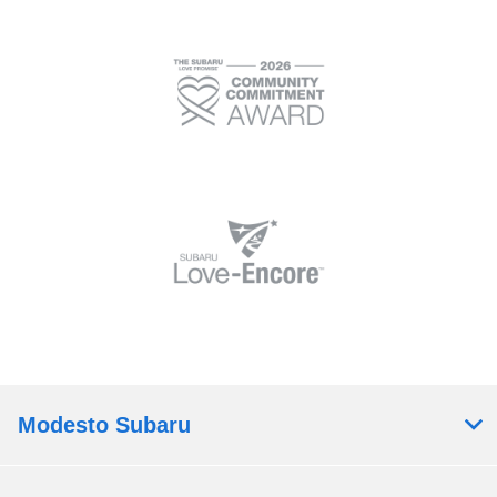
Modesto Subaru