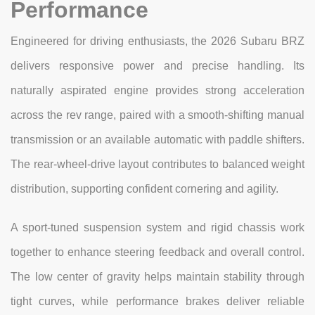
Performance
Engineered for driving enthusiasts, the 2026 Subaru BRZ
delivers responsive power and precise handling. Its
naturally aspirated engine provides strong acceleration
across the rev range, paired with a smooth-shifting manual
transmission or an available automatic with paddle shifters.
The rear-wheel-drive layout contributes to balanced weight
distribution, supporting confident cornering and agility.
A sport-tuned suspension system and rigid chassis work
together to enhance steering feedback and overall control.
The low center of gravity helps maintain stability through
tight curves, while performance brakes deliver reliable