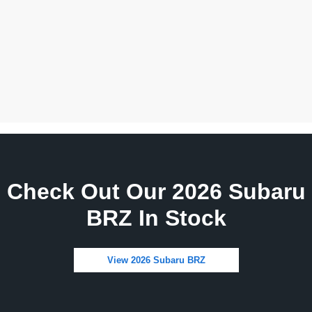
Check Out Our 2026 Subaru
BRZ In Stock
View 2026 Subaru BRZ