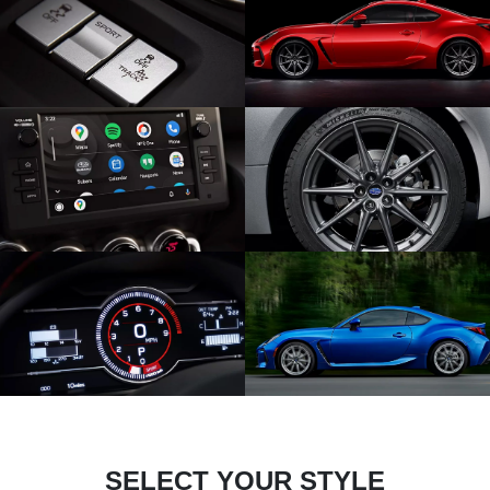
SELECT YOUR STYLE