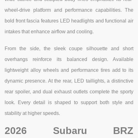
wheel-drive platform and performance capabilities. The
bold front fascia features LED headlights and functional air
intakes that enhance airflow and cooling.
From the side, the sleek coupe silhouette and short
overhangs reinforce its balanced design. Available
lightweight alloy wheels and performance tires add to its
dynamic presence. At the rear, LED taillights, a distinctive
rear spoiler, and dual exhaust outlets complete the sporty
look. Every detail is shaped to support both style and
stability at higher speeds.
2026 Subaru BRZ