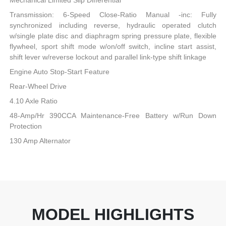
Mechanical Limited Slip Differential
Transmission: 6-Speed Close-Ratio Manual -inc: Fully
synchronized including reverse, hydraulic operated clutch
w/single plate disc and diaphragm spring pressure plate, flexible
flywheel, sport shift mode w/on/off switch, incline start assist,
shift lever w/reverse lockout and parallel link-type shift linkage
Engine Auto Stop-Start Feature
Rear-Wheel Drive
4.10 Axle Ratio
48-Amp/Hr 390CCA Maintenance-Free Battery w/Run Down
Protection
130 Amp Alternator
MODEL HIGHLIGHTS