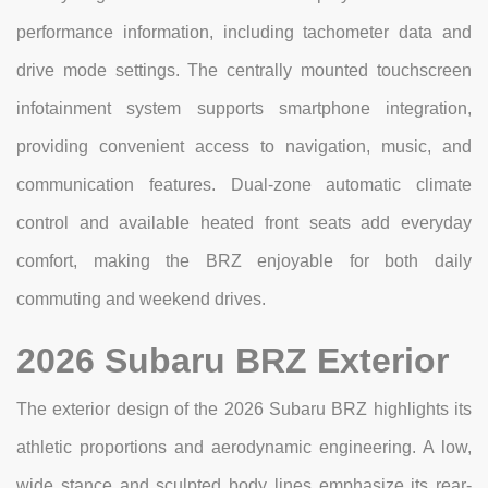
performance information, including tachometer data and
drive mode settings. The centrally mounted touchscreen
infotainment system supports smartphone integration,
providing convenient access to navigation, music, and
communication features. Dual-zone automatic climate
control and available heated front seats add everyday
comfort, making the BRZ enjoyable for both daily
commuting and weekend drives.
2026 Subaru BRZ Exterior
The exterior design of the 2026 Subaru BRZ highlights its
athletic proportions and aerodynamic engineering. A low,
wide stance and sculpted body lines emphasize its rear-