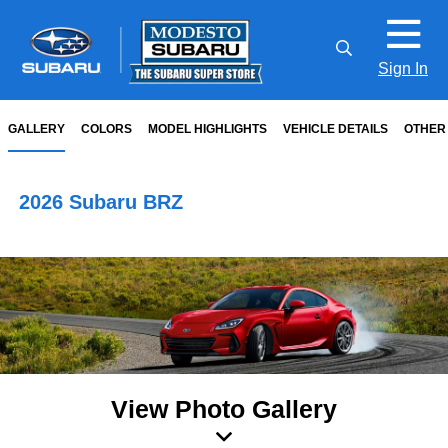
Sign In
GALLERY
COLORS
MODEL HIGHLIGHTS
VEHICLE DETAILS
OTHER
2026 Subaru BRZ
View Photo Gallery