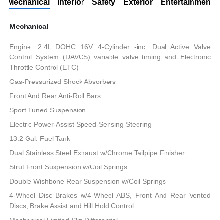
Mechanical
Interior
Safety
Exterior
Entertainment
Mechanical
Engine: 2.4L DOHC 16V 4-Cylinder -inc: Dual Active Valve
Control System (DAVCS) variable valve timing and Electronic
Throttle Control (ETC)
Gas-Pressurized Shock Absorbers
Front And Rear Anti-Roll Bars
Sport Tuned Suspension
Electric Power-Assist Speed-Sensing Steering
13.2 Gal. Fuel Tank
Dual Stainless Steel Exhaust w/Chrome Tailpipe Finisher
Strut Front Suspension w/Coil Springs
Double Wishbone Rear Suspension w/Coil Springs
4-Wheel Disc Brakes w/4-Wheel ABS, Front And Rear Vented
Discs, Brake Assist and Hill Hold Control