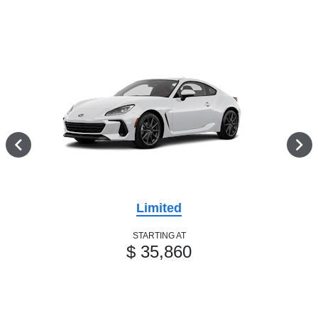
Limited
STARTING AT
$ 35,860