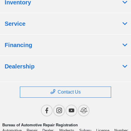
Inventory
Service
Financing
Dealership
Contact Us
Bureau of Automotive Repair Registration
Automotive Repair Dealer: Modesto Subaru License Number: