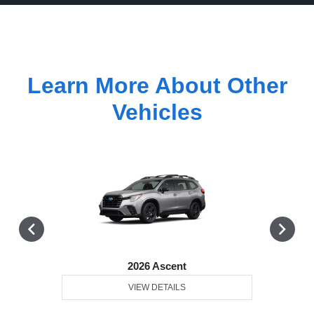
Learn More About Other
Vehicles
2026 Ascent
VIEW DETAILS