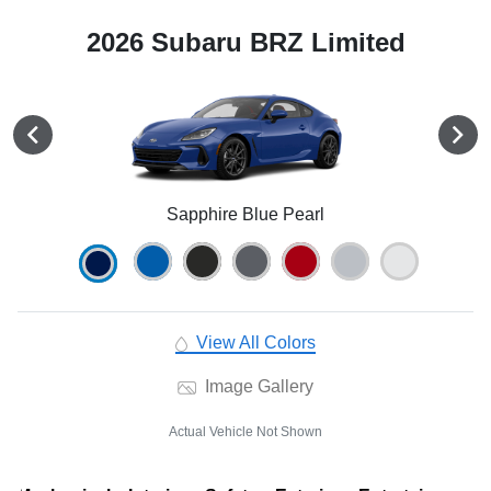
2026 Subaru BRZ Limited
Sapphire Blue Pearl
View All Colors
Image Gallery
Actual Vehicle Not Shown