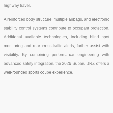
highway travel.
A reinforced body structure, multiple airbags, and electronic
stability control systems contribute to occupant protection.
Additional available technologies, including blind spot
monitoring and rear cross-traffic alerts, further assist with
visibility. By combining performance engineering with
advanced safety integration, the 2026 Subaru BRZ offers a
well-rounded sports coupe experience.