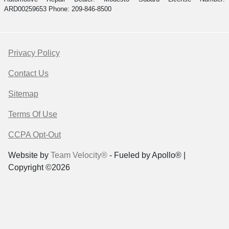
ARD00259653 Phone: 209-846-8500
Privacy Policy
Contact Us
Sitemap
Terms Of Use
CCPA Opt-Out
Website by
Team Velocity®
- Fueled by Apollo® |
Copyright ©2026