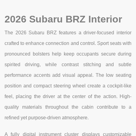
2026 Subaru BRZ Interior
The 2026 Subaru BRZ features a driver-focused interior
crafted to enhance connection and control. Sport seats with
pronounced bolsters help keep occupants secure during
spirited driving, while contrast stitching and subtle
performance accents add visual appeal. The low seating
position and compact steering wheel create a cockpit-like
feel, placing the driver at the center of the action. High-
quality materials throughout the cabin contribute to a
refined yet purpose-driven atmosphere.
A fully digital instrument cluster displays customizable