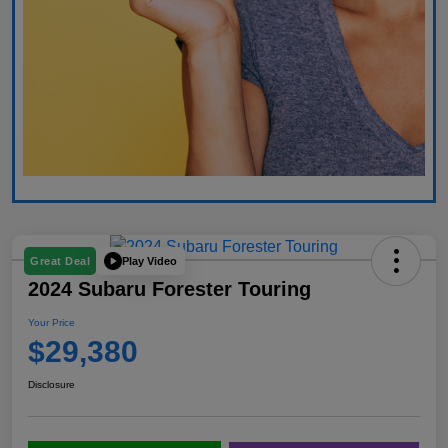
Play Video
Great Deal
2024 Subaru Forester Touring
Your Price
$29,380
Disclosure