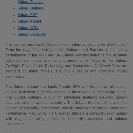
Subaru Forester
Subaru Outback
Subaru BRZ
Subaru Ascent
Subaru WRX
Subaru Crosstrek
The certified pre-owned Subaru lineup offers something for every driver.
From the rugged capability of the Outback and Forester to the sporty
performance of the WRX and BRZ, these vehicles deliver a mix of safety,
advanced technology, and dynamic performance. Features like Subaru
EyeSight Driver Assist Technology and Symmetrical All-Wheel Drive are
standard on many models, ensuring a secure and confident driving
experience.
The Subaru Ascent is a family-friendly SUV with three rows of seating,
making it ideal for larger households or those needing extra cargo space.
The Subaru Outback is built for adventure, featuring elevated ground
clearance and all-weather capability. The Subaru Forester offers a perfect
balance of versatility and comfort, with its spacious interior and adaptable
performance. Meanwhile, the Crosstrek delivers a compact design paired
with rugged durability, perfect for both city commutes and outdoor
exploration.