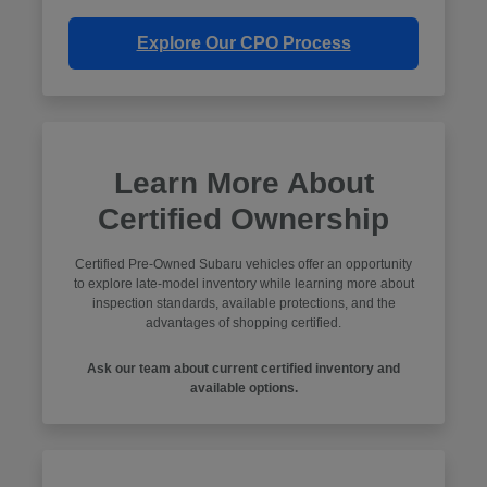
Explore Our CPO Process
Learn More About
Certified Ownership
Certified Pre-Owned Subaru vehicles offer an opportunity
to explore late-model inventory while learning more about
inspection standards, available protections, and the
advantages of shopping certified.
Ask our team about current certified inventory and
available options.