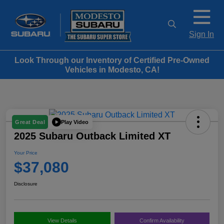
Sign In
Look Through our Inventory of Certified Pre-Owned
Vehicles in Modesto, CA!
Play Video
Great Deal
2025 Subaru Outback Limited XT
Your Price
$37,080
Disclosure
View Details
Confirm Availability