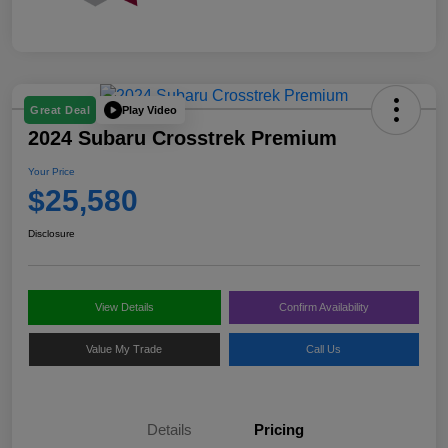
Play Video
Great Deal
2024 Subaru Crosstrek Premium
Your Price
$25,580
Disclosure
View Details
Confirm Availability
Value My Trade
Call Us
Details
Pricing