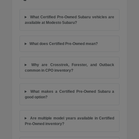
What Certified Pre-Owned Subaru vehicles are
available at Modesto Subaru?
What does Certified Pre-Owned mean?
Why are Crosstrek, Forester, and Outback
common in CPO inventory?
What makes a Certified Pre-Owned Subaru a
good option?
Are multiple model years available in Certified
Pre-Owned inventory?