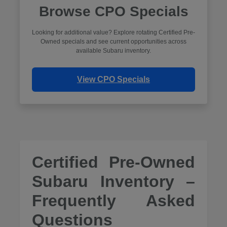
Browse CPO Specials
Looking for additional value? Explore rotating Certified Pre-
Owned specials and see current opportunities across
available Subaru inventory.
View CPO Specials
Certified Pre-Owned
Subaru Inventory –
Frequently Asked
Questions