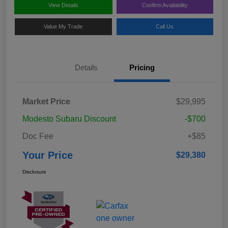
View Details
Confirm Availability
Value My Trade
Call Us
Details
Pricing
Market Price
$29,995
Modesto Subaru Discount
-$700
Doc Fee
+$85
Your Price
$29,380
Disclosure