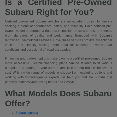
Is a Certified Pre-Owned
Subaru Right for You?
Certified pre-owned Subaru vehicles are an excellent option for drivers
seeking a blend of performance, safety, and reliability. Each certified pre-
owned model undergoes a rigorous inspection process to ensure it meets
high standards of quality and performance. Equipped with Subaru's
renowned Symmetrical All-Wheel Drive, these vehicles provide exceptional
traction and stability, making them ideal for Modesto's diverse road
conditions and occasional off-road escapades.
Financing and trade-in options make owning a certified pre-owned Subaru
more accessible. Flexible financing plans can be tailored to fit various
budgets, and trading in your current vehicle can help reduce the overall
cost. With a wide range of models to choose from, exploring options and
working with knowledgeable experts will help you find the Subaru that
perfectly matches your driving needs and lifestyle.
What Models Does Subaru
Offer?
Subaru Impreza