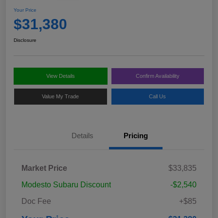
Your Price
$31,380
Disclosure
View Details
Confirm Availability
Value My Trade
Call Us
Details
Pricing
Market Price
$33,835
Modesto Subaru Discount
-$2,540
Doc Fee
+$85