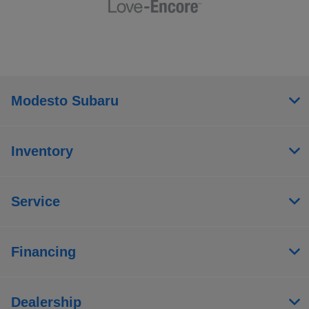
Modesto Subaru
Inventory
Service
Financing
Dealership