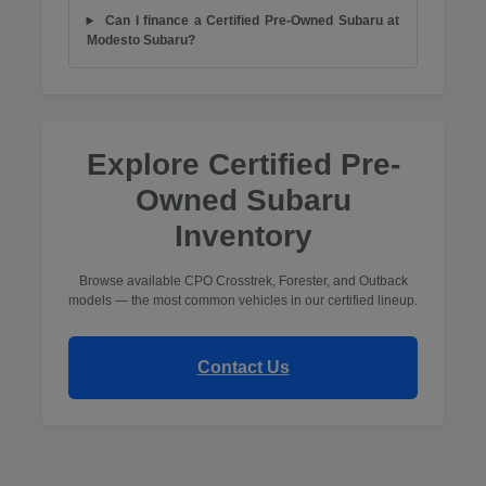
Can I finance a Certified Pre-Owned Subaru at
Modesto Subaru?
Explore Certified Pre-
Owned Subaru
Inventory
Browse available CPO Crosstrek, Forester, and Outback
models — the most common vehicles in our certified lineup.
Contact Us