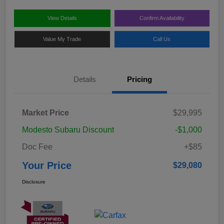
View Details
Confirm Availability
Value My Trade
Call Us
Details
Pricing
Market Price
$29,995
Modesto Subaru Discount
-$1,000
Doc Fee
+$85
Your Price
$29,080
Disclosure