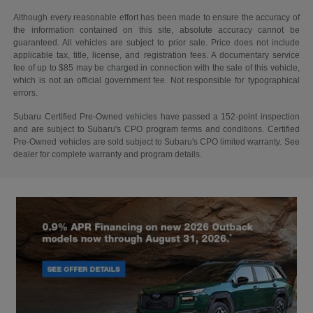
Although every reasonable effort has been made to ensure the accuracy of
the information contained on this site, absolute accuracy cannot be
guaranteed. All vehicles are subject to prior sale. Price does not include
applicable tax, title, license, and registration fees. A documentary service
fee of up to $85 may be charged in connection with the sale of this vehicle,
which is not an official government fee. Not responsible for typographical
errors.
Subaru Certified Pre-Owned vehicles have passed a 152-point inspection
and are subject to Subaru's CPO program terms and conditions. Certified
Pre-Owned vehicles are sold subject to Subaru's CPO limited warranty. See
dealer for complete warranty and program details.