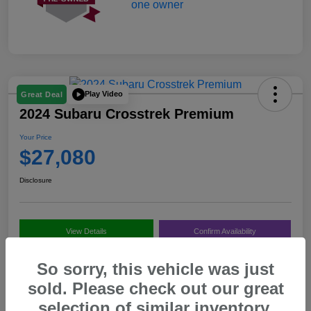
Play Video
Great Deal
2024 Subaru Crosstrek Premium
Your Price
$27,080
Disclosure
View Details
Confirm Availability
Value My Trade
Call Us
So sorry, this vehicle was just
sold. Please check out our great
selection of similar inventory.