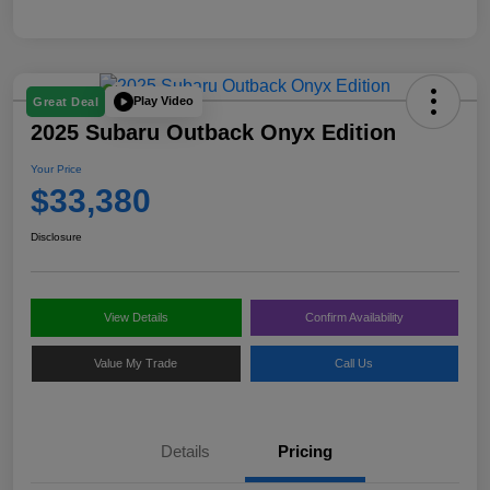
Play Video
Great Deal
2025 Subaru Outback Onyx Edition
Your Price
$33,380
Disclosure
View Details
Confirm Availability
Value My Trade
Call Us
Details
Pricing