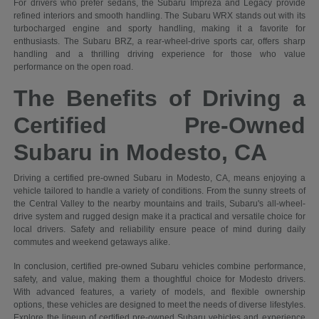
For drivers who prefer sedans, the Subaru Impreza and Legacy provide
refined interiors and smooth handling. The Subaru WRX stands out with its
turbocharged engine and sporty handling, making it a favorite for
enthusiasts. The Subaru BRZ, a rear-wheel-drive sports car, offers sharp
handling and a thrilling driving experience for those who value
performance on the open road.
The Benefits of Driving a
Certified Pre-Owned
Subaru in Modesto, CA
Driving a certified pre-owned Subaru in Modesto, CA, means enjoying a
vehicle tailored to handle a variety of conditions. From the sunny streets of
the Central Valley to the nearby mountains and trails, Subaru's all-wheel-
drive system and rugged design make it a practical and versatile choice for
local drivers. Safety and reliability ensure peace of mind during daily
commutes and weekend getaways alike.
In conclusion, certified pre-owned Subaru vehicles combine performance,
safety, and value, making them a thoughtful choice for Modesto drivers.
With advanced features, a variety of models, and flexible ownership
options, these vehicles are designed to meet the needs of diverse lifestyles.
Explore the lineup of certified pre-owned Subaru vehicles and experience