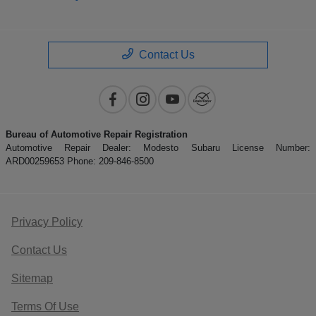
Contact Us
Bureau of Automotive Repair Registration
Automotive Repair Dealer: Modesto Subaru License Number:
ARD00259653 Phone: 209-846-8500
Privacy Policy
Contact Us
Sitemap
Terms Of Use