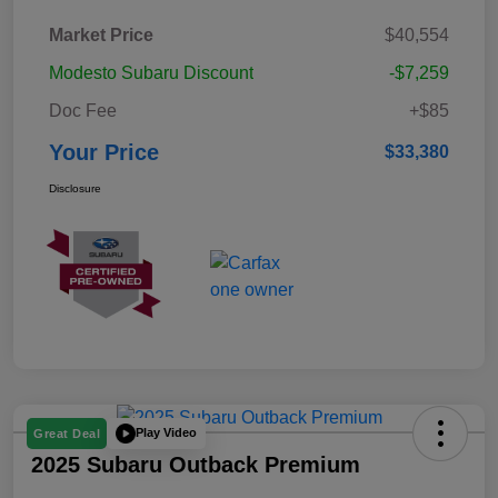
Market Price
$40,554
Modesto Subaru Discount
-$7,259
Doc Fee
+$85
Your Price
$33,380
Disclosure
Play Video
Great Deal
2025 Subaru Outback Premium