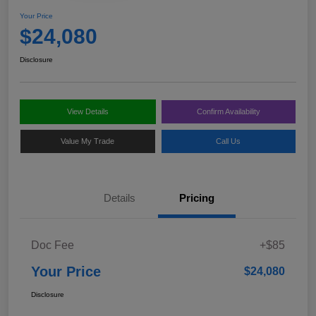
Your Price
$24,080
Disclosure
View Details
Confirm Availability
Value My Trade
Call Us
Details
Pricing
Doc Fee
+$85
Your Price
$24,080
Disclosure