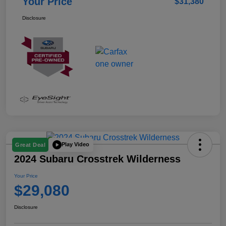
Your Price
$31,380
Disclosure
Play Video
Great Deal
2024 Subaru Crosstrek Wilderness
Your Price
$29,080
Disclosure