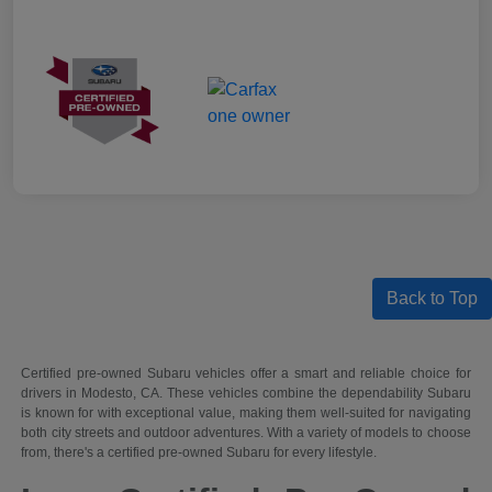
Back to Top
Certified pre-owned Subaru vehicles offer a smart and reliable choice for
drivers in Modesto, CA. These vehicles combine the dependability Subaru
is known for with exceptional value, making them well-suited for navigating
both city streets and outdoor adventures. With a variety of models to choose
from, there's a certified pre-owned Subaru for every lifestyle.