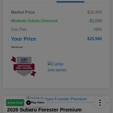
Market Price
$26,495
Modesto Subaru Discount
-$1,000
Doc Fee
+$85
Your Price
$25,580
Disclosure
Play Video
Great Deal
2026 Subaru Forester Premium