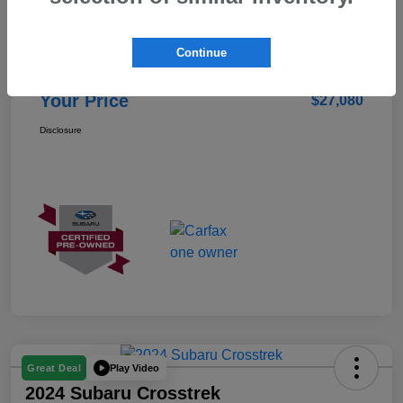
Details
Pricing
Continue
Doc Fee
+$85
Your Price
$27,080
Disclosure
Play Video
Great Deal
2024 Subaru Crosstrek