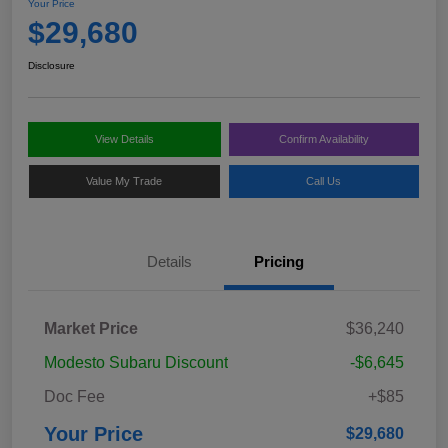
Your Price
$29,680
Disclosure
View Details
Confirm Availability
Value My Trade
Call Us
Details
Pricing
Market Price
$36,240
Modesto Subaru Discount
-$6,645
Doc Fee
+$85
Your Price
$29,680