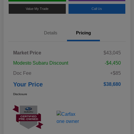
Value My Trade
Call Us
Details
Pricing
Market Price
$43,045
Modesto Subaru Discount
-$4,450
Doc Fee
+$85
Your Price
$38,680
Disclosure