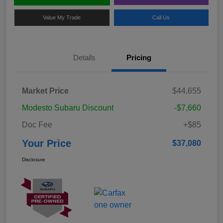
Value My Trade
Call Us
Details
Pricing
Market Price
$44,655
Modesto Subaru Discount
-$7,660
Doc Fee
+$85
Your Price
$37,080
Disclosure