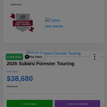
Disclosure
Play Video
Great Deal
2026 Subaru Forester Touring
Your Price
$38,680
Disclosure
View Details
Confirm Availability