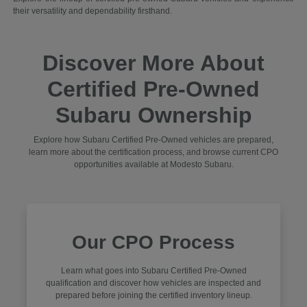
their versatility and dependability firsthand.
Discover More About
Certified Pre-Owned
Subaru Ownership
Explore how Subaru Certified Pre-Owned vehicles are prepared,
learn more about the certification process, and browse current CPO
opportunities available at Modesto Subaru.
Our CPO Process
Learn what goes into Subaru Certified Pre-Owned
qualification and discover how vehicles are inspected and
prepared before joining the certified inventory lineup.