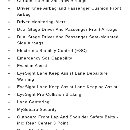
Curtain 1st And 2nd Row Airbags
Driver Knee Airbag and Passenger Cushion Front
Airbag
Driver Monitoring-Alert
Dual Stage Driver And Passenger Front Airbags
Dual Stage Driver And Passenger Seat-Mounted
Side Airbags
Electronic Stability Control (ESC)
Emergency Sos Capability
Evasion Assist
EyeSight Lane Keep Assist Lane Departure
Warning
EyeSight Lane Keep Assist Lane Keeping Assist
EyeSight Pre-Collision Braking
Lane Centering
MySubaru Security
Outboard Front Lap And Shoulder Safety Belts -
inc: Rear Center 3 Point