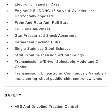
Electronic Transfer Case
Engine: 2.5L DOHC 16 Valve 4-Cylinder -inc:
Horizontally opposed
Front And Rear Anti-Roll Bars
Full-Time All-Wheel
Gas-Pressurized Shock Absorbers
Permanent Locking Hubs
Single Stainless Steel Exhaust
Strut Front Suspension w/Coil Springs
Transmission w/Driver Selectable Mode and Oil
Cooler
Transmission: Lineartronic Continuously Variable -
inc: steering wheel paddle-shift control switches
SAFETY
ABS And Driveline Traction Control