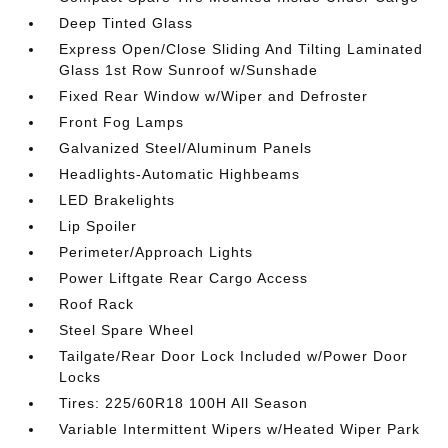
Deep Tinted Glass
Express Open/Close Sliding And Tilting Laminated
Glass 1st Row Sunroof w/Sunshade
Fixed Rear Window w/Wiper and Defroster
Front Fog Lamps
Galvanized Steel/Aluminum Panels
Headlights-Automatic Highbeams
LED Brakelights
Lip Spoiler
Perimeter/Approach Lights
Power Liftgate Rear Cargo Access
Roof Rack
Steel Spare Wheel
Tailgate/Rear Door Lock Included w/Power Door
Locks
Tires: 225/60R18 100H All Season
Variable Intermittent Wipers w/Heated Wiper Park