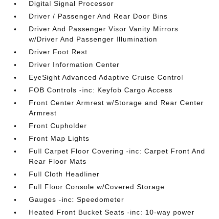
Digital Signal Processor
Driver / Passenger And Rear Door Bins
Driver And Passenger Visor Vanity Mirrors
w/Driver And Passenger Illumination
Driver Foot Rest
Driver Information Center
EyeSight Advanced Adaptive Cruise Control
FOB Controls -inc: Keyfob Cargo Access
Front Center Armrest w/Storage and Rear Center
Armrest
Front Cupholder
Front Map Lights
Full Carpet Floor Covering -inc: Carpet Front And
Rear Floor Mats
Full Cloth Headliner
Full Floor Console w/Covered Storage
Gauges -inc: Speedometer
Heated Front Bucket Seats -inc: 10-way power