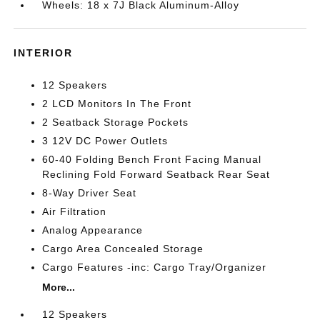
Wheels: 18 x 7J Black Aluminum-Alloy
INTERIOR
12 Speakers
2 LCD Monitors In The Front
2 Seatback Storage Pockets
3 12V DC Power Outlets
60-40 Folding Bench Front Facing Manual
Reclining Fold Forward Seatback Rear Seat
8-Way Driver Seat
Air Filtration
Analog Appearance
Cargo Area Concealed Storage
Cargo Features -inc: Cargo Tray/Organizer
More...
12 Speakers