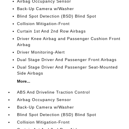
Airbag Occupancy Sensor
Back-Up Camera w/Washer
Blind Spot Detection (BSD) Blind Spot
Collision Mitigation-Front
Curtain 1st And 2nd Row Airbags
Driver Knee Airbag and Passenger Cushion Front
Airbag
Driver Monitoring-Alert
Dual Stage Driver And Passenger Front Airbags
Dual Stage Driver And Passenger Seat-Mounted
Side Airbags
More...
ABS And Driveline Traction Control
Airbag Occupancy Sensor
Back-Up Camera w/Washer
Blind Spot Detection (BSD) Blind Spot
Collision Mitigation-Front