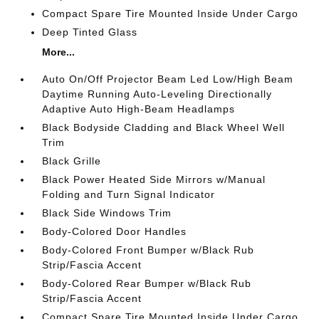
Compact Spare Tire Mounted Inside Under Cargo
Deep Tinted Glass
More...
Auto On/Off Projector Beam Led Low/High Beam
Daytime Running Auto-Leveling Directionally
Adaptive Auto High-Beam Headlamps
Black Bodyside Cladding and Black Wheel Well
Trim
Black Grille
Black Power Heated Side Mirrors w/Manual
Folding and Turn Signal Indicator
Black Side Windows Trim
Body-Colored Door Handles
Body-Colored Front Bumper w/Black Rub
Strip/Fascia Accent
Body-Colored Rear Bumper w/Black Rub
Strip/Fascia Accent
Compact Spare Tire Mounted Inside Under Cargo