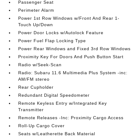
Passenger Seat
Perimeter Alarm
Power 1st Row Windows w/Front And Rear 1-
Touch Up/Down
Power Door Locks w/Autolock Feature
Power Fuel Flap Locking Type
Power Rear Windows and Fixed 3rd Row Windows
Proximity Key For Doors And Push Button Start
Radio w/Seek-Scan
Radio: Subaru 11.6 Multimedia Plus System -inc:
AM/FM stereo
Rear Cupholder
Redundant Digital Speedometer
Remote Keyless Entry w/Integrated Key
Transmitter
Remote Releases -Inc: Proximity Cargo Access
Roll-Up Cargo Cover
Seats w/Leatherette Back Material