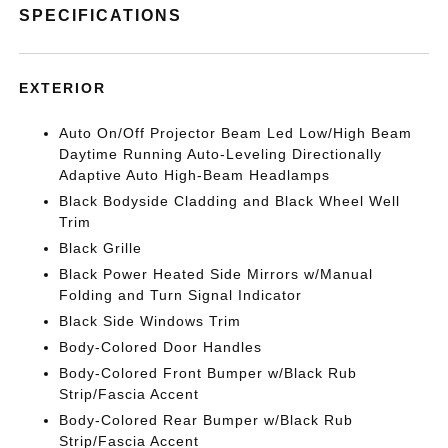
SPECIFICATIONS
EXTERIOR
Auto On/Off Projector Beam Led Low/High Beam
Daytime Running Auto-Leveling Directionally
Adaptive Auto High-Beam Headlamps
Black Bodyside Cladding and Black Wheel Well
Trim
Black Grille
Black Power Heated Side Mirrors w/Manual
Folding and Turn Signal Indicator
Black Side Windows Trim
Body-Colored Door Handles
Body-Colored Front Bumper w/Black Rub
Strip/Fascia Accent
Body-Colored Rear Bumper w/Black Rub
Strip/Fascia Accent