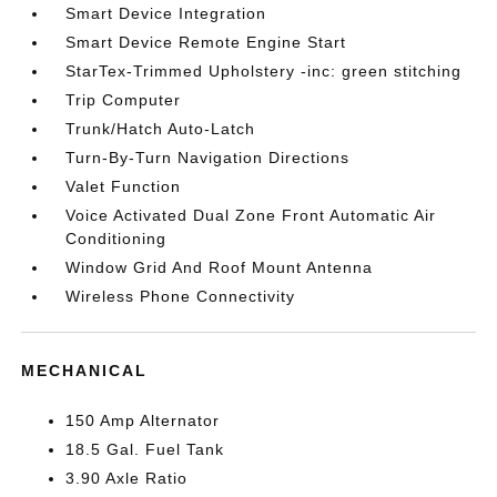
Smart Device Integration
Smart Device Remote Engine Start
StarTex-Trimmed Upholstery -inc: green stitching
Trip Computer
Trunk/Hatch Auto-Latch
Turn-By-Turn Navigation Directions
Valet Function
Voice Activated Dual Zone Front Automatic Air
Conditioning
Window Grid And Roof Mount Antenna
Wireless Phone Connectivity
MECHANICAL
150 Amp Alternator
18.5 Gal. Fuel Tank
3.90 Axle Ratio