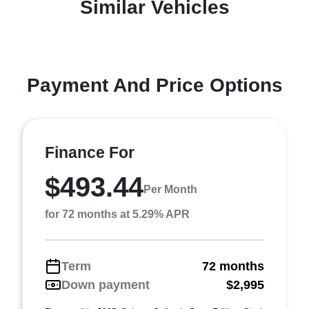
Similar Vehicles
Payment And Price Options
Finance For
$493.44
Per Month
for 72 months at 5.29% APR
Term
72 months
Down payment
$2,995