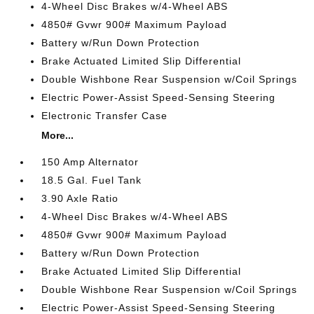
4-Wheel Disc Brakes w/4-Wheel ABS
4850# Gvwr 900# Maximum Payload
Battery w/Run Down Protection
Brake Actuated Limited Slip Differential
Double Wishbone Rear Suspension w/Coil Springs
Electric Power-Assist Speed-Sensing Steering
Electronic Transfer Case
More...
150 Amp Alternator
18.5 Gal. Fuel Tank
3.90 Axle Ratio
4-Wheel Disc Brakes w/4-Wheel ABS
4850# Gvwr 900# Maximum Payload
Battery w/Run Down Protection
Brake Actuated Limited Slip Differential
Double Wishbone Rear Suspension w/Coil Springs
Electric Power-Assist Speed-Sensing Steering