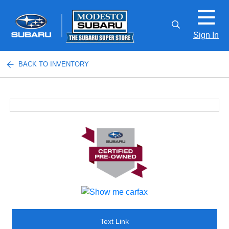
Sign In
BACK TO INVENTORY
Text Link