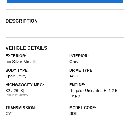
DESCRIPTION
VEHICLE DETAILS
EXTERIOR:
INTERIOR:
Ice Silver Metallic
Gray
BODY TYPE:
DRIVE TYPE:
Sport Utility
AWD
HIGHWAY/CITY MPG:
ENGINE:
32 / 26
[3]
Regular Unleaded H-4 2.5
*EPA ESTIMATED
L/152
TRANSMISSION:
MODEL CODE:
CVT
SDE