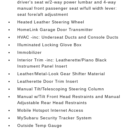
driver's seat w/2-way power lumbar and 4-way
manual front passenger seat w/full width lever:
seat fore/aft adjustment
Heated Leather Steering Wheel
HomeLink Garage Door Transmitter
HVAC -inc: Underseat Ducts and Console Ducts
Illuminated Locking Glove Box
Immobilizer
Interior Trim -inc: Leatherette/Piano Black
Instrument Panel Insert
Leather/Metal-Look Gear Shifter Material
Leatherette Door Trim Insert
Manual Tilt/Telescoping Steering Column
Manual w/Tilt Front Head Restraints and Manual
Adjustable Rear Head Restraints
Mobile Hotspot Internet Access
MySubaru Security Tracker System
Outside Temp Gauge