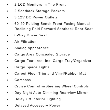
2 LCD Monitors In The Front
2 Seatback Storage Pockets
3 12V DC Power Outlets
60-40 Folding Bench Front Facing Manual
Reclining Fold Forward Seatback Rear Seat
8-Way Driver Seat
Air Filtration
Analog Appearance
Cargo Area Concealed Storage
Cargo Features -inc: Cargo Tray/Organizer
Cargo Space Lights
Carpet Floor Trim and Vinyl/Rubber Mat
Compass
Cruise Control w/Steering Wheel Controls
Day-Night Auto-Dimming Rearview Mirror
Delay Off Interior Lighting
Delayed Accessory Power