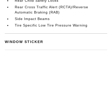
Rear Child Safety Locks
Rear Cross Traffic Alert (RCTA)/Reverse
Automatic Braking (RAB)
Side Impact Beams
Tire Specific Low Tire Pressure Warning
WINDOW STICKER