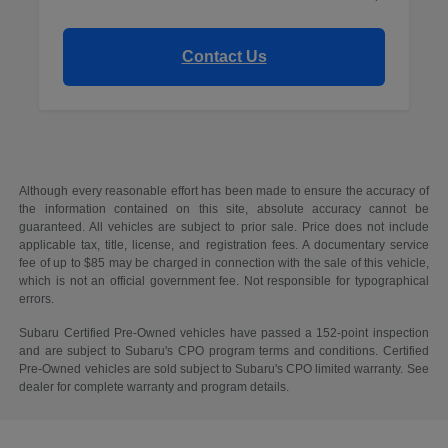
Contact Us
Although every reasonable effort has been made to ensure the accuracy of
the information contained on this site, absolute accuracy cannot be
guaranteed. All vehicles are subject to prior sale. Price does not include
applicable tax, title, license, and registration fees. A documentary service
fee of up to $85 may be charged in connection with the sale of this vehicle,
which is not an official government fee. Not responsible for typographical
errors.
Subaru Certified Pre-Owned vehicles have passed a 152-point inspection
and are subject to Subaru's CPO program terms and conditions. Certified
Pre-Owned vehicles are sold subject to Subaru's CPO limited warranty. See
dealer for complete warranty and program details.