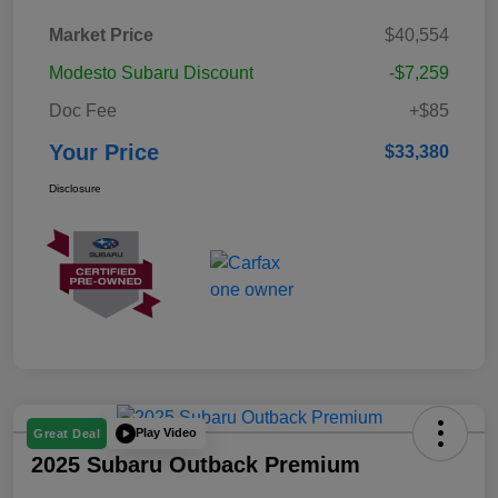
Market Price
$40,554
Modesto Subaru Discount
-$7,259
Doc Fee
+$85
Your Price
$33,380
Disclosure
Play Video
Great Deal
2025 Subaru Outback Premium