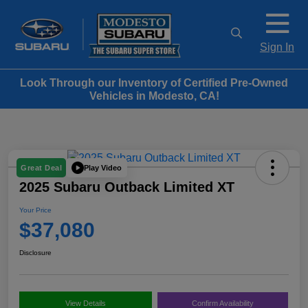
Sign In
Look Through our Inventory of Certified Pre-Owned
Vehicles in Modesto, CA!
Play Video
Great Deal
2025 Subaru Outback Limited XT
Your Price
$37,080
Disclosure
View Details
Confirm Availability