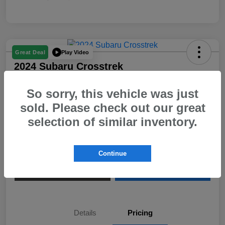
Play Video
Great Deal
2024 Subaru Crosstrek
Your Price
So sorry, this vehicle was just
$23,580
sold. Please check out our great
Disclosure
selection of similar inventory.
View Details
Confirm Availability
Continue
Value My Trade
Call Us
Details
Pricing