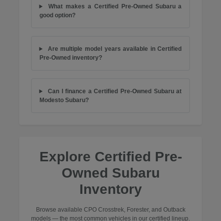
What makes a Certified Pre-Owned Subaru a
good option?
Are multiple model years available in Certified
Pre-Owned inventory?
Can I finance a Certified Pre-Owned Subaru at
Modesto Subaru?
Explore Certified Pre-
Owned Subaru
Inventory
Browse available CPO Crosstrek, Forester, and Outback
models — the most common vehicles in our certified lineup.