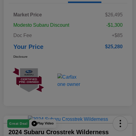
Market Price
$26,495
Modesto Subaru Discount
-$1,300
Doc Fee
+$85
Your Price
$25,280
Disclosure
Play Video
Great Deal
2024 Subaru Crosstrek Wilderness