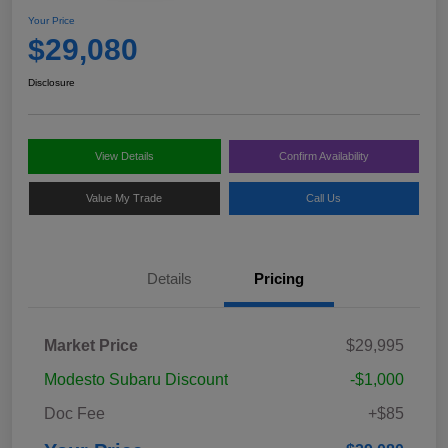
Your Price
$29,080
Disclosure
View Details
Confirm Availability
Value My Trade
Call Us
Details
Pricing
Market Price
$29,995
Modesto Subaru Discount
-$1,000
Doc Fee
+$85