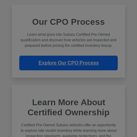
Our CPO Process
Learn what goes into Subaru Certified Pre-Owned
qualification and discover how vehicles are inspected and
prepared before joining the certified inventory lineup.
Explore Our CPO Process
Learn More About
Certified Ownership
Certified Pre-Owned Subaru vehicles offer an opportunity
to explore late-model inventory while learning more about
inspection standards, available protections, and the