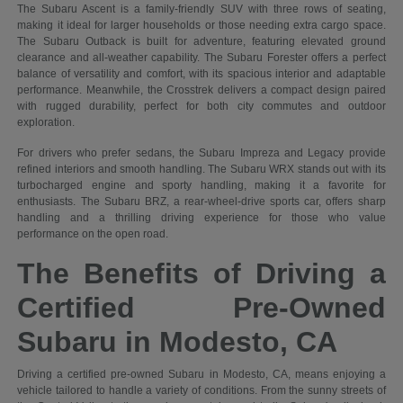
The Subaru Ascent is a family-friendly SUV with three rows of seating,
making it ideal for larger households or those needing extra cargo space.
The Subaru Outback is built for adventure, featuring elevated ground
clearance and all-weather capability. The Subaru Forester offers a perfect
balance of versatility and comfort, with its spacious interior and adaptable
performance. Meanwhile, the Crosstrek delivers a compact design paired
with rugged durability, perfect for both city commutes and outdoor
exploration.
For drivers who prefer sedans, the Subaru Impreza and Legacy provide
refined interiors and smooth handling. The Subaru WRX stands out with its
turbocharged engine and sporty handling, making it a favorite for
enthusiasts. The Subaru BRZ, a rear-wheel-drive sports car, offers sharp
handling and a thrilling driving experience for those who value
performance on the open road.
The Benefits of Driving a
Certified Pre-Owned
Subaru in Modesto, CA
Driving a certified pre-owned Subaru in Modesto, CA, means enjoying a
vehicle tailored to handle a variety of conditions. From the sunny streets of