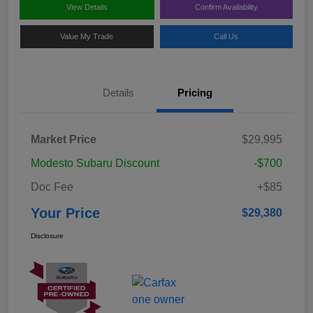
View Details
Confirm Availability
Value My Trade
Call Us
Details
Pricing
Market Price
$29,995
Modesto Subaru Discount
-$700
Doc Fee
+$85
Your Price
$29,380
Disclosure