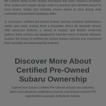
the Central Valley to the nearby mountains and trails, Subaru's all-wheel-
drive system and rugged design make it a practical and versatile choice for
local drivers. Safety and reliability ensure peace of mind during daily
commutes and weekend getaways alike.
In conclusion, certified pre-owned Subaru vehicles combine performance,
safety, and value, making them a thoughtful choice for Modesto drivers.
With advanced features, a variety of models, and flexible ownership
options, these vehicles are designed to meet the needs of diverse lifestyles.
Explore the lineup of certified pre-owned Subaru vehicles and experience
their versatility and dependability firsthand.
Discover More About
Certified Pre-Owned
Subaru Ownership
Explore how Subaru Certified Pre-Owned vehicles are prepared,
learn more about the certification process, and browse current CPO
opportunities available at Modesto Subaru.