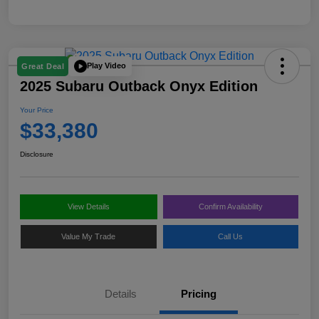
Play Video
Great Deal
2025 Subaru Outback Onyx Edition
Your Price
$33,380
Disclosure
View Details
Confirm Availability
Value My Trade
Call Us
Details
Pricing