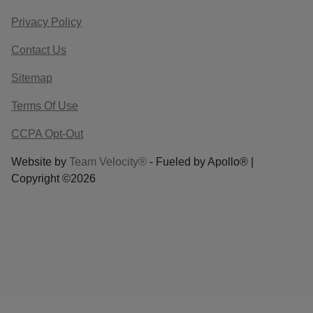
Privacy Policy
Contact Us
Sitemap
Terms Of Use
CCPA Opt-Out
Website by
Team Velocity®
- Fueled by Apollo® |
Copyright ©2026