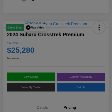
Play Video
Great Deal
2024 Subaru Crosstrek Premium
Your Price
$25,280
Disclosure
View Details
Confirm Availability
Value My Trade
Call Us
Details
Pricing