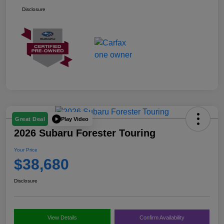
Disclosure
Play Video
Great Deal
2026 Subaru Forester Touring
Your Price
$38,680
Disclosure
View Details
Confirm Availability