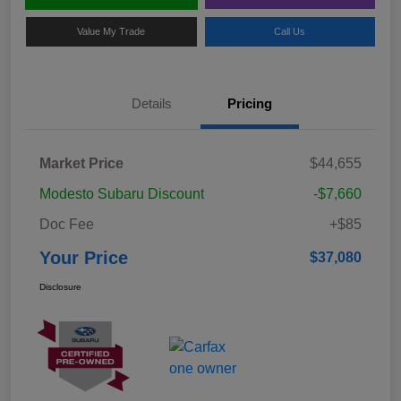
Value My Trade
Call Us
Details
Pricing
Market Price
$44,655
Modesto Subaru Discount
-$7,660
Doc Fee
+$85
Your Price
$37,080
Disclosure