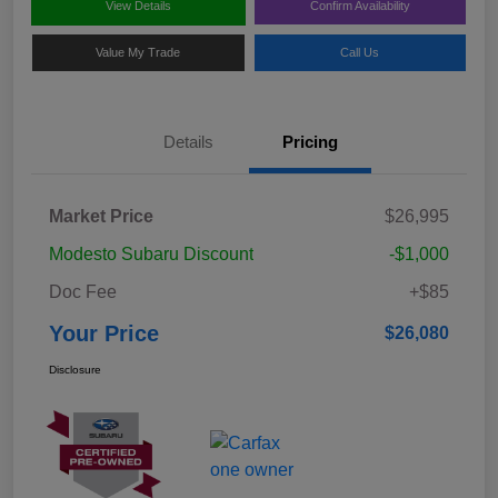
View Details
Confirm Availability
Value My Trade
Call Us
Details
Pricing
Market Price
$26,995
Modesto Subaru Discount
-$1,000
Doc Fee
+$85
Your Price
$26,080
Disclosure