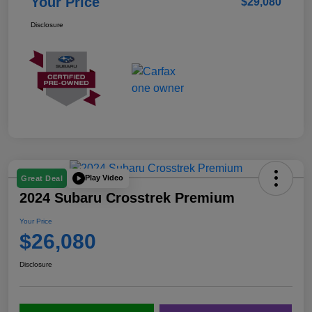
Your Price
$29,080
Disclosure
Play Video
Great Deal
2024 Subaru Crosstrek Premium
Your Price
$26,080
Disclosure