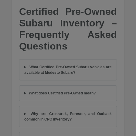
Certified Pre-Owned
Subaru Inventory –
Frequently Asked
Questions
What Certified Pre-Owned Subaru vehicles are
available at Modesto Subaru?
What does Certified Pre-Owned mean?
Why are Crosstrek, Forester, and Outback
common in CPO inventory?