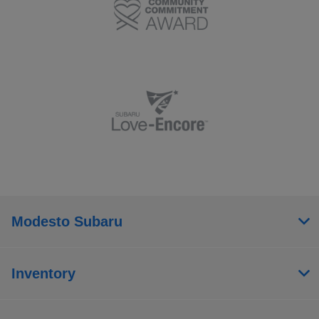
Modesto Subaru
Inventory