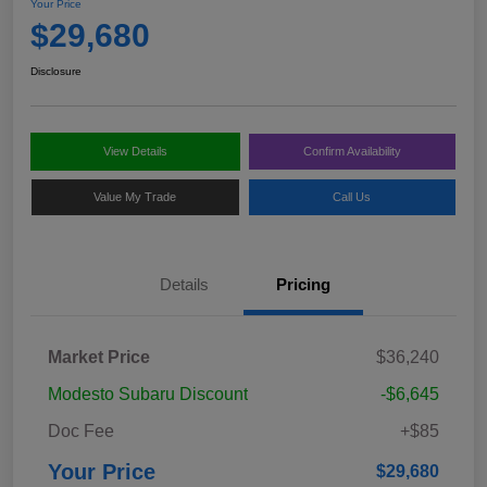
Your Price
$29,680
Disclosure
View Details
Confirm Availability
Value My Trade
Call Us
Details
Pricing
Market Price
$36,240
Modesto Subaru Discount
-$6,645
Doc Fee
+$85
Your Price
$29,680