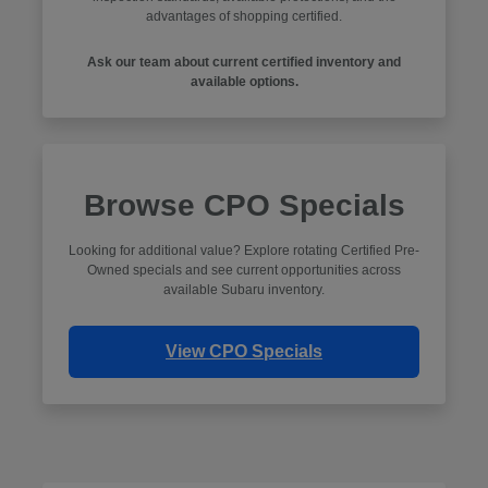
advantages of shopping certified.
Ask our team about current certified inventory and
available options.
Browse CPO Specials
Looking for additional value? Explore rotating Certified Pre-
Owned specials and see current opportunities across
available Subaru inventory.
View CPO Specials