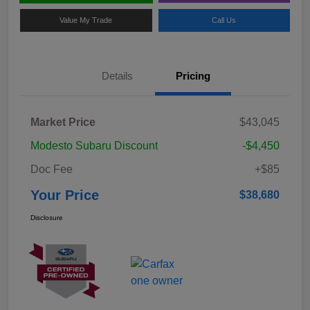
Value My Trade
Call Us
Details
Pricing
Market Price
$43,045
Modesto Subaru Discount
-$4,450
Doc Fee
+$85
Your Price
$38,680
Disclosure