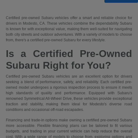
Certified pre-owned Subaru vehicles offer a smart and reliable choice for
drivers in Modesto, CA. These vehicles combine the dependability Subaru
is known for with exceptional value, making them well-suited for navigating
both city streets and outdoor adventures. With a variety of models to choose
from, there's a certified pre-owned Subaru for every lifestyle.
Is a Certified Pre-Owned
Subaru Right for You?
Certified pre-owned Subaru vehicles are an excellent option for drivers
seeking a blend of performance, safety, and reliability. Each certified pre-
owned model undergoes a rigorous inspection process to ensure it meets
high standards of quality and performance. Equipped with Subaru's
renowned Symmetrical All-Wheel Drive, these vehicles provide exceptional
traction and stability, making them ideal for Modesto's diverse road
conditions and occasional off-road escapades.
Financing and trade-in options make owning a certified pre-owned Subaru
more accessible. Flexible financing plans can be tailored to fit various
budgets, and trading in your current vehicle can help reduce the overall
cost. With a wide range of models to choose from, exploring options and