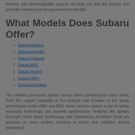
working with knowledgeable experts will help you find the Subaru that
perfectly matches your driving needs and lifestyle.
What Models Does Subaru
Offer?
Subaru Impreza
Subaru Forester
Subaru Outback
Subaru BRZ
Subaru Ascent
Subaru WRX
Subaru Crosstrek
The certified pre-owned Subaru lineup offers something for every driver.
From the rugged capability of the Outback and Forester to the sporty
performance of the WRX and BRZ, these vehicles deliver a mix of safety,
advanced technology, and dynamic performance. Features like Subaru
EyeSight Driver Assist Technology and Symmetrical All-Wheel Drive are
standard on many models, ensuring a secure and confident driving
experience.