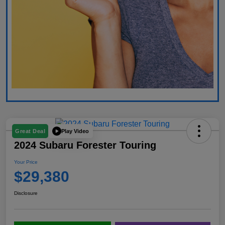
Play Video
Great Deal
2024 Subaru Forester Touring
Your Price
$29,380
Disclosure