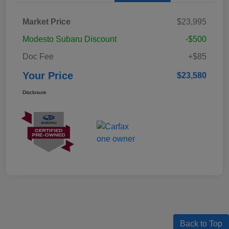
Market Price
$23,995
Modesto Subaru Discount
-$500
Doc Fee
+$85
Your Price
$23,580
Disclosure
Back to Top