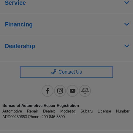
Service
Financing
Dealership
Contact Us
Bureau of Automotive Repair Registration
Automotive Repair Dealer: Modesto Subaru License Number:
ARD00259653 Phone: 209-846-8500