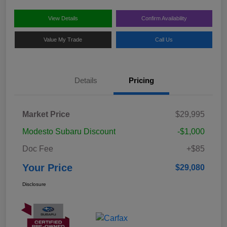
View Details
Confirm Availability
Value My Trade
Call Us
Details
Pricing
Market Price
$29,995
Modesto Subaru Discount
-$1,000
Doc Fee
+$85
Your Price
$29,080
Disclosure