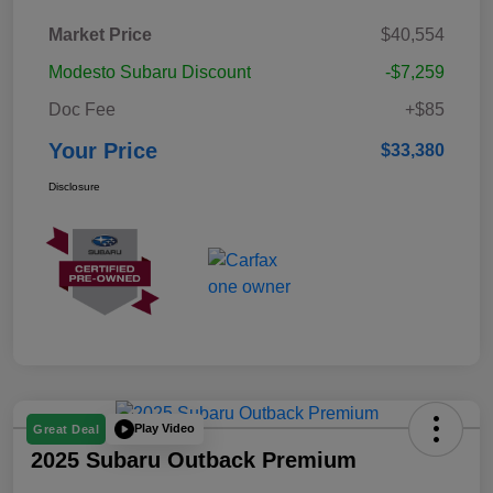
Market Price
$40,554
Modesto Subaru Discount
-$7,259
Doc Fee
+$85
Your Price
$33,380
Disclosure
Play Video
Great Deal
2025 Subaru Outback Premium