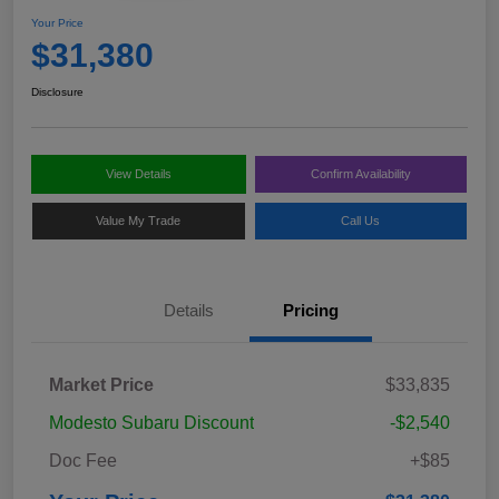
Your Price
$31,380
Disclosure
View Details
Confirm Availability
Value My Trade
Call Us
Details
Pricing
Market Price
$33,835
Modesto Subaru Discount
-$2,540
Doc Fee
+$85