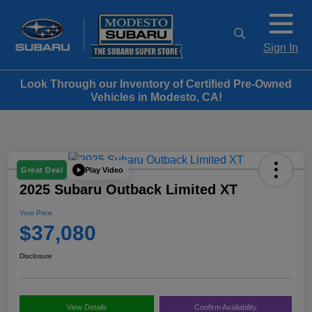
Sign In
Look Through our Inventory of Certified Pre-Owned
Vehicles in Modesto, CA!
Play Video
Great Deal
2025 Subaru Outback Limited XT
Your Price
$37,080
Disclosure
View Details
Confirm Availability