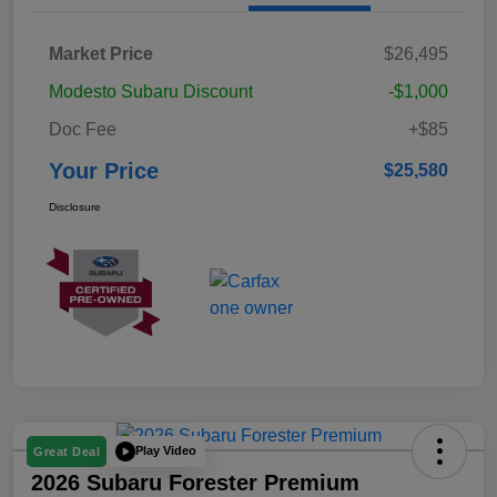
Market Price
$26,495
Modesto Subaru Discount
-$1,000
Doc Fee
+$85
Your Price
$25,580
Disclosure
Play Video
Great Deal
2026 Subaru Forester Premium