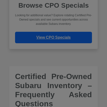
Browse CPO Specials
Looking for additional value? Explore rotating Certified Pre-
Owned specials and see current opportunities across
available Subaru inventory.
View CPO Specials
Certified Pre-Owned
Subaru Inventory –
Frequently Asked
Questions