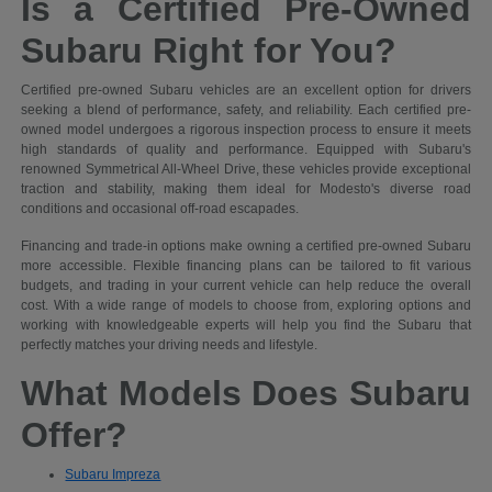
Is a Certified Pre-Owned
Subaru Right for You?
Certified pre-owned Subaru vehicles are an excellent option for drivers
seeking a blend of performance, safety, and reliability. Each certified pre-
owned model undergoes a rigorous inspection process to ensure it meets
high standards of quality and performance. Equipped with Subaru's
renowned Symmetrical All-Wheel Drive, these vehicles provide exceptional
traction and stability, making them ideal for Modesto's diverse road
conditions and occasional off-road escapades.
Financing and trade-in options make owning a certified pre-owned Subaru
more accessible. Flexible financing plans can be tailored to fit various
budgets, and trading in your current vehicle can help reduce the overall
cost. With a wide range of models to choose from, exploring options and
working with knowledgeable experts will help you find the Subaru that
perfectly matches your driving needs and lifestyle.
What Models Does Subaru
Offer?
Subaru Impreza