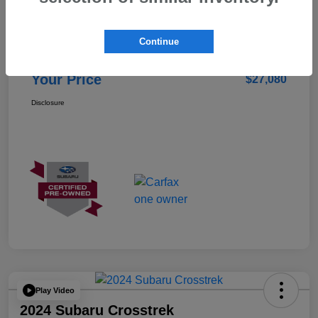
Details
Pricing
Continue
Doc Fee
+$85
Your Price
$27,080
Disclosure
Play Video
2024 Subaru Crosstrek