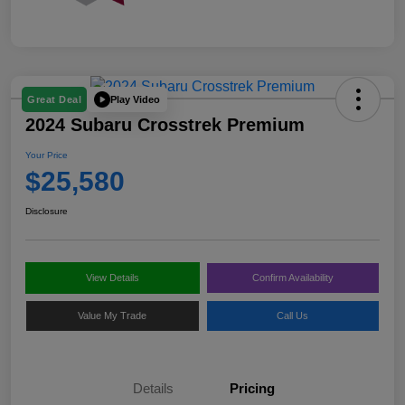
Play Video
Great Deal
2024 Subaru Crosstrek Premium
Your Price
$25,580
Disclosure
View Details
Confirm Availability
Value My Trade
Call Us
Details
Pricing