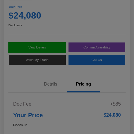
Your Price
$24,080
Disclosure
View Details
Confirm Availability
Value My Trade
Call Us
Details
Pricing
Doc Fee
+$85
Your Price
$24,080
Disclosure