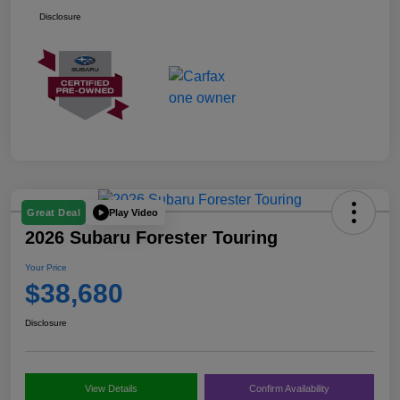
Disclosure
Play Video
Great Deal
2026 Subaru Forester Touring
Your Price
$38,680
Disclosure
View Details
Confirm Availability