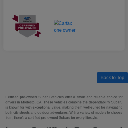
Back to Top
Certified pre-owned Subaru vehicles offer a smart and reliable choice for
drivers in Modesto, CA. These vehicles combine the dependability Subaru
is known for with exceptional value, making them well-suited for navigating
both city streets and outdoor adventures. With a variety of models to choose
from, there's a certified pre-owned Subaru for every lifestyle.