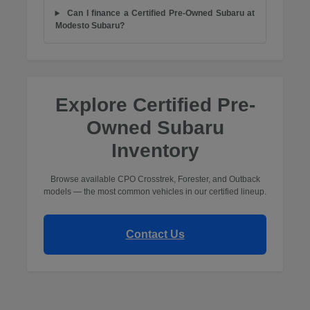
Can I finance a Certified Pre-Owned Subaru at
Modesto Subaru?
Explore Certified Pre-
Owned Subaru
Inventory
Browse available CPO Crosstrek, Forester, and Outback
models — the most common vehicles in our certified lineup.
Contact Us