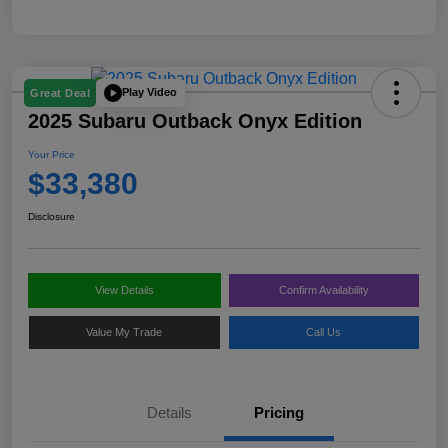
Play Video
Great Deal
2025 Subaru Outback Onyx Edition
Your Price
$33,380
Disclosure
View Details
Confirm Availability
Value My Trade
Call Us
Details
Pricing