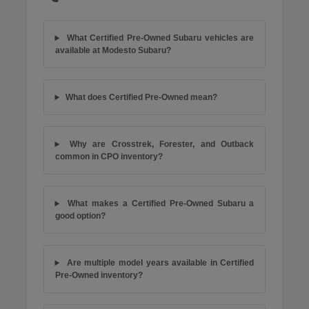
What Certified Pre-Owned Subaru vehicles are
available at Modesto Subaru?
What does Certified Pre-Owned mean?
Why are Crosstrek, Forester, and Outback
common in CPO inventory?
What makes a Certified Pre-Owned Subaru a
good option?
Are multiple model years available in Certified
Pre-Owned inventory?