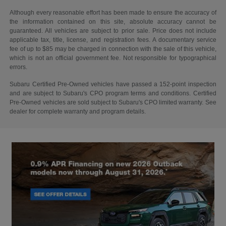
Although every reasonable effort has been made to ensure the accuracy of
the information contained on this site, absolute accuracy cannot be
guaranteed. All vehicles are subject to prior sale. Price does not include
applicable tax, title, license, and registration fees. A documentary service
fee of up to $85 may be charged in connection with the sale of this vehicle,
which is not an official government fee. Not responsible for typographical
errors.
Subaru Certified Pre-Owned vehicles have passed a 152-point inspection
and are subject to Subaru's CPO program terms and conditions. Certified
Pre-Owned vehicles are sold subject to Subaru's CPO limited warranty. See
dealer for complete warranty and program details.