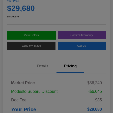
Your Price
$29,680
Disclosure
View Details
Confirm Availability
Value My Trade
Call Us
Details
Pricing
Market Price
$36,240
Modesto Subaru Discount
-$6,645
Doc Fee
+$85
Your Price
$29,680