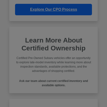
Explore Our CPO Process
Learn More About
Certified Ownership
Certified Pre-Owned Subaru vehicles offer an opportunity
to explore late-model inventory while learning more about
inspection standards, available protections, and the
advantages of shopping certified.
Ask our team about current certified inventory and
available options.