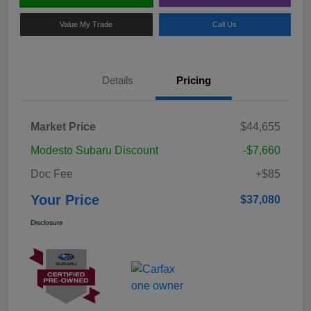
Value My Trade
Call Us
Details
Pricing
Market Price
$44,655
Modesto Subaru Discount
-$7,660
Doc Fee
+$85
Your Price
$37,080
Disclosure