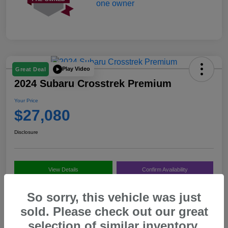
Play Video
Great Deal
2024 Subaru Crosstrek Premium
Your Price
$27,080
Disclosure
View Details
Confirm Availability
Value My Trade
Call Us
So sorry, this vehicle was just
sold. Please check out our great
selection of similar inventory.