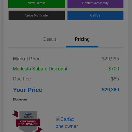
View Details
Confirm Availability
Value My Trade
Call Us
Details
Pricing
Market Price
$29,995
Modesto Subaru Discount
-$700
Doc Fee
+$85
Your Price
$29,380
Disclosure