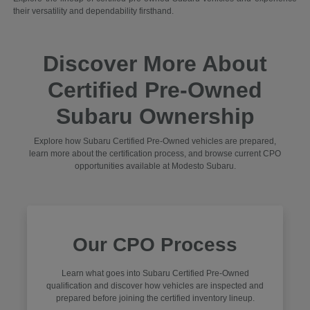
their versatility and dependability firsthand.
Discover More About
Certified Pre-Owned
Subaru Ownership
Explore how Subaru Certified Pre-Owned vehicles are prepared,
learn more about the certification process, and browse current CPO
opportunities available at Modesto Subaru.
Our CPO Process
Learn what goes into Subaru Certified Pre-Owned
qualification and discover how vehicles are inspected and
prepared before joining the certified inventory lineup.