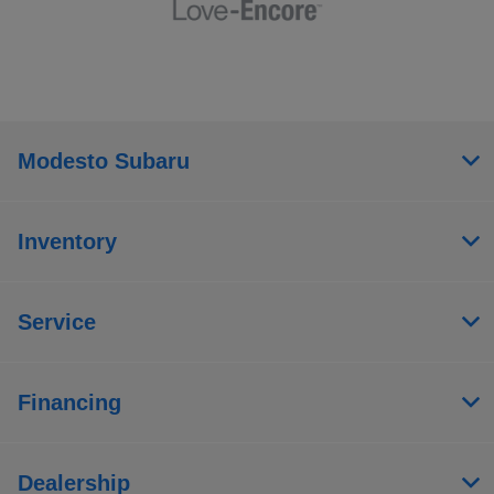
Modesto Subaru
Inventory
Service
Financing
Dealership