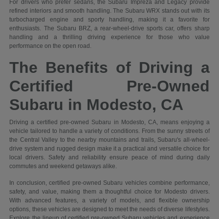
For drivers who prefer sedans, the Subaru Impreza and Legacy provide
refined interiors and smooth handling. The Subaru WRX stands out with its
turbocharged engine and sporty handling, making it a favorite for
enthusiasts. The Subaru BRZ, a rear-wheel-drive sports car, offers sharp
handling and a thrilling driving experience for those who value
performance on the open road.
The Benefits of Driving a
Certified Pre-Owned
Subaru in Modesto, CA
Driving a certified pre-owned Subaru in Modesto, CA, means enjoying a
vehicle tailored to handle a variety of conditions. From the sunny streets of
the Central Valley to the nearby mountains and trails, Subaru's all-wheel-
drive system and rugged design make it a practical and versatile choice for
local drivers. Safety and reliability ensure peace of mind during daily
commutes and weekend getaways alike.
In conclusion, certified pre-owned Subaru vehicles combine performance,
safety, and value, making them a thoughtful choice for Modesto drivers.
With advanced features, a variety of models, and flexible ownership
options, these vehicles are designed to meet the needs of diverse lifestyles.
Explore the lineup of certified pre-owned Subaru vehicles and experience