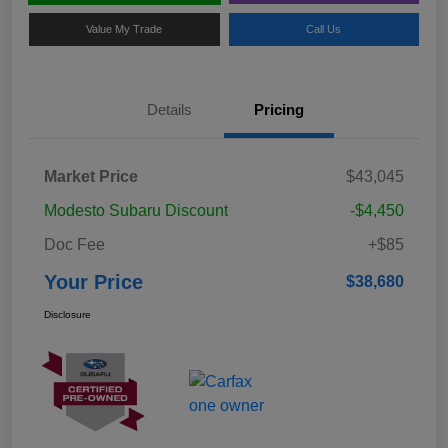
Value My Trade
Call Us
Details
Pricing
Market Price
$43,045
Modesto Subaru Discount
-$4,450
Doc Fee
+$85
Your Price
$38,680
Disclosure