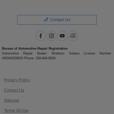
Contact Us
Bureau of Automotive Repair Registration
Automotive Repair Dealer: Modesto Subaru License Number:
ARD00259653 Phone: 209-846-8500
Privacy Policy
Contact Us
Sitemap
Terms Of Use