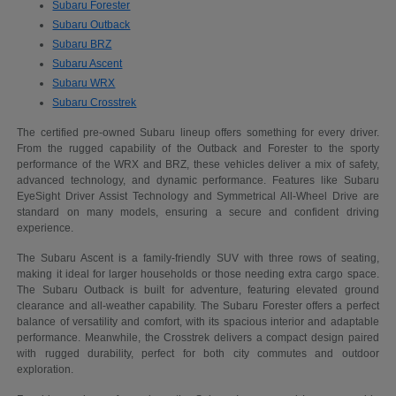
Subaru Forester
Subaru Outback
Subaru BRZ
Subaru Ascent
Subaru WRX
Subaru Crosstrek
The certified pre-owned Subaru lineup offers something for every driver.
From the rugged capability of the Outback and Forester to the sporty
performance of the WRX and BRZ, these vehicles deliver a mix of safety,
advanced technology, and dynamic performance. Features like Subaru
EyeSight Driver Assist Technology and Symmetrical All-Wheel Drive are
standard on many models, ensuring a secure and confident driving
experience.
The Subaru Ascent is a family-friendly SUV with three rows of seating,
making it ideal for larger households or those needing extra cargo space.
The Subaru Outback is built for adventure, featuring elevated ground
clearance and all-weather capability. The Subaru Forester offers a perfect
balance of versatility and comfort, with its spacious interior and adaptable
performance. Meanwhile, the Crosstrek delivers a compact design paired
with rugged durability, perfect for both city commutes and outdoor
exploration.