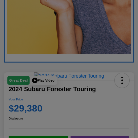
Play Video
Great Deal
2024 Subaru Forester Touring
Your Price
$29,380
Disclosure