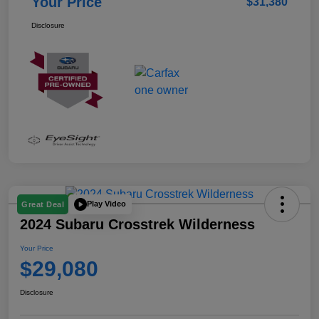
Your Price
$31,380
Disclosure
Play Video
Great Deal
2024 Subaru Crosstrek Wilderness
Your Price
$29,080
Disclosure