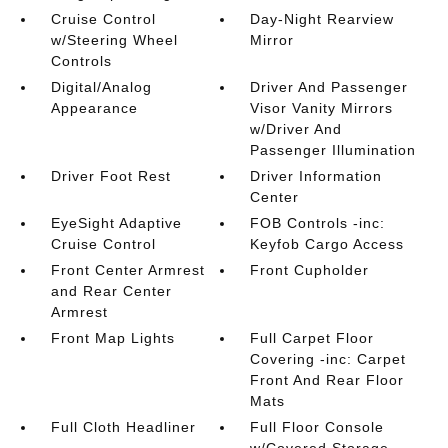
Cruise Control
Day-Night Rearview
w/Steering Wheel
Mirror
Controls
Digital/Analog
Driver And Passenger
Appearance
Visor Vanity Mirrors
w/Driver And
Passenger Illumination
Driver Foot Rest
Driver Information
Center
EyeSight Adaptive
FOB Controls -inc:
Cruise Control
Keyfob Cargo Access
Front Center Armrest
Front Cupholder
and Rear Center
Armrest
Front Map Lights
Full Carpet Floor
Covering -inc: Carpet
Front And Rear Floor
Mats
Full Cloth Headliner
Full Floor Console
w/Covered Storage