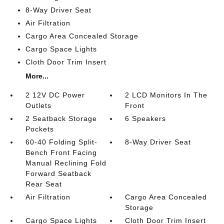
8-Way Driver Seat
Air Filtration
Cargo Area Concealed Storage
Cargo Space Lights
Cloth Door Trim Insert
More...
2 12V DC Power
2 LCD Monitors In The
Outlets
Front
2 Seatback Storage
6 Speakers
Pockets
60-40 Folding Split-
8-Way Driver Seat
Bench Front Facing
Manual Reclining Fold
Forward Seatback
Rear Seat
Air Filtration
Cargo Area Concealed
Storage
Cargo Space Lights
Cloth Door Trim Insert