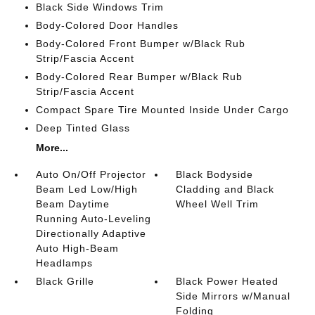
Black Side Windows Trim
Body-Colored Door Handles
Body-Colored Front Bumper w/Black Rub
Strip/Fascia Accent
Body-Colored Rear Bumper w/Black Rub
Strip/Fascia Accent
Compact Spare Tire Mounted Inside Under Cargo
Deep Tinted Glass
More...
Auto On/Off Projector
Black Bodyside
Beam Led Low/High
Cladding and Black
Beam Daytime
Wheel Well Trim
Running Auto-Leveling
Directionally Adaptive
Auto High-Beam
Headlamps
Black Grille
Black Power Heated
Side Mirrors w/Manual
Folding