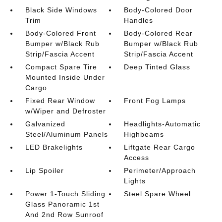
Black Side Windows
Body-Colored Door
Trim
Handles
Body-Colored Front
Body-Colored Rear
Bumper w/Black Rub
Bumper w/Black Rub
Strip/Fascia Accent
Strip/Fascia Accent
Compact Spare Tire
Deep Tinted Glass
Mounted Inside Under
Cargo
Fixed Rear Window
Front Fog Lamps
w/Wiper and Defroster
Galvanized
Headlights-Automatic
Steel/Aluminum Panels
Highbeams
LED Brakelights
Liftgate Rear Cargo
Access
Lip Spoiler
Perimeter/Approach
Lights
Power 1-Touch Sliding
Steel Spare Wheel
Glass Panoramic 1st
And 2nd Row Sunroof