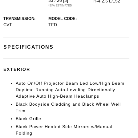
33 / 26
[3]
H-4 2.5 L/152
*EPA ESTIMATED
TRANSMISSION:
MODEL CODE:
CVT
TFD
SPECIFICATIONS
EXTERIOR
Auto On/Off Projector Beam Led Low/High Beam
Daytime Running Auto-Leveling Directionally
Adaptive Auto High-Beam Headlamps
Black Bodyside Cladding and Black Wheel Well
Trim
Black Grille
Black Power Heated Side Mirrors w/Manual
Folding