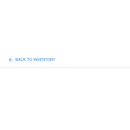
BACK TO INVENTORY