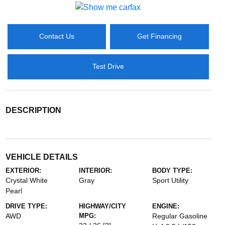
Contact Us
Get Financing
Test Drive
DESCRIPTION
VEHICLE DETAILS
EXTERIOR:
INTERIOR:
BODY TYPE:
Crystal White
Gray
Sport Utility
Pearl
DRIVE TYPE:
HIGHWAY/CITY
ENGINE:
AWD
MPG:
Regular Gasoline