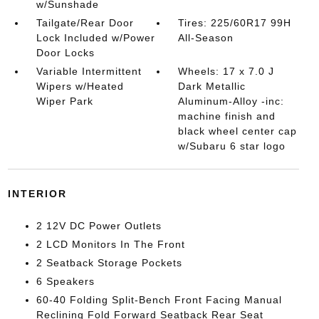
w/Sunshade
Tailgate/Rear Door
Tires: 225/60R17 99H
Lock Included w/Power
All-Season
Door Locks
Variable Intermittent
Wheels: 17 x 7.0 J
Wipers w/Heated
Dark Metallic
Wiper Park
Aluminum-Alloy -inc:
machine finish and
black wheel center cap
w/Subaru 6 star logo
INTERIOR
2 12V DC Power Outlets
2 LCD Monitors In The Front
2 Seatback Storage Pockets
6 Speakers
60-40 Folding Split-Bench Front Facing Manual
Reclining Fold Forward Seatback Rear Seat