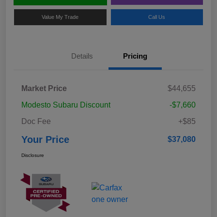
Value My Trade
Call Us
Details
Pricing
Market Price
$44,655
Modesto Subaru Discount
-$7,660
Doc Fee
+$85
Your Price
$37,080
Disclosure