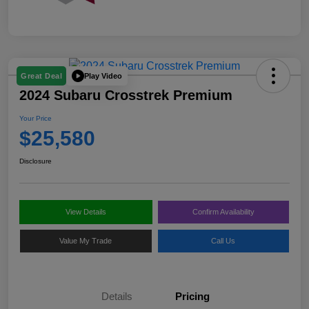
Play Video
Great Deal
2024 Subaru Crosstrek Premium
Your Price
$25,580
Disclosure
View Details
Confirm Availability
Value My Trade
Call Us
Details
Pricing