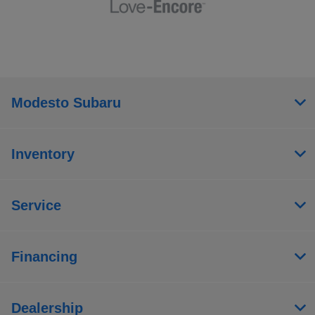
Modesto Subaru
Inventory
Service
Financing
Dealership