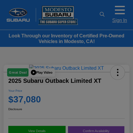
Sign In
Look Through our Inventory of Certified Pre-Owned
Vehicles in Modesto, CA!
Play Video
Great Deal
2025 Subaru Outback Limited XT
Your Price
$37,080
Disclosure
View Details
Confirm Availability