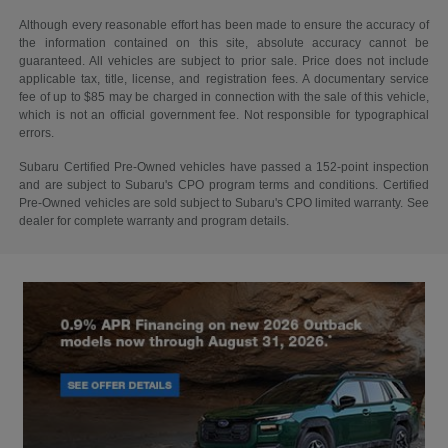
Although every reasonable effort has been made to ensure the accuracy of
the information contained on this site, absolute accuracy cannot be
guaranteed. All vehicles are subject to prior sale. Price does not include
applicable tax, title, license, and registration fees. A documentary service
fee of up to $85 may be charged in connection with the sale of this vehicle,
which is not an official government fee. Not responsible for typographical
errors.
Subaru Certified Pre-Owned vehicles have passed a 152-point inspection
and are subject to Subaru's CPO program terms and conditions. Certified
Pre-Owned vehicles are sold subject to Subaru's CPO limited warranty. See
dealer for complete warranty and program details.