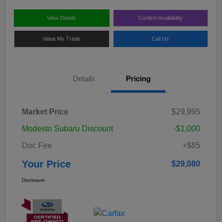
View Details
Confirm Availability
Value My Trade
Call Us
Details
Pricing
Market Price
$29,995
Modesto Subaru Discount
-$1,000
Doc Fee
+$85
Your Price
$29,080
Disclosure