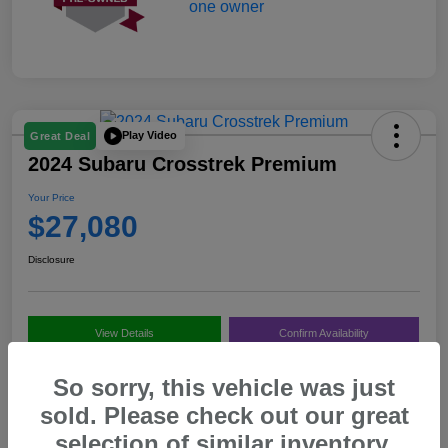
Play Video
Great Deal
2024 Subaru Crosstrek Premium
Your Price
$27,080
Disclosure
View Details
Confirm Availability
Value My Trade
Call Us
So sorry, this vehicle was just
sold. Please check out our great
selection of similar inventory.