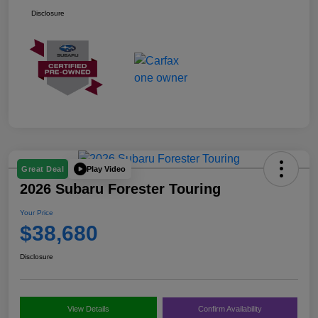
Disclosure
Play Video
Great Deal
2026 Subaru Forester Touring
Your Price
$38,680
Disclosure
View Details
Confirm Availability