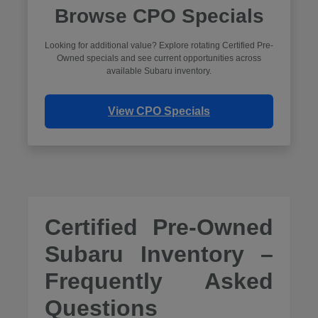
Browse CPO Specials
Looking for additional value? Explore rotating Certified Pre-
Owned specials and see current opportunities across
available Subaru inventory.
View CPO Specials
Certified Pre-Owned
Subaru Inventory –
Frequently Asked
Questions