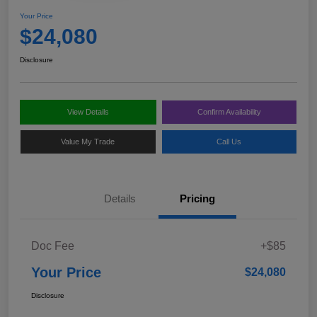
Your Price
$24,080
Disclosure
View Details
Confirm Availability
Value My Trade
Call Us
Details
Pricing
Doc Fee
+$85
Your Price
$24,080
Disclosure