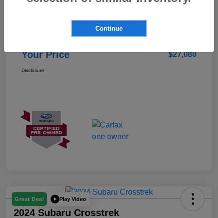
Details
Pricing
Continue
Doc Fee
+$85
Your Price
$27,080
Disclosure
Play Video
Great Deal
2024 Subaru Crosstrek