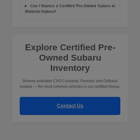
Can I finance a Certified Pre-Owned Subaru at
Modesto Subaru?
Explore Certified Pre-
Owned Subaru
Inventory
Browse available CPO Crosstrek, Forester, and Outback
models — the most common vehicles in our certified lineup.
Contact Us