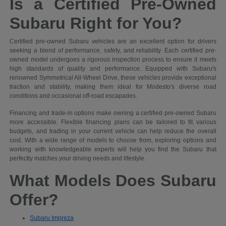
Is a Certified Pre-Owned
Subaru Right for You?
Certified pre-owned Subaru vehicles are an excellent option for drivers
seeking a blend of performance, safety, and reliability. Each certified pre-
owned model undergoes a rigorous inspection process to ensure it meets
high standards of quality and performance. Equipped with Subaru's
renowned Symmetrical All-Wheel Drive, these vehicles provide exceptional
traction and stability, making them ideal for Modesto's diverse road
conditions and occasional off-road escapades.
Financing and trade-in options make owning a certified pre-owned Subaru
more accessible. Flexible financing plans can be tailored to fit various
budgets, and trading in your current vehicle can help reduce the overall
cost. With a wide range of models to choose from, exploring options and
working with knowledgeable experts will help you find the Subaru that
perfectly matches your driving needs and lifestyle.
What Models Does Subaru
Offer?
Subaru Impreza