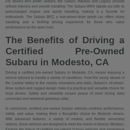
For drivers who prefer sedans, the Subaru Impreza and Legacy provide
refined interiors and smooth handling. The Subaru WRX stands out with its
turbocharged engine and sporty handling, making it a favorite for
enthusiasts. The Subaru BRZ, a rear-wheel-drive sports car, offers sharp
handling and a thrilling driving experience for those who value
performance on the open road.
The Benefits of Driving a
Certified Pre-Owned
Subaru in Modesto, CA
Driving a certified pre-owned Subaru in Modesto, CA, means enjoying a
vehicle tailored to handle a variety of conditions. From the sunny streets of
the Central Valley to the nearby mountains and trails, Subaru's all-wheel-
drive system and rugged design make it a practical and versatile choice for
local drivers. Safety and reliability ensure peace of mind during daily
commutes and weekend getaways alike.
In conclusion, certified pre-owned Subaru vehicles combine performance,
safety, and value, making them a thoughtful choice for Modesto drivers.
With advanced features, a variety of models, and flexible ownership
options, these vehicles are designed to meet the needs of diverse lifestyles.
Explore the lineup of certified pre-owned Subaru vehicles and experience