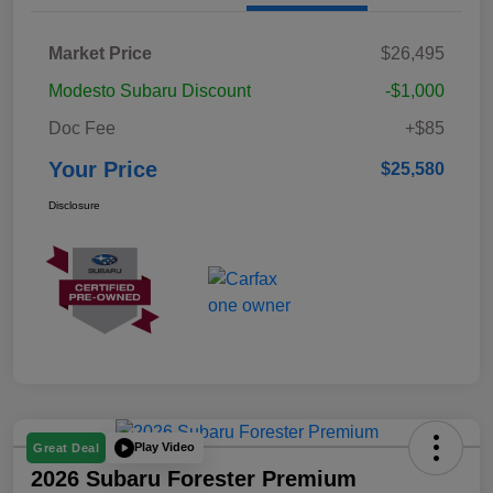
Market Price
$26,495
Modesto Subaru Discount
-$1,000
Doc Fee
+$85
Your Price
$25,580
Disclosure
Play Video
Great Deal
2026 Subaru Forester Premium