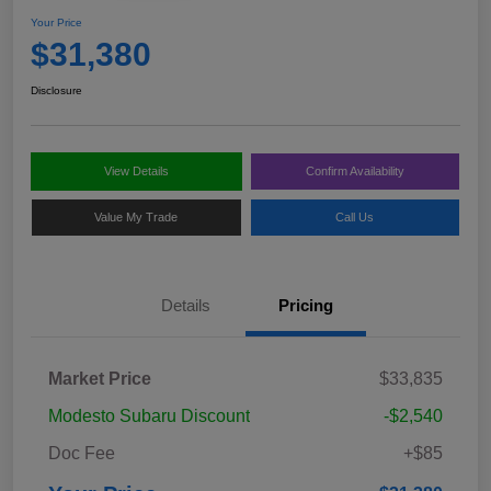
Your Price
$31,380
Disclosure
View Details
Confirm Availability
Value My Trade
Call Us
Details
Pricing
Market Price
$33,835
Modesto Subaru Discount
-$2,540
Doc Fee
+$85