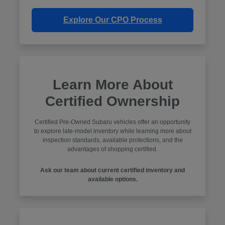
Explore Our CPO Process
Learn More About
Certified Ownership
Certified Pre-Owned Subaru vehicles offer an opportunity
to explore late-model inventory while learning more about
inspection standards, available protections, and the
advantages of shopping certified.
Ask our team about current certified inventory and
available options.