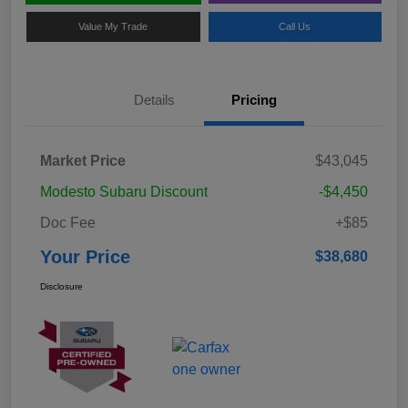
Value My Trade
Call Us
Details
Pricing
Market Price
$43,045
Modesto Subaru Discount
-$4,450
Doc Fee
+$85
Your Price
$38,680
Disclosure