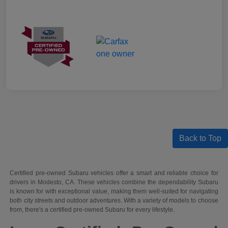
Back to Top
Certified pre-owned Subaru vehicles offer a smart and reliable choice for
drivers in Modesto, CA. These vehicles combine the dependability Subaru
is known for with exceptional value, making them well-suited for navigating
both city streets and outdoor adventures. With a variety of models to choose
from, there's a certified pre-owned Subaru for every lifestyle.