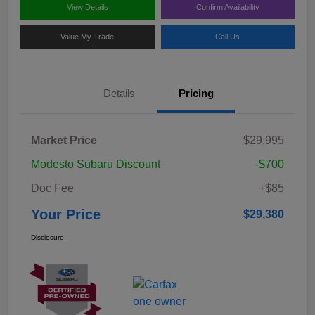
View Details
Confirm Availability
Value My Trade
Call Us
Details
Pricing
Market Price
$29,995
Modesto Subaru Discount
-$700
Doc Fee
+$85
Your Price
$29,380
Disclosure