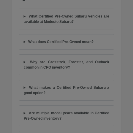
What Certified Pre-Owned Subaru vehicles are
available at Modesto Subaru?
What does Certified Pre-Owned mean?
Why are Crosstrek, Forester, and Outback
common in CPO inventory?
What makes a Certified Pre-Owned Subaru a
good option?
Are multiple model years available in Certified
Pre-Owned inventory?