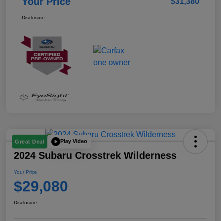
Your Price
$31,380
Disclosure
Play Video
Great Deal
2024 Subaru Crosstrek Wilderness
Your Price
$29,080
Disclosure