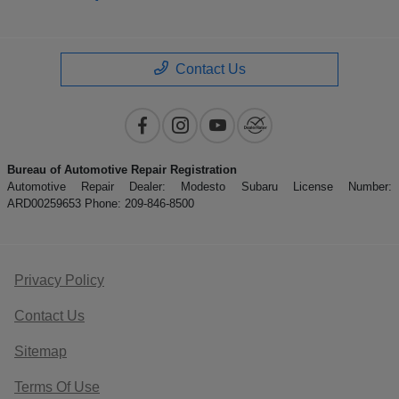
Contact Us
Bureau of Automotive Repair Registration
Automotive Repair Dealer: Modesto Subaru License Number:
ARD00259653 Phone: 209-846-8500
Privacy Policy
Contact Us
Sitemap
Terms Of Use