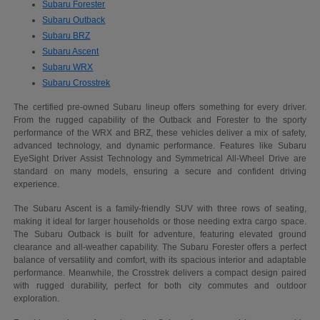
Subaru Forester
Subaru Outback
Subaru BRZ
Subaru Ascent
Subaru WRX
Subaru Crosstrek
The certified pre-owned Subaru lineup offers something for every driver.
From the rugged capability of the Outback and Forester to the sporty
performance of the WRX and BRZ, these vehicles deliver a mix of safety,
advanced technology, and dynamic performance. Features like Subaru
EyeSight Driver Assist Technology and Symmetrical All-Wheel Drive are
standard on many models, ensuring a secure and confident driving
experience.
The Subaru Ascent is a family-friendly SUV with three rows of seating,
making it ideal for larger households or those needing extra cargo space.
The Subaru Outback is built for adventure, featuring elevated ground
clearance and all-weather capability. The Subaru Forester offers a perfect
balance of versatility and comfort, with its spacious interior and adaptable
performance. Meanwhile, the Crosstrek delivers a compact design paired
with rugged durability, perfect for both city commutes and outdoor
exploration.