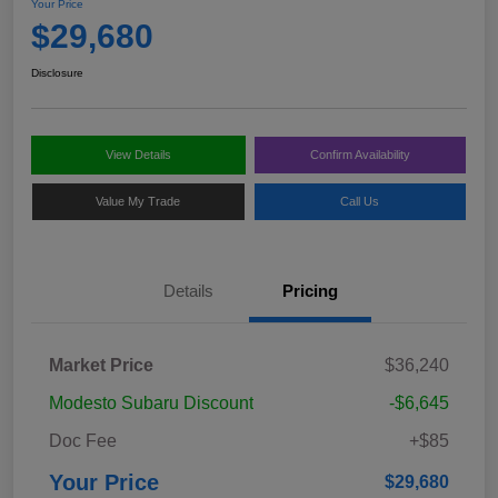
Your Price
$29,680
Disclosure
View Details
Confirm Availability
Value My Trade
Call Us
Details
Pricing
Market Price
$36,240
Modesto Subaru Discount
-$6,645
Doc Fee
+$85
Your Price
$29,680