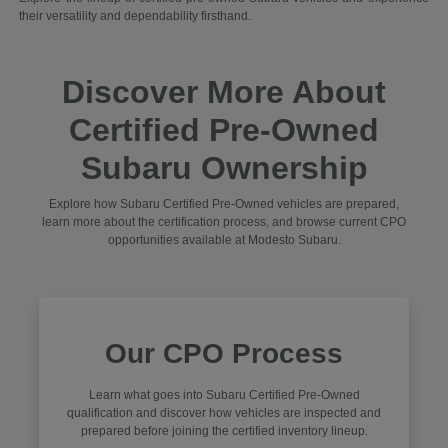
their versatility and dependability firsthand.
Discover More About
Certified Pre-Owned
Subaru Ownership
Explore how Subaru Certified Pre-Owned vehicles are prepared,
learn more about the certification process, and browse current CPO
opportunities available at Modesto Subaru.
Our CPO Process
Learn what goes into Subaru Certified Pre-Owned
qualification and discover how vehicles are inspected and
prepared before joining the certified inventory lineup.