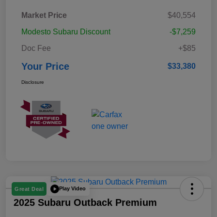
Market Price
$40,554
Modesto Subaru Discount
-$7,259
Doc Fee
+$85
Your Price
$33,380
Disclosure
Play Video
Great Deal
2025 Subaru Outback Premium