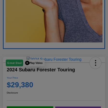
Play Video
Great Deal
2024 Subaru Forester Touring
Your Price
$29,380
Disclosure