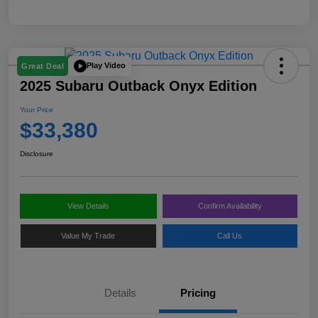
Play Video
Great Deal
2025 Subaru Outback Onyx Edition
Your Price
$33,380
Disclosure
View Details
Confirm Availability
Value My Trade
Call Us
Details
Pricing