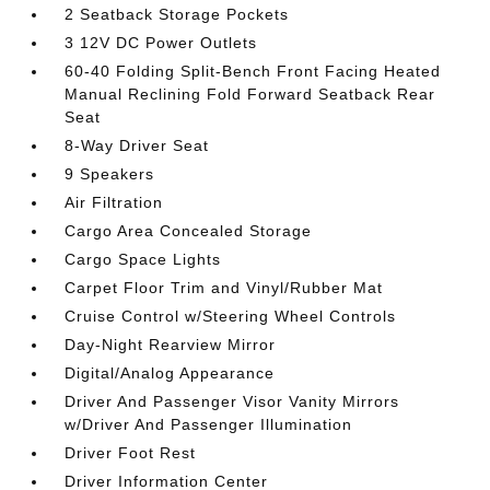
2 Seatback Storage Pockets
3 12V DC Power Outlets
60-40 Folding Split-Bench Front Facing Heated
Manual Reclining Fold Forward Seatback Rear
Seat
8-Way Driver Seat
9 Speakers
Air Filtration
Cargo Area Concealed Storage
Cargo Space Lights
Carpet Floor Trim and Vinyl/Rubber Mat
Cruise Control w/Steering Wheel Controls
Day-Night Rearview Mirror
Digital/Analog Appearance
Driver And Passenger Visor Vanity Mirrors
w/Driver And Passenger Illumination
Driver Foot Rest
Driver Information Center