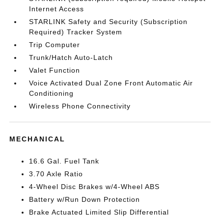
Internet Access
STARLINK Safety and Security (Subscription
Required) Tracker System
Trip Computer
Trunk/Hatch Auto-Latch
Valet Function
Voice Activated Dual Zone Front Automatic Air
Conditioning
Wireless Phone Connectivity
MECHANICAL
16.6 Gal. Fuel Tank
3.70 Axle Ratio
4-Wheel Disc Brakes w/4-Wheel ABS
Battery w/Run Down Protection
Brake Actuated Limited Slip Differential