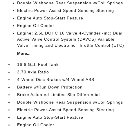
Double Wishbone Rear Suspension w/Coil Springs
Electric Power-Assist Speed-Sensing Steering
Engine Auto Stop-Start Feature
Engine Oil Cooler
Engine: 2.5L DOHC 16 Valve 4-Cylinder -inc: Dual
Active Valve Control System (DAVCS) Variable
Valve Timing and Electronic Throttle Control (ETC)
More...
16.6 Gal. Fuel Tank
3.70 Axle Ratio
4-Wheel Disc Brakes w/4-Wheel ABS
Battery w/Run Down Protection
Brake Actuated Limited Slip Differential
Double Wishbone Rear Suspension w/Coil Springs
Electric Power-Assist Speed-Sensing Steering
Engine Auto Stop-Start Feature
Engine Oil Cooler