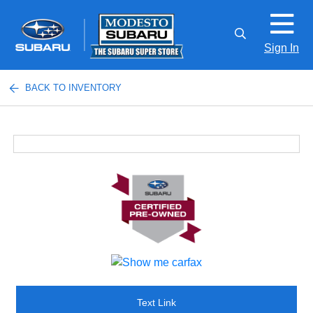
Sign In
BACK TO INVENTORY
Text Link