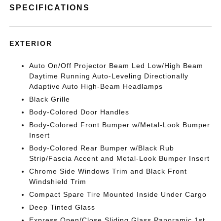
SPECIFICATIONS
EXTERIOR
Auto On/Off Projector Beam Led Low/High Beam
Daytime Running Auto-Leveling Directionally
Adaptive Auto High-Beam Headlamps
Black Grille
Body-Colored Door Handles
Body-Colored Front Bumper w/Metal-Look Bumper
Insert
Body-Colored Rear Bumper w/Black Rub
Strip/Fascia Accent and Metal-Look Bumper Insert
Chrome Side Windows Trim and Black Front
Windshield Trim
Compact Spare Tire Mounted Inside Under Cargo
Deep Tinted Glass
Express Open/Close Sliding Glass Panoramic 1st