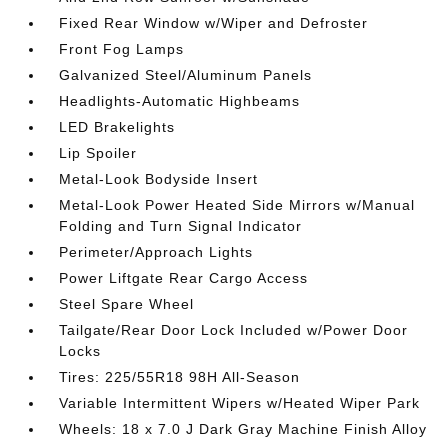
Fixed Rear Window w/Wiper and Defroster
Front Fog Lamps
Galvanized Steel/Aluminum Panels
Headlights-Automatic Highbeams
LED Brakelights
Lip Spoiler
Metal-Look Bodyside Insert
Metal-Look Power Heated Side Mirrors w/Manual
Folding and Turn Signal Indicator
Perimeter/Approach Lights
Power Liftgate Rear Cargo Access
Steel Spare Wheel
Tailgate/Rear Door Lock Included w/Power Door
Locks
Tires: 225/55R18 98H All-Season
Variable Intermittent Wipers w/Heated Wiper Park
Wheels: 18 x 7.0 J Dark Gray Machine Finish Alloy