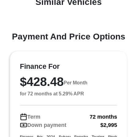
Similar Vehicles
Payment And Price Options
Finance For
$428.48
Per Month
for 72 months at 5.29% APR
Term
72 months
Down payment
$2,995
Finance this 2024 Subaru Forester Touring Stock