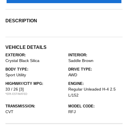
DESCRIPTION
VEHICLE DETAILS
EXTERIOR:
INTERIOR:
Crystal Black Silica
Saddle Brown
BODY TYPE:
DRIVE TYPE:
Sport Utility
AWD
HIGHWAY/CITY MPG:
ENGINE:
33 / 26
[3]
Regular Unleaded H-4 2.5
*EPA ESTIMATED
L/152
TRANSMISSION:
MODEL CODE:
CVT
RFJ