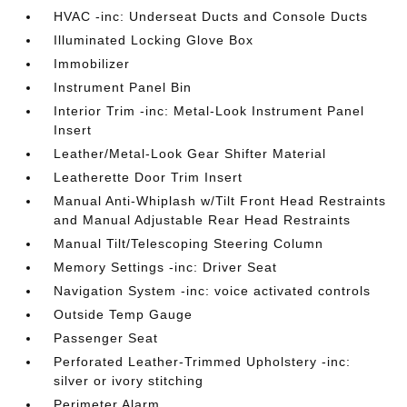
HVAC -inc: Underseat Ducts and Console Ducts
Illuminated Locking Glove Box
Immobilizer
Instrument Panel Bin
Interior Trim -inc: Metal-Look Instrument Panel
Insert
Leather/Metal-Look Gear Shifter Material
Leatherette Door Trim Insert
Manual Anti-Whiplash w/Tilt Front Head Restraints
and Manual Adjustable Rear Head Restraints
Manual Tilt/Telescoping Steering Column
Memory Settings -inc: Driver Seat
Navigation System -inc: voice activated controls
Outside Temp Gauge
Passenger Seat
Perforated Leather-Trimmed Upholstery -inc:
silver or ivory stitching
Perimeter Alarm