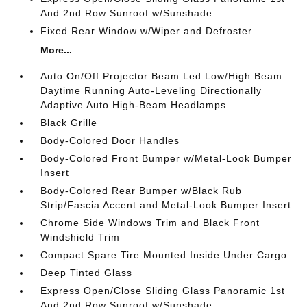
And 2nd Row Sunroof w/Sunshade
Fixed Rear Window w/Wiper and Defroster
More...
Auto On/Off Projector Beam Led Low/High Beam
Daytime Running Auto-Leveling Directionally
Adaptive Auto High-Beam Headlamps
Black Grille
Body-Colored Door Handles
Body-Colored Front Bumper w/Metal-Look Bumper
Insert
Body-Colored Rear Bumper w/Black Rub
Strip/Fascia Accent and Metal-Look Bumper Insert
Chrome Side Windows Trim and Black Front
Windshield Trim
Compact Spare Tire Mounted Inside Under Cargo
Deep Tinted Glass
Express Open/Close Sliding Glass Panoramic 1st
And 2nd Row Sunroof w/Sunshade