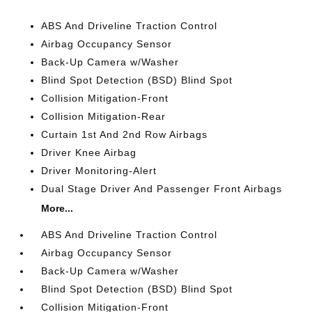
ABS And Driveline Traction Control
Airbag Occupancy Sensor
Back-Up Camera w/Washer
Blind Spot Detection (BSD) Blind Spot
Collision Mitigation-Front
Collision Mitigation-Rear
Curtain 1st And 2nd Row Airbags
Driver Knee Airbag
Driver Monitoring-Alert
Dual Stage Driver And Passenger Front Airbags
More...
ABS And Driveline Traction Control
Airbag Occupancy Sensor
Back-Up Camera w/Washer
Blind Spot Detection (BSD) Blind Spot
Collision Mitigation-Front