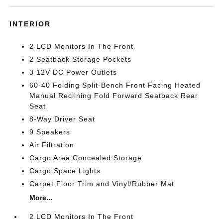
INTERIOR
2 LCD Monitors In The Front
2 Seatback Storage Pockets
3 12V DC Power Outlets
60-40 Folding Split-Bench Front Facing Heated
Manual Reclining Fold Forward Seatback Rear
Seat
8-Way Driver Seat
9 Speakers
Air Filtration
Cargo Area Concealed Storage
Cargo Space Lights
Carpet Floor Trim and Vinyl/Rubber Mat
More...
2 LCD Monitors In The Front