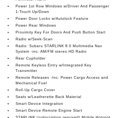
Power 1st Row Windows w/Driver And Passenger
1-Touch Up/Down
Power Door Locks w/Autolock Feature
Power Rear Windows
Proximity Key For Doors And Push Button Start
Radio w/Seek-Scan
Radio: Subaru STARLINK 8.0 Multimedia Nav
System -inc: AM/FM stereo HD Radio
Rear Cupholder
Remote Keyless Entry w/Integrated Key
Transmitter
Remote Releases -Inc: Power Cargo Access and
Mechanical Fuel
Roll-Up Cargo Cover
Seats w/Leatherette Back Material
Smart Device Integration
Smart Device Remote Engine Start
STARLINK (subscription required) Mobile Hotspot