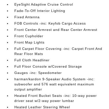
EyeSight Adaptive Cruise Control
Fade-To-Off Interior Lighting
Fixed Antenna
FOB Controls -inc: Keyfob Cargo Access
Front Center Armrest and Rear Center Armrest
Front Cupholder
Front Map Lights
Full Carpet Floor Covering -inc: Carpet Front And
Rear Floor Mats
Full Cloth Headliner
Full Floor Console w/Covered Storage
Gauges -inc: Speedometer
harman/kardon 9-Speaker Audio System -inc:
subwoofer and 576 watt equivalent maximum
output amplifier
Heated Front Bucket Seats -inc: 10-way power
driver seat w/2-way power lumbar
Heated Leather Steering Wheel