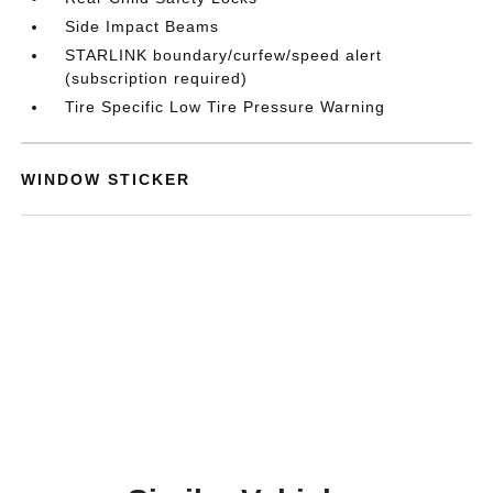
Side Impact Beams
STARLINK boundary/curfew/speed alert
(subscription required)
Tire Specific Low Tire Pressure Warning
WINDOW STICKER