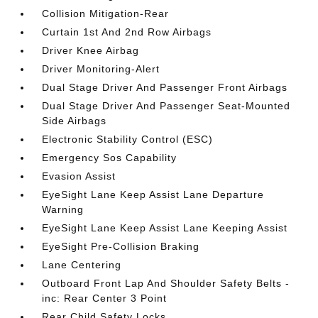
Collision Mitigation-Rear
Curtain 1st And 2nd Row Airbags
Driver Knee Airbag
Driver Monitoring-Alert
Dual Stage Driver And Passenger Front Airbags
Dual Stage Driver And Passenger Seat-Mounted
Side Airbags
Electronic Stability Control (ESC)
Emergency Sos Capability
Evasion Assist
EyeSight Lane Keep Assist Lane Departure
Warning
EyeSight Lane Keep Assist Lane Keeping Assist
EyeSight Pre-Collision Braking
Lane Centering
Outboard Front Lap And Shoulder Safety Belts -
inc: Rear Center 3 Point
Rear Child Safety Locks