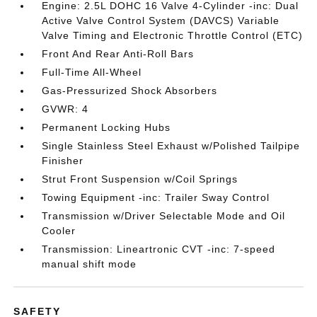
Engine: 2.5L DOHC 16 Valve 4-Cylinder -inc: Dual
Active Valve Control System (DAVCS) Variable
Valve Timing and Electronic Throttle Control (ETC)
Front And Rear Anti-Roll Bars
Full-Time All-Wheel
Gas-Pressurized Shock Absorbers
GVWR: 4
Permanent Locking Hubs
Single Stainless Steel Exhaust w/Polished Tailpipe
Finisher
Strut Front Suspension w/Coil Springs
Towing Equipment -inc: Trailer Sway Control
Transmission w/Driver Selectable Mode and Oil
Cooler
Transmission: Lineartronic CVT -inc: 7-speed
manual shift mode
SAFETY