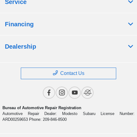
Service
Financing
Dealership
Contact Us
Bureau of Automotive Repair Registration
Automotive Repair Dealer: Modesto Subaru License Number:
ARD00259653 Phone: 209-846-8500