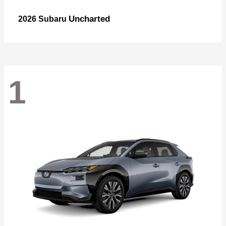
Uncharted
2026 Subaru
1