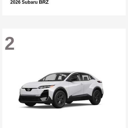
BRZ
2026 Subaru
2