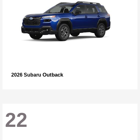
Outback
2026 Subaru
22