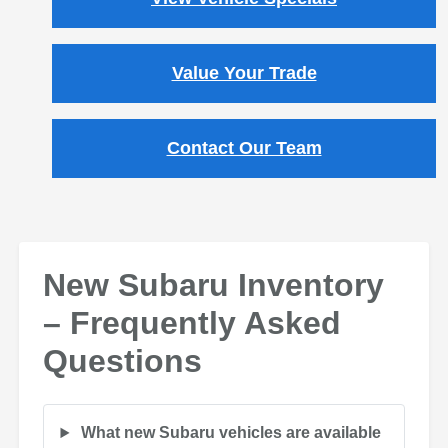
Value Your Trade
Contact Our Team
New Subaru Inventory
– Frequently Asked
Questions
What new Subaru vehicles are available