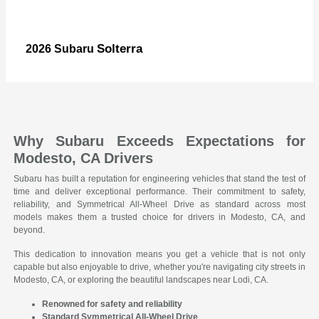
Solterra
2026 Subaru
Why Subaru Exceeds Expectations for
Modesto, CA Drivers
Subaru has built a reputation for engineering vehicles that stand the test of
time and deliver exceptional performance. Their commitment to safety,
reliability, and Symmetrical All-Wheel Drive as standard across most
models makes them a trusted choice for drivers in Modesto, CA, and
beyond.
This dedication to innovation means you get a vehicle that is not only
capable but also enjoyable to drive, whether you're navigating city streets in
Modesto, CA, or exploring the beautiful landscapes near Lodi, CA.
Renowned for safety and reliability
Standard Symmetrical All-Wheel Drive