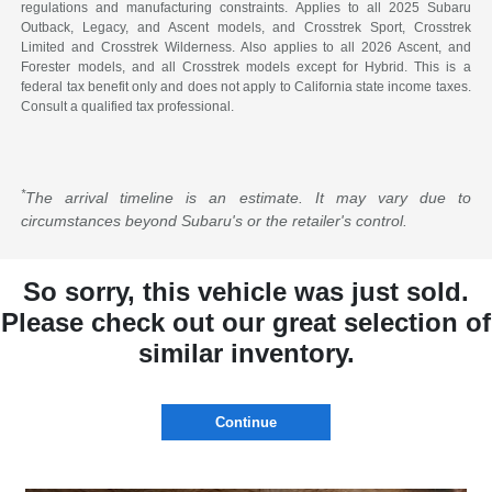
regulations and manufacturing constraints. Applies to all 2025 Subaru
Outback, Legacy, and Ascent models, and Crosstrek Sport, Crosstrek
Limited and Crosstrek Wilderness. Also applies to all 2026 Ascent, and
Forester models, and all Crosstrek models except for Hybrid. This is a
federal tax benefit only and does not apply to California state income taxes.
Consult a qualified tax professional.
*
The arrival timeline is an estimate. It may vary due to
circumstances beyond Subaru's or the retailer's control.
So sorry, this vehicle was just sold.
Please check out our great selection of
similar inventory.
Continue