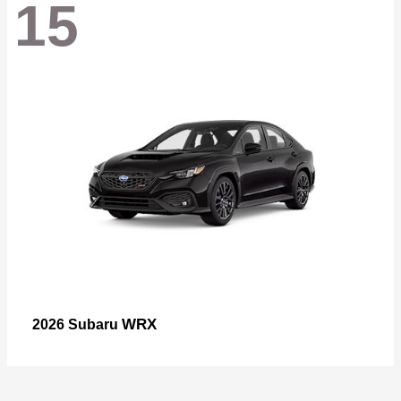
15
WRX
2026 Subaru