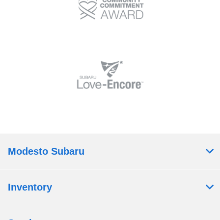
Modesto Subaru
Inventory