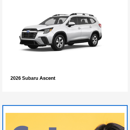
Ascent
2026 Subaru