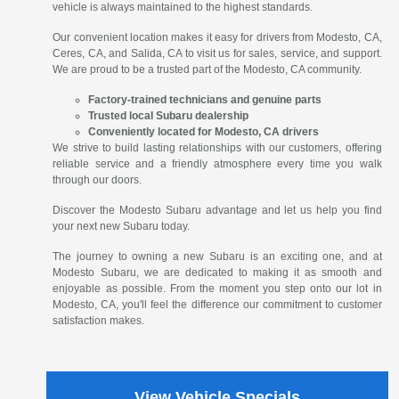
vehicle is always maintained to the highest standards.
Our convenient location makes it easy for drivers from Modesto, CA,
Ceres, CA, and Salida, CA to visit us for sales, service, and support.
We are proud to be a trusted part of the Modesto, CA community.
Factory-trained technicians and genuine parts
Trusted local Subaru dealership
Conveniently located for Modesto, CA drivers
We strive to build lasting relationships with our customers, offering
reliable service and a friendly atmosphere every time you walk
through our doors.
Discover the Modesto Subaru advantage and let us help you find
your next new Subaru today.
The journey to owning a new Subaru is an exciting one, and at
Modesto Subaru, we are dedicated to making it as smooth and
enjoyable as possible. From the moment you step onto our lot in
Modesto, CA, you'll feel the difference our commitment to customer
satisfaction makes.
View Vehicle Specials