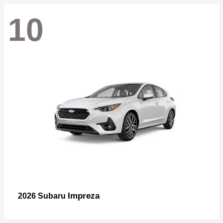
10
Impreza
2026 Subaru