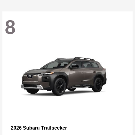
8
Trailseeker
2026 Subaru