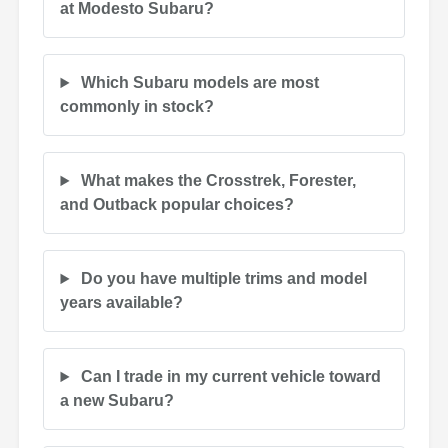
at Modesto Subaru?
Which Subaru models are most
commonly in stock?
What makes the Crosstrek, Forester,
and Outback popular choices?
Do you have multiple trims and model
years available?
Can I trade in my current vehicle toward
a new Subaru?