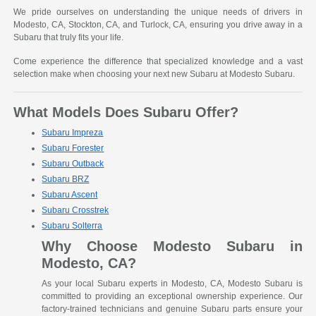
We pride ourselves on understanding the unique needs of drivers in
Modesto, CA, Stockton, CA, and Turlock, CA, ensuring you drive away in a
Subaru that truly fits your life.
Come experience the difference that specialized knowledge and a vast
selection make when choosing your next new Subaru at Modesto Subaru.
What Models Does Subaru Offer?
Subaru Impreza
Subaru Forester
Subaru Outback
Subaru BRZ
Subaru Ascent
Subaru Crosstrek
Subaru Solterra
Why Choose Modesto Subaru in
Modesto, CA?
As your local Subaru experts in Modesto, CA, Modesto Subaru is
committed to providing an exceptional ownership experience. Our
factory-trained technicians and genuine Subaru parts ensure your