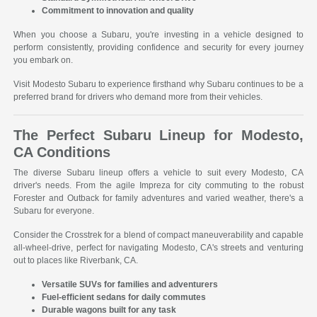
Commitment to innovation and quality
When you choose a Subaru, you're investing in a vehicle designed to
perform consistently, providing confidence and security for every journey
you embark on.
Visit Modesto Subaru to experience firsthand why Subaru continues to be a
preferred brand for drivers who demand more from their vehicles.
The Perfect Subaru Lineup for Modesto,
CA Conditions
The diverse Subaru lineup offers a vehicle to suit every Modesto, CA
driver's needs. From the agile Impreza for city commuting to the robust
Forester and Outback for family adventures and varied weather, there's a
Subaru for everyone.
Consider the Crosstrek for a blend of compact maneuverability and capable
all-wheel-drive, perfect for navigating Modesto, CA's streets and venturing
out to places like Riverbank, CA.
Versatile SUVs for families and adventurers
Fuel-efficient sedans for daily commutes
Durable wagons built for any task