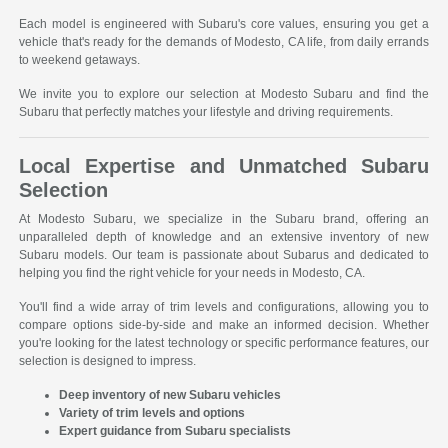
Each model is engineered with Subaru's core values, ensuring you get a
vehicle that's ready for the demands of Modesto, CA life, from daily errands
to weekend getaways.
We invite you to explore our selection at Modesto Subaru and find the
Subaru that perfectly matches your lifestyle and driving requirements.
Local Expertise and Unmatched Subaru
Selection
At Modesto Subaru, we specialize in the Subaru brand, offering an
unparalleled depth of knowledge and an extensive inventory of new
Subaru models. Our team is passionate about Subarus and dedicated to
helping you find the right vehicle for your needs in Modesto, CA.
You'll find a wide array of trim levels and configurations, allowing you to
compare options side-by-side and make an informed decision. Whether
you're looking for the latest technology or specific performance features, our
selection is designed to impress.
Deep inventory of new Subaru vehicles
Variety of trim levels and options
Expert guidance from Subaru specialists