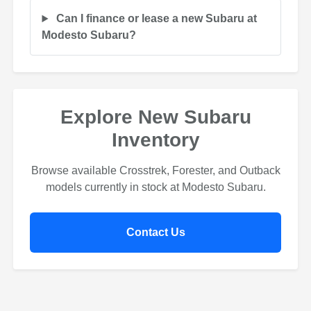
Can I finance or lease a new Subaru at
Modesto Subaru?
Explore New Subaru
Inventory
Browse available Crosstrek, Forester, and Outback
models currently in stock at Modesto Subaru.
Contact Us