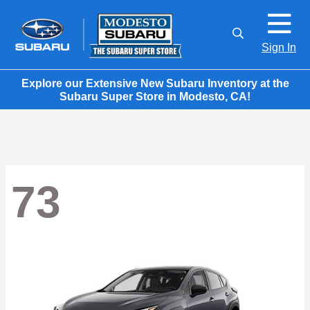
Sign In
Explore our Extensive New Subaru Inventory at the
Subaru Super Store in Modesto, CA!
73