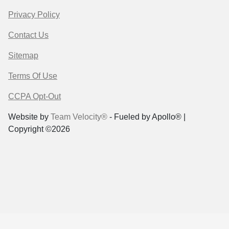
Privacy Policy
Contact Us
Sitemap
Terms Of Use
CCPA Opt-Out
Website by
Team Velocity®
- Fueled by Apollo® |
Copyright ©2026