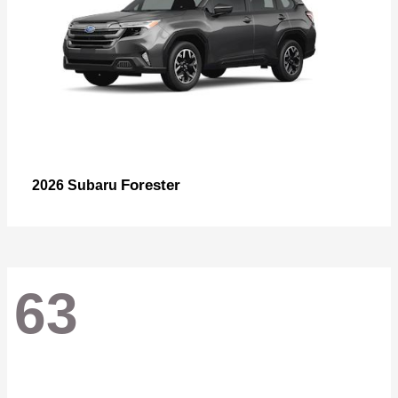
Forester
2026 Subaru
63