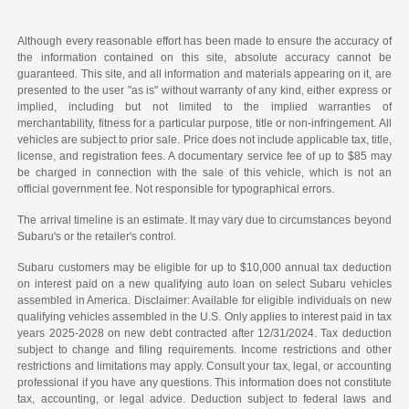
Although every reasonable effort has been made to ensure the accuracy of
the information contained on this site, absolute accuracy cannot be
guaranteed. This site, and all information and materials appearing on it, are
presented to the user "as is" without warranty of any kind, either express or
implied, including but not limited to the implied warranties of
merchantability, fitness for a particular purpose, title or non-infringement. All
vehicles are subject to prior sale. Price does not include applicable tax, title,
license, and registration fees. A documentary service fee of up to $85 may
be charged in connection with the sale of this vehicle, which is not an
official government fee. Not responsible for typographical errors.
The arrival timeline is an estimate. It may vary due to circumstances beyond
Subaru's or the retailer's control.
Subaru customers may be eligible for up to $10,000 annual tax deduction
on interest paid on a new qualifying auto loan on select Subaru vehicles
assembled in America. Disclaimer: Available for eligible individuals on new
qualifying vehicles assembled in the U.S. Only applies to interest paid in tax
years 2025-2028 on new debt contracted after 12/31/2024. Tax deduction
subject to change and filing requirements. Income restrictions and other
restrictions and limitations may apply. Consult your tax, legal, or accounting
professional if you have any questions. This information does not constitute
tax, accounting, or legal advice. Deduction subject to federal laws and