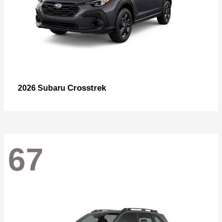
Crosstrek
2026 Subaru
67