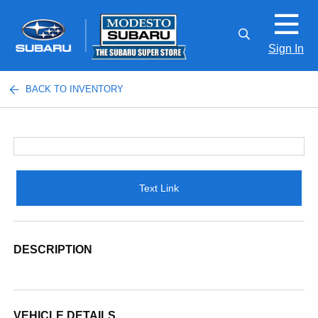
Sign In
BACK TO INVENTORY
Text Link
DESCRIPTION
VEHICLE DETAILS