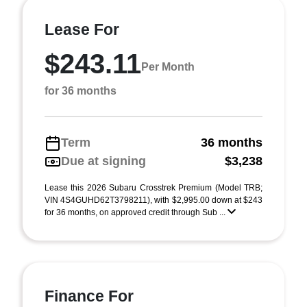
Lease For
$243.11
Per Month
for 36 months
Term
36 months
Due at signing
$3,238
Lease this 2026 Subaru Crosstrek Premium (Model TRB;
VIN 4S4GUHD62T3798211), with $2,995.00 down at $243
for 36 months, on approved credit through Sub ...
Finance For