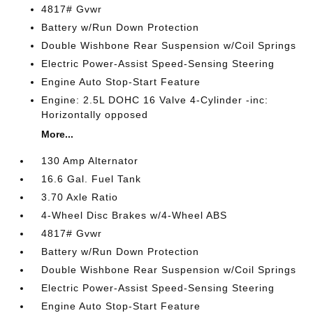
4817# Gvwr
Battery w/Run Down Protection
Double Wishbone Rear Suspension w/Coil Springs
Electric Power-Assist Speed-Sensing Steering
Engine Auto Stop-Start Feature
Engine: 2.5L DOHC 16 Valve 4-Cylinder -inc:
Horizontally opposed
More...
130 Amp Alternator
16.6 Gal. Fuel Tank
3.70 Axle Ratio
4-Wheel Disc Brakes w/4-Wheel ABS
4817# Gvwr
Battery w/Run Down Protection
Double Wishbone Rear Suspension w/Coil Springs
Electric Power-Assist Speed-Sensing Steering
Engine Auto Stop-Start Feature