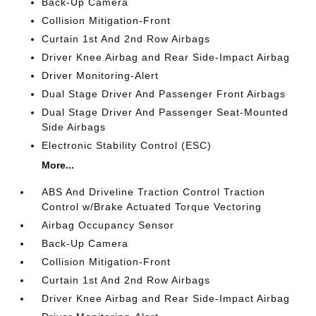
Back-Up Camera
Collision Mitigation-Front
Curtain 1st And 2nd Row Airbags
Driver Knee Airbag and Rear Side-Impact Airbag
Driver Monitoring-Alert
Dual Stage Driver And Passenger Front Airbags
Dual Stage Driver And Passenger Seat-Mounted
Side Airbags
Electronic Stability Control (ESC)
More...
ABS And Driveline Traction Control Traction
Control w/Brake Actuated Torque Vectoring
Airbag Occupancy Sensor
Back-Up Camera
Collision Mitigation-Front
Curtain 1st And 2nd Row Airbags
Driver Knee Airbag and Rear Side-Impact Airbag