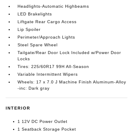
Headlights-Automatic Highbeams
LED Brakelights
Liftgate Rear Cargo Access
Lip Spoiler
Perimeter/Approach Lights
Steel Spare Wheel
Tailgate/Rear Door Lock Included w/Power Door
Locks
Tires: 225/60R17 99H All-Season
Variable Intermittent Wipers
Wheels: 17 x 7.0 J Machine Finish Aluminum-Alloy
-inc: Dark gray
INTERIOR
1 12V DC Power Outlet
1 Seatback Storage Pocket