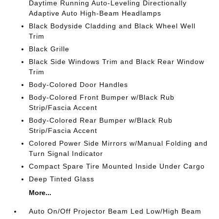
Daytime Running Auto-Leveling Directionally
Adaptive Auto High-Beam Headlamps
Black Bodyside Cladding and Black Wheel Well
Trim
Black Grille
Black Side Windows Trim and Black Rear Window
Trim
Body-Colored Door Handles
Body-Colored Front Bumper w/Black Rub
Strip/Fascia Accent
Body-Colored Rear Bumper w/Black Rub
Strip/Fascia Accent
Colored Power Side Mirrors w/Manual Folding and
Turn Signal Indicator
Compact Spare Tire Mounted Inside Under Cargo
Deep Tinted Glass
More...
Auto On/Off Projector Beam Led Low/High Beam