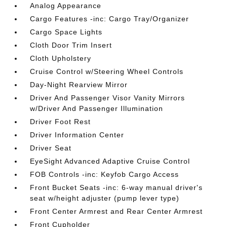
Analog Appearance
Cargo Features -inc: Cargo Tray/Organizer
Cargo Space Lights
Cloth Door Trim Insert
Cloth Upholstery
Cruise Control w/Steering Wheel Controls
Day-Night Rearview Mirror
Driver And Passenger Visor Vanity Mirrors
w/Driver And Passenger Illumination
Driver Foot Rest
Driver Information Center
Driver Seat
EyeSight Advanced Adaptive Cruise Control
FOB Controls -inc: Keyfob Cargo Access
Front Bucket Seats -inc: 6-way manual driver's
seat w/height adjuster (pump lever type)
Front Center Armrest and Rear Center Armrest
Front Cupholder