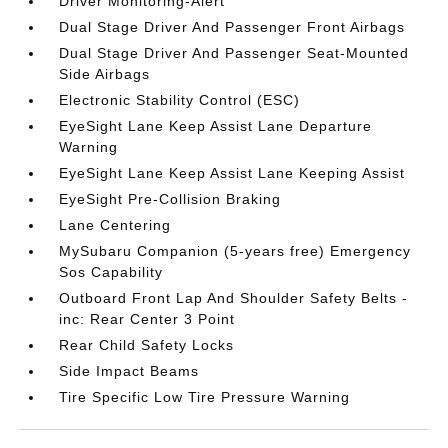
Driver Monitoring-Alert
Dual Stage Driver And Passenger Front Airbags
Dual Stage Driver And Passenger Seat-Mounted
Side Airbags
Electronic Stability Control (ESC)
EyeSight Lane Keep Assist Lane Departure
Warning
EyeSight Lane Keep Assist Lane Keeping Assist
EyeSight Pre-Collision Braking
Lane Centering
MySubaru Companion (5-years free) Emergency
Sos Capability
Outboard Front Lap And Shoulder Safety Belts -
inc: Rear Center 3 Point
Rear Child Safety Locks
Side Impact Beams
Tire Specific Low Tire Pressure Warning