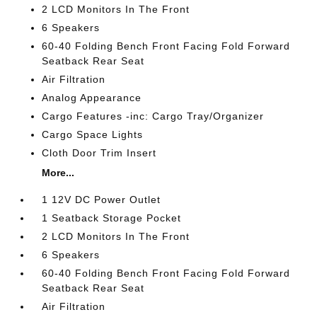
2 LCD Monitors In The Front
6 Speakers
60-40 Folding Bench Front Facing Fold Forward
Seatback Rear Seat
Air Filtration
Analog Appearance
Cargo Features -inc: Cargo Tray/Organizer
Cargo Space Lights
Cloth Door Trim Insert
More...
1 12V DC Power Outlet
1 Seatback Storage Pocket
2 LCD Monitors In The Front
6 Speakers
60-40 Folding Bench Front Facing Fold Forward
Seatback Rear Seat
Air Filtration