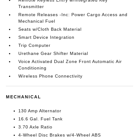
Remote Keyless Entry w/Integrated Key
Transmitter
Remote Releases -Inc: Power Cargo Access and
Mechanical Fuel
Seats w/Cloth Back Material
Smart Device Integration
Trip Computer
Urethane Gear Shifter Material
Voice Activated Dual Zone Front Automatic Air
Conditioning
Wireless Phone Connectivity
MECHANICAL
130 Amp Alternator
16.6 Gal. Fuel Tank
3.70 Axle Ratio
4-Wheel Disc Brakes w/4-Wheel ABS