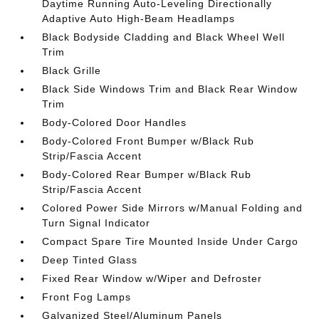
Daytime Running Auto-Leveling Directionally
Adaptive Auto High-Beam Headlamps
Black Bodyside Cladding and Black Wheel Well
Trim
Black Grille
Black Side Windows Trim and Black Rear Window
Trim
Body-Colored Door Handles
Body-Colored Front Bumper w/Black Rub
Strip/Fascia Accent
Body-Colored Rear Bumper w/Black Rub
Strip/Fascia Accent
Colored Power Side Mirrors w/Manual Folding and
Turn Signal Indicator
Compact Spare Tire Mounted Inside Under Cargo
Deep Tinted Glass
Fixed Rear Window w/Wiper and Defroster
Front Fog Lamps
Galvanized Steel/Aluminum Panels