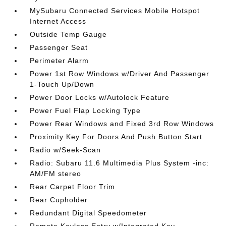
MySubaru Connected Services Mobile Hotspot
Internet Access
Outside Temp Gauge
Passenger Seat
Perimeter Alarm
Power 1st Row Windows w/Driver And Passenger
1-Touch Up/Down
Power Door Locks w/Autolock Feature
Power Fuel Flap Locking Type
Power Rear Windows and Fixed 3rd Row Windows
Proximity Key For Doors And Push Button Start
Radio w/Seek-Scan
Radio: Subaru 11.6 Multimedia Plus System -inc:
AM/FM stereo
Rear Carpet Floor Trim
Rear Cupholder
Redundant Digital Speedometer