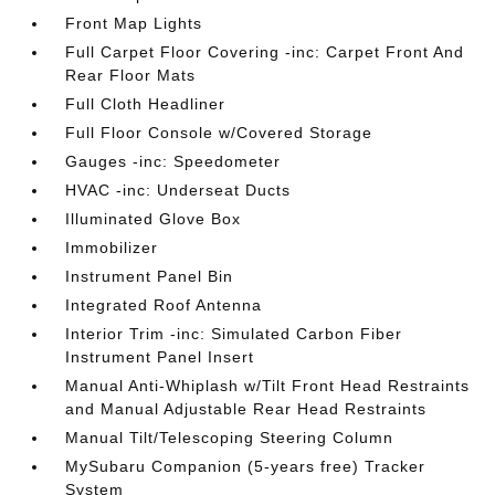
Front Map Lights
Full Carpet Floor Covering -inc: Carpet Front And
Rear Floor Mats
Full Cloth Headliner
Full Floor Console w/Covered Storage
Gauges -inc: Speedometer
HVAC -inc: Underseat Ducts
Illuminated Glove Box
Immobilizer
Instrument Panel Bin
Integrated Roof Antenna
Interior Trim -inc: Simulated Carbon Fiber
Instrument Panel Insert
Manual Anti-Whiplash w/Tilt Front Head Restraints
and Manual Adjustable Rear Head Restraints
Manual Tilt/Telescoping Steering Column
MySubaru Companion (5-years free) Tracker
System