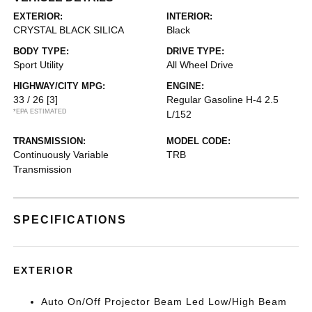
EXTERIOR:
INTERIOR:
CRYSTAL BLACK SILICA
Black
BODY TYPE:
DRIVE TYPE:
Sport Utility
All Wheel Drive
HIGHWAY/CITY MPG:
ENGINE:
33 / 26
[3]
Regular Gasoline H-4 2.5
*EPA ESTIMATED
L/152
TRANSMISSION:
MODEL CODE:
Continuously Variable
TRB
Transmission
SPECIFICATIONS
EXTERIOR
Auto On/Off Projector Beam Led Low/High Beam