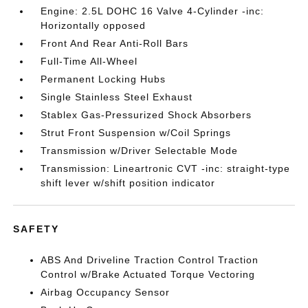
Engine: 2.5L DOHC 16 Valve 4-Cylinder -inc:
Horizontally opposed
Front And Rear Anti-Roll Bars
Full-Time All-Wheel
Permanent Locking Hubs
Single Stainless Steel Exhaust
Stablex Gas-Pressurized Shock Absorbers
Strut Front Suspension w/Coil Springs
Transmission w/Driver Selectable Mode
Transmission: Lineartronic CVT -inc: straight-type
shift lever w/shift position indicator
SAFETY
ABS And Driveline Traction Control Traction
Control w/Brake Actuated Torque Vectoring
Airbag Occupancy Sensor