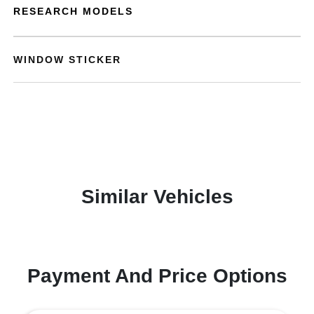
RESEARCH MODELS
WINDOW STICKER
Similar Vehicles
Payment And Price Options