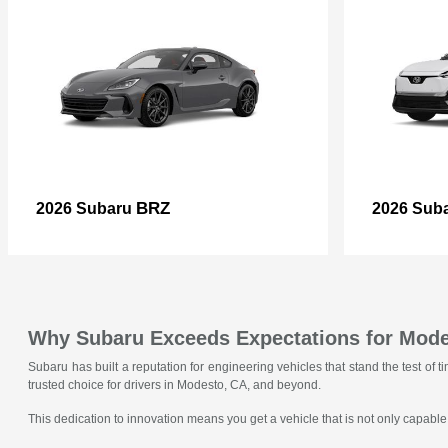
BRZ
2026 Subaru
2026 Sub
Why Subaru Exceeds Expectations for Mode
Subaru has built a reputation for engineering vehicles that stand the test o
trusted choice for drivers in Modesto, CA, and beyond.
This dedication to innovation means you get a vehicle that is not only capable