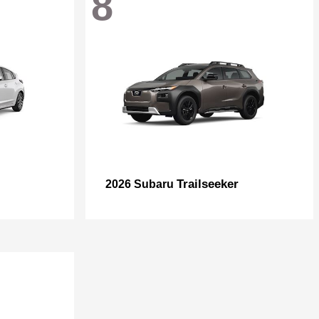
8
Trailseeker
2026 Subaru