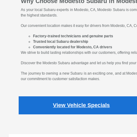
Why Choose Modesto Subaru in Modes
As your local Subaru experts in Modesto, CA, Modesto Subaru is comm
the highest standards.
Our convenient location makes it easy for drivers from Modesto, CA, Ce
Factory-trained technicians and genuine parts
Trusted local Subaru dealership
Conveniently located for Modesto, CA drivers
We strive to build lasting relationships with our customers, offering r
Discover the Modesto Subaru advantage and let us help you find your
The journey to owning a new Subaru is an exciting one, and at Modest
our commitment to customer satisfaction makes.
View Vehicle Specials