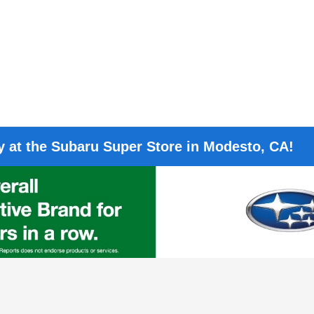
 at the Subaru Super Store in Modesto, CA!