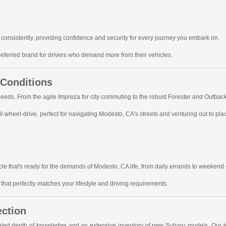
consistently, providing confidence and security for every journey you embark on.
referred brand for drivers who demand more from their vehicles.
 Conditions
 needs. From the agile Impreza for city commuting to the robust Forester and Outbac
-wheel-drive, perfect for navigating Modesto, CA's streets and venturing out to pla
le that's ready for the demands of Modesto, CA life, from daily errands to weekend
hat perfectly matches your lifestyle and driving requirements.
ection
leled depth of knowledge and an extensive inventory of new Subaru models. Our te