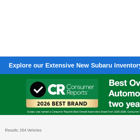
Explore our Extensive New Subaru Inventory
Results: 264 Vehicles