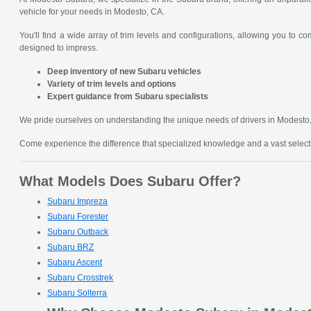
vehicle for your needs in Modesto, CA.
You'll find a wide array of trim levels and configurations, allowing you to 
designed to impress.
Deep inventory of new Subaru vehicles
Variety of trim levels and options
Expert guidance from Subaru specialists
We pride ourselves on understanding the unique needs of drivers in Modesto, C
Come experience the difference that specialized knowledge and a vast sele
What Models Does Subaru Offer?
Subaru Impreza
Subaru Forester
Subaru Outback
Subaru BRZ
Subaru Ascent
Subaru Crosstrek
Subaru Solterra