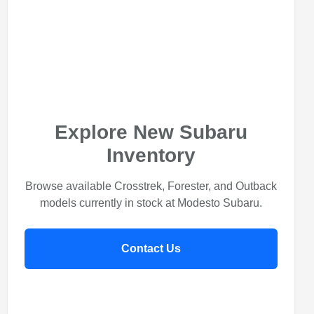
Explore New Subaru
Inventory
Browse available Crosstrek, Forester, and Outback
models currently in stock at Modesto Subaru.
Contact Us