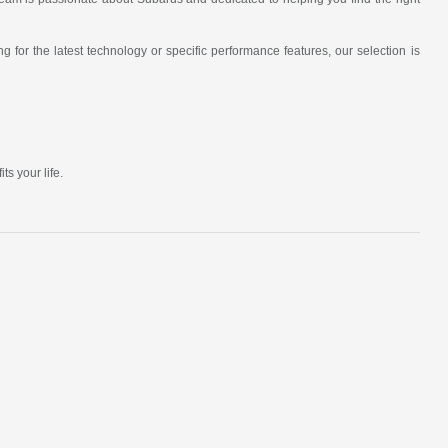
 for the latest technology or specific performance features, our selection is
s your life.