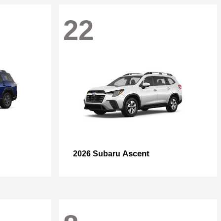
22
Ascent
2026 Subaru