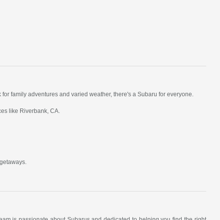
k for family adventures and varied weather, there's a Subaru for everyone.
ces like Riverbank, CA.
 getaways.
am is passionate about Subarus and dedicated to helping you find the right