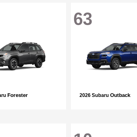
63
Forester
Outback
aru
2026 Subaru