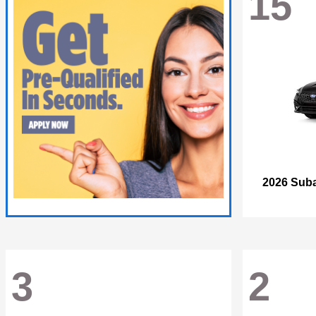
15
2026 Sub
3
2