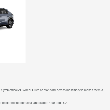
, and Symmetrical All-Wheel Drive as standard across most models makes them a
 or exploring the beautiful landscapes near Lodi, CA.