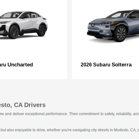
Uncharted
Solterra
aru
2026 Subaru
sto, CA Drivers
f time and deliver exceptional performance. Their commitment to safety, reliability
 but also enjoyable to drive, whether you're navigating city streets in Modesto, CA,