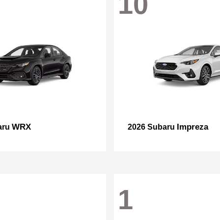
10
WRX
Impreza
aru
2026 Subaru
1