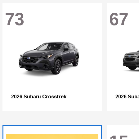
73
67
Crosstrek
2026 Subaru
2026 Sub