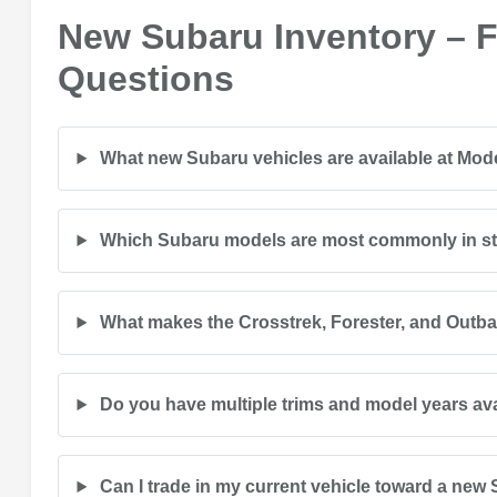
New Subaru Inventory – 
Questions
What new Subaru vehicles are available at Mo
Which Subaru models are most commonly in s
What makes the Crosstrek, Forester, and Outb
Do you have multiple trims and model years av
Can I trade in my current vehicle toward a new