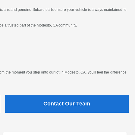
nicians and genuine Subaru parts ensure your vehicle is always maintained to
 be a trusted part of the Modesto, CA community.
 the moment you step onto our lot in Modesto, CA, you'll feel the difference
Contact Our Team