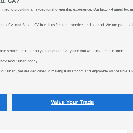
to, CA?
itted to providing an exceptional ownership experience. Our factory-trained tech
res, CA, and Salida, CA to visit us for sales, service, and support. We are proud to
eliable service and a friendly atmosphere every time you walk through our doors.
 next new Subaru today.
o Subaru, we are dedicated to making it as smooth and enjoyable as possible. From
Value Your Trade