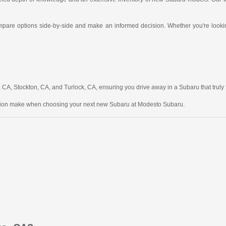
compare options side-by-side and make an informed decision. Whether you're looking
A, Stockton, CA, and Turlock, CA, ensuring you drive away in a Subaru that truly fit
ction make when choosing your next new Subaru at Modesto Subaru.