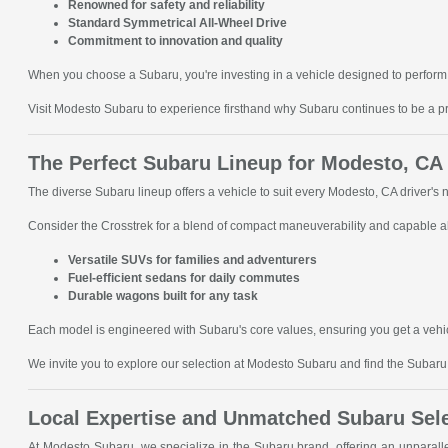
Renowned for safety and reliability
Standard Symmetrical All-Wheel Drive
Commitment to innovation and quality
When you choose a Subaru, you're investing in a vehicle designed to perform 
Visit Modesto Subaru to experience firsthand why Subaru continues to be a p
The Perfect Subaru Lineup for Modesto, CA
The diverse Subaru lineup offers a vehicle to suit every Modesto, CA driver's
Consider the Crosstrek for a blend of compact maneuverability and capable all
Versatile SUVs for families and adventurers
Fuel-efficient sedans for daily commutes
Durable wagons built for any task
Each model is engineered with Subaru's core values, ensuring you get a vehic
We invite you to explore our selection at Modesto Subaru and find the Subaru t
Local Expertise and Unmatched Subaru Sel
At Modesto Subaru, we specialize in the Subaru brand, offering an unparal