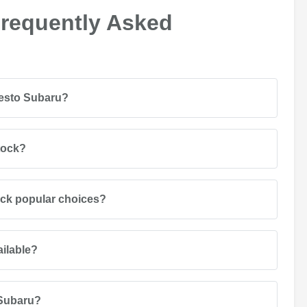
Frequently Asked
desto Subaru?
tock?
ack popular choices?
ailable?
 Subaru?