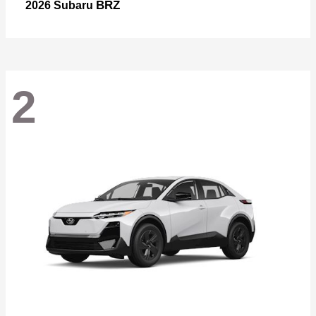
BRZ
2026 Subaru
2