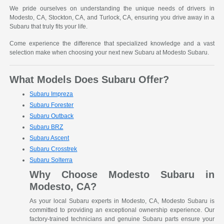
We pride ourselves on understanding the unique needs of drivers in
Modesto, CA, Stockton, CA, and Turlock, CA, ensuring you drive away in a
Subaru that truly fits your life.
Come experience the difference that specialized knowledge and a vast
selection make when choosing your next new Subaru at Modesto Subaru.
What Models Does Subaru Offer?
Subaru Impreza
Subaru Forester
Subaru Outback
Subaru BRZ
Subaru Ascent
Subaru Crosstrek
Subaru Solterra
Why Choose Modesto Subaru in
Modesto, CA?
As your local Subaru experts in Modesto, CA, Modesto Subaru is
committed to providing an exceptional ownership experience. Our
factory-trained technicians and genuine Subaru parts ensure your