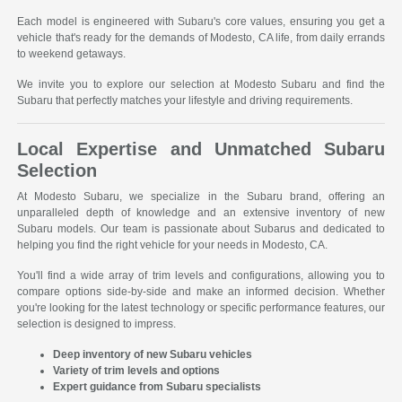
Each model is engineered with Subaru's core values, ensuring you get a
vehicle that's ready for the demands of Modesto, CA life, from daily errands
to weekend getaways.
We invite you to explore our selection at Modesto Subaru and find the
Subaru that perfectly matches your lifestyle and driving requirements.
Local Expertise and Unmatched Subaru
Selection
At Modesto Subaru, we specialize in the Subaru brand, offering an
unparalleled depth of knowledge and an extensive inventory of new
Subaru models. Our team is passionate about Subarus and dedicated to
helping you find the right vehicle for your needs in Modesto, CA.
You'll find a wide array of trim levels and configurations, allowing you to
compare options side-by-side and make an informed decision. Whether
you're looking for the latest technology or specific performance features, our
selection is designed to impress.
Deep inventory of new Subaru vehicles
Variety of trim levels and options
Expert guidance from Subaru specialists