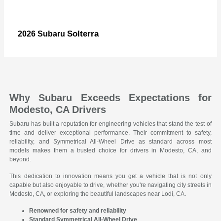
Solterra
2026 Subaru
Why Subaru Exceeds Expectations for
Modesto, CA Drivers
Subaru has built a reputation for engineering vehicles that stand the test of
time and deliver exceptional performance. Their commitment to safety,
reliability, and Symmetrical All-Wheel Drive as standard across most
models makes them a trusted choice for drivers in Modesto, CA, and
beyond.
This dedication to innovation means you get a vehicle that is not only
capable but also enjoyable to drive, whether you're navigating city streets in
Modesto, CA, or exploring the beautiful landscapes near Lodi, CA.
Renowned for safety and reliability
Standard Symmetrical All-Wheel Drive