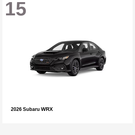
15
WRX
2026 Subaru