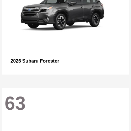
Forester
2026 Subaru
63