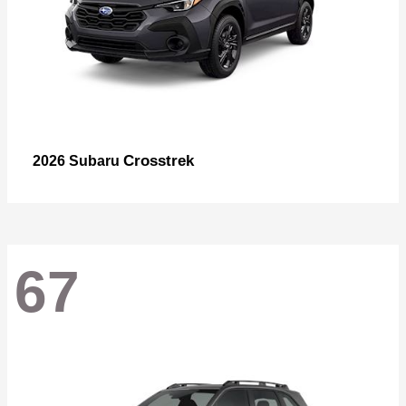
Crosstrek
2026 Subaru
67