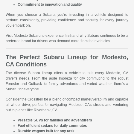
Commitment to innovation and quality
When you choose a Subaru, you're investing in a vehicle designed to
perform consistently, providing confidence and security for every journey
you embark on.
Visit Modesto Subaru to experience firsthand why Subaru continues to be a
preferred brand for drivers who demand more from their vehicles.
The Perfect Subaru Lineup for Modesto,
CA Conditions
The diverse Subaru lineup offers a vehicle to suit every Modesto, CA
driver's needs. From the agile Impreza for city commuting to the robust
Forester and Outback for family adventures and varied weather, there's a
Subaru for everyone.
Consider the Crosstrek for a blend of compact maneuverability and capable
all-wheel-drive, perfect for navigating Modesto, CA's streets and venturing
out to places like Riverbank, CA.
Versatile SUVs for families and adventurers
Fuel-efficient sedans for daily commutes
Durable wagons built for any task