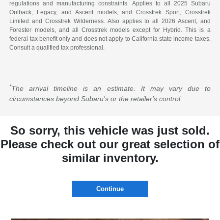
regulations and manufacturing constraints. Applies to all 2025 Subaru
Outback, Legacy, and Ascent models, and Crosstrek Sport, Crosstrek
Limited and Crosstrek Wilderness. Also applies to all 2026 Ascent, and
Forester models, and all Crosstrek models except for Hybrid. This is a
federal tax benefit only and does not apply to California state income taxes.
Consult a qualified tax professional.
*
The arrival timeline is an estimate. It may vary due to
circumstances beyond Subaru's or the retailer's control.
So sorry, this vehicle was just sold.
Please check out our great selection of
similar inventory.
Continue