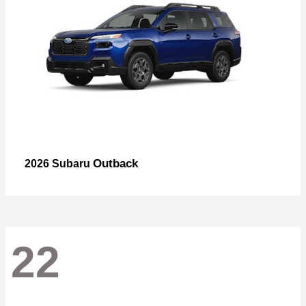
Outback
2026 Subaru
22