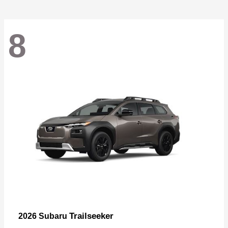
8
Trailseeker
2026 Subaru