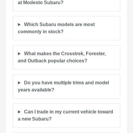
at Modesto Subaru?
Which Subaru models are most
commonly in stock?
What makes the Crosstrek, Forester,
and Outback popular choices?
Do you have multiple trims and model
years available?
Can I trade in my current vehicle toward
a new Subaru?