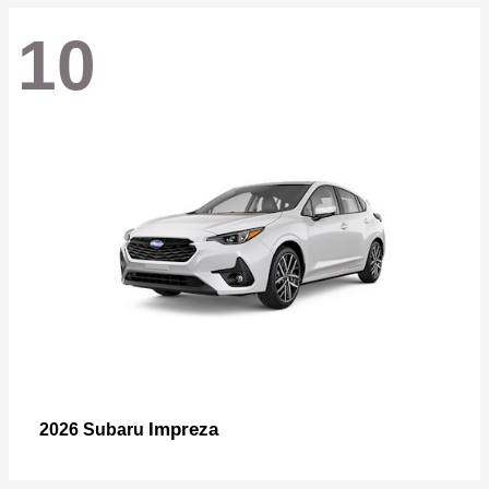
10
Impreza
2026 Subaru