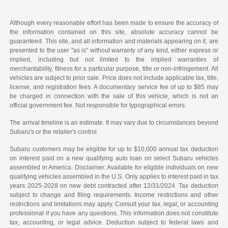
Although every reasonable effort has been made to ensure the accuracy of
the information contained on this site, absolute accuracy cannot be
guaranteed. This site, and all information and materials appearing on it, are
presented to the user "as is" without warranty of any kind, either express or
implied, including but not limited to the implied warranties of
merchantability, fitness for a particular purpose, title or non-infringement. All
vehicles are subject to prior sale. Price does not include applicable tax, title,
license, and registration fees. A documentary service fee of up to $85 may
be charged in connection with the sale of this vehicle, which is not an
official government fee. Not responsible for typographical errors.
The arrival timeline is an estimate. It may vary due to circumstances beyond
Subaru's or the retailer's control.
Subaru customers may be eligible for up to $10,000 annual tax deduction
on interest paid on a new qualifying auto loan on select Subaru vehicles
assembled in America. Disclaimer: Available for eligible individuals on new
qualifying vehicles assembled in the U.S. Only applies to interest paid in tax
years 2025-2028 on new debt contracted after 12/31/2024. Tax deduction
subject to change and filing requirements. Income restrictions and other
restrictions and limitations may apply. Consult your tax, legal, or accounting
professional if you have any questions. This information does not constitute
tax, accounting, or legal advice. Deduction subject to federal laws and