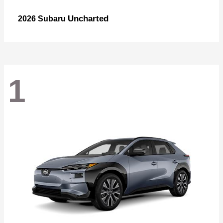
Uncharted
2026 Subaru
1