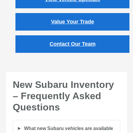
Value Your Trade
Contact Our Team
New Subaru Inventory
– Frequently Asked
Questions
What new Subaru vehicles are available