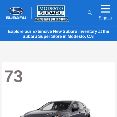
Sign In
Explore our Extensive New Subaru Inventory at the
Subaru Super Store in Modesto, CA!
73