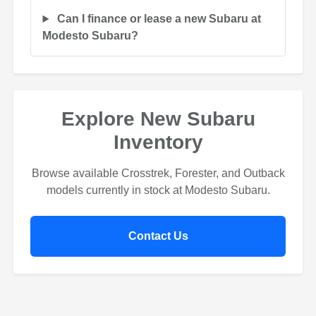
Can I finance or lease a new Subaru at
Modesto Subaru?
Explore New Subaru
Inventory
Browse available Crosstrek, Forester, and Outback
models currently in stock at Modesto Subaru.
Contact Us