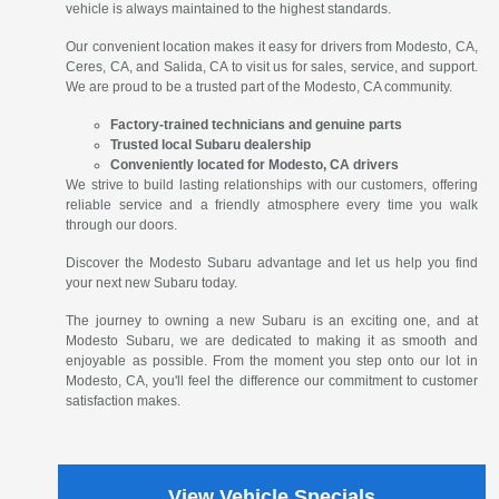
vehicle is always maintained to the highest standards.
Our convenient location makes it easy for drivers from Modesto, CA,
Ceres, CA, and Salida, CA to visit us for sales, service, and support.
We are proud to be a trusted part of the Modesto, CA community.
Factory-trained technicians and genuine parts
Trusted local Subaru dealership
Conveniently located for Modesto, CA drivers
We strive to build lasting relationships with our customers, offering
reliable service and a friendly atmosphere every time you walk
through our doors.
Discover the Modesto Subaru advantage and let us help you find
your next new Subaru today.
The journey to owning a new Subaru is an exciting one, and at
Modesto Subaru, we are dedicated to making it as smooth and
enjoyable as possible. From the moment you step onto our lot in
Modesto, CA, you'll feel the difference our commitment to customer
satisfaction makes.
View Vehicle Specials