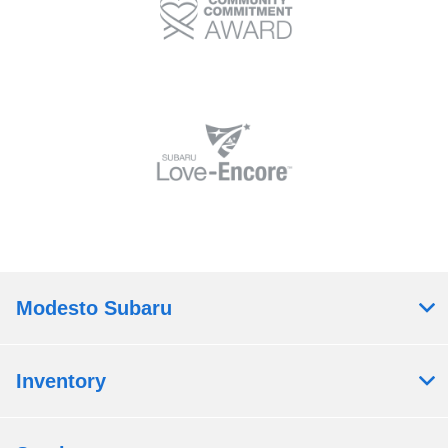
Modesto Subaru
Inventory