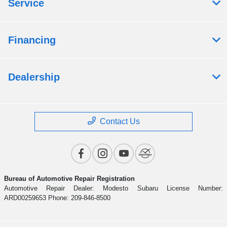
Service
Financing
Dealership
Contact Us
Bureau of Automotive Repair Registration
Automotive Repair Dealer: Modesto Subaru License Number:
ARD00259653 Phone: 209-846-8500