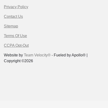
Privacy Policy
Contact Us
Sitemap
Terms Of Use
CCPA Opt-Out
Website by
Team Velocity®
- Fueled by Apollo® |
Copyright ©2026