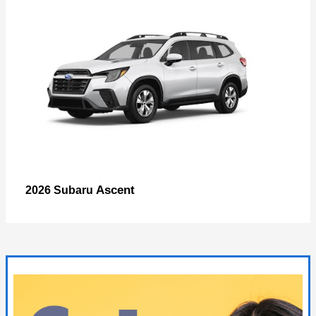
Ascent
2026 Subaru