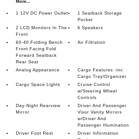
More...
1 12V DC Power Outlet
1 Seatback Storage
Pocket
2 LCD Monitors In The
6 Speakers
Front
60-40 Folding Bench
Air Filtration
Front Facing Fold
Forward Seatback
Rear Seat
Analog Appearance
Cargo Features -inc:
Cargo Tray/Organizer
Cargo Space Lights
Cruise Control
w/Steering Wheel
Controls
Day-Night Rearview
Driver And Passenger
Mirror
Visor Vanity Mirrors
w/Driver And
Passenger Illumination
Driver Foot Rest
Driver Information