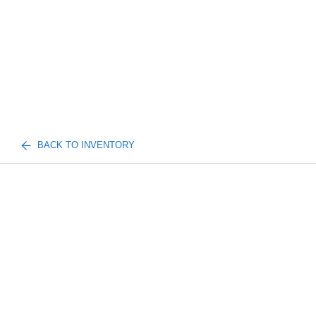
BACK TO INVENTORY