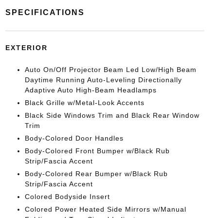
SPECIFICATIONS
EXTERIOR
Auto On/Off Projector Beam Led Low/High Beam
Daytime Running Auto-Leveling Directionally
Adaptive Auto High-Beam Headlamps
Black Grille w/Metal-Look Accents
Black Side Windows Trim and Black Rear Window
Trim
Body-Colored Door Handles
Body-Colored Front Bumper w/Black Rub
Strip/Fascia Accent
Body-Colored Rear Bumper w/Black Rub
Strip/Fascia Accent
Colored Bodyside Insert
Colored Power Heated Side Mirrors w/Manual