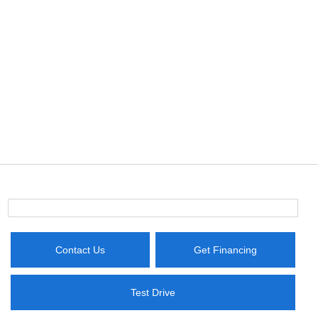
Contact Us
Get Financing
Test Drive