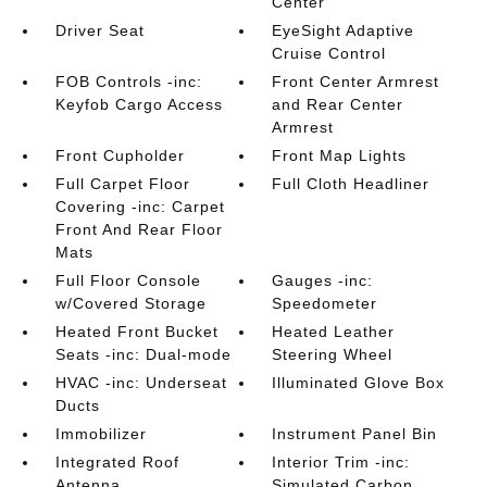
Center
Driver Seat
EyeSight Adaptive
Cruise Control
FOB Controls -inc:
Front Center Armrest
Keyfob Cargo Access
and Rear Center
Armrest
Front Cupholder
Front Map Lights
Full Carpet Floor
Full Cloth Headliner
Covering -inc: Carpet
Front And Rear Floor
Mats
Full Floor Console
Gauges -inc:
w/Covered Storage
Speedometer
Heated Front Bucket
Heated Leather
Seats -inc: Dual-mode
Steering Wheel
HVAC -inc: Underseat
Illuminated Glove Box
Ducts
Immobilizer
Instrument Panel Bin
Integrated Roof
Interior Trim -inc:
Antenna
Simulated Carbon