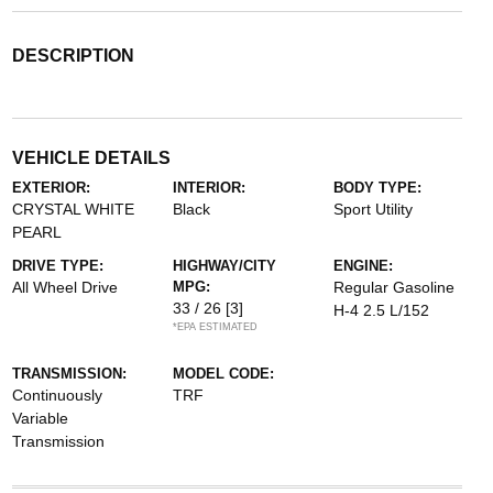
DESCRIPTION
VEHICLE DETAILS
EXTERIOR:
INTERIOR:
BODY TYPE:
CRYSTAL WHITE
Black
Sport Utility
PEARL
DRIVE TYPE:
HIGHWAY/CITY
ENGINE:
All Wheel Drive
MPG:
Regular Gasoline
33 / 26
[3]
H-4 2.5 L/152
*EPA ESTIMATED
TRANSMISSION:
MODEL CODE:
Continuously
TRF
Variable
Transmission