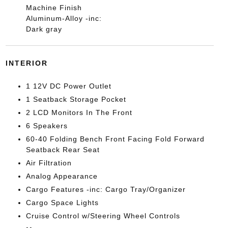
Machine Finish
Aluminum-Alloy -inc:
Dark gray
INTERIOR
1 12V DC Power Outlet
1 Seatback Storage Pocket
2 LCD Monitors In The Front
6 Speakers
60-40 Folding Bench Front Facing Fold Forward
Seatback Rear Seat
Air Filtration
Analog Appearance
Cargo Features -inc: Cargo Tray/Organizer
Cargo Space Lights
Cruise Control w/Steering Wheel Controls