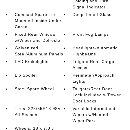
Folding and Turn
Signal Indicator
Compact Spare Tire
Deep Tinted Glass
Mounted Inside Under
Cargo
Fixed Rear Window
Front Fog Lamps
w/Wiper and Defroster
Galvanized
Headlights-Automatic
Steel/Aluminum Panels
Highbeams
LED Brakelights
Liftgate Rear Cargo
Access
Lip Spoiler
Perimeter/Approach
Lights
Steel Spare Wheel
Tailgate/Rear Door
Lock Included w/Power
Door Locks
Tires: 225/55R18 98V
Variable Intermittent
All-Season
Wipers w/Heated
Wiper Park
Wheels: 18 x 7.0 J