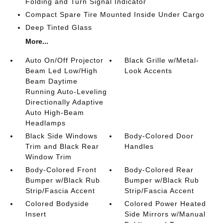
Folding and Turn Signal Indicator
Compact Spare Tire Mounted Inside Under Cargo
Deep Tinted Glass
More...
Auto On/Off Projector
Black Grille w/Metal-
Beam Led Low/High
Look Accents
Beam Daytime
Running Auto-Leveling
Directionally Adaptive
Auto High-Beam
Headlamps
Black Side Windows
Body-Colored Door
Trim and Black Rear
Handles
Window Trim
Body-Colored Front
Body-Colored Rear
Bumper w/Black Rub
Bumper w/Black Rub
Strip/Fascia Accent
Strip/Fascia Accent
Colored Bodyside
Colored Power Heated
Insert
Side Mirrors w/Manual