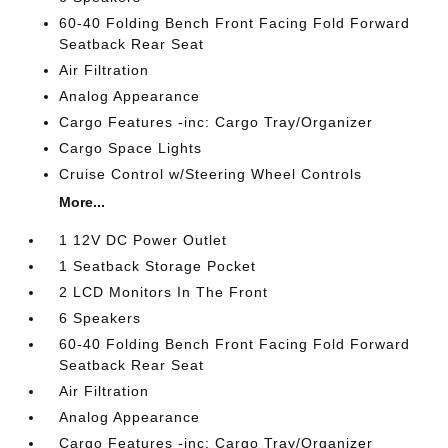
60-40 Folding Bench Front Facing Fold Forward
Seatback Rear Seat
Air Filtration
Analog Appearance
Cargo Features -inc: Cargo Tray/Organizer
Cargo Space Lights
Cruise Control w/Steering Wheel Controls
More...
1 12V DC Power Outlet
1 Seatback Storage Pocket
2 LCD Monitors In The Front
6 Speakers
60-40 Folding Bench Front Facing Fold Forward
Seatback Rear Seat
Air Filtration
Analog Appearance
Cargo Features -inc: Cargo Tray/Organizer