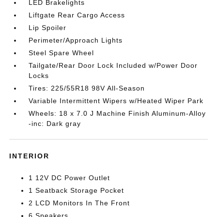
LED Brakelights
Liftgate Rear Cargo Access
Lip Spoiler
Perimeter/Approach Lights
Steel Spare Wheel
Tailgate/Rear Door Lock Included w/Power Door
Locks
Tires: 225/55R18 98V All-Season
Variable Intermittent Wipers w/Heated Wiper Park
Wheels: 18 x 7.0 J Machine Finish Aluminum-Alloy
-inc: Dark gray
INTERIOR
1 12V DC Power Outlet
1 Seatback Storage Pocket
2 LCD Monitors In The Front
6 Speakers