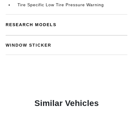
Tire Specific Low Tire Pressure Warning
RESEARCH MODELS
WINDOW STICKER
Similar Vehicles