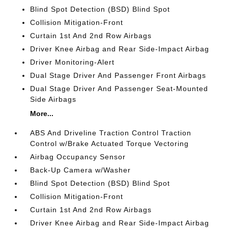
Blind Spot Detection (BSD) Blind Spot
Collision Mitigation-Front
Curtain 1st And 2nd Row Airbags
Driver Knee Airbag and Rear Side-Impact Airbag
Driver Monitoring-Alert
Dual Stage Driver And Passenger Front Airbags
Dual Stage Driver And Passenger Seat-Mounted
Side Airbags
More...
ABS And Driveline Traction Control Traction
Control w/Brake Actuated Torque Vectoring
Airbag Occupancy Sensor
Back-Up Camera w/Washer
Blind Spot Detection (BSD) Blind Spot
Collision Mitigation-Front
Curtain 1st And 2nd Row Airbags
Driver Knee Airbag and Rear Side-Impact Airbag