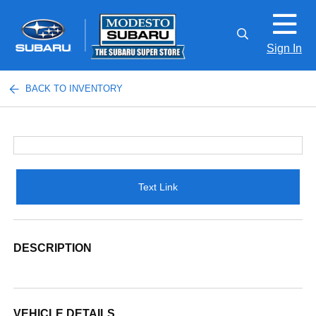
Sign In
BACK TO INVENTORY
Text Link
DESCRIPTION
VEHICLE DETAILS