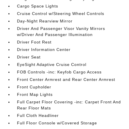
Cargo Space Lights
Cruise Control w/Steering Wheel Controls
Day-Night Rearview Mirror
Driver And Passenger Visor Vanity Mirrors
w/Driver And Passenger Illumination
Driver Foot Rest
Driver Information Center
Driver Seat
EyeSight Adaptive Cruise Control
FOB Controls -inc: Keyfob Cargo Access
Front Center Armrest and Rear Center Armrest
Front Cupholder
Front Map Lights
Full Carpet Floor Covering -inc: Carpet Front And
Rear Floor Mats
Full Cloth Headliner
Full Floor Console w/Covered Storage