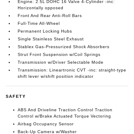
Engine: 2.5L DOHC 16 Valve 4-Cylinder -inc:
Horizontally opposed
Front And Rear Anti-Roll Bars
Full-Time All-Wheel
Permanent Locking Hubs
Single Stainless Steel Exhaust
Stablex Gas-Pressurized Shock Absorbers
Strut Front Suspension w/Coil Springs
Transmission w/Driver Selectable Mode
Transmission: Lineartronic CVT -inc: straight-type
shift lever w/shift position indicator
SAFETY
ABS And Driveline Traction Control Traction
Control w/Brake Actuated Torque Vectoring
Airbag Occupancy Sensor
Back-Up Camera w/Washer