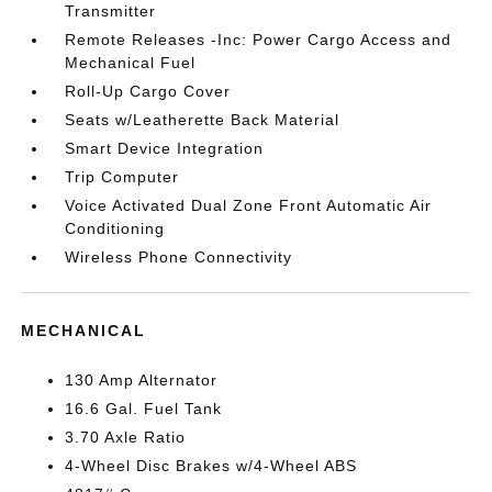
Transmitter
Remote Releases -Inc: Power Cargo Access and
Mechanical Fuel
Roll-Up Cargo Cover
Seats w/Leatherette Back Material
Smart Device Integration
Trip Computer
Voice Activated Dual Zone Front Automatic Air
Conditioning
Wireless Phone Connectivity
MECHANICAL
130 Amp Alternator
16.6 Gal. Fuel Tank
3.70 Axle Ratio
4-Wheel Disc Brakes w/4-Wheel ABS