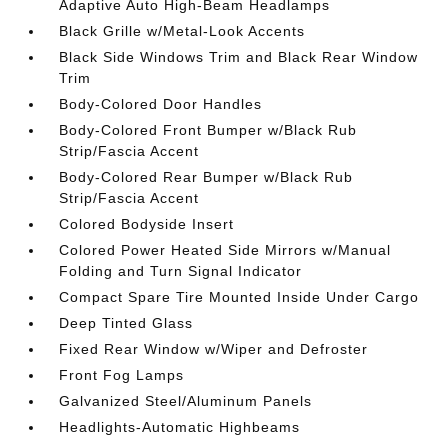
Adaptive Auto High-Beam Headlamps
Black Grille w/Metal-Look Accents
Black Side Windows Trim and Black Rear Window
Trim
Body-Colored Door Handles
Body-Colored Front Bumper w/Black Rub
Strip/Fascia Accent
Body-Colored Rear Bumper w/Black Rub
Strip/Fascia Accent
Colored Bodyside Insert
Colored Power Heated Side Mirrors w/Manual
Folding and Turn Signal Indicator
Compact Spare Tire Mounted Inside Under Cargo
Deep Tinted Glass
Fixed Rear Window w/Wiper and Defroster
Front Fog Lamps
Galvanized Steel/Aluminum Panels
Headlights-Automatic Highbeams