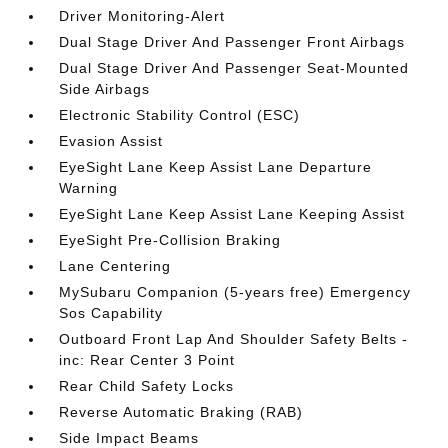
Driver Monitoring-Alert
Dual Stage Driver And Passenger Front Airbags
Dual Stage Driver And Passenger Seat-Mounted
Side Airbags
Electronic Stability Control (ESC)
Evasion Assist
EyeSight Lane Keep Assist Lane Departure
Warning
EyeSight Lane Keep Assist Lane Keeping Assist
EyeSight Pre-Collision Braking
Lane Centering
MySubaru Companion (5-years free) Emergency
Sos Capability
Outboard Front Lap And Shoulder Safety Belts -
inc: Rear Center 3 Point
Rear Child Safety Locks
Reverse Automatic Braking (RAB)
Side Impact Beams