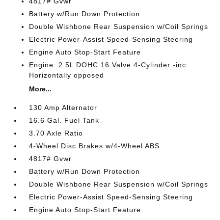
4817# Gvwr
Battery w/Run Down Protection
Double Wishbone Rear Suspension w/Coil Springs
Electric Power-Assist Speed-Sensing Steering
Engine Auto Stop-Start Feature
Engine: 2.5L DOHC 16 Valve 4-Cylinder -inc:
Horizontally opposed
More...
130 Amp Alternator
16.6 Gal. Fuel Tank
3.70 Axle Ratio
4-Wheel Disc Brakes w/4-Wheel ABS
4817# Gvwr
Battery w/Run Down Protection
Double Wishbone Rear Suspension w/Coil Springs
Electric Power-Assist Speed-Sensing Steering
Engine Auto Stop-Start Feature