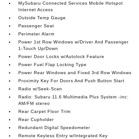
MySubaru Connected Services Mobile Hotspot
Internet Access
Outside Temp Gauge
Passenger Seat
Perimeter Alarm
Power 1st Row Windows w/Driver And Passenger
1-Touch Up/Down
Power Door Locks w/Autolock Feature
Power Fuel Flap Locking Type
Power Rear Windows and Fixed 3rd Row Windows
Proximity Key For Doors And Push Button Start
Radio w/Seek-Scan
Radio: Subaru 11.6 Multimedia Plus System -inc:
AM/FM stereo
Rear Carpet Floor Trim
Rear Cupholder
Redundant Digital Speedometer
Remote Keyless Entry w/Integrated Key