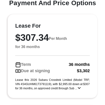
Payment And Price Options
Lease For
$307.34
Per Month
for 36 months
Term
36 months
Due at signing
$3,302
Lease this 2026 Subaru Crosstrek Limited (Model TRF;
VIN 4S4GUHM61T3791119), with $2,995.00 down at $307
for 36 months, on approved credit through Sub ...