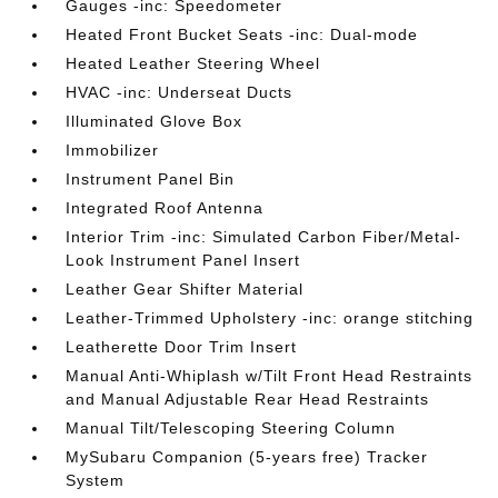
Gauges -inc: Speedometer
Heated Front Bucket Seats -inc: Dual-mode
Heated Leather Steering Wheel
HVAC -inc: Underseat Ducts
Illuminated Glove Box
Immobilizer
Instrument Panel Bin
Integrated Roof Antenna
Interior Trim -inc: Simulated Carbon Fiber/Metal-
Look Instrument Panel Insert
Leather Gear Shifter Material
Leather-Trimmed Upholstery -inc: orange stitching
Leatherette Door Trim Insert
Manual Anti-Whiplash w/Tilt Front Head Restraints
and Manual Adjustable Rear Head Restraints
Manual Tilt/Telescoping Steering Column
MySubaru Companion (5-years free) Tracker
System