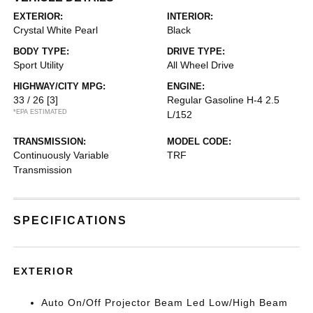
EXTERIOR:
INTERIOR:
Crystal White Pearl
Black
BODY TYPE:
DRIVE TYPE:
Sport Utility
All Wheel Drive
HIGHWAY/CITY MPG:
ENGINE:
33 / 26
[3]
Regular Gasoline H-4 2.5
*EPA ESTIMATED
L/152
TRANSMISSION:
MODEL CODE:
Continuously Variable
TRF
Transmission
SPECIFICATIONS
EXTERIOR
Auto On/Off Projector Beam Led Low/High Beam