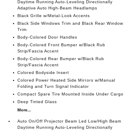
Daytime Running Auto-Leveling Directionally
Adaptive Auto High-Beam Headlamps
Black Grille w/Metal-Look Accents
Black Side Windows Trim and Black Rear Window
Trim
Body-Colored Door Handles
Body-Colored Front Bumper w/Black Rub
Strip/Fascia Accent
Body-Colored Rear Bumper w/Black Rub
Strip/Fascia Accent
Colored Bodyside Insert
Colored Power Heated Side Mirrors w/Manual
Folding and Turn Signal Indicator
Compact Spare Tire Mounted Inside Under Cargo
Deep Tinted Glass
More...
Auto On/Off Projector Beam Led Low/High Beam
Daytime Running Auto-Leveling Directionally