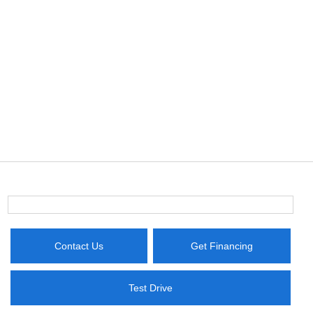
Contact Us
Get Financing
Test Drive