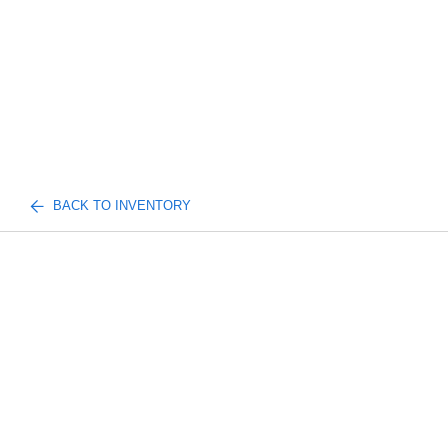
BACK TO INVENTORY