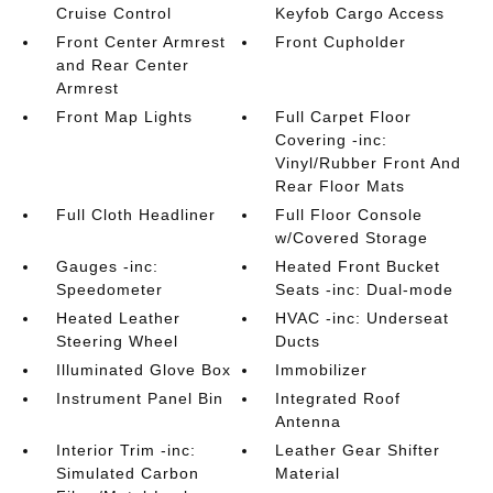
Cruise Control
Keyfob Cargo Access
Front Center Armrest
Front Cupholder
and Rear Center
Armrest
Front Map Lights
Full Carpet Floor
Covering -inc:
Vinyl/Rubber Front And
Rear Floor Mats
Full Cloth Headliner
Full Floor Console
w/Covered Storage
Gauges -inc:
Heated Front Bucket
Speedometer
Seats -inc: Dual-mode
Heated Leather
HVAC -inc: Underseat
Steering Wheel
Ducts
Illuminated Glove Box
Immobilizer
Instrument Panel Bin
Integrated Roof
Antenna
Interior Trim -inc:
Leather Gear Shifter
Simulated Carbon
Material