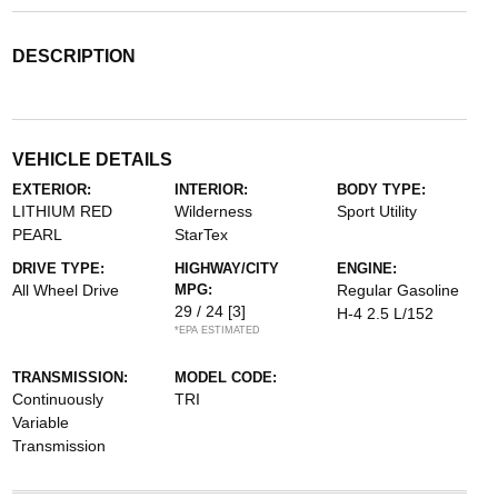
DESCRIPTION
VEHICLE DETAILS
EXTERIOR:
INTERIOR:
BODY TYPE:
LITHIUM RED
Wilderness
Sport Utility
PEARL
StarTex
DRIVE TYPE:
HIGHWAY/CITY
ENGINE:
All Wheel Drive
MPG:
Regular Gasoline
29 / 24
[3]
H-4 2.5 L/152
*EPA ESTIMATED
TRANSMISSION:
MODEL CODE:
Continuously
TRI
Variable
Transmission