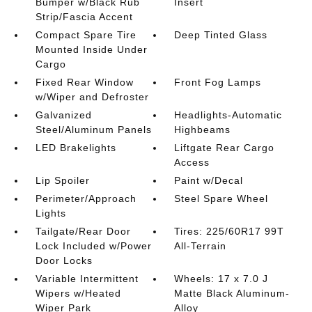
Bumper w/Black Rub
Insert
Strip/Fascia Accent
Compact Spare Tire
Deep Tinted Glass
Mounted Inside Under
Cargo
Fixed Rear Window
Front Fog Lamps
w/Wiper and Defroster
Galvanized
Headlights-Automatic
Steel/Aluminum Panels
Highbeams
LED Brakelights
Liftgate Rear Cargo
Access
Lip Spoiler
Paint w/Decal
Perimeter/Approach
Steel Spare Wheel
Lights
Tailgate/Rear Door
Tires: 225/60R17 99T
Lock Included w/Power
All-Terrain
Door Locks
Variable Intermittent
Wheels: 17 x 7.0 J
Wipers w/Heated
Matte Black Aluminum-
Wiper Park
Alloy