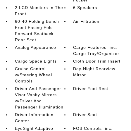
Pocket
2 LCD Monitors In The
6 Speakers
Front
60-40 Folding Bench
Air Filtration
Front Facing Fold
Forward Seatback
Rear Seat
Analog Appearance
Cargo Features -inc:
Cargo Tray/Organizer
Cargo Space Lights
Cloth Door Trim Insert
Cruise Control
Day-Night Rearview
w/Steering Wheel
Mirror
Controls
Driver And Passenger
Driver Foot Rest
Visor Vanity Mirrors
w/Driver And
Passenger Illumination
Driver Information
Driver Seat
Center
EyeSight Adaptive
FOB Controls -inc: