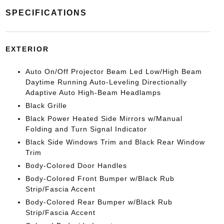
SPECIFICATIONS
EXTERIOR
Auto On/Off Projector Beam Led Low/High Beam
Daytime Running Auto-Leveling Directionally
Adaptive Auto High-Beam Headlamps
Black Grille
Black Power Heated Side Mirrors w/Manual
Folding and Turn Signal Indicator
Black Side Windows Trim and Black Rear Window
Trim
Body-Colored Door Handles
Body-Colored Front Bumper w/Black Rub
Strip/Fascia Accent
Body-Colored Rear Bumper w/Black Rub
Strip/Fascia Accent