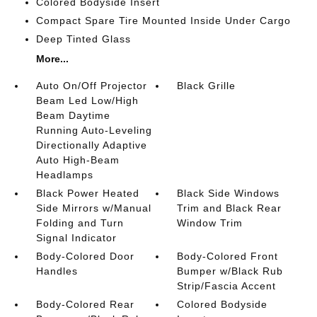
Colored Bodyside Insert
Compact Spare Tire Mounted Inside Under Cargo
Deep Tinted Glass
More...
Auto On/Off Projector
Black Grille
Beam Led Low/High
Beam Daytime
Running Auto-Leveling
Directionally Adaptive
Auto High-Beam
Headlamps
Black Power Heated
Black Side Windows
Side Mirrors w/Manual
Trim and Black Rear
Folding and Turn
Window Trim
Signal Indicator
Body-Colored Door
Body-Colored Front
Handles
Bumper w/Black Rub
Strip/Fascia Accent
Body-Colored Rear
Colored Bodyside