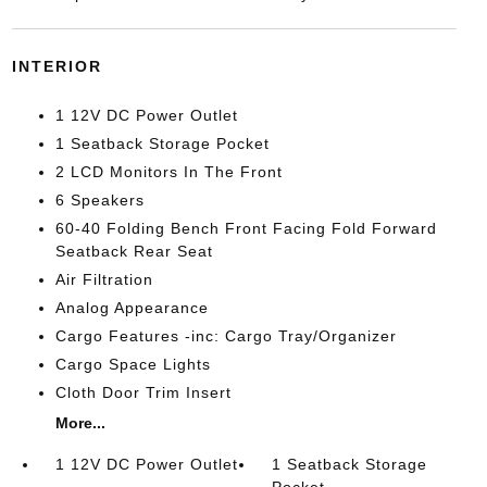
INTERIOR
1 12V DC Power Outlet
1 Seatback Storage Pocket
2 LCD Monitors In The Front
6 Speakers
60-40 Folding Bench Front Facing Fold Forward
Seatback Rear Seat
Air Filtration
Analog Appearance
Cargo Features -inc: Cargo Tray/Organizer
Cargo Space Lights
Cloth Door Trim Insert
More...
1 12V DC Power Outlet
1 Seatback Storage