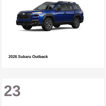
Outback
2026 Subaru
23