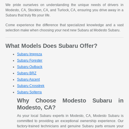
We pride ourselves on understanding the unique needs of drivers in
Modesto, CA, Stockton, CA, and Turlock, CA, ensuring you drive away in a
Subaru that truly fits your life.
Come experience the difference that specialized knowledge and a vast
selection make when choosing your next new Subaru at Modesto Subaru.
What Models Does Subaru Offer?
Subaru Impreza
Subaru Forester
Subaru Outback
Subaru BRZ
Subaru Ascent
Subaru Crosstrek
Subaru Solterra
Why Choose Modesto Subaru in
Modesto, CA?
As your local Subaru experts in Modesto, CA, Modesto Subaru is
committed to providing an exceptional ownership experience. Our
factory-trained technicians and genuine Subaru parts ensure your