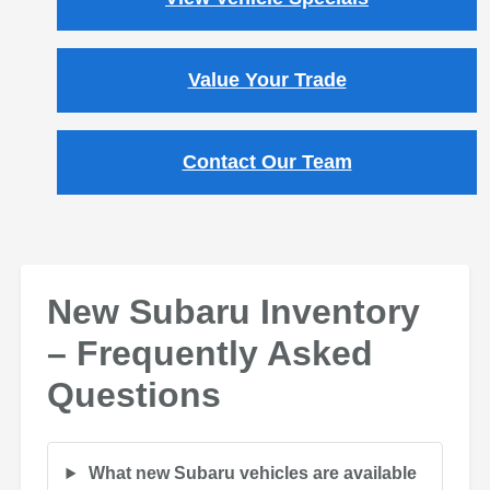
Value Your Trade
Contact Our Team
New Subaru Inventory
– Frequently Asked
Questions
What new Subaru vehicles are available