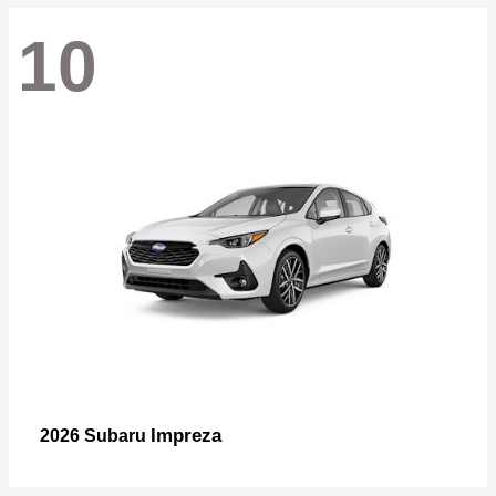
10
Impreza
2026 Subaru