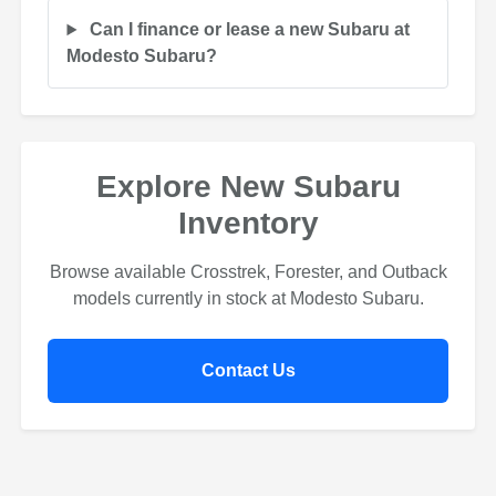
Can I finance or lease a new Subaru at
Modesto Subaru?
Explore New Subaru
Inventory
Browse available Crosstrek, Forester, and Outback
models currently in stock at Modesto Subaru.
Contact Us