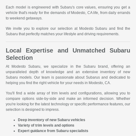
Each model is engineered with Subaru's core values, ensuring you get a
vehicle that's ready for the demands of Modesto, CA life, from daily errands
to weekend getaways.
We invite you to explore our selection at Modesto Subaru and find the
Subaru that perfectly matches your lifestyle and driving requirements.
Local Expertise and Unmatched Subaru
Selection
At Modesto Subaru, we specialize in the Subaru brand, offering an
unparalleled depth of knowledge and an extensive inventory of new
Subaru models. Our team is passionate about Subarus and dedicated to
helping you find the right vehicle for your needs in Modesto, CA.
You'll find a wide array of trim levels and configurations, allowing you to
compare options side-by-side and make an informed decision. Whether
you're looking for the latest technology or specific performance features, our
selection is designed to impress.
Deep inventory of new Subaru vehicles
Variety of trim levels and options
Expert guidance from Subaru specialists