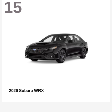
15
WRX
2026 Subaru