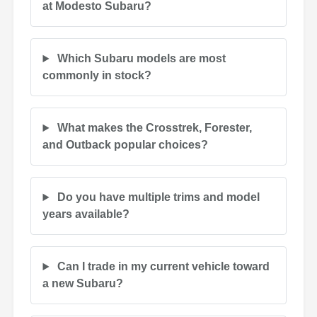
at Modesto Subaru?
Which Subaru models are most
commonly in stock?
What makes the Crosstrek, Forester,
and Outback popular choices?
Do you have multiple trims and model
years available?
Can I trade in my current vehicle toward
a new Subaru?