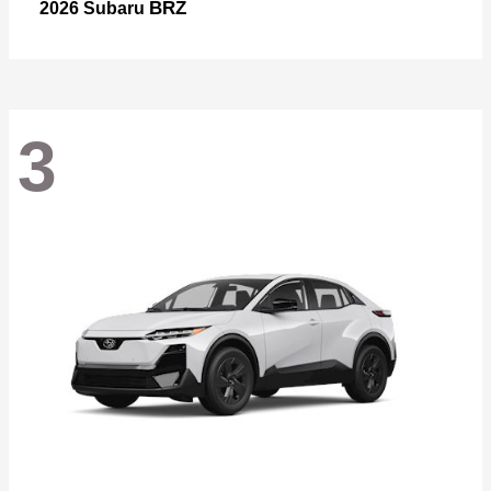
BRZ
2026 Subaru
3