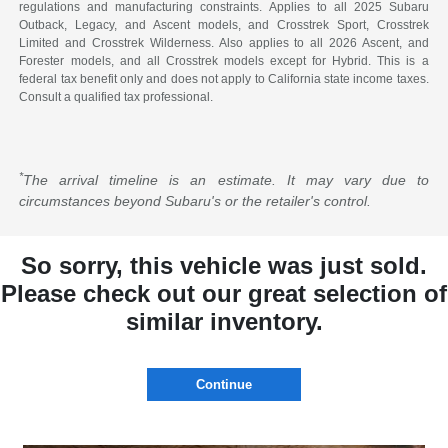
regulations and manufacturing constraints. Applies to all 2025 Subaru
Outback, Legacy, and Ascent models, and Crosstrek Sport, Crosstrek
Limited and Crosstrek Wilderness. Also applies to all 2026 Ascent, and
Forester models, and all Crosstrek models except for Hybrid. This is a
federal tax benefit only and does not apply to California state income taxes.
Consult a qualified tax professional.
*
The arrival timeline is an estimate. It may vary due to
circumstances beyond Subaru's or the retailer's control.
So sorry, this vehicle was just sold.
Please check out our great selection of
similar inventory.
Continue