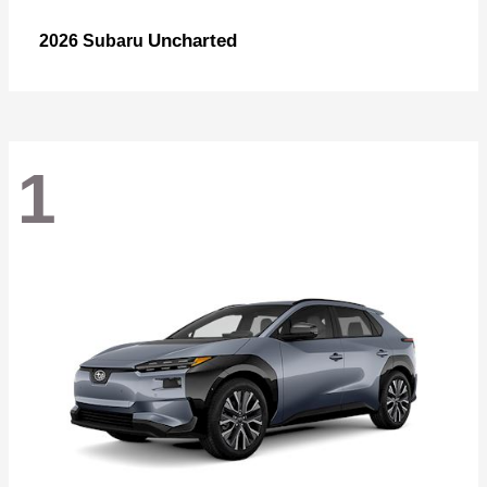
Uncharted
2026 Subaru
1