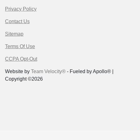
Privacy Policy
Contact Us
Sitemap
Terms Of Use
CCPA Opt-Out
Website by
Team Velocity®
- Fueled by Apollo® |
Copyright ©2026