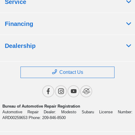
Service
Financing
Dealership
Contact Us
Bureau of Automotive Repair Registration
Automotive Repair Dealer: Modesto Subaru License Number:
ARD00259653 Phone: 209-846-8500