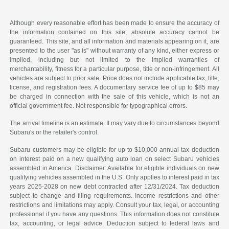
Although every reasonable effort has been made to ensure the accuracy of
the information contained on this site, absolute accuracy cannot be
guaranteed. This site, and all information and materials appearing on it, are
presented to the user "as is" without warranty of any kind, either express or
implied, including but not limited to the implied warranties of
merchantability, fitness for a particular purpose, title or non-infringement. All
vehicles are subject to prior sale. Price does not include applicable tax, title,
license, and registration fees. A documentary service fee of up to $85 may
be charged in connection with the sale of this vehicle, which is not an
official government fee. Not responsible for typographical errors.
The arrival timeline is an estimate. It may vary due to circumstances beyond
Subaru's or the retailer's control.
Subaru customers may be eligible for up to $10,000 annual tax deduction
on interest paid on a new qualifying auto loan on select Subaru vehicles
assembled in America. Disclaimer: Available for eligible individuals on new
qualifying vehicles assembled in the U.S. Only applies to interest paid in tax
years 2025-2028 on new debt contracted after 12/31/2024. Tax deduction
subject to change and filing requirements. Income restrictions and other
restrictions and limitations may apply. Consult your tax, legal, or accounting
professional if you have any questions. This information does not constitute
tax, accounting, or legal advice. Deduction subject to federal laws and