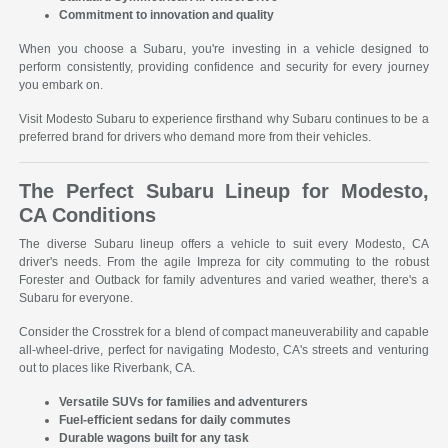
Commitment to innovation and quality
When you choose a Subaru, you're investing in a vehicle designed to
perform consistently, providing confidence and security for every journey
you embark on.
Visit Modesto Subaru to experience firsthand why Subaru continues to be a
preferred brand for drivers who demand more from their vehicles.
The Perfect Subaru Lineup for Modesto,
CA Conditions
The diverse Subaru lineup offers a vehicle to suit every Modesto, CA
driver's needs. From the agile Impreza for city commuting to the robust
Forester and Outback for family adventures and varied weather, there's a
Subaru for everyone.
Consider the Crosstrek for a blend of compact maneuverability and capable
all-wheel-drive, perfect for navigating Modesto, CA's streets and venturing
out to places like Riverbank, CA.
Versatile SUVs for families and adventurers
Fuel-efficient sedans for daily commutes
Durable wagons built for any task