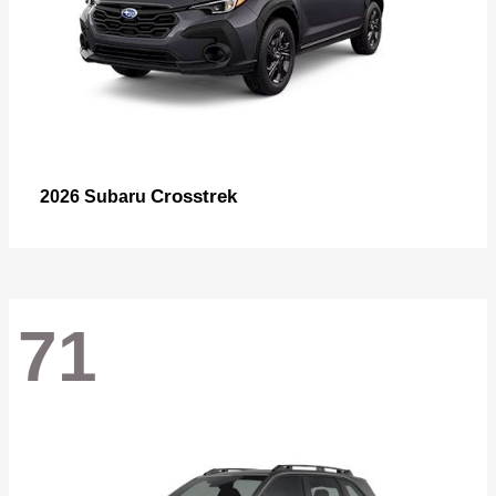
Crosstrek
2026 Subaru
71