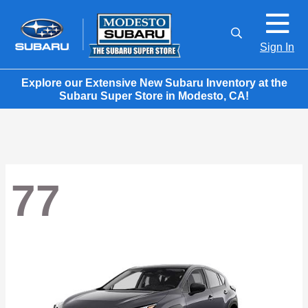
Sign In
Explore our Extensive New Subaru Inventory at the
Subaru Super Store in Modesto, CA!
77