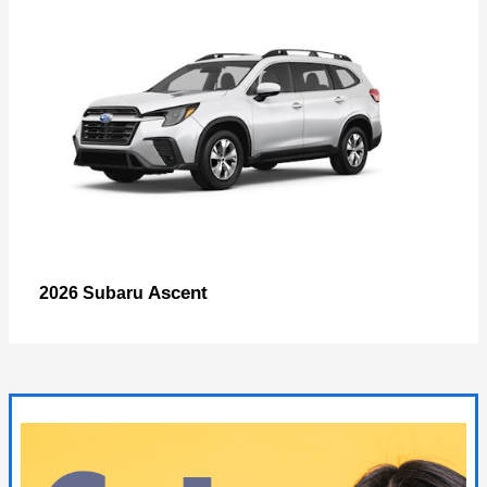
Ascent
2026 Subaru