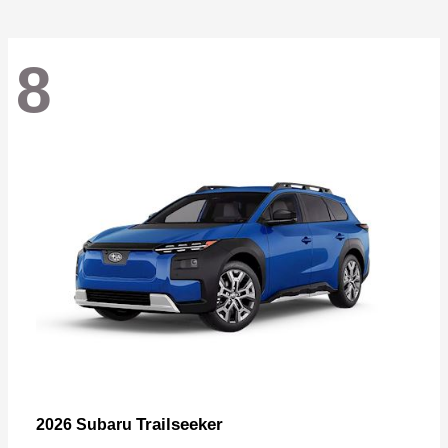
8
Trailseeker
2026 Subaru