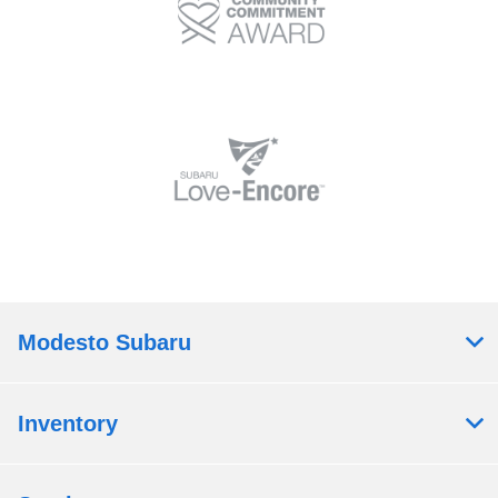
Modesto Subaru
Inventory