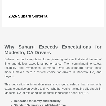
Solterra
2026 Subaru
Why Subaru Exceeds Expectations for
Modesto, CA Drivers
Subaru has built a reputation for engineering vehicles that stand the test of
time and deliver exceptional performance. Their commitment to safety,
reliability, and Symmetrical All-Wheel Drive as standard across most
models makes them a trusted choice for drivers in Modesto, CA, and
beyond.
This dedication to innovation means you get a vehicle that is not only
capable but also enjoyable to drive, whether you're navigating city streets in
Modesto, CA, or exploring the beautiful landscapes near Lodi, CA.
Renowned for safety and reliability
Standard Symmetrical All-Wheel Drive