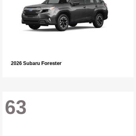
Forester
2026 Subaru
63