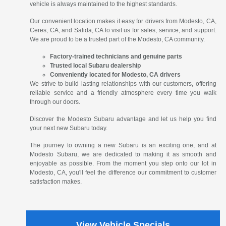
vehicle is always maintained to the highest standards.
Our convenient location makes it easy for drivers from Modesto, CA,
Ceres, CA, and Salida, CA to visit us for sales, service, and support.
We are proud to be a trusted part of the Modesto, CA community.
Factory-trained technicians and genuine parts
Trusted local Subaru dealership
Conveniently located for Modesto, CA drivers
We strive to build lasting relationships with our customers, offering
reliable service and a friendly atmosphere every time you walk
through our doors.
Discover the Modesto Subaru advantage and let us help you find
your next new Subaru today.
The journey to owning a new Subaru is an exciting one, and at
Modesto Subaru, we are dedicated to making it as smooth and
enjoyable as possible. From the moment you step onto our lot in
Modesto, CA, you'll feel the difference our commitment to customer
satisfaction makes.
View Vehicle Specials