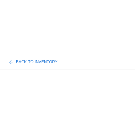
BACK TO INVENTORY