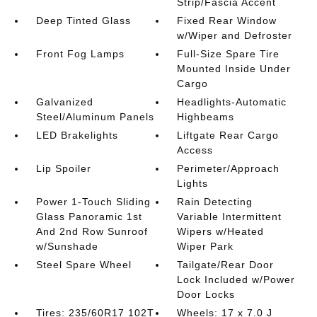
Strip/Fascia Accent
Deep Tinted Glass
Fixed Rear Window
w/Wiper and Defroster
Front Fog Lamps
Full-Size Spare Tire
Mounted Inside Under
Cargo
Galvanized
Headlights-Automatic
Steel/Aluminum Panels
Highbeams
LED Brakelights
Liftgate Rear Cargo
Access
Lip Spoiler
Perimeter/Approach
Lights
Power 1-Touch Sliding
Rain Detecting
Glass Panoramic 1st
Variable Intermittent
And 2nd Row Sunroof
Wipers w/Heated
w/Sunshade
Wiper Park
Steel Spare Wheel
Tailgate/Rear Door
Lock Included w/Power
Door Locks
Tires: 235/60R17 102T
Wheels: 17 x 7.0 J