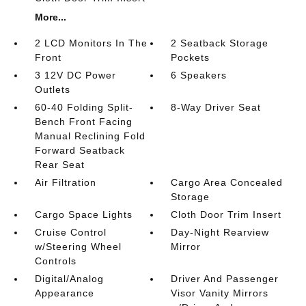
More...
2 LCD Monitors In The
2 Seatback Storage
Front
Pockets
3 12V DC Power
6 Speakers
Outlets
60-40 Folding Split-
8-Way Driver Seat
Bench Front Facing
Manual Reclining Fold
Forward Seatback
Rear Seat
Air Filtration
Cargo Area Concealed
Storage
Cargo Space Lights
Cloth Door Trim Insert
Cruise Control
Day-Night Rearview
w/Steering Wheel
Mirror
Controls
Digital/Analog
Driver And Passenger
Appearance
Visor Vanity Mirrors