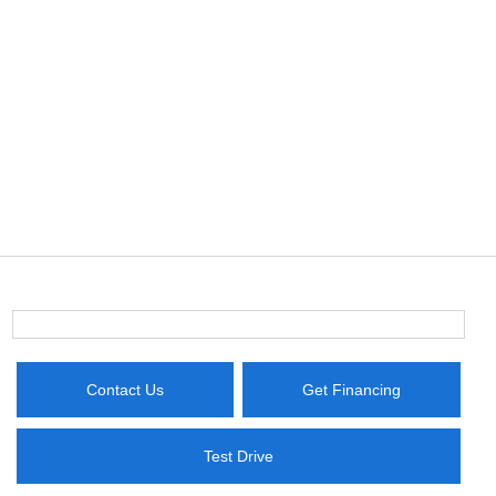
Contact Us
Get Financing
Test Drive