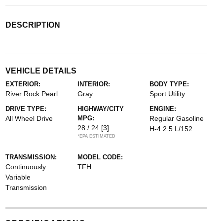
DESCRIPTION
VEHICLE DETAILS
EXTERIOR:
INTERIOR:
BODY TYPE:
River Rock Pearl
Gray
Sport Utility
DRIVE TYPE:
HIGHWAY/CITY
ENGINE:
All Wheel Drive
MPG:
Regular Gasoline
28 / 24
[3]
H-4 2.5 L/152
*EPA ESTIMATED
TRANSMISSION:
MODEL CODE:
Continuously
TFH
Variable
Transmission