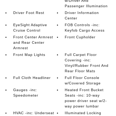
w/Driver And
Passenger Illumination
Driver Foot Rest
Driver Information
Center
EyeSight Adaptive
FOB Controls -inc:
Cruise Control
Keyfob Cargo Access
Front Center Armrest
Front Cupholder
and Rear Center
Armrest
Front Map Lights
Full Carpet Floor
Covering -inc:
Vinyl/Rubber Front And
Rear Floor Mats
Full Cloth Headliner
Full Floor Console
w/Covered Storage
Gauges -inc:
Heated Front Bucket
Speedometer
Seats -inc: 10-way
power driver seat w/2-
way power lumbar
HVAC -inc: Underseat
Illuminated Locking