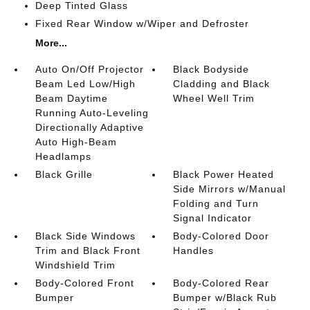
Deep Tinted Glass
Fixed Rear Window w/Wiper and Defroster
More...
Auto On/Off Projector
Black Bodyside
Beam Led Low/High
Cladding and Black
Beam Daytime
Wheel Well Trim
Running Auto-Leveling
Directionally Adaptive
Auto High-Beam
Headlamps
Black Grille
Black Power Heated
Side Mirrors w/Manual
Folding and Turn
Signal Indicator
Black Side Windows
Body-Colored Door
Trim and Black Front
Handles
Windshield Trim
Body-Colored Front
Body-Colored Rear
Bumper
Bumper w/Black Rub