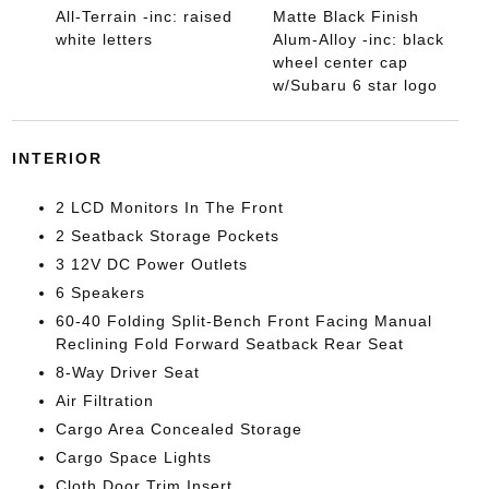
All-Terrain -inc: raised
Matte Black Finish
white letters
Alum-Alloy -inc: black
wheel center cap
w/Subaru 6 star logo
INTERIOR
2 LCD Monitors In The Front
2 Seatback Storage Pockets
3 12V DC Power Outlets
6 Speakers
60-40 Folding Split-Bench Front Facing Manual
Reclining Fold Forward Seatback Rear Seat
8-Way Driver Seat
Air Filtration
Cargo Area Concealed Storage
Cargo Space Lights
Cloth Door Trim Insert