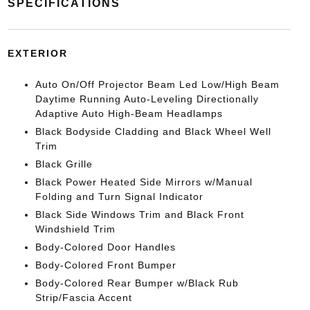
SPECIFICATIONS
EXTERIOR
Auto On/Off Projector Beam Led Low/High Beam
Daytime Running Auto-Leveling Directionally
Adaptive Auto High-Beam Headlamps
Black Bodyside Cladding and Black Wheel Well
Trim
Black Grille
Black Power Heated Side Mirrors w/Manual
Folding and Turn Signal Indicator
Black Side Windows Trim and Black Front
Windshield Trim
Body-Colored Door Handles
Body-Colored Front Bumper
Body-Colored Rear Bumper w/Black Rub
Strip/Fascia Accent