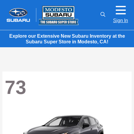
Sign In
Explore our Extensive New Subaru Inventory at the
Subaru Super Store in Modesto, CA!
73