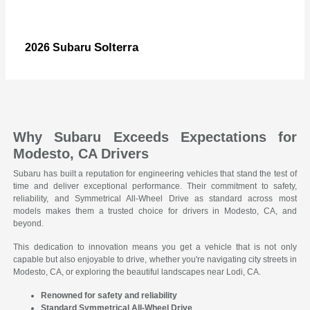
Solterra
2026 Subaru
Why Subaru Exceeds Expectations for
Modesto, CA Drivers
Subaru has built a reputation for engineering vehicles that stand the test of
time and deliver exceptional performance. Their commitment to safety,
reliability, and Symmetrical All-Wheel Drive as standard across most
models makes them a trusted choice for drivers in Modesto, CA, and
beyond.
This dedication to innovation means you get a vehicle that is not only
capable but also enjoyable to drive, whether you're navigating city streets in
Modesto, CA, or exploring the beautiful landscapes near Lodi, CA.
Renowned for safety and reliability
Standard Symmetrical All-Wheel Drive