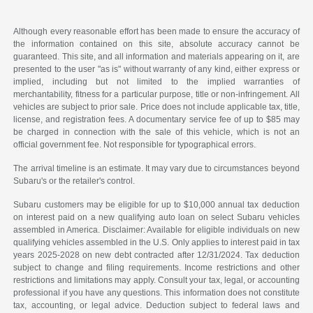
Although every reasonable effort has been made to ensure the accuracy of
the information contained on this site, absolute accuracy cannot be
guaranteed. This site, and all information and materials appearing on it, are
presented to the user "as is" without warranty of any kind, either express or
implied, including but not limited to the implied warranties of
merchantability, fitness for a particular purpose, title or non-infringement. All
vehicles are subject to prior sale. Price does not include applicable tax, title,
license, and registration fees. A documentary service fee of up to $85 may
be charged in connection with the sale of this vehicle, which is not an
official government fee. Not responsible for typographical errors.
The arrival timeline is an estimate. It may vary due to circumstances beyond
Subaru's or the retailer's control.
Subaru customers may be eligible for up to $10,000 annual tax deduction
on interest paid on a new qualifying auto loan on select Subaru vehicles
assembled in America. Disclaimer: Available for eligible individuals on new
qualifying vehicles assembled in the U.S. Only applies to interest paid in tax
years 2025-2028 on new debt contracted after 12/31/2024. Tax deduction
subject to change and filing requirements. Income restrictions and other
restrictions and limitations may apply. Consult your tax, legal, or accounting
professional if you have any questions. This information does not constitute
tax, accounting, or legal advice. Deduction subject to federal laws and