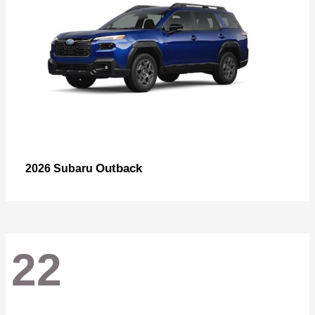
Outback
2026 Subaru
22