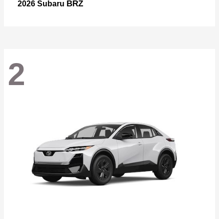
BRZ
2026 Subaru
2