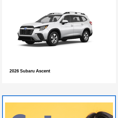
Ascent
2026 Subaru