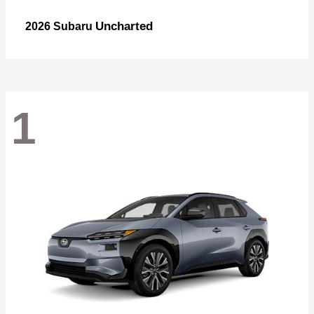
Uncharted
2026 Subaru
1