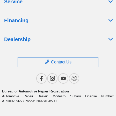
Service
Financing
Dealership
Contact Us
Bureau of Automotive Repair Registration
Automotive Repair Dealer: Modesto Subaru License Number:
ARD00259653 Phone: 209-846-8500