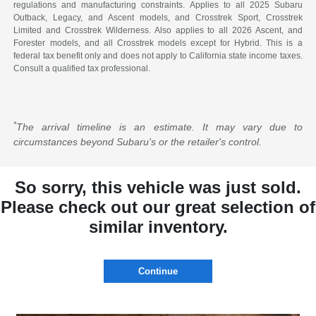
regulations and manufacturing constraints. Applies to all 2025 Subaru
Outback, Legacy, and Ascent models, and Crosstrek Sport, Crosstrek
Limited and Crosstrek Wilderness. Also applies to all 2026 Ascent, and
Forester models, and all Crosstrek models except for Hybrid. This is a
federal tax benefit only and does not apply to California state income taxes.
Consult a qualified tax professional.
*
The arrival timeline is an estimate. It may vary due to
circumstances beyond Subaru's or the retailer's control.
So sorry, this vehicle was just sold.
Please check out our great selection of
similar inventory.
Continue