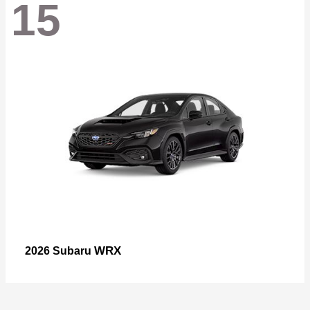
15
WRX
2026 Subaru