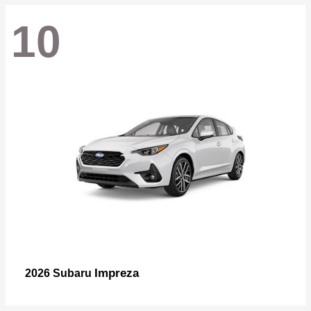
10
Impreza
2026 Subaru