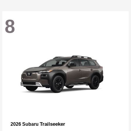
8
Trailseeker
2026 Subaru