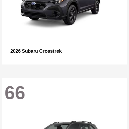
Crosstrek
2026 Subaru
66