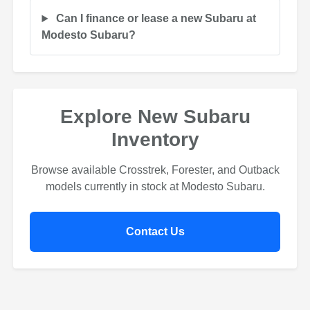
Can I finance or lease a new Subaru at
Modesto Subaru?
Explore New Subaru
Inventory
Browse available Crosstrek, Forester, and Outback
models currently in stock at Modesto Subaru.
Contact Us