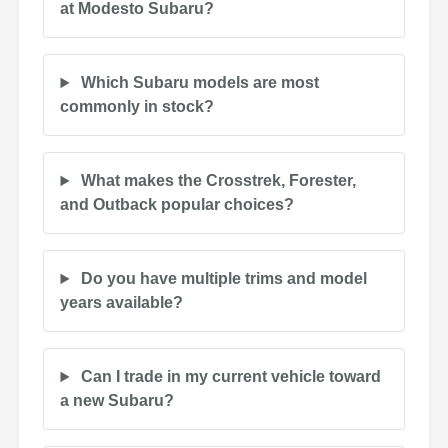
at Modesto Subaru?
Which Subaru models are most
commonly in stock?
What makes the Crosstrek, Forester,
and Outback popular choices?
Do you have multiple trims and model
years available?
Can I trade in my current vehicle toward
a new Subaru?