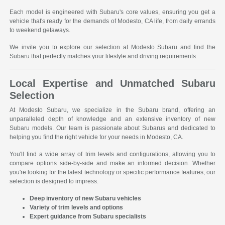
Each model is engineered with Subaru's core values, ensuring you get a
vehicle that's ready for the demands of Modesto, CA life, from daily errands
to weekend getaways.
We invite you to explore our selection at Modesto Subaru and find the
Subaru that perfectly matches your lifestyle and driving requirements.
Local Expertise and Unmatched Subaru
Selection
At Modesto Subaru, we specialize in the Subaru brand, offering an
unparalleled depth of knowledge and an extensive inventory of new
Subaru models. Our team is passionate about Subarus and dedicated to
helping you find the right vehicle for your needs in Modesto, CA.
You'll find a wide array of trim levels and configurations, allowing you to
compare options side-by-side and make an informed decision. Whether
you're looking for the latest technology or specific performance features, our
selection is designed to impress.
Deep inventory of new Subaru vehicles
Variety of trim levels and options
Expert guidance from Subaru specialists