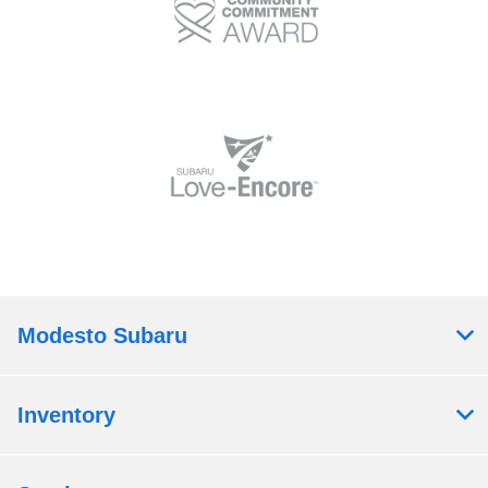
Modesto Subaru
Inventory