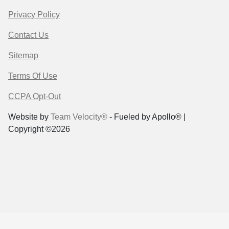
Privacy Policy
Contact Us
Sitemap
Terms Of Use
CCPA Opt-Out
Website by
Team Velocity®
- Fueled by Apollo® |
Copyright ©2026