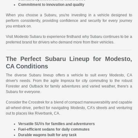
Commitment to innovation and quality
When you choose a Subaru, you're investing in a vehicle designed to
perform consistently, providing confidence and security for every journey
you embark on.
Visit Modesto Subaru to experience firsthand why Subaru continues to be a
preferred brand for drivers who demand more from their vehicles.
The Perfect Subaru Lineup for Modesto,
CA Conditions
The diverse Subaru lineup offers a vehicle to suit every Modesto, CA
driver's needs. From the agile Impreza for city commuting to the robust
Forester and Outback for family adventures and varied weather, there's a
Subaru for everyone.
Consider the Crosstrek for a blend of compact maneuverability and capable
all-wheel-drive, perfect for navigating Modesto, CA's streets and venturing
out to places like Riverbank, CA.
Versatile SUVs for families and adventurers
Fuel-efficient sedans for daily commutes
Durable wagons built for any task