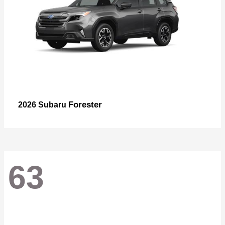
Forester
2026 Subaru
63