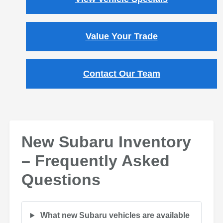
Value Your Trade
Contact Our Team
New Subaru Inventory
– Frequently Asked
Questions
What new Subaru vehicles are available