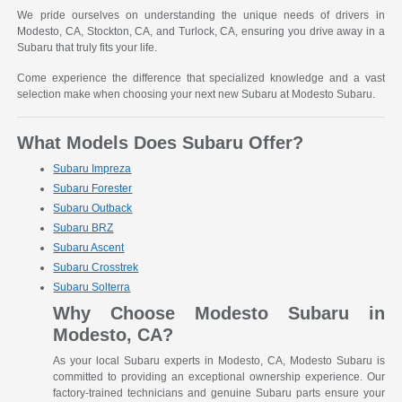
We pride ourselves on understanding the unique needs of drivers in
Modesto, CA, Stockton, CA, and Turlock, CA, ensuring you drive away in a
Subaru that truly fits your life.
Come experience the difference that specialized knowledge and a vast
selection make when choosing your next new Subaru at Modesto Subaru.
What Models Does Subaru Offer?
Subaru Impreza
Subaru Forester
Subaru Outback
Subaru BRZ
Subaru Ascent
Subaru Crosstrek
Subaru Solterra
Why Choose Modesto Subaru in
Modesto, CA?
As your local Subaru experts in Modesto, CA, Modesto Subaru is
committed to providing an exceptional ownership experience. Our
factory-trained technicians and genuine Subaru parts ensure your