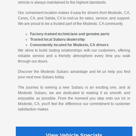
vehicle is always maintained to the highest standards.
Our convenient location makes it easy for drivers from Modesto, CA,
Ceres, CA, and Salida, CA to visit us for sales, service, and support.
We are proud to be a trusted part of the Modesto, CA community.
Factory-trained technicians and genuine parts
Trusted local Subaru dealership
Conveniently located for Modesto, CA drivers
We strive to build lasting relationships with our customers, offering
reliable service and a friendly atmosphere every time you walk
through our doors.
Discover the Modesto Subaru advantage and let us help you find
your next new Subaru today.
The journey to owning a new Subaru is an exciting one, and at
Modesto Subaru, we are dedicated to making it as smooth and
enjoyable as possible. From the moment you step onto our lot in
Modesto, CA, you'll feel the difference our commitment to customer
satisfaction makes.
View Vehicle Specials