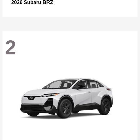
BRZ
2026 Subaru
2