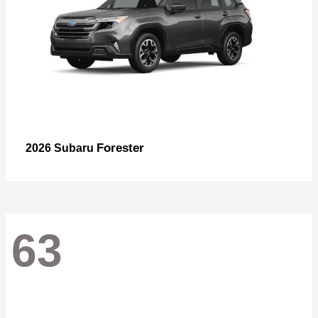
Forester
2026 Subaru
63