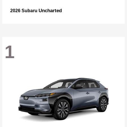
Uncharted
2026 Subaru
1