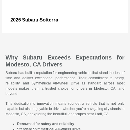
Solterra
2026 Subaru
Why Subaru Exceeds Expectations for
Modesto, CA Drivers
Subaru has built a reputation for engineering vehicles that stand the test of
time and deliver exceptional performance. Their commitment to safety,
reliability, and Symmetrical All-Wheel Drive as standard across most
models makes them a trusted choice for drivers in Modesto, CA, and
beyond.
This dedication to innovation means you get a vehicle that is not only
capable but also enjoyable to drive, whether you're navigating city streets in
Modesto, CA, or exploring the beautiful landscapes near Lodi, CA.
Renowned for safety and reliability
Standard Symmetrical All-Wheel Drive