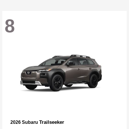
8
Trailseeker
2026 Subaru