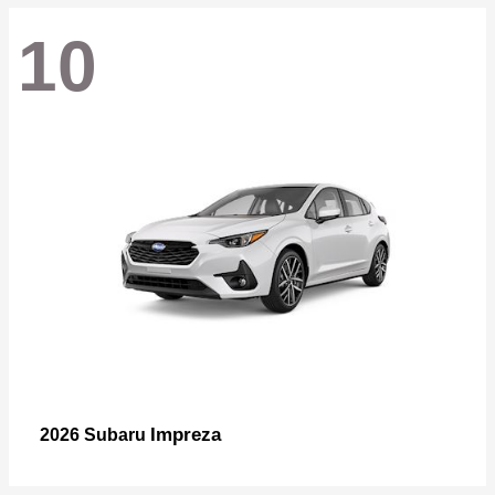
10
Impreza
2026 Subaru