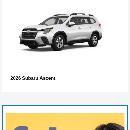
Ascent
2026 Subaru