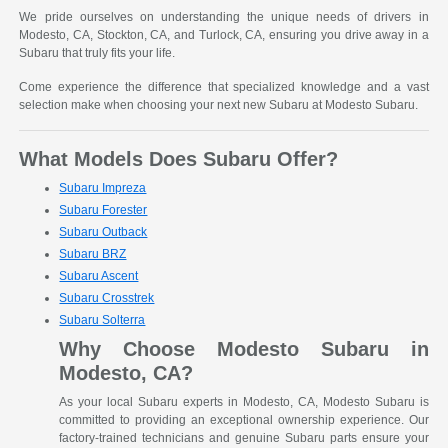
We pride ourselves on understanding the unique needs of drivers in
Modesto, CA, Stockton, CA, and Turlock, CA, ensuring you drive away in a
Subaru that truly fits your life.
Come experience the difference that specialized knowledge and a vast
selection make when choosing your next new Subaru at Modesto Subaru.
What Models Does Subaru Offer?
Subaru Impreza
Subaru Forester
Subaru Outback
Subaru BRZ
Subaru Ascent
Subaru Crosstrek
Subaru Solterra
Why Choose Modesto Subaru in
Modesto, CA?
As your local Subaru experts in Modesto, CA, Modesto Subaru is
committed to providing an exceptional ownership experience. Our
factory-trained technicians and genuine Subaru parts ensure your