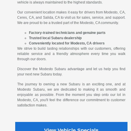
vehicle is always maintained to the highest standards.
Our convenient location makes it easy for drivers from Modesto, CA,
Ceres, CA, and Salida, CA to visit us for sales, service, and support.
We are proud to be a trusted part of the Modesto, CA community.
Factory-trained technicians and genuine parts
Trusted local Subaru dealership
Conveniently located for Modesto, CA drivers
We strive to build lasting relationships with our customers, offering
reliable service and a friendly atmosphere every time you walk
through our doors.
Discover the Modesto Subaru advantage and let us help you find
your next new Subaru today.
The journey to owning a new Subaru is an exciting one, and at
Modesto Subaru, we are dedicated to making it as smooth and
enjoyable as possible. From the moment you step onto our lot in
Modesto, CA, you'll feel the difference our commitment to customer
satisfaction makes.
View Vehicle Specials