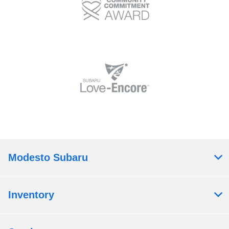
Modesto Subaru
Inventory