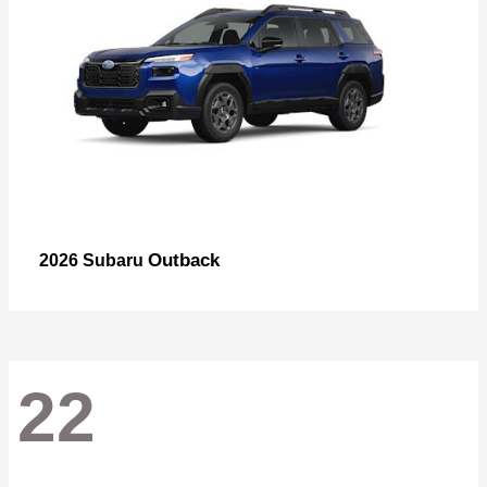
Outback
2026 Subaru
22