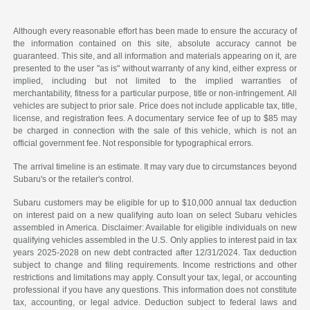
Although every reasonable effort has been made to ensure the accuracy of
the information contained on this site, absolute accuracy cannot be
guaranteed. This site, and all information and materials appearing on it, are
presented to the user "as is" without warranty of any kind, either express or
implied, including but not limited to the implied warranties of
merchantability, fitness for a particular purpose, title or non-infringement. All
vehicles are subject to prior sale. Price does not include applicable tax, title,
license, and registration fees. A documentary service fee of up to $85 may
be charged in connection with the sale of this vehicle, which is not an
official government fee. Not responsible for typographical errors.
The arrival timeline is an estimate. It may vary due to circumstances beyond
Subaru's or the retailer's control.
Subaru customers may be eligible for up to $10,000 annual tax deduction
on interest paid on a new qualifying auto loan on select Subaru vehicles
assembled in America. Disclaimer: Available for eligible individuals on new
qualifying vehicles assembled in the U.S. Only applies to interest paid in tax
years 2025-2028 on new debt contracted after 12/31/2024. Tax deduction
subject to change and filing requirements. Income restrictions and other
restrictions and limitations may apply. Consult your tax, legal, or accounting
professional if you have any questions. This information does not constitute
tax, accounting, or legal advice. Deduction subject to federal laws and