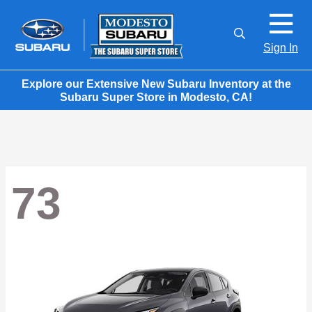
Sign In
Explore our Extensive New Subaru Inventory at the
Subaru Super Store in Modesto, CA!
73