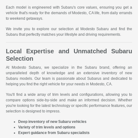
Each model is engineered with Subaru's core values, ensuring you get a
vehicle that's ready for the demands of Modesto, CA life, from daily errands
to weekend getaways.
We invite you to explore our selection at Modesto Subaru and find the
Subaru that perfectly matches your lifestyle and driving requirements.
Local Expertise and Unmatched Subaru
Selection
At Modesto Subaru, we specialize in the Subaru brand, offering an
unparalleled depth of knowledge and an extensive inventory of new
Subaru models. Our team is passionate about Subarus and dedicated to
helping you find the right vehicle for your needs in Modesto, CA.
You'll find a wide array of trim levels and configurations, allowing you to
compare options side-by-side and make an informed decision. Whether
you're looking for the latest technology or specific performance features, our
selection is designed to impress.
Deep inventory of new Subaru vehicles
Variety of trim levels and options
Expert guidance from Subaru specialists