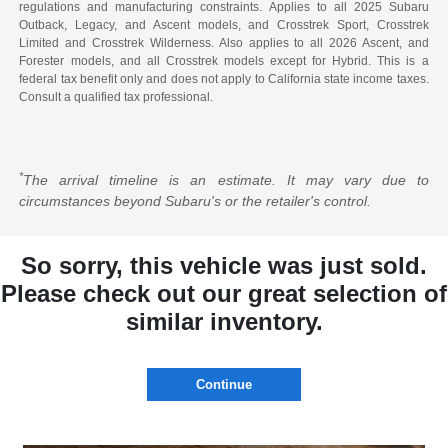
regulations and manufacturing constraints. Applies to all 2025 Subaru
Outback, Legacy, and Ascent models, and Crosstrek Sport, Crosstrek
Limited and Crosstrek Wilderness. Also applies to all 2026 Ascent, and
Forester models, and all Crosstrek models except for Hybrid. This is a
federal tax benefit only and does not apply to California state income taxes.
Consult a qualified tax professional.
*
The arrival timeline is an estimate. It may vary due to
circumstances beyond Subaru's or the retailer's control.
So sorry, this vehicle was just sold.
Please check out our great selection of
similar inventory.
Continue