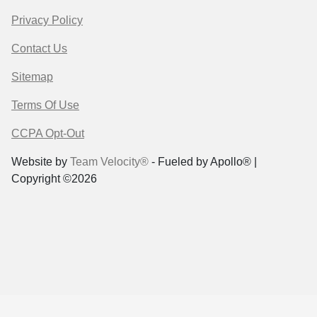
Privacy Policy
Contact Us
Sitemap
Terms Of Use
CCPA Opt-Out
Website by
Team Velocity®
- Fueled by Apollo® |
Copyright ©2026