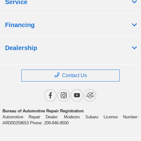
Service
Financing
Dealership
Contact Us
Bureau of Automotive Repair Registration
Automotive Repair Dealer: Modesto Subaru License Number:
ARD00259653 Phone: 209-846-8500