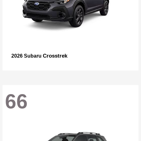
Crosstrek
2026 Subaru
66