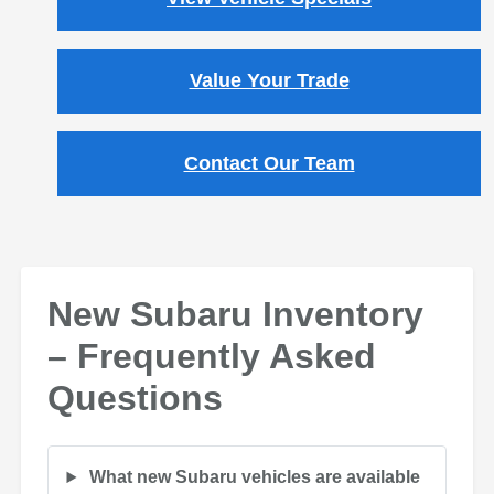
Value Your Trade
Contact Our Team
New Subaru Inventory
– Frequently Asked
Questions
What new Subaru vehicles are available