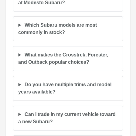
at Modesto Subaru?
Which Subaru models are most
commonly in stock?
What makes the Crosstrek, Forester,
and Outback popular choices?
Do you have multiple trims and model
years available?
Can I trade in my current vehicle toward
a new Subaru?