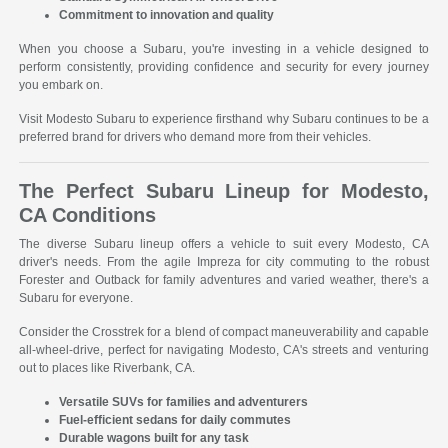
Commitment to innovation and quality
When you choose a Subaru, you're investing in a vehicle designed to
perform consistently, providing confidence and security for every journey
you embark on.
Visit Modesto Subaru to experience firsthand why Subaru continues to be a
preferred brand for drivers who demand more from their vehicles.
The Perfect Subaru Lineup for Modesto,
CA Conditions
The diverse Subaru lineup offers a vehicle to suit every Modesto, CA
driver's needs. From the agile Impreza for city commuting to the robust
Forester and Outback for family adventures and varied weather, there's a
Subaru for everyone.
Consider the Crosstrek for a blend of compact maneuverability and capable
all-wheel-drive, perfect for navigating Modesto, CA's streets and venturing
out to places like Riverbank, CA.
Versatile SUVs for families and adventurers
Fuel-efficient sedans for daily commutes
Durable wagons built for any task