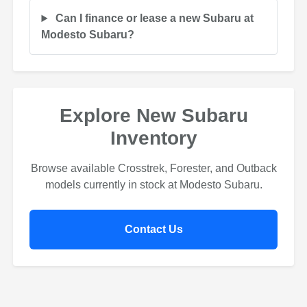
Can I finance or lease a new Subaru at
Modesto Subaru?
Explore New Subaru
Inventory
Browse available Crosstrek, Forester, and Outback
models currently in stock at Modesto Subaru.
Contact Us