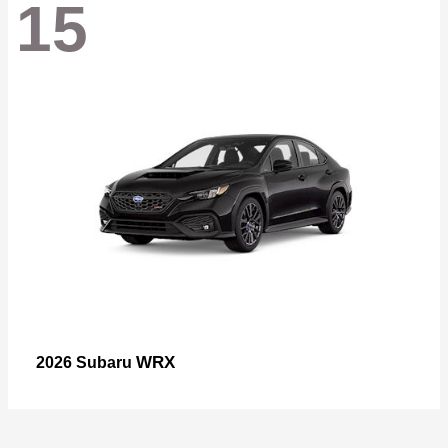
15
WRX
2026 Subaru