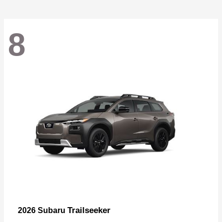
8
Trailseeker
2026 Subaru