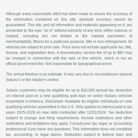
Although every reasonable effort has been made to ensure the accuracy of
the information contained on this site, absolute accuracy cannot be
guaranteed. This site, and all information and materials appearing on it, are
presented to the user "as is" without warranty of any kind, either express or
implied, including but not limited to the implied warranties of
merchantability, fitness for a particular purpose, title or non-infringement. All
vehicles are subject to prior sale. Price does not include applicable tax, title,
license, and registration fees. A documentary service fee of up to $85 may
be charged in connection with the sale of this vehicle, which is not an
official government fee. Not responsible for typographical errors.
The arrival timeline is an estimate. It may vary due to circumstances beyond
Subaru's or the retailer's control.
Subaru customers may be eligible for up to $10,000 annual tax deduction
on interest paid on a new qualifying auto loan on select Subaru vehicles
assembled in America. Disclaimer: Available for eligible individuals on new
qualifying vehicles assembled in the U.S. Only applies to interest paid in tax
years 2025-2028 on new debt contracted after 12/31/2024. Tax deduction
subject to change and filing requirements. Income restrictions and other
restrictions and limitations may apply. Consult your tax, legal, or accounting
professional if you have any questions. This information does not constitute
tax, accounting, or legal advice. Deduction subject to federal laws and