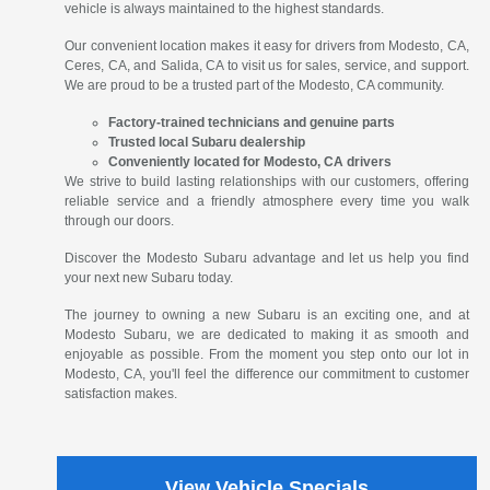
vehicle is always maintained to the highest standards.
Our convenient location makes it easy for drivers from Modesto, CA,
Ceres, CA, and Salida, CA to visit us for sales, service, and support.
We are proud to be a trusted part of the Modesto, CA community.
Factory-trained technicians and genuine parts
Trusted local Subaru dealership
Conveniently located for Modesto, CA drivers
We strive to build lasting relationships with our customers, offering
reliable service and a friendly atmosphere every time you walk
through our doors.
Discover the Modesto Subaru advantage and let us help you find
your next new Subaru today.
The journey to owning a new Subaru is an exciting one, and at
Modesto Subaru, we are dedicated to making it as smooth and
enjoyable as possible. From the moment you step onto our lot in
Modesto, CA, you'll feel the difference our commitment to customer
satisfaction makes.
View Vehicle Specials