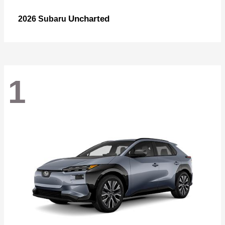
Uncharted
2026 Subaru
1