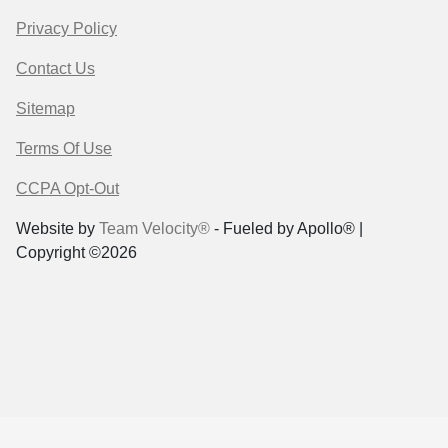
Privacy Policy
Contact Us
Sitemap
Terms Of Use
CCPA Opt-Out
Website by
Team Velocity®
- Fueled by Apollo® |
Copyright ©2026