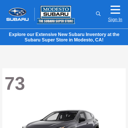
Sign In
Explore our Extensive New Subaru Inventory at the
Subaru Super Store in Modesto, CA!
73