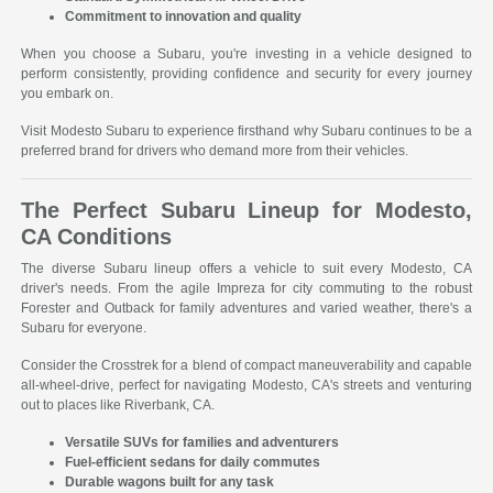
Commitment to innovation and quality
When you choose a Subaru, you're investing in a vehicle designed to
perform consistently, providing confidence and security for every journey
you embark on.
Visit Modesto Subaru to experience firsthand why Subaru continues to be a
preferred brand for drivers who demand more from their vehicles.
The Perfect Subaru Lineup for Modesto,
CA Conditions
The diverse Subaru lineup offers a vehicle to suit every Modesto, CA
driver's needs. From the agile Impreza for city commuting to the robust
Forester and Outback for family adventures and varied weather, there's a
Subaru for everyone.
Consider the Crosstrek for a blend of compact maneuverability and capable
all-wheel-drive, perfect for navigating Modesto, CA's streets and venturing
out to places like Riverbank, CA.
Versatile SUVs for families and adventurers
Fuel-efficient sedans for daily commutes
Durable wagons built for any task