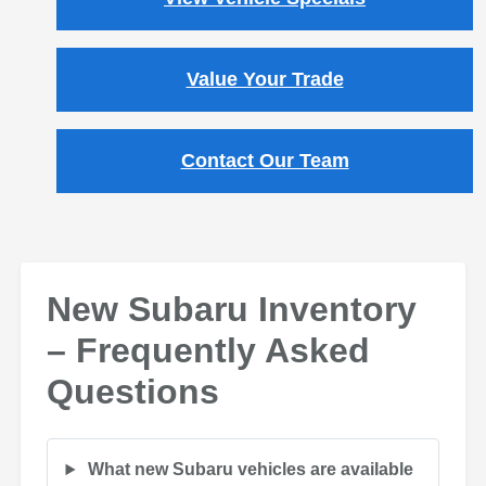
Value Your Trade
Contact Our Team
New Subaru Inventory
– Frequently Asked
Questions
What new Subaru vehicles are available