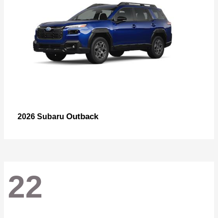
Outback
2026 Subaru
22