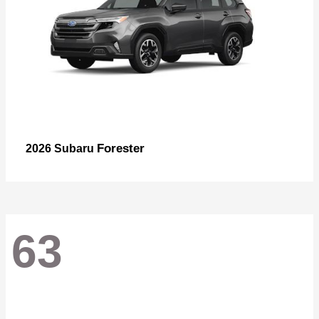
Forester
2026 Subaru
63