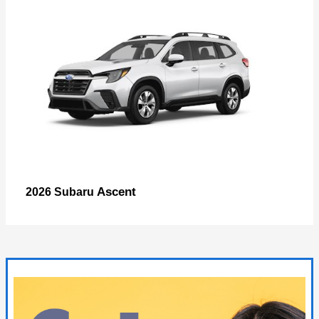
Ascent
2026 Subaru