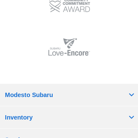
Modesto Subaru
Inventory