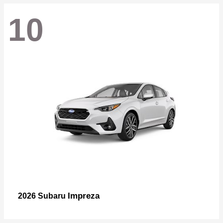
10
Impreza
2026 Subaru