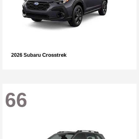
Crosstrek
2026 Subaru
66