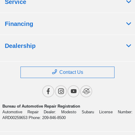
Service
Financing
Dealership
Contact Us
Bureau of Automotive Repair Registration
Automotive Repair Dealer: Modesto Subaru License Number:
ARD00259653 Phone: 209-846-8500