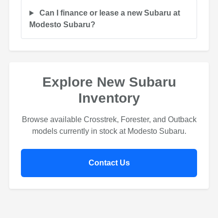
Can I finance or lease a new Subaru at
Modesto Subaru?
Explore New Subaru
Inventory
Browse available Crosstrek, Forester, and Outback
models currently in stock at Modesto Subaru.
Contact Us