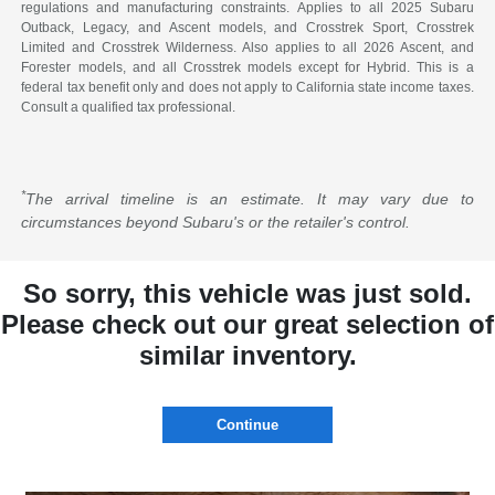
regulations and manufacturing constraints. Applies to all 2025 Subaru
Outback, Legacy, and Ascent models, and Crosstrek Sport, Crosstrek
Limited and Crosstrek Wilderness. Also applies to all 2026 Ascent, and
Forester models, and all Crosstrek models except for Hybrid. This is a
federal tax benefit only and does not apply to California state income taxes.
Consult a qualified tax professional.
*
The arrival timeline is an estimate. It may vary due to
circumstances beyond Subaru's or the retailer's control.
So sorry, this vehicle was just sold.
Please check out our great selection of
similar inventory.
Continue