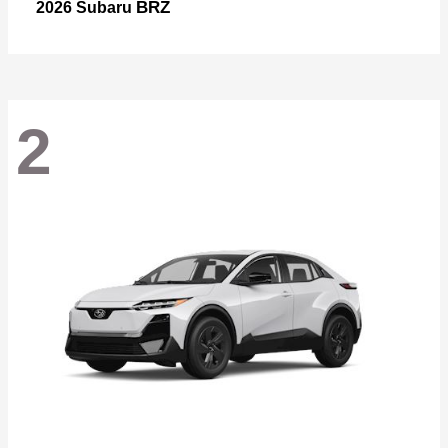
BRZ
2026 Subaru
2