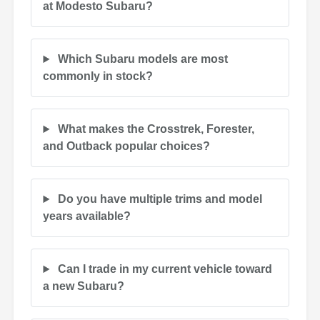
at Modesto Subaru?
Which Subaru models are most
commonly in stock?
What makes the Crosstrek, Forester,
and Outback popular choices?
Do you have multiple trims and model
years available?
Can I trade in my current vehicle toward
a new Subaru?