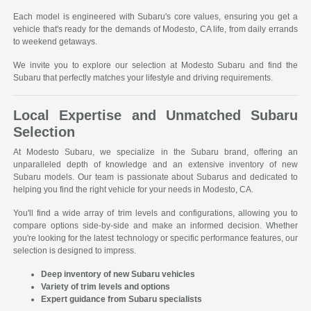
Each model is engineered with Subaru's core values, ensuring you get a
vehicle that's ready for the demands of Modesto, CA life, from daily errands
to weekend getaways.
We invite you to explore our selection at Modesto Subaru and find the
Subaru that perfectly matches your lifestyle and driving requirements.
Local Expertise and Unmatched Subaru
Selection
At Modesto Subaru, we specialize in the Subaru brand, offering an
unparalleled depth of knowledge and an extensive inventory of new
Subaru models. Our team is passionate about Subarus and dedicated to
helping you find the right vehicle for your needs in Modesto, CA.
You'll find a wide array of trim levels and configurations, allowing you to
compare options side-by-side and make an informed decision. Whether
you're looking for the latest technology or specific performance features, our
selection is designed to impress.
Deep inventory of new Subaru vehicles
Variety of trim levels and options
Expert guidance from Subaru specialists