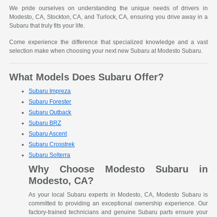
We pride ourselves on understanding the unique needs of drivers in
Modesto, CA, Stockton, CA, and Turlock, CA, ensuring you drive away in a
Subaru that truly fits your life.
Come experience the difference that specialized knowledge and a vast
selection make when choosing your next new Subaru at Modesto Subaru.
What Models Does Subaru Offer?
Subaru Impreza
Subaru Forester
Subaru Outback
Subaru BRZ
Subaru Ascent
Subaru Crosstrek
Subaru Solterra
Why Choose Modesto Subaru in
Modesto, CA?
As your local Subaru experts in Modesto, CA, Modesto Subaru is
committed to providing an exceptional ownership experience. Our
factory-trained technicians and genuine Subaru parts ensure your