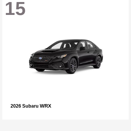
15
WRX
2026 Subaru