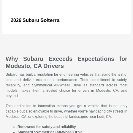
Solterra
2026 Subaru
Why Subaru Exceeds Expectations for
Modesto, CA Drivers
Subaru has built a reputation for engineering vehicles that stand the test of
time and deliver exceptional performance. Their commitment to safety,
reliability, and Symmetrical All-Wheel Drive as standard across most
models makes them a trusted choice for drivers in Modesto, CA, and
beyond.
This dedication to innovation means you get a vehicle that is not only
capable but also enjoyable to drive, whether you're navigating city streets in
Modesto, CA, or exploring the beautiful landscapes near Lodi, CA.
Renowned for safety and reliability
Standard Symmetrical All-Wheel Drive