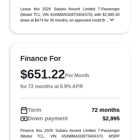
Lease this 2026 Subaru Ascent Limited 7-Passenger
(Model TCL; VIN 4S4WMAGD8T3404370), with $2,995.00
down at $474 for 36 months, on approved credit th ...
Finance For
$651.22
Per Month
for 72 months at 0.9% APR
Term
72 months
Down payment
$2,995
Finance this 2026 Subaru Ascent Limited 7-Passenger
(Model TCL, VIN 4S4WMAGD8T3404370, MSRP