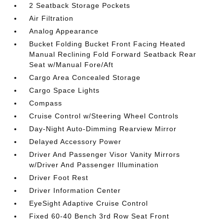
2 Seatback Storage Pockets
Air Filtration
Analog Appearance
Bucket Folding Bucket Front Facing Heated
Manual Reclining Fold Forward Seatback Rear
Seat w/Manual Fore/Aft
Cargo Area Concealed Storage
Cargo Space Lights
Compass
Cruise Control w/Steering Wheel Controls
Day-Night Auto-Dimming Rearview Mirror
Delayed Accessory Power
Driver And Passenger Visor Vanity Mirrors
w/Driver And Passenger Illumination
Driver Foot Rest
Driver Information Center
EyeSight Adaptive Cruise Control
Fixed 60-40 Bench 3rd Row Seat Front