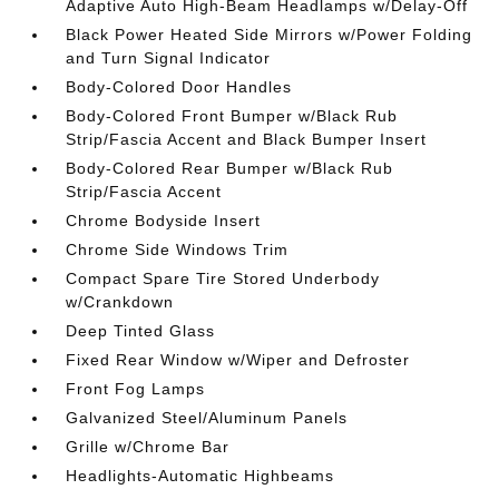
Adaptive Auto High-Beam Headlamps w/Delay-Off
Black Power Heated Side Mirrors w/Power Folding
and Turn Signal Indicator
Body-Colored Door Handles
Body-Colored Front Bumper w/Black Rub
Strip/Fascia Accent and Black Bumper Insert
Body-Colored Rear Bumper w/Black Rub
Strip/Fascia Accent
Chrome Bodyside Insert
Chrome Side Windows Trim
Compact Spare Tire Stored Underbody
w/Crankdown
Deep Tinted Glass
Fixed Rear Window w/Wiper and Defroster
Front Fog Lamps
Galvanized Steel/Aluminum Panels
Grille w/Chrome Bar
Headlights-Automatic Highbeams