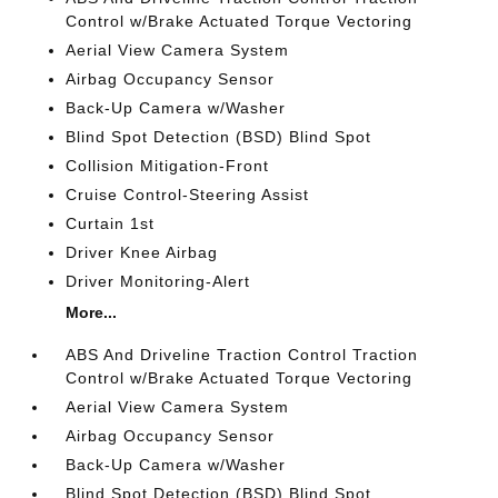
Control w/Brake Actuated Torque Vectoring
Aerial View Camera System
Airbag Occupancy Sensor
Back-Up Camera w/Washer
Blind Spot Detection (BSD) Blind Spot
Collision Mitigation-Front
Cruise Control-Steering Assist
Curtain 1st
Driver Knee Airbag
Driver Monitoring-Alert
More...
ABS And Driveline Traction Control Traction
Control w/Brake Actuated Torque Vectoring
Aerial View Camera System
Airbag Occupancy Sensor
Back-Up Camera w/Washer
Blind Spot Detection (BSD) Blind Spot