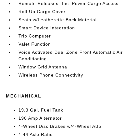
Remote Releases -Inc: Power Cargo Access
Roll-Up Cargo Cover
Seats w/Leatherette Back Material
Smart Device Integration
Trip Computer
Valet Function
Voice Activated Dual Zone Front Automatic Air
Conditioning
Window Grid Antenna
Wireless Phone Connectivity
MECHANICAL
19.3 Gal. Fuel Tank
190 Amp Alternator
4-Wheel Disc Brakes w/4-Wheel ABS
4.44 Axle Ratio