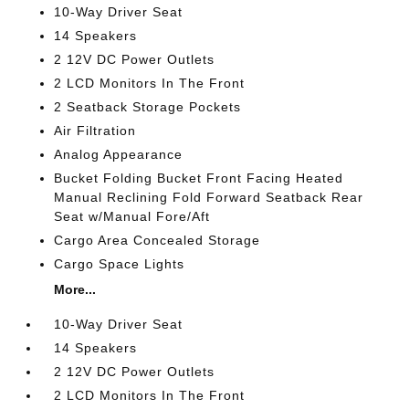
10-Way Driver Seat
14 Speakers
2 12V DC Power Outlets
2 LCD Monitors In The Front
2 Seatback Storage Pockets
Air Filtration
Analog Appearance
Bucket Folding Bucket Front Facing Heated
Manual Reclining Fold Forward Seatback Rear
Seat w/Manual Fore/Aft
Cargo Area Concealed Storage
Cargo Space Lights
More...
10-Way Driver Seat
14 Speakers
2 12V DC Power Outlets
2 LCD Monitors In The Front