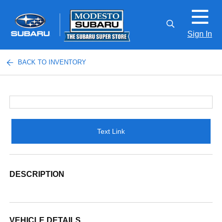
Sign In
BACK TO INVENTORY
Text Link
DESCRIPTION
VEHICLE DETAILS