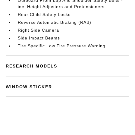
Outboard Front Lap And Shoulder Safety Belts -
inc: Height Adjusters and Pretensioners
Rear Child Safety Locks
Reverse Automatic Braking (RAB)
Right Side Camera
Side Impact Beams
Tire Specific Low Tire Pressure Warning
RESEARCH MODELS
WINDOW STICKER