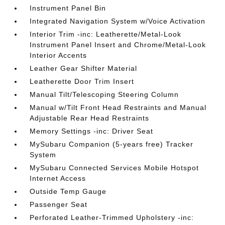
Instrument Panel Bin
Integrated Navigation System w/Voice Activation
Interior Trim -inc: Leatherette/Metal-Look
Instrument Panel Insert and Chrome/Metal-Look
Interior Accents
Leather Gear Shifter Material
Leatherette Door Trim Insert
Manual Tilt/Telescoping Steering Column
Manual w/Tilt Front Head Restraints and Manual
Adjustable Rear Head Restraints
Memory Settings -inc: Driver Seat
MySubaru Companion (5-years free) Tracker
System
MySubaru Connected Services Mobile Hotspot
Internet Access
Outside Temp Gauge
Passenger Seat
Perforated Leather-Trimmed Upholstery -inc: