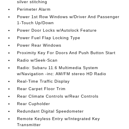
silver stitching
Perimeter Alarm
Power 1st Row Windows w/Driver And Passenger
1-Touch Up/Down
Power Door Locks w/Autolock Feature
Power Fuel Flap Locking Type
Power Rear Windows
Proximity Key For Doors And Push Button Start
Radio w/Seek-Scan
Radio: Subaru 11.6 Multimedia System
w/Navigation -inc: AM/FM stereo HD Radio
Real-Time Traffic Display
Rear Carpet Floor Trim
Rear Climate Controls w/Rear Controls
Rear Cupholder
Redundant Digital Speedometer
Remote Keyless Entry w/Integrated Key
Transmitter