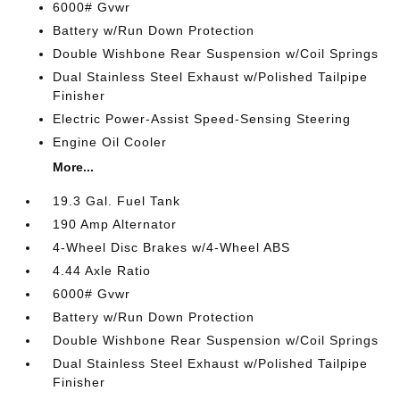
6000# Gvwr
Battery w/Run Down Protection
Double Wishbone Rear Suspension w/Coil Springs
Dual Stainless Steel Exhaust w/Polished Tailpipe
Finisher
Electric Power-Assist Speed-Sensing Steering
Engine Oil Cooler
More...
19.3 Gal. Fuel Tank
190 Amp Alternator
4-Wheel Disc Brakes w/4-Wheel ABS
4.44 Axle Ratio
6000# Gvwr
Battery w/Run Down Protection
Double Wishbone Rear Suspension w/Coil Springs
Dual Stainless Steel Exhaust w/Polished Tailpipe
Finisher