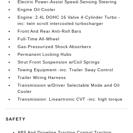
Electric Power-Assist Speed-Sensing Steering
Engine Oil Cooler
Engine: 2.4L DOHC 16 Valve 4-Cylinder Turbo -
inc: twin scroll intercooled turbocharger
Front And Rear Anti-Roll Bars
Full-Time All-Wheel
Gas-Pressurized Shock Absorbers
Permanent Locking Hubs
Strut Front Suspension w/Coil Springs
Towing Equipment -inc: Trailer Sway Control
Trailer Wiring Harness
Transmission w/Driver Selectable Mode and Oil
Cooler
Transmission: Lineartronic CVT -inc: high torque
SAFETY
ABS And Driveline Traction Control Traction