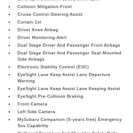
Collision Mitigation-Front
Cruise Control-Steering Assist
Curtain 1st
Driver Knee Airbag
Driver Monitoring-Alert
Dual Stage Driver And Passenger Front Airbags
Dual Stage Driver And Passenger Seat-Mounted
Side Airbags
Electronic Stability Control (ESC)
EyeSight Lane Keep Assist Lane Departure
Warning
EyeSight Lane Keep Assist Lane Keeping Assist
EyeSight Pre-Collision Braking
Front Camera
Left Side Camera
MySubaru Companion (5-years free) Emergency
Sos Capability