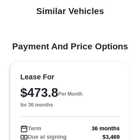
Similar Vehicles
Payment And Price Options
Lease For
$473.8
Per Month
for 36 months
Term
36 months
Due at signing
$3,469