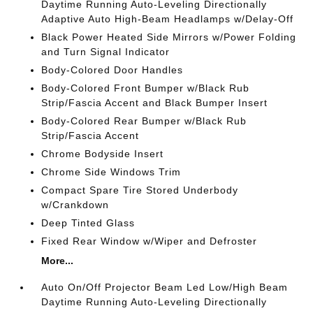
Daytime Running Auto-Leveling Directionally
Adaptive Auto High-Beam Headlamps w/Delay-Off
Black Power Heated Side Mirrors w/Power Folding
and Turn Signal Indicator
Body-Colored Door Handles
Body-Colored Front Bumper w/Black Rub
Strip/Fascia Accent and Black Bumper Insert
Body-Colored Rear Bumper w/Black Rub
Strip/Fascia Accent
Chrome Bodyside Insert
Chrome Side Windows Trim
Compact Spare Tire Stored Underbody
w/Crankdown
Deep Tinted Glass
Fixed Rear Window w/Wiper and Defroster
More...
Auto On/Off Projector Beam Led Low/High Beam
Daytime Running Auto-Leveling Directionally