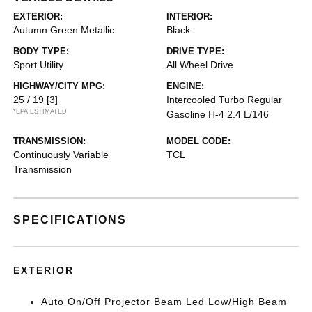
EXTERIOR:
INTERIOR:
Autumn Green Metallic
Black
BODY TYPE:
DRIVE TYPE:
Sport Utility
All Wheel Drive
HIGHWAY/CITY MPG:
ENGINE:
25 / 19
[3]
Intercooled Turbo Regular
*EPA ESTIMATED
Gasoline H-4 2.4 L/146
TRANSMISSION:
MODEL CODE:
Continuously Variable
TCL
Transmission
SPECIFICATIONS
EXTERIOR
Auto On/Off Projector Beam Led Low/High Beam