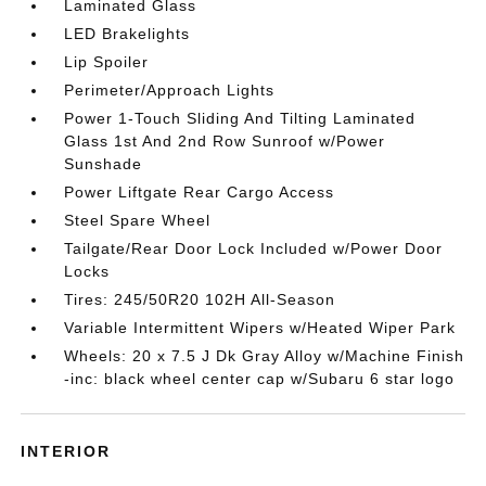
Laminated Glass
LED Brakelights
Lip Spoiler
Perimeter/Approach Lights
Power 1-Touch Sliding And Tilting Laminated
Glass 1st And 2nd Row Sunroof w/Power
Sunshade
Power Liftgate Rear Cargo Access
Steel Spare Wheel
Tailgate/Rear Door Lock Included w/Power Door
Locks
Tires: 245/50R20 102H All-Season
Variable Intermittent Wipers w/Heated Wiper Park
Wheels: 20 x 7.5 J Dk Gray Alloy w/Machine Finish
-inc: black wheel center cap w/Subaru 6 star logo
INTERIOR