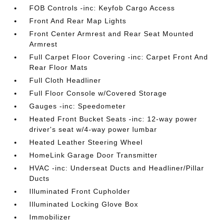
FOB Controls -inc: Keyfob Cargo Access
Front And Rear Map Lights
Front Center Armrest and Rear Seat Mounted
Armrest
Full Carpet Floor Covering -inc: Carpet Front And
Rear Floor Mats
Full Cloth Headliner
Full Floor Console w/Covered Storage
Gauges -inc: Speedometer
Heated Front Bucket Seats -inc: 12-way power
driver's seat w/4-way power lumbar
Heated Leather Steering Wheel
HomeLink Garage Door Transmitter
HVAC -inc: Underseat Ducts and Headliner/Pillar
Ducts
Illuminated Front Cupholder
Illuminated Locking Glove Box
Immobilizer