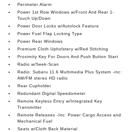
Perimeter Alarm
Power 1st Row Windows w/Front And Rear 1-
Touch Up/Down
Power Door Locks w/Autolock Feature
Power Fuel Flap Locking Type
Power Rear Windows
Premium Cloth Upholstery w/Red Stitching
Proximity Key For Doors And Push Button Start
Radio w/Seek-Scan
Radio: Subaru 11.6 Multimedia Plus System -inc:
AM/FM stereo HD radio
Rear Cupholder
Redundant Digital Speedometer
Remote Keyless Entry w/Integrated Key
Transmitter
Remote Releases -Inc: Power Cargo Access and
Mechanical Fuel
Seats w/Cloth Back Material