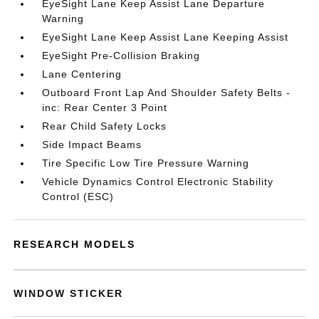
EyeSight Lane Keep Assist Lane Departure
Warning
EyeSight Lane Keep Assist Lane Keeping Assist
EyeSight Pre-Collision Braking
Lane Centering
Outboard Front Lap And Shoulder Safety Belts -
inc: Rear Center 3 Point
Rear Child Safety Locks
Side Impact Beams
Tire Specific Low Tire Pressure Warning
Vehicle Dynamics Control Electronic Stability
Control (ESC)
RESEARCH MODELS
WINDOW STICKER