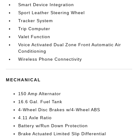
Smart Device Integration
Sport Leather Steering Wheel
Tracker System
Trip Computer
Valet Function
Voice Activated Dual Zone Front Automatic Air
Conditioning
Wireless Phone Connectivity
MECHANICAL
150 Amp Alternator
16.6 Gal. Fuel Tank
4-Wheel Disc Brakes w/4-Wheel ABS
4.11 Axle Ratio
Battery w/Run Down Protection
Brake Actuated Limited Slip Differential