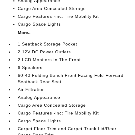
Analog Appearance
Cargo Area Concealed Storage
Cargo Features -inc: Tire Mobility Kit
Cargo Space Lights
More...
1 Seatback Storage Pocket
2 12V DC Power Outlets
2 LCD Monitors In The Front
6 Speakers
60-40 Folding Bench Front Facing Fold Forward
Seatback Rear Seat
Air Filtration
Analog Appearance
Cargo Area Concealed Storage
Cargo Features -inc: Tire Mobility Kit
Cargo Space Lights
Carpet Floor Trim and Carpet Trunk Lid/Rear