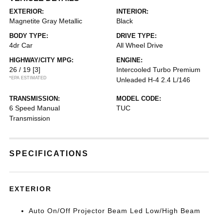
EXTERIOR:
INTERIOR:
Magnetite Gray Metallic
Black
BODY TYPE:
DRIVE TYPE:
4dr Car
All Wheel Drive
HIGHWAY/CITY MPG:
ENGINE:
26 / 19
[3]
Intercooled Turbo Premium
*EPA ESTIMATED
Unleaded H-4 2.4 L/146
TRANSMISSION:
MODEL CODE:
6 Speed Manual
TUC
Transmission
SPECIFICATIONS
EXTERIOR
Auto On/Off Projector Beam Led Low/High Beam