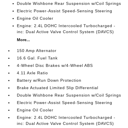
Double Wishbone Rear Suspension w/Coil Springs
Electric Power-Assist Speed-Sensing Steering
Engine Oil Cooler
Engine: 2.4L DOHC Intercooled Turbocharged -
inc: Dual Active Valve Control System (DAVCS)
More...
150 Amp Alternator
16.6 Gal. Fuel Tank
4-Wheel Disc Brakes w/4-Wheel ABS
4.11 Axle Ratio
Battery w/Run Down Protection
Brake Actuated Limited Slip Differential
Double Wishbone Rear Suspension w/Coil Springs
Electric Power-Assist Speed-Sensing Steering
Engine Oil Cooler
Engine: 2.4L DOHC Intercooled Turbocharged -
inc: Dual Active Valve Control System (DAVCS)