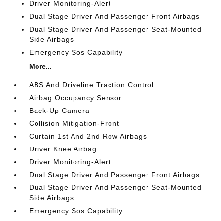
Driver Monitoring-Alert
Dual Stage Driver And Passenger Front Airbags
Dual Stage Driver And Passenger Seat-Mounted
Side Airbags
Emergency Sos Capability
More...
ABS And Driveline Traction Control
Airbag Occupancy Sensor
Back-Up Camera
Collision Mitigation-Front
Curtain 1st And 2nd Row Airbags
Driver Knee Airbag
Driver Monitoring-Alert
Dual Stage Driver And Passenger Front Airbags
Dual Stage Driver And Passenger Seat-Mounted
Side Airbags
Emergency Sos Capability