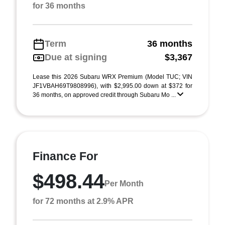
for 36 months
Term
36 months
Due at signing
$3,367
Lease this 2026 Subaru WRX Premium (Model TUC; VIN
JF1VBAH69T9808996), with $2,995.00 down at $372 for
36 months, on approved credit through Subaru Mo ...
Finance For
$498.44
Per Month
for 72 months at 2.9% APR