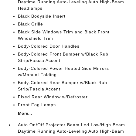
Daytime Running Auto-Leveling Auto High-Beam
Headlamps
Black Bodyside Insert
Black Grille
Black Side Windows Trim and Black Front
Windshield Trim
Body-Colored Door Handles
Body-Colored Front Bumper w/Black Rub
Strip/Fascia Accent
Body-Colored Power Heated Side Mirrors
w/Manual Folding
Body-Colored Rear Bumper w/Black Rub
Strip/Fascia Accent
Fixed Rear Window w/Defroster
Front Fog Lamps
More...
Auto On/Off Projector Beam Led Low/High Beam
Daytime Running Auto-Leveling Auto High-Beam