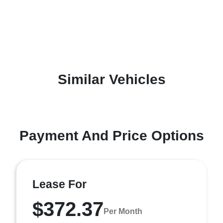
Similar Vehicles
Payment And Price Options
Lease For
$372.37
Per Month