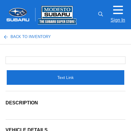
Sign In
BACK TO INVENTORY
Text Link
DESCRIPTION
VEHICLE DETAILS