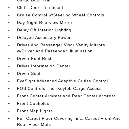
Cargo Door Trim
Cloth Door Trim Insert
Cruise Control w/Steering Wheel Controls
Day-Night Rearview Mirror
Delay Off Interior Lighting
Delayed Accessory Power
Driver And Passenger Visor Vanity Mirrors
w/Driver And Passenger Illumination
Driver Foot Rest
Driver Information Center
Driver Seat
EyeSight Advanced Adaptive Cruise Control
FOB Controls -inc: Keyfob Cargo Access
Front Center Armrest and Rear Center Armrest
Front Cupholder
Front Map Lights
Full Carpet Floor Covering -inc: Carpet Front And
Rear Floor Mats