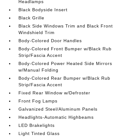
Headlamps
Black Bodyside Insert
Black Grille
Black Side Windows Trim and Black Front
Windshield Trim
Body-Colored Door Handles
Body-Colored Front Bumper w/Black Rub
Strip/Fascia Accent
Body-Colored Power Heated Side Mirrors
w/Manual Folding
Body-Colored Rear Bumper w/Black Rub
Strip/Fascia Accent
Fixed Rear Window w/Defroster
Front Fog Lamps
Galvanized Steel/Aluminum Panels
Headlights-Automatic Highbeams
LED Brakelights
Light Tinted Glass