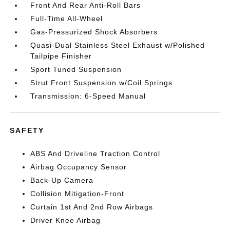
Front And Rear Anti-Roll Bars
Full-Time All-Wheel
Gas-Pressurized Shock Absorbers
Quasi-Dual Stainless Steel Exhaust w/Polished
Tailpipe Finisher
Sport Tuned Suspension
Strut Front Suspension w/Coil Springs
Transmission: 6-Speed Manual
SAFETY
ABS And Driveline Traction Control
Airbag Occupancy Sensor
Back-Up Camera
Collision Mitigation-Front
Curtain 1st And 2nd Row Airbags
Driver Knee Airbag