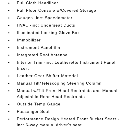
Full Cloth Headliner
Full Floor Console w/Covered Storage
Gauges -inc: Speedometer
HVAC -inc: Underseat Ducts
Illuminated Locking Glove Box
Immobilizer
Instrument Panel Bin
Integrated Roof Antenna
Interior Trim -inc: Leatherette Instrument Panel
Insert
Leather Gear Shifter Material
Manual Tilt/Telescoping Steering Column
Manual w/Tilt Front Head Restraints and Manual
Adjustable Rear Head Restraints
Outside Temp Gauge
Passenger Seat
Performance Design Heated Front Bucket Seats -
inc: 6-way manual driver's seat