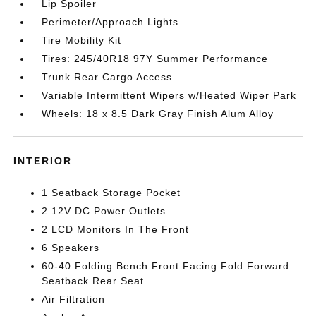
Lip Spoiler
Perimeter/Approach Lights
Tire Mobility Kit
Tires: 245/40R18 97Y Summer Performance
Trunk Rear Cargo Access
Variable Intermittent Wipers w/Heated Wiper Park
Wheels: 18 x 8.5 Dark Gray Finish Alum Alloy
INTERIOR
1 Seatback Storage Pocket
2 12V DC Power Outlets
2 LCD Monitors In The Front
6 Speakers
60-40 Folding Bench Front Facing Fold Forward
Seatback Rear Seat
Air Filtration