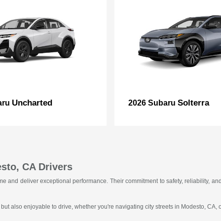
Uncharted
Solterra
aru
2026 Subaru
sto, CA Drivers
f time and deliver exceptional performance. Their commitment to safety, reliability
 but also enjoyable to drive, whether you're navigating city streets in Modesto, CA,