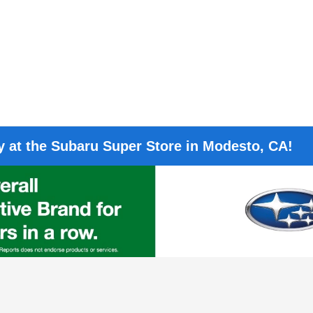
 at the Subaru Super Store in Modesto, CA!