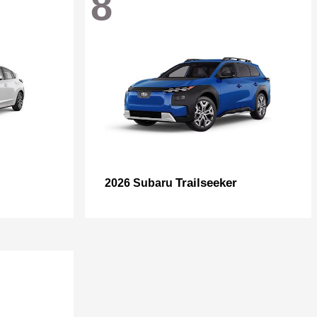
8
Trailseeker
2026 Subaru