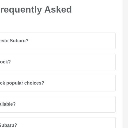
Frequently Asked
desto Subaru?
tock?
ack popular choices?
ailable?
 Subaru?