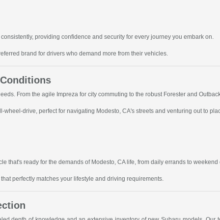
consistently, providing confidence and security for every journey you embark on.
referred brand for drivers who demand more from their vehicles.
 Conditions
 needs. From the agile Impreza for city commuting to the robust Forester and Outbac
-wheel-drive, perfect for navigating Modesto, CA's streets and venturing out to pla
le that's ready for the demands of Modesto, CA life, from daily errands to weekend
hat perfectly matches your lifestyle and driving requirements.
ection
leled depth of knowledge and an extensive inventory of new Subaru models. Our te