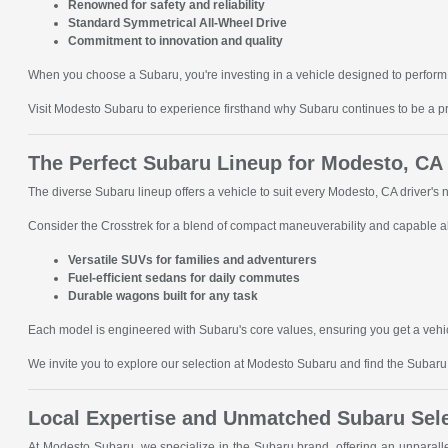
Renowned for safety and reliability
Standard Symmetrical All-Wheel Drive
Commitment to innovation and quality
When you choose a Subaru, you're investing in a vehicle designed to perform 
Visit Modesto Subaru to experience firsthand why Subaru continues to be a p
The Perfect Subaru Lineup for Modesto, CA
The diverse Subaru lineup offers a vehicle to suit every Modesto, CA driver's
Consider the Crosstrek for a blend of compact maneuverability and capable all
Versatile SUVs for families and adventurers
Fuel-efficient sedans for daily commutes
Durable wagons built for any task
Each model is engineered with Subaru's core values, ensuring you get a vehic
We invite you to explore our selection at Modesto Subaru and find the Subaru t
Local Expertise and Unmatched Subaru Sel
At Modesto Subaru, we specialize in the Subaru brand, offering an unparal