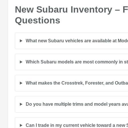
New Subaru Inventory – 
Questions
What new Subaru vehicles are available at Mo
Which Subaru models are most commonly in s
What makes the Crosstrek, Forester, and Outb
Do you have multiple trims and model years av
Can I trade in my current vehicle toward a new