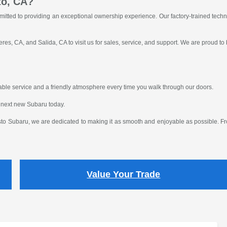
to, CA?
itted to providing an exceptional ownership experience. Our factory-trained tech
res, CA, and Salida, CA to visit us for sales, service, and support. We are proud to
eliable service and a friendly atmosphere every time you walk through our doors.
 next new Subaru today.
o Subaru, we are dedicated to making it as smooth and enjoyable as possible. From
Value Your Trade