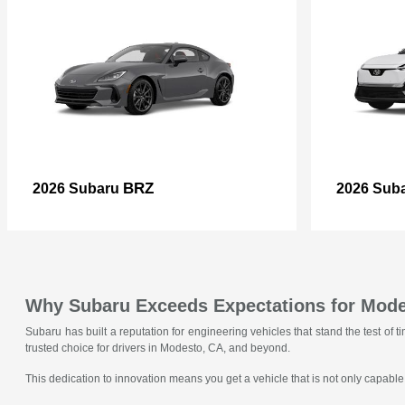
BRZ
2026 Subaru
2026 Sub
Why Subaru Exceeds Expectations for Mode
Subaru has built a reputation for engineering vehicles that stand the test o
trusted choice for drivers in Modesto, CA, and beyond.
This dedication to innovation means you get a vehicle that is not only capable