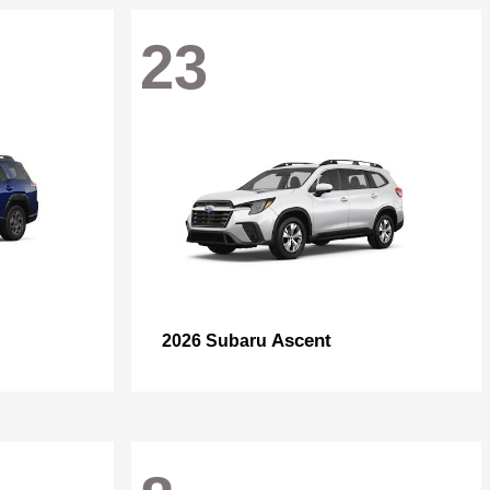
23
Ascent
2026 Subaru