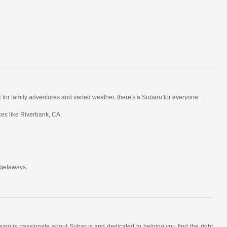
k for family adventures and varied weather, there's a Subaru for everyone.
ces like Riverbank, CA.
 getaways.
am is passionate about Subarus and dedicated to helping you find the right