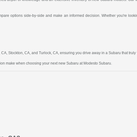
compare options side-by-side and make an informed decision. Whether you're looking
A, Stockton, CA, and Turlock, CA, ensuring you drive away in a Subaru that truly fit
ction make when choosing your next new Subaru at Modesto Subaru.