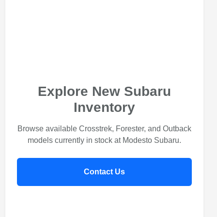
Explore New Subaru
Inventory
Browse available Crosstrek, Forester, and Outback
models currently in stock at Modesto Subaru.
Contact Us