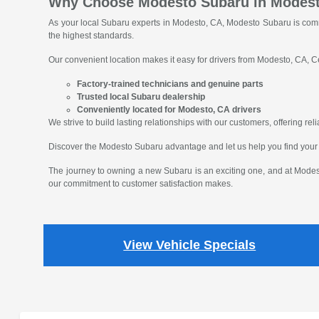
Why Choose Modesto Subaru in Modes
As your local Subaru experts in Modesto, CA, Modesto Subaru is comm
the highest standards.
Our convenient location makes it easy for drivers from Modesto, CA, Ce
Factory-trained technicians and genuine parts
Trusted local Subaru dealership
Conveniently located for Modesto, CA drivers
We strive to build lasting relationships with our customers, offering r
Discover the Modesto Subaru advantage and let us help you find your
The journey to owning a new Subaru is an exciting one, and at Modest
our commitment to customer satisfaction makes.
View Vehicle Specials