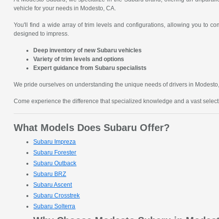
vehicle for your needs in Modesto, CA.
You'll find a wide array of trim levels and configurations, allowing you to 
designed to impress.
Deep inventory of new Subaru vehicles
Variety of trim levels and options
Expert guidance from Subaru specialists
We pride ourselves on understanding the unique needs of drivers in Modesto, C
Come experience the difference that specialized knowledge and a vast sele
What Models Does Subaru Offer?
Subaru Impreza
Subaru Forester
Subaru Outback
Subaru BRZ
Subaru Ascent
Subaru Crosstrek
Subaru Solterra