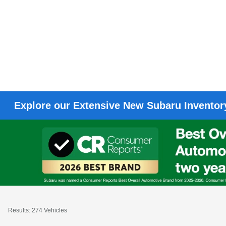
Explore our Extensive New Subaru Inventory
Results: 274 Vehicles