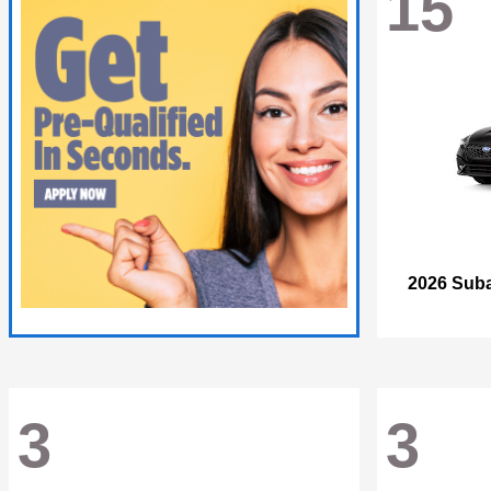
15
2026 Sub
3
3