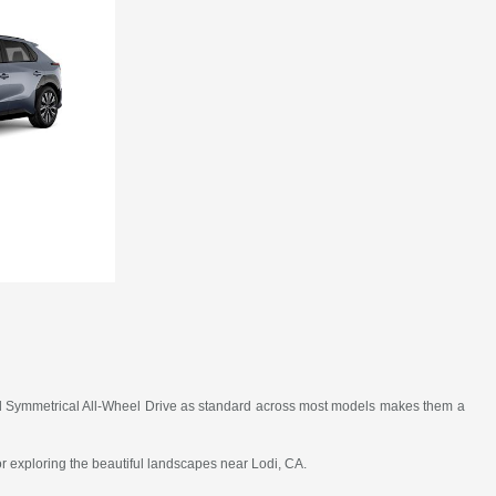
, and Symmetrical All-Wheel Drive as standard across most models makes them a
 or exploring the beautiful landscapes near Lodi, CA.