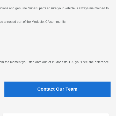
nicians and genuine Subaru parts ensure your vehicle is always maintained to
 be a trusted part of the Modesto, CA community.
 the moment you step onto our lot in Modesto, CA, you'll feel the difference
Contact Our Team