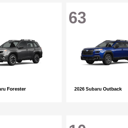
63
Forester
Outback
aru
2026 Subaru