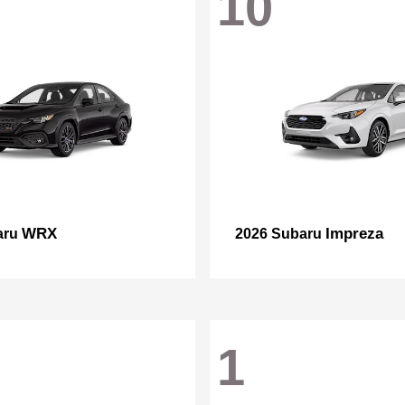
10
WRX
Impreza
aru
2026 Subaru
1