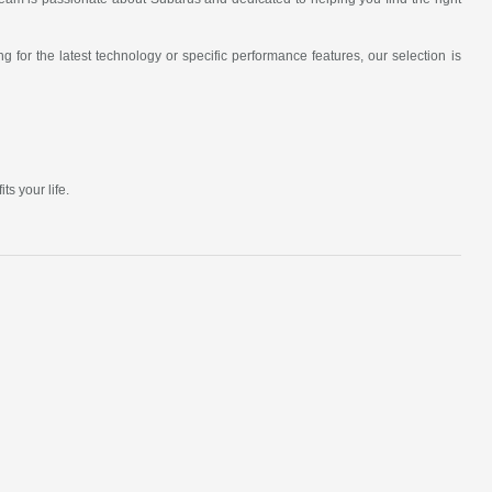
 for the latest technology or specific performance features, our selection is
s your life.