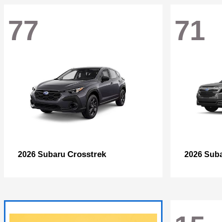
77
71
Crosstrek
2026 Subaru
2026 Sub