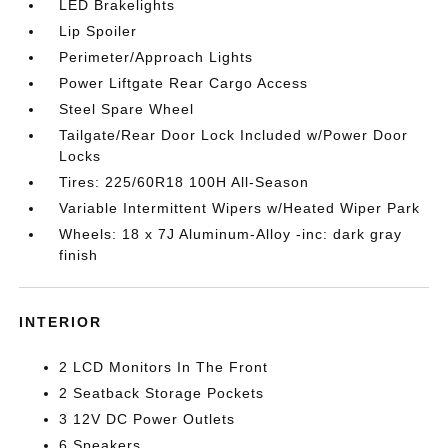
LED Brakelights
Lip Spoiler
Perimeter/Approach Lights
Power Liftgate Rear Cargo Access
Steel Spare Wheel
Tailgate/Rear Door Lock Included w/Power Door
Locks
Tires: 225/60R18 100H All-Season
Variable Intermittent Wipers w/Heated Wiper Park
Wheels: 18 x 7J Aluminum-Alloy -inc: dark gray
finish
INTERIOR
2 LCD Monitors In The Front
2 Seatback Storage Pockets
3 12V DC Power Outlets
6 Speakers