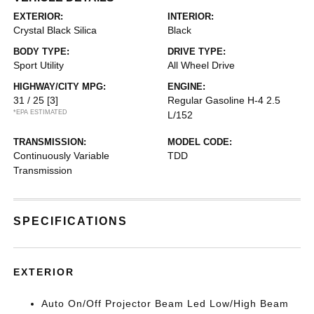
EXTERIOR:
INTERIOR:
Crystal Black Silica
Black
BODY TYPE:
DRIVE TYPE:
Sport Utility
All Wheel Drive
HIGHWAY/CITY MPG:
ENGINE:
31 / 25
[3]
Regular Gasoline H-4 2.5
*EPA ESTIMATED
L/152
TRANSMISSION:
MODEL CODE:
Continuously Variable
TDD
Transmission
SPECIFICATIONS
EXTERIOR
Auto On/Off Projector Beam Led Low/High Beam