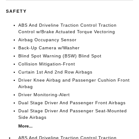
SAFETY
ABS And Driveline Traction Control Traction
Control w/Brake Actuated Torque Vectoring
Airbag Occupancy Sensor
Back-Up Camera w/Washer
Blind Spot Warning (BSW) Blind Spot
Collision Mitigation-Front
Curtain 1st And 2nd Row Airbags
Driver Knee Airbag and Passenger Cushion Front
Airbag
Driver Monitoring-Alert
Dual Stage Driver And Passenger Front Airbags
Dual Stage Driver And Passenger Seat-Mounted
Side Airbags
More...
ABS And Driveline Traction Control Traction