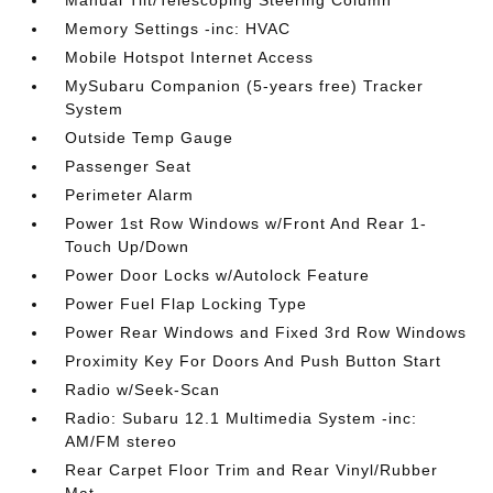
Manual Tilt/Telescoping Steering Column
Memory Settings -inc: HVAC
Mobile Hotspot Internet Access
MySubaru Companion (5-years free) Tracker
System
Outside Temp Gauge
Passenger Seat
Perimeter Alarm
Power 1st Row Windows w/Front And Rear 1-
Touch Up/Down
Power Door Locks w/Autolock Feature
Power Fuel Flap Locking Type
Power Rear Windows and Fixed 3rd Row Windows
Proximity Key For Doors And Push Button Start
Radio w/Seek-Scan
Radio: Subaru 12.1 Multimedia System -inc:
AM/FM stereo
Rear Carpet Floor Trim and Rear Vinyl/Rubber