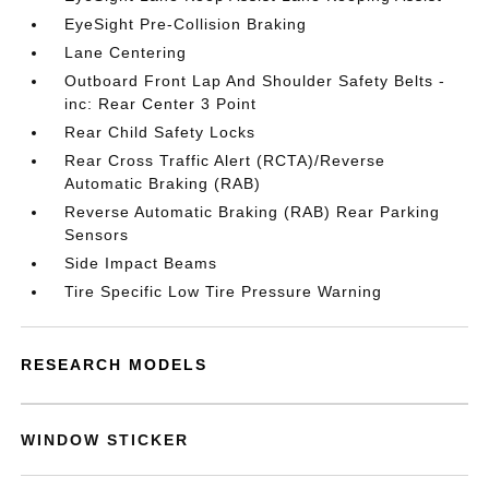
EyeSight Pre-Collision Braking
Lane Centering
Outboard Front Lap And Shoulder Safety Belts -
inc: Rear Center 3 Point
Rear Child Safety Locks
Rear Cross Traffic Alert (RCTA)/Reverse
Automatic Braking (RAB)
Reverse Automatic Braking (RAB) Rear Parking
Sensors
Side Impact Beams
Tire Specific Low Tire Pressure Warning
RESEARCH MODELS
WINDOW STICKER