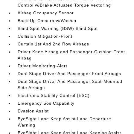
Control w/Brake Actuated Torque Vectoring
Airbag Occupancy Sensor
Back-Up Camera w/Washer
Blind Spot Warning (BSW) Blind Spot
Collision Mitigation-Front
Curtain 1st And 2nd Row Airbags
Driver Knee Airbag and Passenger Cushion Front
Airbag
Driver Monitoring-Alert
Dual Stage Driver And Passenger Front Airbags
Dual Stage Driver And Passenger Seat-Mounted
Side Airbags
Electronic Stability Control (ESC)
Emergency Sos Capability
Evasion Assist
EyeSight Lane Keep Assist Lane Departure
Warning
EyeSight Lane Keep Assist Lane Keeping Assist