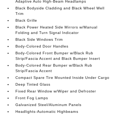
Adaptive Auto High-Beam Headlamps
Black Bodyside Cladding and Black Wheel Well
Trim
Black Grille
Black Power Heated Side Mirrors w/Manual
Folding and Turn Signal Indicator
Black Side Windows Trim
Body-Colored Door Handles
Body-Colored Front Bumper w/Black Rub
Strip/Fascia Accent and Black Bumper Insert
Body-Colored Rear Bumper w/Black Rub
Strip/Fascia Accent
Compact Spare Tire Mounted Inside Under Cargo
Deep Tinted Glass
Fixed Rear Window w/Wiper and Defroster
Front Fog Lamps
Galvanized Steel/Aluminum Panels
Headlights-Automatic Highbeams