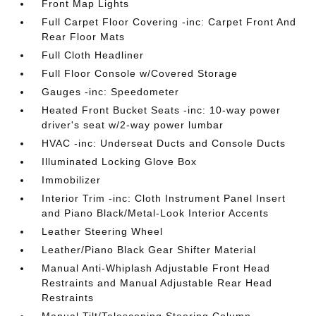
Front Map Lights
Full Carpet Floor Covering -inc: Carpet Front And
Rear Floor Mats
Full Cloth Headliner
Full Floor Console w/Covered Storage
Gauges -inc: Speedometer
Heated Front Bucket Seats -inc: 10-way power
driver's seat w/2-way power lumbar
HVAC -inc: Underseat Ducts and Console Ducts
Illuminated Locking Glove Box
Immobilizer
Interior Trim -inc: Cloth Instrument Panel Insert
and Piano Black/Metal-Look Interior Accents
Leather Steering Wheel
Leather/Piano Black Gear Shifter Material
Manual Anti-Whiplash Adjustable Front Head
Restraints and Manual Adjustable Rear Head
Restraints