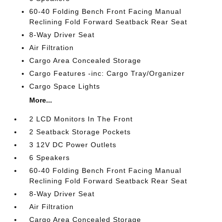
60-40 Folding Bench Front Facing Manual
Reclining Fold Forward Seatback Rear Seat
8-Way Driver Seat
Air Filtration
Cargo Area Concealed Storage
Cargo Features -inc: Cargo Tray/Organizer
Cargo Space Lights
More...
2 LCD Monitors In The Front
2 Seatback Storage Pockets
3 12V DC Power Outlets
6 Speakers
60-40 Folding Bench Front Facing Manual
Reclining Fold Forward Seatback Rear Seat
8-Way Driver Seat
Air Filtration
Cargo Area Concealed Storage