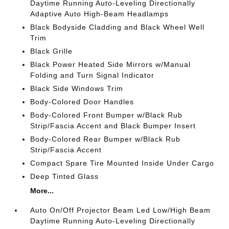
Daytime Running Auto-Leveling Directionally
Adaptive Auto High-Beam Headlamps
Black Bodyside Cladding and Black Wheel Well
Trim
Black Grille
Black Power Heated Side Mirrors w/Manual
Folding and Turn Signal Indicator
Black Side Windows Trim
Body-Colored Door Handles
Body-Colored Front Bumper w/Black Rub
Strip/Fascia Accent and Black Bumper Insert
Body-Colored Rear Bumper w/Black Rub
Strip/Fascia Accent
Compact Spare Tire Mounted Inside Under Cargo
Deep Tinted Glass
More...
Auto On/Off Projector Beam Led Low/High Beam
Daytime Running Auto-Leveling Directionally