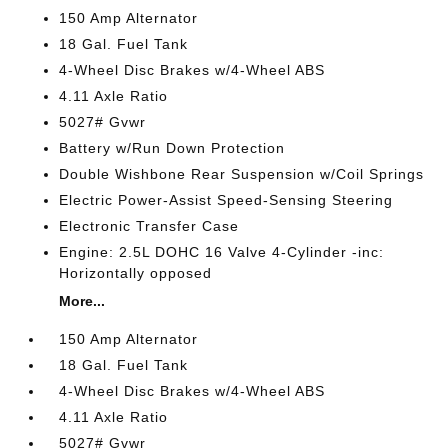
150 Amp Alternator
18 Gal. Fuel Tank
4-Wheel Disc Brakes w/4-Wheel ABS
4.11 Axle Ratio
5027# Gvwr
Battery w/Run Down Protection
Double Wishbone Rear Suspension w/Coil Springs
Electric Power-Assist Speed-Sensing Steering
Electronic Transfer Case
Engine: 2.5L DOHC 16 Valve 4-Cylinder -inc:
Horizontally opposed
More...
150 Amp Alternator
18 Gal. Fuel Tank
4-Wheel Disc Brakes w/4-Wheel ABS
4.11 Axle Ratio
5027# Gvwr