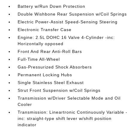
Battery w/Run Down Protection
Double Wishbone Rear Suspension w/Coil Springs
Electric Power-Assist Speed-Sensing Steering
Electronic Transfer Case
Engine: 2.5L DOHC 16 Valve 4-Cylinder -inc:
Horizontally opposed
Front And Rear Anti-Roll Bars
Full-Time All-Wheel
Gas-Pressurized Shock Absorbers
Permanent Locking Hubs
Single Stainless Steel Exhaust
Strut Front Suspension w/Coil Springs
Transmission w/Driver Selectable Mode and Oil
Cooler
Transmission: Lineartronic Continuously Variable -
inc: straight-type shift lever w/shift position
indicator