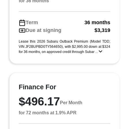
for 36 months
Term
36 months
Due at signing
$3,319
Lease this 2026 Subaru Outback Premium (Model TDD;
VIN JF2BUPBD0TY564650), with $2,995.00 down at $324
for 36 months, on approved credit through Subar ...
Finance For
$496.17
Per Month
for 72 months at 1.9% APR