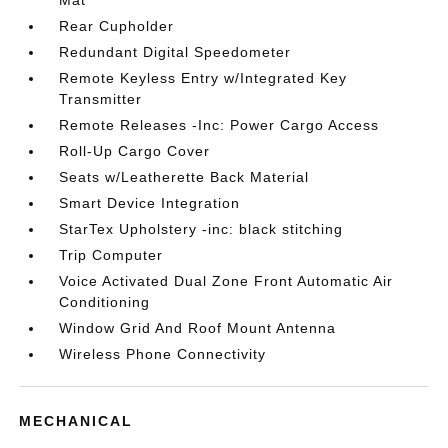
Mat
Rear Cupholder
Redundant Digital Speedometer
Remote Keyless Entry w/Integrated Key
Transmitter
Remote Releases -Inc: Power Cargo Access
Roll-Up Cargo Cover
Seats w/Leatherette Back Material
Smart Device Integration
StarTex Upholstery -inc: black stitching
Trip Computer
Voice Activated Dual Zone Front Automatic Air
Conditioning
Window Grid And Roof Mount Antenna
Wireless Phone Connectivity
MECHANICAL