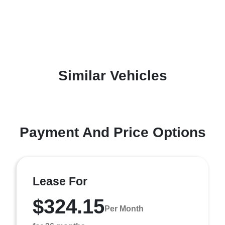
Similar Vehicles
Payment And Price Options
Lease For
$324.15
Per Month