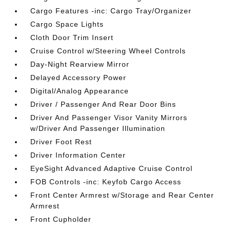
Cargo Features -inc: Cargo Tray/Organizer
Cargo Space Lights
Cloth Door Trim Insert
Cruise Control w/Steering Wheel Controls
Day-Night Rearview Mirror
Delayed Accessory Power
Digital/Analog Appearance
Driver / Passenger And Rear Door Bins
Driver And Passenger Visor Vanity Mirrors
w/Driver And Passenger Illumination
Driver Foot Rest
Driver Information Center
EyeSight Advanced Adaptive Cruise Control
FOB Controls -inc: Keyfob Cargo Access
Front Center Armrest w/Storage and Rear Center
Armrest
Front Cupholder