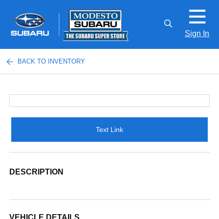
Sign In
BACK TO INVENTORY
Text Link
DESCRIPTION
VEHICLE DETAILS