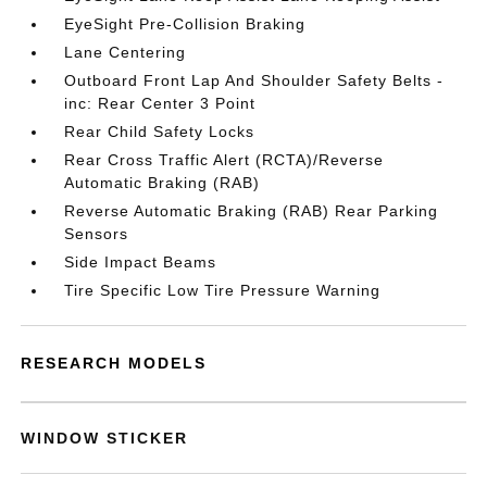
EyeSight Pre-Collision Braking
Lane Centering
Outboard Front Lap And Shoulder Safety Belts -
inc: Rear Center 3 Point
Rear Child Safety Locks
Rear Cross Traffic Alert (RCTA)/Reverse
Automatic Braking (RAB)
Reverse Automatic Braking (RAB) Rear Parking
Sensors
Side Impact Beams
Tire Specific Low Tire Pressure Warning
RESEARCH MODELS
WINDOW STICKER