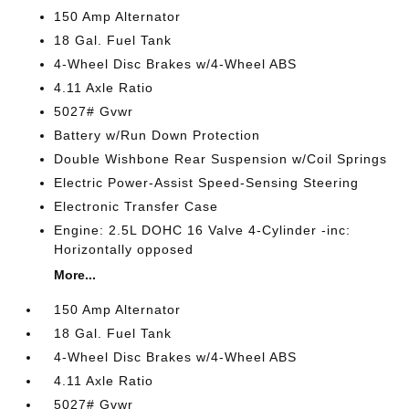
150 Amp Alternator
18 Gal. Fuel Tank
4-Wheel Disc Brakes w/4-Wheel ABS
4.11 Axle Ratio
5027# Gvwr
Battery w/Run Down Protection
Double Wishbone Rear Suspension w/Coil Springs
Electric Power-Assist Speed-Sensing Steering
Electronic Transfer Case
Engine: 2.5L DOHC 16 Valve 4-Cylinder -inc:
Horizontally opposed
More...
150 Amp Alternator
18 Gal. Fuel Tank
4-Wheel Disc Brakes w/4-Wheel ABS
4.11 Axle Ratio
5027# Gvwr