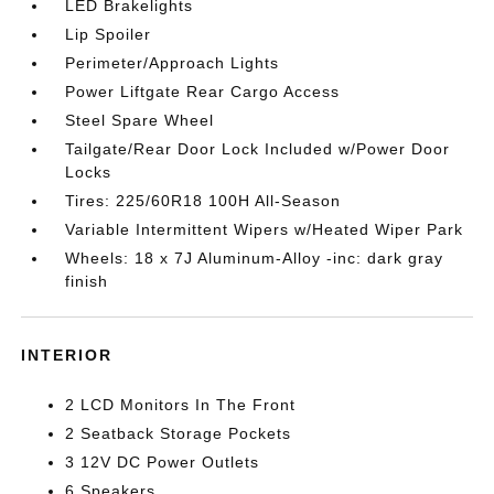
LED Brakelights
Lip Spoiler
Perimeter/Approach Lights
Power Liftgate Rear Cargo Access
Steel Spare Wheel
Tailgate/Rear Door Lock Included w/Power Door
Locks
Tires: 225/60R18 100H All-Season
Variable Intermittent Wipers w/Heated Wiper Park
Wheels: 18 x 7J Aluminum-Alloy -inc: dark gray
finish
INTERIOR
2 LCD Monitors In The Front
2 Seatback Storage Pockets
3 12V DC Power Outlets
6 Speakers