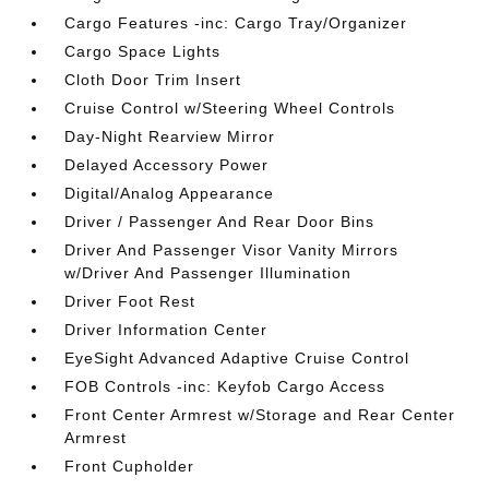
Cargo Features -inc: Cargo Tray/Organizer
Cargo Space Lights
Cloth Door Trim Insert
Cruise Control w/Steering Wheel Controls
Day-Night Rearview Mirror
Delayed Accessory Power
Digital/Analog Appearance
Driver / Passenger And Rear Door Bins
Driver And Passenger Visor Vanity Mirrors
w/Driver And Passenger Illumination
Driver Foot Rest
Driver Information Center
EyeSight Advanced Adaptive Cruise Control
FOB Controls -inc: Keyfob Cargo Access
Front Center Armrest w/Storage and Rear Center
Armrest
Front Cupholder