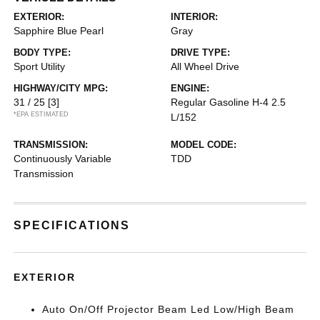
EXTERIOR:
INTERIOR:
Sapphire Blue Pearl
Gray
BODY TYPE:
DRIVE TYPE:
Sport Utility
All Wheel Drive
HIGHWAY/CITY MPG:
ENGINE:
31 / 25
[3]
Regular Gasoline H-4 2.5
*EPA ESTIMATED
L/152
TRANSMISSION:
MODEL CODE:
Continuously Variable
TDD
Transmission
SPECIFICATIONS
EXTERIOR
Auto On/Off Projector Beam Led Low/High Beam