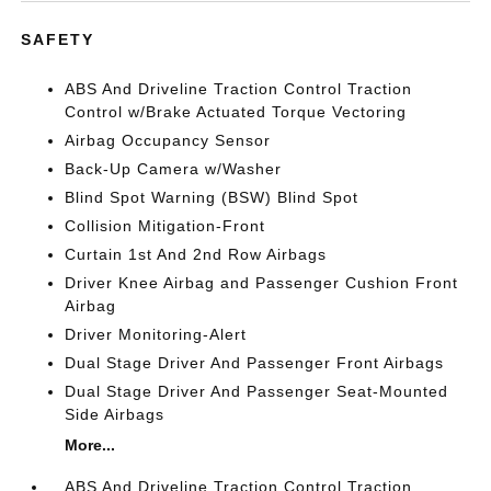
SAFETY
ABS And Driveline Traction Control Traction
Control w/Brake Actuated Torque Vectoring
Airbag Occupancy Sensor
Back-Up Camera w/Washer
Blind Spot Warning (BSW) Blind Spot
Collision Mitigation-Front
Curtain 1st And 2nd Row Airbags
Driver Knee Airbag and Passenger Cushion Front
Airbag
Driver Monitoring-Alert
Dual Stage Driver And Passenger Front Airbags
Dual Stage Driver And Passenger Seat-Mounted
Side Airbags
More...
ABS And Driveline Traction Control Traction