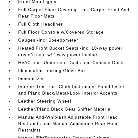
Front Map Lights
Full Carpet Floor Covering -inc: Carpet Front And
Rear Floor Mats
Full Cloth Headliner
Full Floor Console w/Covered Storage
Gauges -inc: Speedometer
Heated Front Bucket Seats -inc: 10-way power
driver's seat w/2-way power lumbar
HVAC -inc: Underseat Ducts and Console Ducts
Illuminated Locking Glove Box
Immobilizer
Interior Trim -inc: Cloth Instrument Panel Insert
and Piano Black/Metal-Look Interior Accents
Leather Steering Wheel
Leather/Piano Black Gear Shifter Material
Manual Anti-Whiplash Adjustable Front Head
Restraints and Manual Adjustable Rear Head
Restraints