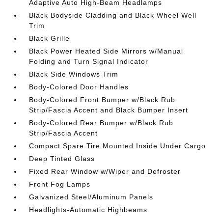
Adaptive Auto High-Beam Headlamps
Black Bodyside Cladding and Black Wheel Well
Trim
Black Grille
Black Power Heated Side Mirrors w/Manual
Folding and Turn Signal Indicator
Black Side Windows Trim
Body-Colored Door Handles
Body-Colored Front Bumper w/Black Rub
Strip/Fascia Accent and Black Bumper Insert
Body-Colored Rear Bumper w/Black Rub
Strip/Fascia Accent
Compact Spare Tire Mounted Inside Under Cargo
Deep Tinted Glass
Fixed Rear Window w/Wiper and Defroster
Front Fog Lamps
Galvanized Steel/Aluminum Panels
Headlights-Automatic Highbeams