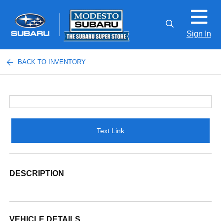
Sign In
BACK TO INVENTORY
Text Link
DESCRIPTION
VEHICLE DETAILS