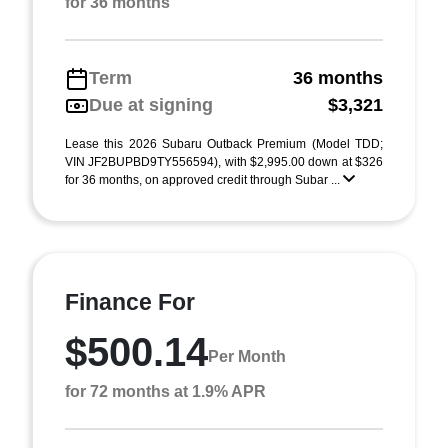
for 36 months
Term
36 months
Due at signing
$3,321
Lease this 2026 Subaru Outback Premium (Model TDD;
VIN JF2BUPBD9TY556594), with $2,995.00 down at $326
for 36 months, on approved credit through Subar ...
Finance For
$500.14
Per Month
for 72 months at 1.9% APR