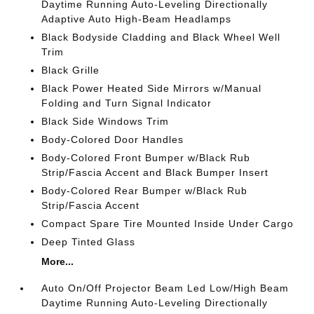
Daytime Running Auto-Leveling Directionally
Adaptive Auto High-Beam Headlamps
Black Bodyside Cladding and Black Wheel Well
Trim
Black Grille
Black Power Heated Side Mirrors w/Manual
Folding and Turn Signal Indicator
Black Side Windows Trim
Body-Colored Door Handles
Body-Colored Front Bumper w/Black Rub
Strip/Fascia Accent and Black Bumper Insert
Body-Colored Rear Bumper w/Black Rub
Strip/Fascia Accent
Compact Spare Tire Mounted Inside Under Cargo
Deep Tinted Glass
More...
Auto On/Off Projector Beam Led Low/High Beam
Daytime Running Auto-Leveling Directionally