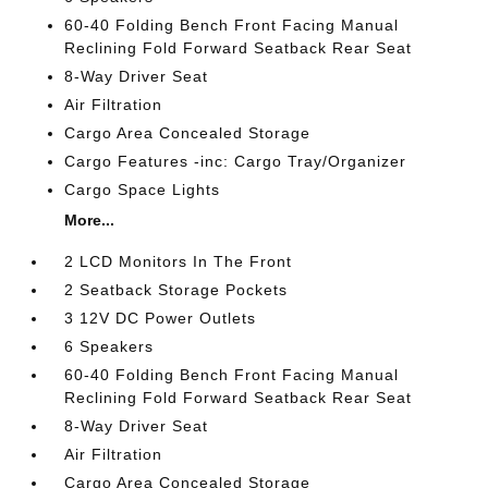
60-40 Folding Bench Front Facing Manual
Reclining Fold Forward Seatback Rear Seat
8-Way Driver Seat
Air Filtration
Cargo Area Concealed Storage
Cargo Features -inc: Cargo Tray/Organizer
Cargo Space Lights
More...
2 LCD Monitors In The Front
2 Seatback Storage Pockets
3 12V DC Power Outlets
6 Speakers
60-40 Folding Bench Front Facing Manual
Reclining Fold Forward Seatback Rear Seat
8-Way Driver Seat
Air Filtration
Cargo Area Concealed Storage