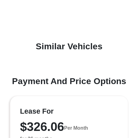
Similar Vehicles
Payment And Price Options
Lease For
$326.06
Per Month