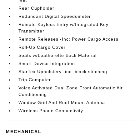
Mat
Rear Cupholder
Redundant Digital Speedometer
Remote Keyless Entry w/Integrated Key
Transmitter
Remote Releases -Inc: Power Cargo Access
Roll-Up Cargo Cover
Seats w/Leatherette Back Material
Smart Device Integration
StarTex Upholstery -inc: black stitching
Trip Computer
Voice Activated Dual Zone Front Automatic Air
Conditioning
Window Grid And Roof Mount Antenna
Wireless Phone Connectivity
MECHANICAL