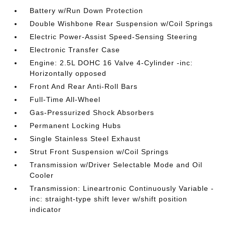
Battery w/Run Down Protection
Double Wishbone Rear Suspension w/Coil Springs
Electric Power-Assist Speed-Sensing Steering
Electronic Transfer Case
Engine: 2.5L DOHC 16 Valve 4-Cylinder -inc:
Horizontally opposed
Front And Rear Anti-Roll Bars
Full-Time All-Wheel
Gas-Pressurized Shock Absorbers
Permanent Locking Hubs
Single Stainless Steel Exhaust
Strut Front Suspension w/Coil Springs
Transmission w/Driver Selectable Mode and Oil
Cooler
Transmission: Lineartronic Continuously Variable -
inc: straight-type shift lever w/shift position
indicator