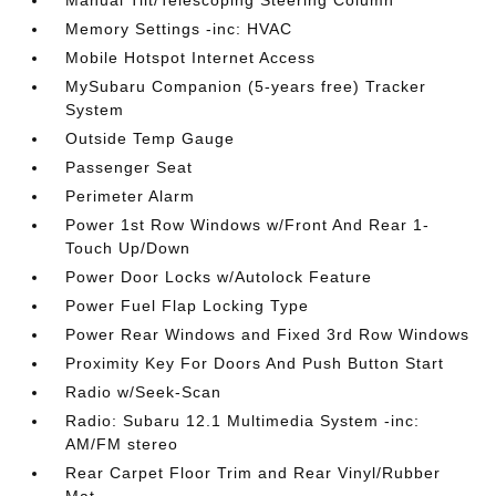
Manual Tilt/Telescoping Steering Column
Memory Settings -inc: HVAC
Mobile Hotspot Internet Access
MySubaru Companion (5-years free) Tracker
System
Outside Temp Gauge
Passenger Seat
Perimeter Alarm
Power 1st Row Windows w/Front And Rear 1-
Touch Up/Down
Power Door Locks w/Autolock Feature
Power Fuel Flap Locking Type
Power Rear Windows and Fixed 3rd Row Windows
Proximity Key For Doors And Push Button Start
Radio w/Seek-Scan
Radio: Subaru 12.1 Multimedia System -inc:
AM/FM stereo
Rear Carpet Floor Trim and Rear Vinyl/Rubber