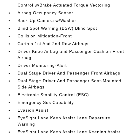
Control w/Brake Actuated Torque Vectoring
Airbag Occupancy Sensor
Back-Up Camera w/Washer
Blind Spot Warning (BSW) Blind Spot
Collision Mitigation-Front
Curtain 1st And 2nd Row Airbags
Driver Knee Airbag and Passenger Cushion Front
Airbag
Driver Monitoring-Alert
Dual Stage Driver And Passenger Front Airbags
Dual Stage Driver And Passenger Seat-Mounted
Side Airbags
Electronic Stability Control (ESC)
Emergency Sos Capability
Evasion Assist
EyeSight Lane Keep Assist Lane Departure
Warning
EyeSight Lane Keep Assist Lane Keeping Assist