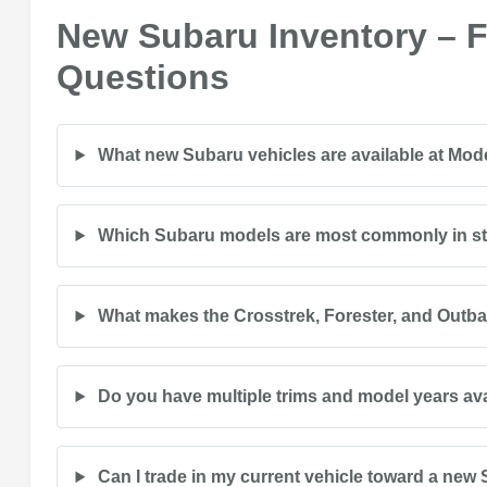
New Subaru Inventory – 
Questions
What new Subaru vehicles are available at Mo
Which Subaru models are most commonly in s
What makes the Crosstrek, Forester, and Outb
Do you have multiple trims and model years av
Can I trade in my current vehicle toward a new