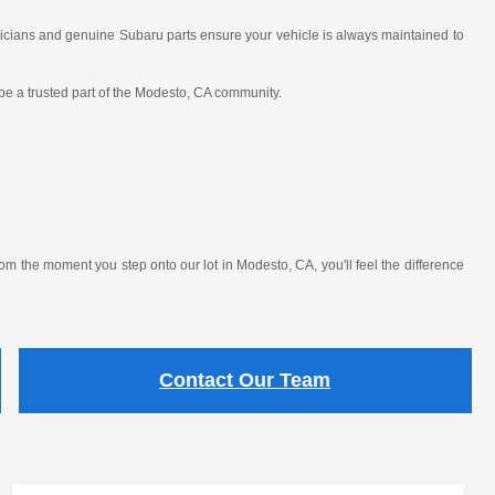
nicians and genuine Subaru parts ensure your vehicle is always maintained to
 be a trusted part of the Modesto, CA community.
 the moment you step onto our lot in Modesto, CA, you'll feel the difference
Contact Our Team