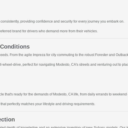
consistently, providing confidence and security for every journey you embark on.
referred brand for drivers who demand more from their vehicles.
 Conditions
 needs. From the agile Impreza for city commuting to the robust Forester and Outbac
-wheel-drive, perfect for navigating Modesto, CA's streets and venturing out to pla
le that's ready for the demands of Modesto, CA life, from daily errands to weekend
hat perfectly matches your lifestyle and driving requirements.
ection
leled depth of knowledge and an extensive inventory of new Subaru models. Our te