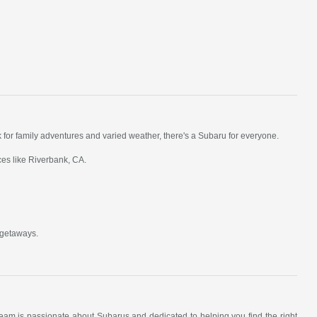
k for family adventures and varied weather, there's a Subaru for everyone.
ces like Riverbank, CA.
 getaways.
am is passionate about Subarus and dedicated to helping you find the right