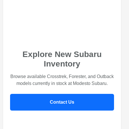
Explore New Subaru
Inventory
Browse available Crosstrek, Forester, and Outback
models currently in stock at Modesto Subaru.
Contact Us