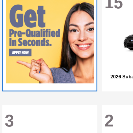
15
2026 Sub
3
2