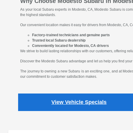
Why Choose Modesto Subaru in Modes
As your local Subaru experts in Modesto, CA, Modesto Subaru is comm
the highest standards.
Our convenient location makes it easy for drivers from Modesto, CA, Ce
Factory-trained technicians and genuine parts
Trusted local Subaru dealership
Conveniently located for Modesto, CA drivers
We strive to build lasting relationships with our customers, offering r
Discover the Modesto Subaru advantage and let us help you find your
The journey to owning a new Subaru is an exciting one, and at Modest
our commitment to customer satisfaction makes.
View Vehicle Specials