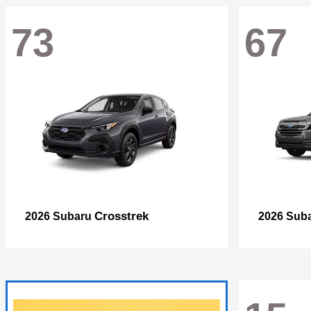
73
67
Crosstrek
2026 Subaru
2026 Sub