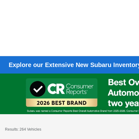
Explore our Extensive New Subaru Inventory
Results: 264 Vehicles