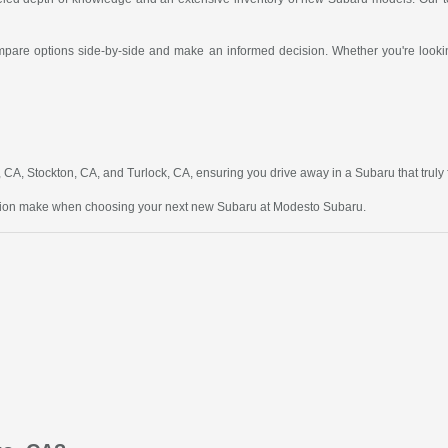
compare options side-by-side and make an informed decision. Whether you're looking
A, Stockton, CA, and Turlock, CA, ensuring you drive away in a Subaru that truly fit
ction make when choosing your next new Subaru at Modesto Subaru.