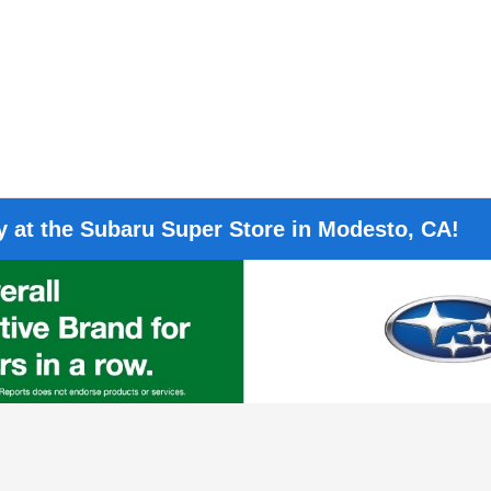
 at the Subaru Super Store in Modesto, CA!