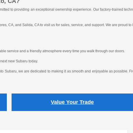
to, CA?
itted to providing an exceptional ownership experience. Our factory-trained tech
res, CA, and Salida, CA to visit us for sales, service, and support. We are proud to
eliable service and a friendly atmosphere every time you walk through our doors.
 next new Subaru today.
o Subaru, we are dedicated to making it as smooth and enjoyable as possible. From
Value Your Trade