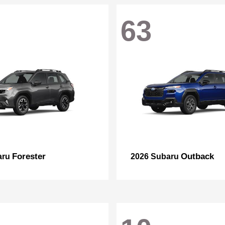
63
Forester
Outback
aru
2026 Subaru