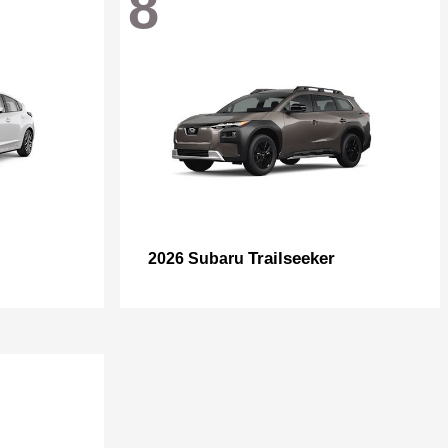
8
Trailseeker
2026 Subaru