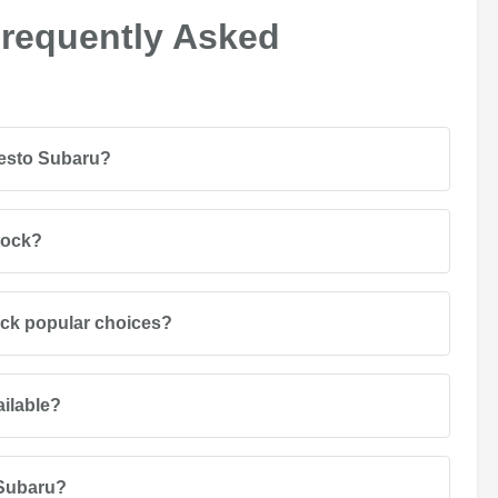
Frequently Asked
desto Subaru?
tock?
ack popular choices?
ailable?
 Subaru?