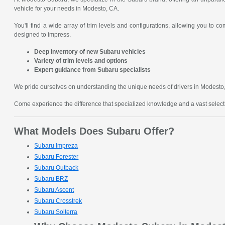
vehicle for your needs in Modesto, CA.
You'll find a wide array of trim levels and configurations, allowing you to 
designed to impress.
Deep inventory of new Subaru vehicles
Variety of trim levels and options
Expert guidance from Subaru specialists
We pride ourselves on understanding the unique needs of drivers in Modesto, C
Come experience the difference that specialized knowledge and a vast sele
What Models Does Subaru Offer?
Subaru Impreza
Subaru Forester
Subaru Outback
Subaru BRZ
Subaru Ascent
Subaru Crosstrek
Subaru Solterra