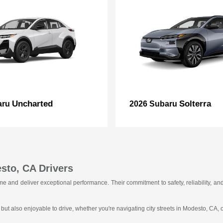
Uncharted
Solterra
aru
2026 Subaru
sto, CA Drivers
f time and deliver exceptional performance. Their commitment to safety, reliability
 but also enjoyable to drive, whether you're navigating city streets in Modesto, CA,