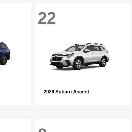
22
Ascent
2026 Subaru