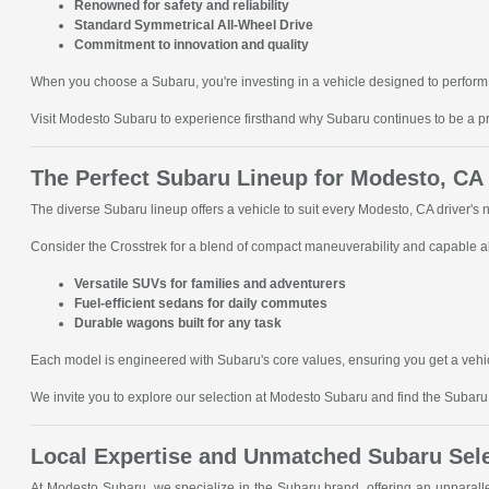
Renowned for safety and reliability
Standard Symmetrical All-Wheel Drive
Commitment to innovation and quality
When you choose a Subaru, you're investing in a vehicle designed to perform 
Visit Modesto Subaru to experience firsthand why Subaru continues to be a p
The Perfect Subaru Lineup for Modesto, CA
The diverse Subaru lineup offers a vehicle to suit every Modesto, CA driver's
Consider the Crosstrek for a blend of compact maneuverability and capable all
Versatile SUVs for families and adventurers
Fuel-efficient sedans for daily commutes
Durable wagons built for any task
Each model is engineered with Subaru's core values, ensuring you get a vehic
We invite you to explore our selection at Modesto Subaru and find the Subaru t
Local Expertise and Unmatched Subaru Sel
At Modesto Subaru, we specialize in the Subaru brand, offering an unparal