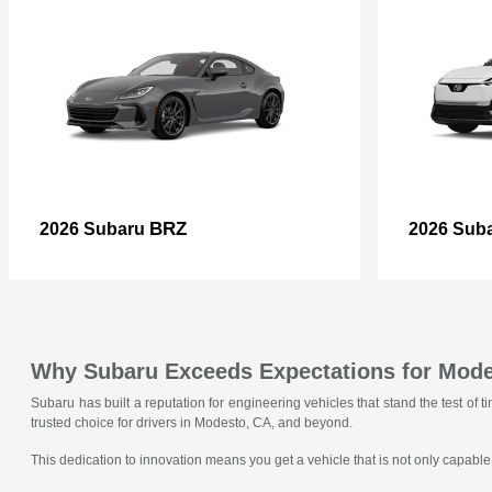
BRZ
2026 Subaru
2026 Sub
Why Subaru Exceeds Expectations for Mode
Subaru has built a reputation for engineering vehicles that stand the test o
trusted choice for drivers in Modesto, CA, and beyond.
This dedication to innovation means you get a vehicle that is not only capable