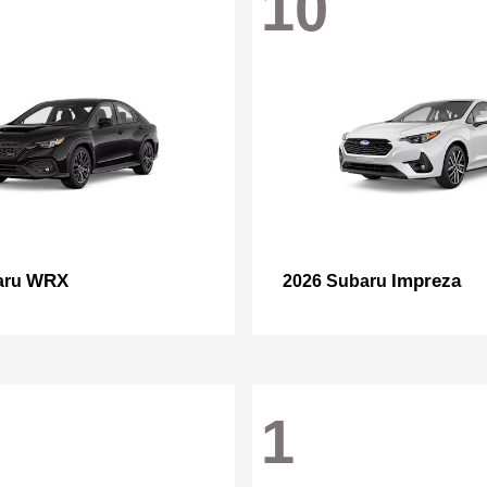
10
WRX
Impreza
aru
2026 Subaru
1