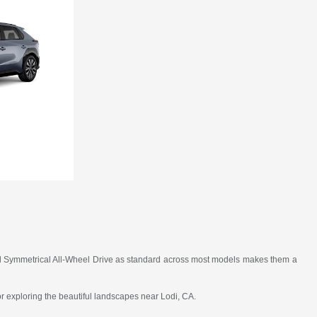
, and Symmetrical All-Wheel Drive as standard across most models makes them a
 or exploring the beautiful landscapes near Lodi, CA.