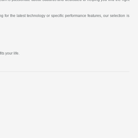
 for the latest technology or specific performance features, our selection is
s your life.